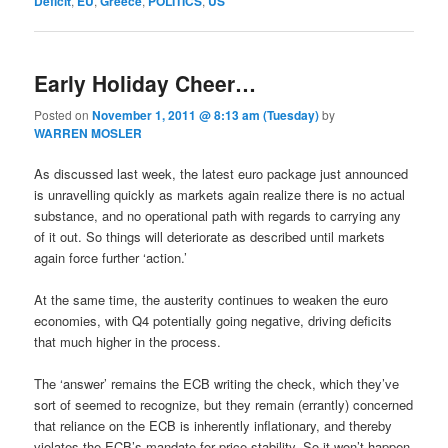
Deficit
,
EU
,
Greece
,
POLITICS
,
US
Early Holiday Cheer…
Posted on
November 1, 2011 @ 8:13 am (Tuesday)
by
WARREN MOSLER
As discussed last week, the latest euro package just announced
is unravelling quickly as markets again realize there is no actual
substance, and no operational path with regards to carrying any
of it out. So things will deteriorate as described until markets
again force further ‘action.’
At the same time, the austerity continues to weaken the euro
economies, with Q4 potentially going negative, driving deficits
that much higher in the process.
The ‘answer’ remains the ECB writing the check, which they’ve
sort of seemed to recognize, but they remain (errantly) concerned
that reliance on the ECB is inherently inflationary, and thereby
violates the ECB’s mandate for price stability. So it won’t happen