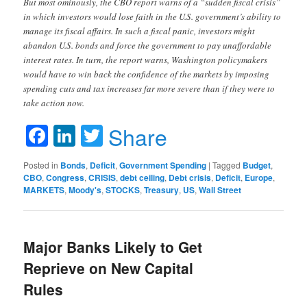
But most ominously, the CBO report warns of a “sudden fiscal crisis”
in which investors would lose faith in the U.S. government’s ability to
manage its fiscal affairs. In such a fiscal panic, investors might
abandon U.S. bonds and force the government to pay unaffordable
interest rates. In turn, the report warns, Washington policymakers
would have to win back the confidence of the markets by imposing
spending cuts and tax increases far more severe than if they were to
take action now.
Facebook
LinkedIn
Twitter
Share
Posted in
Bonds
,
Deficit
,
Government Spending
|
Tagged
Budget
,
CBO
,
Congress
,
CRISIS
,
debt ceiling
,
Debt crisis
,
Deficit
,
Europe
,
MARKETS
,
Moody's
,
STOCKS
,
Treasury
,
US
,
Wall Street
Major Banks Likely to Get
Reprieve on New Capital
Rules