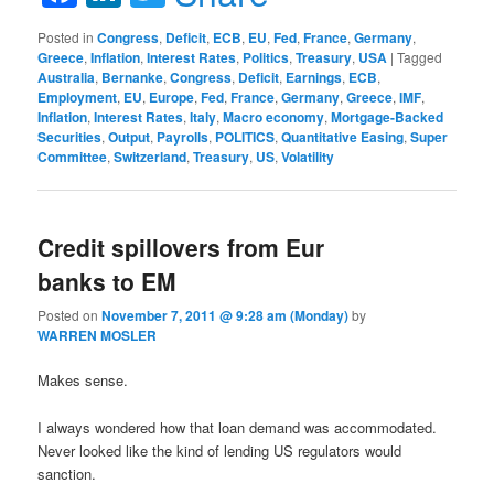
Posted in
Congress
,
Deficit
,
ECB
,
EU
,
Fed
,
France
,
Germany
,
Greece
,
Inflation
,
Interest Rates
,
Politics
,
Treasury
,
USA
|
Tagged
Australia
,
Bernanke
,
Congress
,
Deficit
,
Earnings
,
ECB
,
Employment
,
EU
,
Europe
,
Fed
,
France
,
Germany
,
Greece
,
IMF
,
Inflation
,
Interest Rates
,
Italy
,
Macro economy
,
Mortgage-Backed
Securities
,
Output
,
Payrolls
,
POLITICS
,
Quantitative Easing
,
Super
Committee
,
Switzerland
,
Treasury
,
US
,
Volatility
Credit spillovers from Eur
banks to EM
Posted on
November 7, 2011 @ 9:28 am (Monday)
by
WARREN MOSLER
Makes sense.
I always wondered how that loan demand was accommodated.
Never looked like the kind of lending US regulators would
sanction.