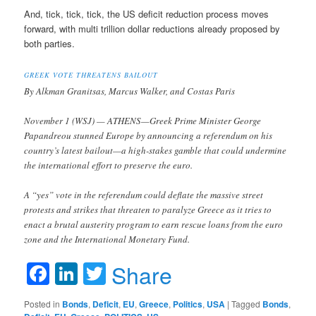
And, tick, tick, tick, the US deficit reduction process moves
forward, with multi trillion dollar reductions already proposed by
both parties.
GREEK VOTE THREATENS BAILOUT
By Alkman Granitsas, Marcus Walker, and Costas Paris
November 1 (WSJ) — ATHENS—Greek Prime Minister George
Papandreou stunned Europe by announcing a referendum on his
country’s latest bailout—a high-stakes gamble that could undermine
the international effort to preserve the euro.
A “yes” vote in the referendum could deflate the massive street
protests and strikes that threaten to paralyze Greece as it tries to
enact a brutal austerity program to earn rescue loans from the euro
zone and the International Monetary Fund.
Facebook
LinkedIn
Twitter
Share
Posted in
Bonds
,
Deficit
,
EU
,
Greece
,
Politics
,
USA
|
Tagged
Bonds
,