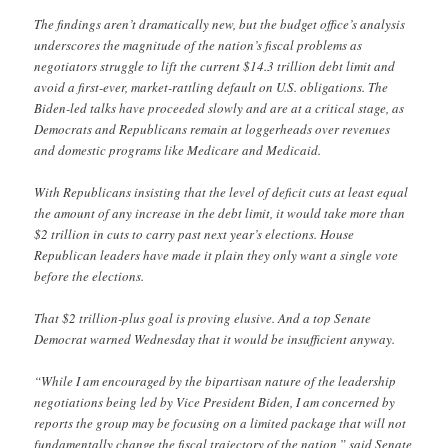
The findings aren’t dramatically new, but the budget office’s analysis
underscores the magnitude of the nation’s fiscal problems as
negotiators struggle to lift the current $14.3 trillion debt limit and
avoid a first-ever, market-rattling default on U.S. obligations. The
Biden-led talks have proceeded slowly and are at a critical stage, as
Democrats and Republicans remain at loggerheads over revenues
and domestic programs like Medicare and Medicaid.
With Republicans insisting that the level of deficit cuts at least equal
the amount of any increase in the debt limit, it would take more than
$2 trillion in cuts to carry past next year’s elections. House
Republican leaders have made it plain they only want a single vote
before the elections.
That $2 trillion-plus goal is proving elusive. And a top Senate
Democrat warned Wednesday that it would be insufficient anyway.
“While I am encouraged by the bipartisan nature of the leadership
negotiations being led by Vice President Biden, I am concerned by
reports the group may be focusing on a limited package that will not
fundamentally change the fiscal trajectory of the nation,” said Senate