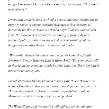
budget Committee Chairman Kent Conrad, a Democrat. “That would
be a mistake.”
Democratic leaders, however, held a news conference Wednesday to
argue for more economic stimulus measures such as a proposal
floated by the White House to extend a payroll tax cut enacted last
year. The move demonstrates the continuing appeal of deficit-
financed policy solutions — suggested even as warnings of the
dangers of mounting debt grow louder and louder.
“We absolutely need to reduce our deficit. We know that,” said
Demoratic Senate Majority Leader Harry Reid. “But economists tell
us that reducing spending is only half the equation. The other half is
measures to create jobs.
President Barack Obama planned to meet with House Democratic
leaders Thursday to discuss the status of the deficit reduction talks.
The meeting comes as Democrats want the president to rule out
Medicare benefit cuts as part of any budget deal.
The White House said the meeting will address deficit reduction