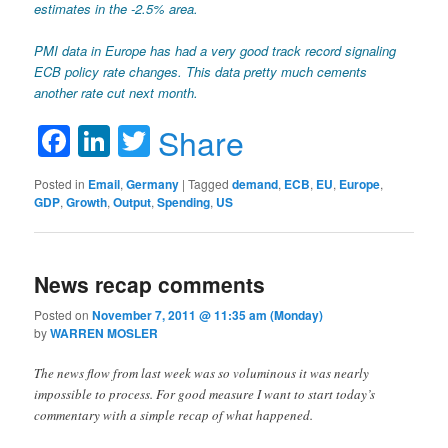
estimates in the -2.5% area.
PMI data in Europe has had a very good track record signaling
ECB policy rate changes. This data pretty much cements
another rate cut next month.
Facebook
LinkedIn
Twitter
Share
Posted in
Email
,
Germany
|
Tagged
demand
,
ECB
,
EU
,
Europe
,
GDP
,
Growth
,
Output
,
Spending
,
US
News recap comments
Posted on
November 7, 2011 @ 11:35 am (Monday)
by
WARREN MOSLER
The news flow from last week was so voluminous it was nearly
impossible to process. For good measure I want to start today’s
commentary with a simple recap of what happened.