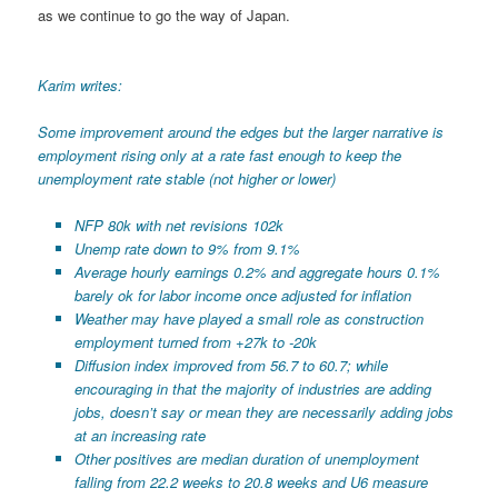
as we continue to go the way of Japan.
Karim writes:
Some improvement around the edges but the larger narrative is
employment rising only at a rate fast enough to keep the
unemployment rate stable (not higher or lower)
NFP 80k with net revisions 102k
Unemp rate down to 9% from 9.1%
Average hourly earnings 0.2% and aggregate hours 0.1%
barely ok for labor income once adjusted for inflation
Weather may have played a small role as construction
employment turned from +27k to -20k
Diffusion index improved from 56.7 to 60.7; while
encouraging in that the majority of industries are adding
jobs, doesn’t say or mean they are necessarily adding jobs
at an increasing rate
Other positives are median duration of unemployment
falling from 22.2 weeks to 20.8 weeks and U6 measure