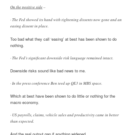
On the positive side
–
· The Fed showed its hand with tightening dissents now gone and an
easing dissent in place.
Too bad what they call ‘easing’ at best has been shown to do
nothing.
· The Fed’s significant downside risk language remained intact.
Downside risks sound like bad news to me.
· In the press conference Ben teed up QE3 in MBS space.
Which at best have been shown to do little or nothing for the
macro economy.
· US payrolls, claims, vehicle sales and productivity came in better
than expected.
And the real output gap if anything widened.