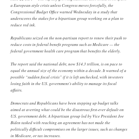
a European-style crisis unless Congress moves forcefully, the
Congressional Budget Office warned Wednesday in a study that
underscores the stakes for a bipartisan group working on a plan to
reduce red ink.
Republicans seized on the non-partisan report to renew their push to
reduce costs in federal benefit programs such as Medicare — the
federal government health care program that benefits the elderly.
The report said the national debt, now $14.3 trillion, is on pace to
equal the annual size of the economy within a decade. It warned of a
possible “sudden fiscal crisis” if it is left unchecked, with investors
losing faith in the U.S. government’s ability to manage its fiscal
affairs.
Democrats and Republicans have been stepping up budget talks
aimed at averting what could be the disastrous first-ever default on
U.S. government debt. A bipartisan group led by Vice President Joe
Biden tasked with reaching an agreement has not made the
politically difficult compromises on the larger issues, such as changes
in Medicare, or tax increases.