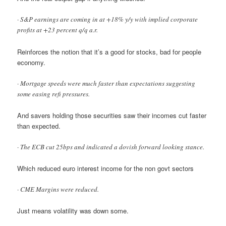
· S&P earnings are coming in at +18% y/y with implied corporate
profits at +23 percent q/q a.r.
Reinforces the notion that it’s a good for stocks, bad for people
economy.
· Mortgage speeds were much faster than expectations suggesting
some easing refi pressures.
And savers holding those securities saw their incomes cut faster
than expected.
· The ECB cut 25bps and indicated a dovish forward looking stance.
Which reduced euro interest income for the non govt sectors
· CME Margins were reduced.
Just means volatility was down some.