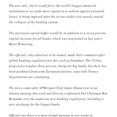
The new rule, which would force the world’s biggest financial
institutions to set aside more capital as a cushion against potential
losses, is being imposed after the recent credit crisis nearly caused
the collapse of the banking system.
The increased capital buffer would be in addition to a seven percent
capital increase for all banks, which was negotiated at last year’s
Basel III meeting.
The officials, who asked not to be named, made their comments after
global banking regulators met this week in Frankfurt. The US has
proposed a tougher three percent charge for big banks, but there has
been pushback from some European nations, especially France.
Negotiations are continuing.
The news comes after JPMorgan Chief Jamie Dimon rose in an
Atlanta meeting this week and directly confronted Fed Chairman Ben
Bernanke over the numerous new banking regulations, including a
new surcharge for the biggest banks.
Officials say there is a more formal meeting in two weeks of