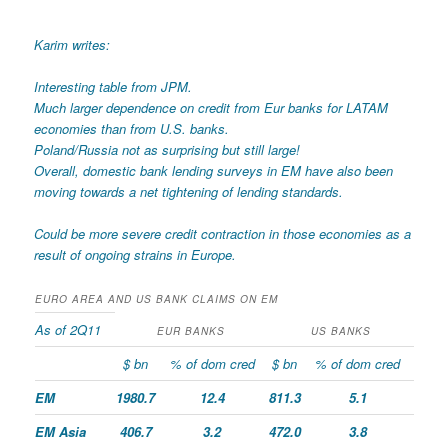
Karim writes:
Interesting table from JPM.
Much larger dependence on credit from Eur banks for LATAM
economies than from U.S. banks.
Poland/Russia not as surprising but still large!
Overall, domestic bank lending surveys in EM have also been
moving towards a net tightening of lending standards.
Could be more severe credit contraction in those economies as a
result of ongoing strains in Europe.
EURO AREA AND US BANK CLAIMS ON EM
As of 2Q11
EUR BANKS
US BANKS
$ bn
% of dom cred
$ bn
% of dom cred
EM
1980.7
12.4
811.3
5.1
EM Asia
406.7
3.2
472.0
3.8