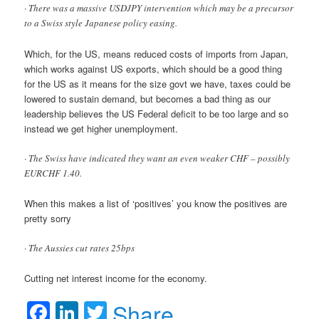
· There was a massive USDJPY intervention which may be a precursor
to a Swiss style Japanese policy easing.
Which, for the US, means reduced costs of imports from Japan,
which works against US exports, which should be a good thing
for the US as it means for the size govt we have, taxes could be
lowered to sustain demand, but becomes a bad thing as our
leadership believes the US Federal deficit to be too large and so
instead we get higher unemployment.
· The Swiss have indicated they want an even weaker CHF – possibly
EURCHF 1.40.
When this makes a list of ‘positives’ you know the positives are
pretty sorry
· The Aussies cut rates 25bps
Cutting net interest income for the economy.
Facebook
LinkedIn
Twitter
Share