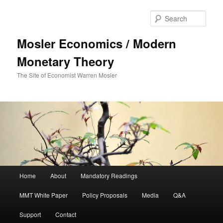
Sear
Mosler Economics / Modern
Monetary Theory
The Site of Economist Warren Mosler
Main menu
Home
About
Mandatory Readings
Skip to primary content
Skip to secondary content
MMT White Paper
Policy Proposals
Media
Q&A
Support
Contact