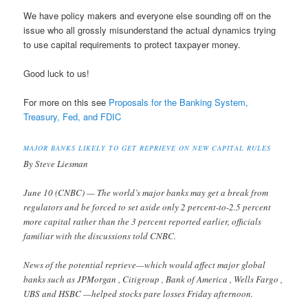
We have policy makers and everyone else sounding off on the
issue who all grossly misunderstand the actual dynamics trying
to use capital requirements to protect taxpayer money.
Good luck to us!
For more on this see
Proposals for the Banking System,
Treasury, Fed, and FDIC
MAJOR BANKS LIKELY TO GET REPRIEVE ON NEW CAPITAL RULES
By Steve Liesman
June 10 (CNBC) — The world’s major banks may get a break from
regulators and be forced to set aside only 2 percent-to-2.5 percent
more capital rather than the 3 percent reported earlier, officials
familiar with the discussions told CNBC.
News of the potential reprieve—which would affect major global
banks such as JPMorgan , Citigroup , Bank of America , Wells Fargo ,
UBS and HSBC —helped stocks pare losses Friday afternoon.