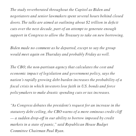
The study reverberated throughout the Capitol as Biden and
negotiators and senior lawmakers spent several hours behind closed
doors. The talks are aimed at outlining about $2 trillion in deficit
cuts over the next decade, part of an attempt to generate enough
support in Congress to allow the Treasury to take on new borrowing.
Biden made no comment as he departed, except to say the group
would meet again on Thursday and probably Friday as well.
The CBO, the non-partisan agency that calculates the cost and
economic impact of legislation and government policy, says the
nation’s rapidly growing debt burden increases the probability of a
fiscal crisis in which investors lose faith in U.S. bonds and force
policymakers to make drastic spending cuts or tax increases.
“As Congress debates the president’s request for an increase in the
statutory debt ceiling, the CBO warns of a more ominous credit cliff
— a sudden drop-off in our ability to borrow imposed by credit
markets in a state of panic,” said Republican House Budget
Committee Chairman Paul Ryan.