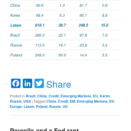
China
90.6
1.0
81.7
0.9
Korea
68.4
6.3
95.1
8.8
Latam
618.1
38.7
248.5
15.6
Brazil
285.0
23.1
97.6
7.9
Russia
113.5
16.1
23.8
3.4
Poland
249.0
95.6
14.4
5.5
Facebook
LinkedIn
Twitter
Share
Posted in
Brazil
,
China
,
Credit
,
Emerging Markets
,
EU
,
Karim
,
Russia
,
USA
|
Tagged
China
,
Credit
,
EM
,
Emerging Markets
,
EU
,
Europe
,
Latam
,
Poland
,
Russia
,
US
Payrolls and a Fed rant