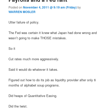
Posted on
November 4, 2011 @ 9:19 am (Friday)
by
WARREN MOSLER
Utter failure of policy.
The Fed was certain it knew what Japan had done wrong and
wasn’t going to make THOSE mistakes.
So it
Cut rates much more aggressively.
Said it would do whatever it takes.
Figured out how to do its job as liquidity provider after only 6
months of alphabet soup programs.
Did heaps of Quantitative Easing.
Did the twist.