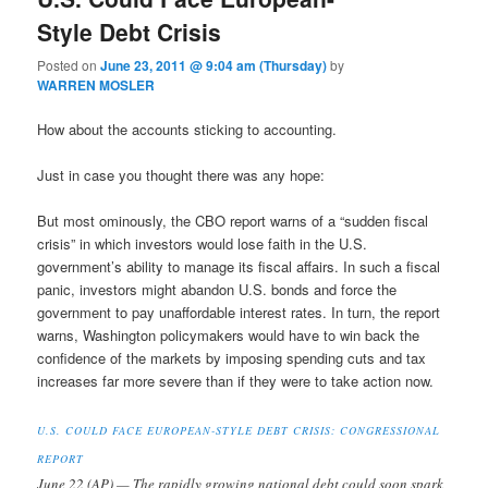
Style Debt Crisis
Posted on
June 23, 2011 @ 9:04 am (Thursday)
by
WARREN MOSLER
How about the accounts sticking to accounting.
Just in case you thought there was any hope:
But most ominously, the CBO report warns of a “sudden fiscal
crisis” in which investors would lose faith in the U.S.
government’s ability to manage its fiscal affairs. In such a fiscal
panic, investors might abandon U.S. bonds and force the
government to pay unaffordable interest rates. In turn, the report
warns, Washington policymakers would have to win back the
confidence of the markets by imposing spending cuts and tax
increases far more severe than if they were to take action now.
U.S. COULD FACE EUROPEAN-STYLE DEBT CRISIS: CONGRESSIONAL
REPORT
June 22 (AP) — The rapidly growing national debt could soon spark