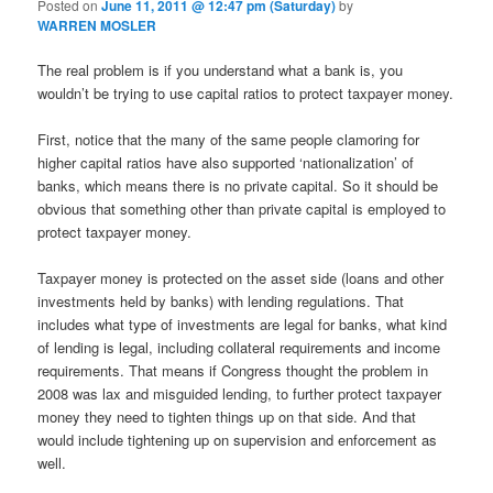
Posted on
June 11, 2011 @ 12:47 pm (Saturday)
by
WARREN MOSLER
The real problem is if you understand what a bank is, you
wouldn’t be trying to use capital ratios to protect taxpayer money.
First, notice that the many of the same people clamoring for
higher capital ratios have also supported ‘nationalization’ of
banks, which means there is no private capital. So it should be
obvious that something other than private capital is employed to
protect taxpayer money.
Taxpayer money is protected on the asset side (loans and other
investments held by banks) with lending regulations. That
includes what type of investments are legal for banks, what kind
of lending is legal, including collateral requirements and income
requirements. That means if Congress thought the problem in
2008 was lax and misguided lending, to further protect taxpayer
money they need to tighten things up on that side. And that
would include tightening up on supervision and enforcement as
well.