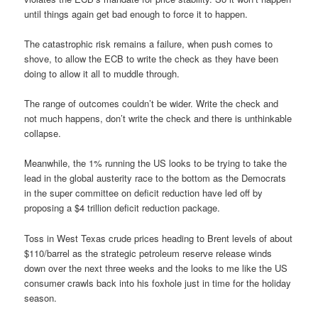
until things again get bad enough to force it to happen.
The catastrophic risk remains a failure, when push comes to
shove, to allow the ECB to write the check as they have been
doing to allow it all to muddle through.
The range of outcomes couldn’t be wider. Write the check and
not much happens, don’t write the check and there is unthinkable
collapse.
Meanwhile, the 1% running the US looks to be trying to take the
lead in the global austerity race to the bottom as the Democrats
in the super committee on deficit reduction have led off by
proposing a $4 trillion deficit reduction package.
Toss in West Texas crude prices heading to Brent levels of about
$110/barrel as the strategic petroleum reserve release winds
down over the next three weeks and the looks to me like the US
consumer crawls back into his foxhole just in time for the holiday
season.