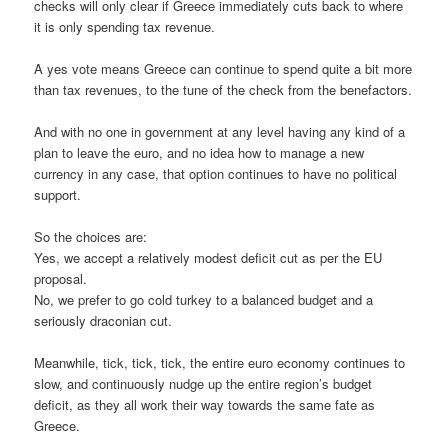
checks will only clear if Greece immediately cuts back to where
it is only spending tax revenue.
A yes vote means Greece can continue to spend quite a bit more
than tax revenues, to the tune of the check from the benefactors.
And with no one in government at any level having any kind of a
plan to leave the euro, and no idea how to manage a new
currency in any case, that option continues to have no political
support.
So the choices are:
Yes, we accept a relatively modest deficit cut as per the EU
proposal.
No, we prefer to go cold turkey to a balanced budget and a
seriously draconian cut.
Meanwhile, tick, tick, tick, the entire euro economy continues to
slow, and continuously nudge up the entire region’s budget
deficit, as they all work their way towards the same fate as
Greece.