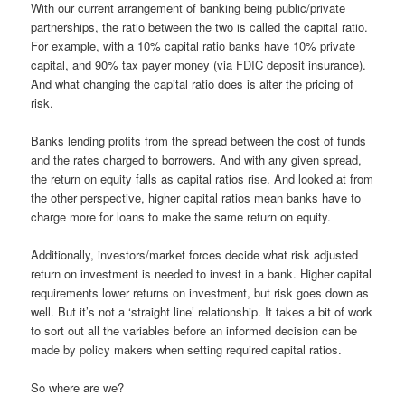
With our current arrangement of banking being public/private
partnerships, the ratio between the two is called the capital ratio.
For example, with a 10% capital ratio banks have 10% private
capital, and 90% tax payer money (via FDIC deposit insurance).
And what changing the capital ratio does is alter the pricing of
risk.
Banks lending profits from the spread between the cost of funds
and the rates charged to borrowers. And with any given spread,
the return on equity falls as capital ratios rise. And looked at from
the other perspective, higher capital ratios mean banks have to
charge more for loans to make the same return on equity.
Additionally, investors/market forces decide what risk adjusted
return on investment is needed to invest in a bank. Higher capital
requirements lower returns on investment, but risk goes down as
well. But it’s not a ‘straight line’ relationship. It takes a bit of work
to sort out all the variables before an informed decision can be
made by policy makers when setting required capital ratios.
So where are we?