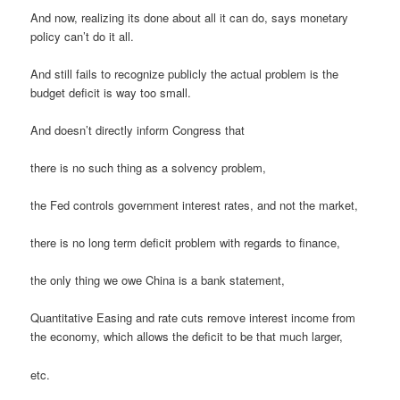
And now, realizing its done about all it can do, says monetary
policy can’t do it all.
And still fails to recognize publicly the actual problem is the
budget deficit is way too small.
And doesn’t directly inform Congress that
there is no such thing as a solvency problem,
the Fed controls government interest rates, and not the market,
there is no long term deficit problem with regards to finance,
the only thing we owe China is a bank statement,
Quantitative Easing and rate cuts remove interest income from
the economy, which allows the deficit to be that much larger,
etc.