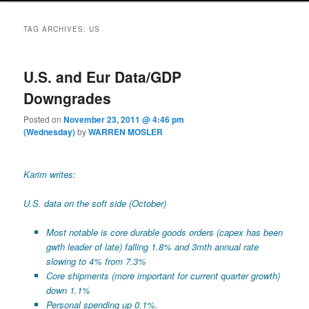
TAG ARCHIVES:
US
U.S. and Eur Data/GDP
Downgrades
Posted on
November 23, 2011 @ 4:46 pm
(Wednesday)
by
WARREN MOSLER
Karim writes:
U.S. data on the soft side (October)
Most notable is core durable goods orders (capex has been
gwth leader of late) falling 1.8% and 3mth annual rate
slowing to 4% from 7.3%
Core shipments (more important for current quarter growth)
down 1.1%
Personal spending up 0.1%.