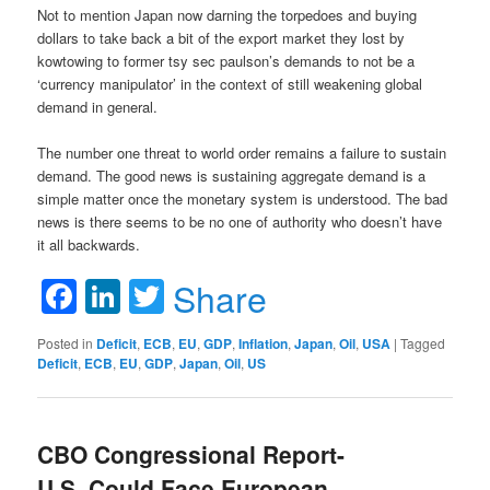
Not to mention Japan now darning the torpedoes and buying
dollars to take back a bit of the export market they lost by
kowtowing to former tsy sec paulson’s demands to not be a
‘currency manipulator’ in the context of still weakening global
demand in general.
The number one threat to world order remains a failure to sustain
demand. The good news is sustaining aggregate demand is a
simple matter once the monetary system is understood. The bad
news is there seems to be no one of authority who doesn’t have
it all backwards.
Facebook
LinkedIn
Twitter
Share
Posted in
Deficit
,
ECB
,
EU
,
GDP
,
Inflation
,
Japan
,
Oil
,
USA
|
Tagged
Deficit
,
ECB
,
EU
,
GDP
,
Japan
,
Oil
,
US
CBO Congressional Report-
U.S. Could Face European-