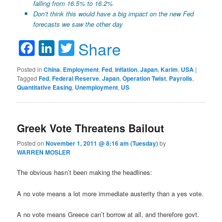
falling from 16.5% to 16.2%
Don’t think this would have a big impact on the new Fed
forecasts we saw the other day
Facebook
LinkedIn
Twitter
Share
Posted in
China
,
Employment
,
Fed
,
Inflation
,
Japan
,
Karim
,
USA
|
Tagged
Fed
,
Federal Reserve
,
Japan
,
Operation Twist
,
Payrolls
,
Quantitative Easing
,
Unemployment
,
US
Greek Vote Threatens Bailout
Posted on
November 1, 2011 @ 8:16 am (Tuesday)
by
WARREN MOSLER
The obvious hasn’t been making the headlines:
A no vote means a lot more immediate austerity than a yes vote.
A no vote means Greece can’t borrow at all, and therefore govt.