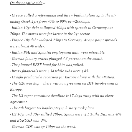
On the negative side
–
· Greece called a referendum and threw bailout plans up in the air
taking Greek 2yrs from 70% to 90% or +2000bps.
· Italian 10yr debt collapsed 40bps with spreads to Germany out
70bps. The moves were far larger in the 2yr sector.
· France 10y debt widened 25bps to Germany. At one point spreads
were almost 40 wider.
· Italian PMI and Spanish employment data were miserable.
· German factory orders plunged 4.3 percent on the month.
· The planned EFSF bond for 3bio was pulled.
· Itraxx financials were +34 while subs were +45.
· Draghi predicted a recession for Europe along with disinflation.
· The G20 was flop – there was no agreement on IMF involvement in
Europe.
· The US super committee deadline is 17 days away with no clear
agreement.
· The 8th largest US bankruptcy in history took place.
· US 10yr and 30yr rallied 28bps, Spoos were -2.5%, the Dax was -6%
and EURUSD was -3%.
· German CDS was up 16bps on the week.