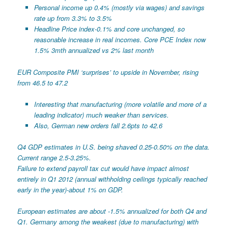
Personal income up 0.4% (mostly via wages) and savings
rate up from 3.3% to 3.5%
Headline Price index-0.1% and core unchanged, so
reasonable increase in real incomes. Core PCE Index now
1.5% 3mth annualized vs 2% last month
EUR Composite PMI ‘surprises’ to upside in November, rising
from 46.5 to 47.2
Interesting that manufacturing (more volatile and more of a
leading indicator) much weaker than services.
Also, German new orders fall 2.6pts to 42.6
Q4 GDP estimates in U.S. being shaved 0.25-0.50% on the data.
Current range 2.5-3.25%.
Failure to extend payroll tax cut would have impact almost
entirely in Q1 2012 (annual withholding ceilings typically reached
early in the year)-about 1% on GDP.
European estimates are about -1.5% annualized for both Q4 and
Q1. Germany among the weakest (due to manufacturing) with