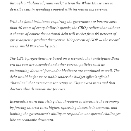
through a “balanced framework,” a term the White House uses to
describe cuts in spending coupled with increased tax revenue.
With the fiscal imbalance requiring the government to borrow more
than 40 cents of every dollar it spends, the CBO predicts that without
a change of course the national debt will rocket from 69 percent of
gross domestic product this year to 109 percent of GDP — the record
set in World War II — by 2023.
The CBO’s projections are based on a scenario that anticipates Bush-
era tax cuts are extended and other current policies such as
maintaining doctors’ fees under Medicare are continued as well. The
debt would be far more stable under the budget office’s official
“baseline” that assumes taxes return to Clinton-era rates and that
doctors absorb unrealistic fee cuts.
Economists warn that rising debt threatens to devastate the economy
by forcing interest rates higher, squeezing domestic investment, and
limiting the government’s ability to respond to unexpected challenges
like an economic downturn.