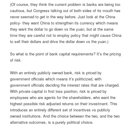
(Of course, they think the current problem is banks are being too
cautious, but Congress talking out of both sides of its mouth has
never seemed to get in the way before. Just look at the China
policy- they want China to strengthen its currency which means
they want the dollar to go down vs the yuan, but at the same
time they are careful not to employ policy that might cause China
to sell their dollars and drive the dollar down vs the yuan.)
So what is the point of bank capital requirements? It’s the pricing
of risk.
With an entirely publicly owned bank, risk is priced by
government officials which means it’s politicized, with
government officials deciding the interest rates that are charged.
With private capital in first loss position, risk is priced by
employees who are agents for the shareholders, who want the
highest possible risk adjusted returns on their investment. This
introduces an entirely different set of incentives vs publicly
owned institutions. And the choice between the two, and the two
alternative outcomes, is a purely political choice.