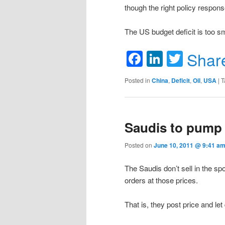
though the right policy respons
The US budget deficit is too sm
Facebook
LinkedIn
Twitte
Shar
Posted in
China
,
Deficit
,
Oil
,
USA
|
T
Saudis to pump 
Posted on
June 10, 2011 @ 9:41 am
The Saudis don’t sell in the sp
orders at those prices.
That is, they post price and let