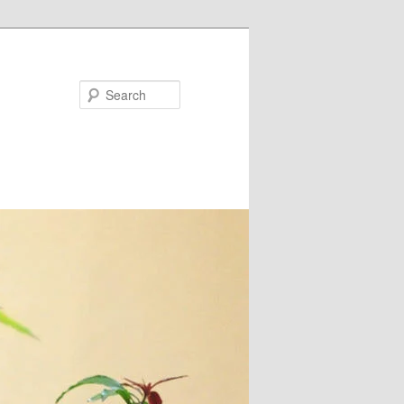
Search