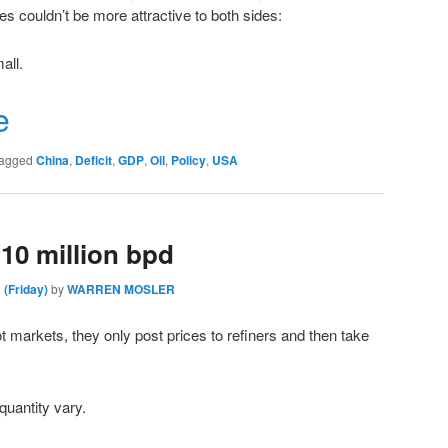
es couldn’t be more attractive to both sides:
all.
r
e
agged
China
,
Deficit
,
GDP
,
Oil
,
Policy
,
USA
10 million bpd
 (Friday)
by
WARREN MOSLER
ot markets, they only post prices to refiners and then take
 quantity vary.