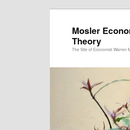
Mosler Econo
Theory
The Site of Economist Warren 