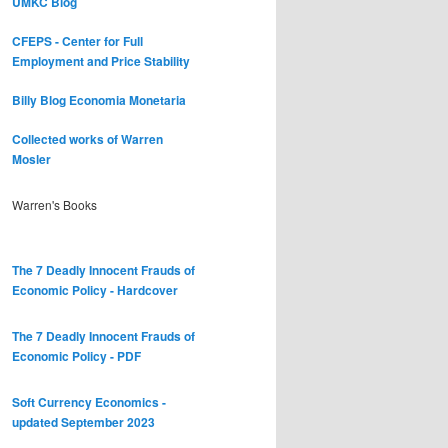
UMKC Blog
CFEPS - Center for Full
Employment and Price Stability
Billy Blog
Economia Monetaria
Collected works of Warren
Mosler
Warren's Books
The 7 Deadly Innocent Frauds of
Economic Policy - Hardcover
The 7 Deadly Innocent Frauds of
Economic Policy - PDF
Soft Currency Economics -
updated September 2023