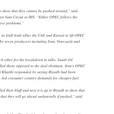
to show that they cannot be pushed around,” said
yst Sam Ciszuk at IHS. “Either OPEC follows the
have problems.”
its Gulf Arab allies the UAE and Kuwait to lift OPEC
by seven producers including Iran, Venezuela and
h other for the breakdown in talks. Saudi Oil
alled those opposed to the deal obstinate. Iran’s OPEC
Khatibi responded by saying Riyadh had been
S.-led consumer country demands for cheaper fuel.
d their bluff and now it is up to Riyadh to show that
that they will go ahead unilaterally if pushed,” said