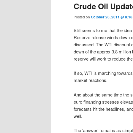
Crude Oil Updat
Posted on
October 26, 2011 @ 8:1
Still seems to me that the idea
Reserve release winds down ov
discussed. The WTI discount de
down of the approx 3.8 million
reserve will work to reduce the
If so, WTI is marching towards
market reactions.
And about the same time the sup
euro financing stresses elevat
forecasts hit the headlines, a
well.
The ‘answer’ remains as simple 