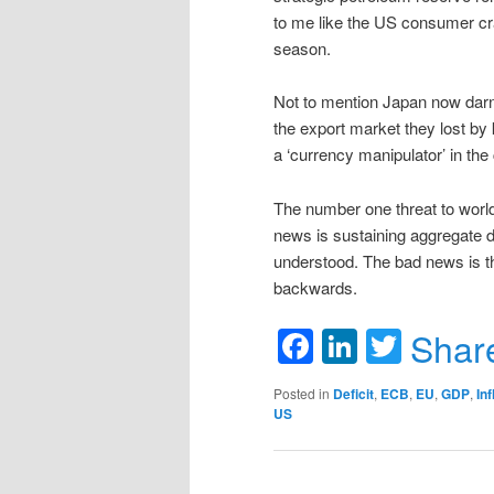
to me like the US consumer craw
season.
Not to mention Japan now darni
the export market they lost by
a ‘currency manipulator’ in the
The number one threat to world
news is sustaining aggregate 
understood. The bad news is th
backwards.
Facebook
LinkedIn
Twitte
Shar
Posted in
Deficit
,
ECB
,
EU
,
GDP
,
Inf
US