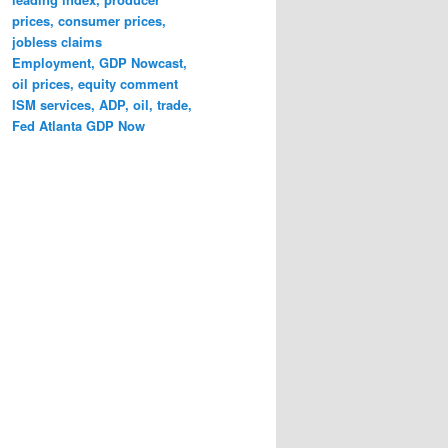
prices, consumer prices,
jobless claims
Employment, GDP Nowcast,
oil prices, equity comment
ISM services, ADP, oil, trade,
Fed Atlanta GDP Now