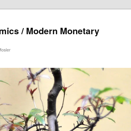
mics / Modern Monetary
Mosler