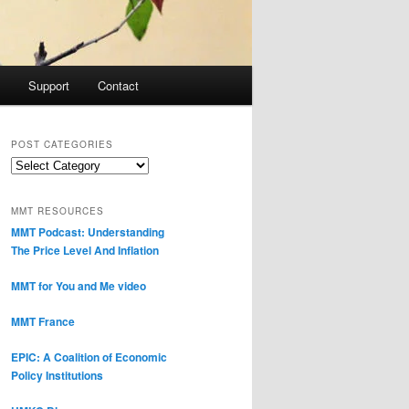
Support
Contact
POST CATEGORIES
Post
Categories
MMT RESOURCES
MMT Podcast: Understanding
The Price Level And Inflation
MMT for You and Me video
MMT France
EPIC: A Coalition of Economic
Policy Institutions