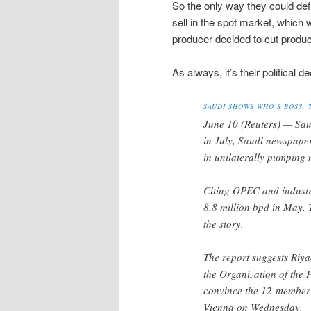
So the only way they could defi
sell in the spot market, which 
producer decided to cut producti
As always, it’s their political d
SAUDI SHOWS WHO’S BOSS, 
June 10 (Reuters) — Saud
in July, Saudi newspaper
in unilaterally pumping
Citing OPEC and industry
8.8 million bpd in May. 
the story.
The report suggests Riya
the Organization of the P
convince the 12-member c
Vienna on Wednesday.