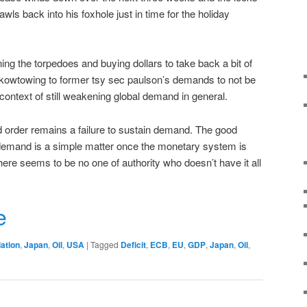
ls back into his foxhole just in time for the holiday
ng the torpedoes and buying dollars to take back a bit of
 kowtowing to former tsy sec paulson’s demands to not be
 context of still weakening global demand in general.
 order remains a failure to sustain demand. The good
demand is a simple matter once the monetary system is
ere seems to be no one of authority who doesn’t have it all
r
e
lation
,
Japan
,
Oil
,
USA
|
Tagged
Deficit
,
ECB
,
EU
,
GDP
,
Japan
,
Oil
,