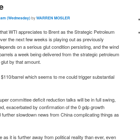
e
8 am (Wednesday)
by
WARREN MOSLER
 that WTI appreciates to Brent as the Strategic Petroleum
er the next few weeks is playing out as previously
pends on a serious glut condition persisting, and the wind
 barrels a week being delivered from the strategic petroleum
 glut by that amount.
 $110/barrel which seems to me could trigger substantial
er committee deficit reduction talks will be in full swing,
ed, exacerbated by confirmation of the 0 gdp growth
nd further slowdown news from China complicating things as
as it is further away from political reality than ever, even