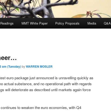
 Readings
MMT White Paper
Policy Proposals
Media
Q&A
Cheer…
3 am (Tuesday)
by
WARREN MOSLER
test euro package just announced is unravelling quickly as
 no actual substance, and no operational path with regards
ings will deteriorate as described until markets again force
ty continues to weaken the euro economies, with Q4