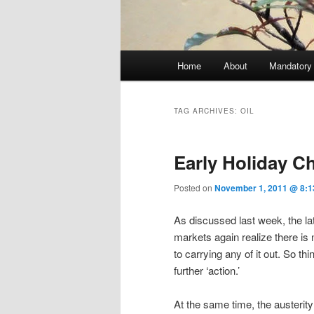
Main menu
Home
About
Mandatory
Skip to primary content
Skip to secondary content
TAG ARCHIVES:
OIL
Early Holiday 
Posted on
November 1, 2011 @ 8:1
As discussed last week, the la
markets again realize there is
to carrying any of it out. So th
further ‘action.’
At the same time, the austeri