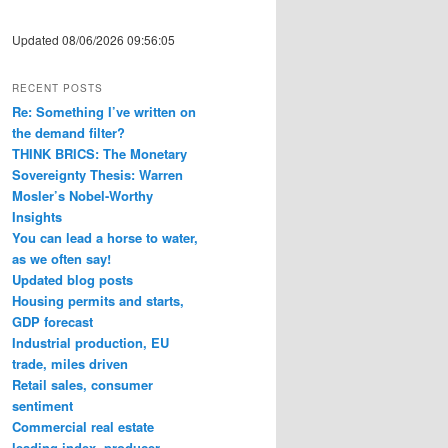
Updated 08/06/2026 09:56:05
RECENT POSTS
Re: Something I’ve written on
the demand filter?
THINK BRICS: The Monetary
Sovereignty Thesis: Warren
Mosler’s Nobel-Worthy
Insights
You can lead a horse to water,
as we often say!
Updated blog posts
Housing permits and starts,
GDP forecast
Industrial production, EU
trade, miles driven
Retail sales, consumer
sentiment
Commercial real estate
leading index, producer