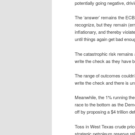
potentially going negative, driv
The ‘answer’ remains the ECB 
recognize, but they remain (err
inflationary, and thereby viola
until things again get bad enoug
The catastrophic risk remains 
write the check as they have be
The range of outcomes couldn’
write the check and there is un
Meanwhile, the 1% running the U
race to the bottom as the Demo
off by proposing a $4 trillion d
Toss in West Texas crude price
strategic petroleum reserve r