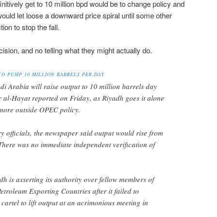
nitively get to 10 million bpd would be to change policy and
would let loose a downward price spiral until some other
on to stop the fall.
ecision, and no telling what they might actually do.
TO PUMP 10 MILLION BARRELS PER DAY
i Arabia will raise output to 10 million barrels day
 al-Hayat reported on Friday, as Riyadh goes it alone
 more outside OPEC policy.
 officials, the newspaper said output would rise from
There was no immediate independent verification of
dh is asserting its authority over fellow members of
etroleum Exporting Countries after it failed to
artel to lift output at an acrimonious meeting in