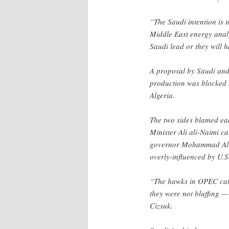
“The Saudi intention is 
Middle East energy anal
Saudi lead or they will 
A proposal by Saudi and 
production was blocked 
Algeria.
The two sides blamed eac
Minister Ali ali-Naimi c
governor Mohammad Ali 
overly-influenced by U.
“The hawks in OPEC calle
they were not bluffing — 
Cizsuk.