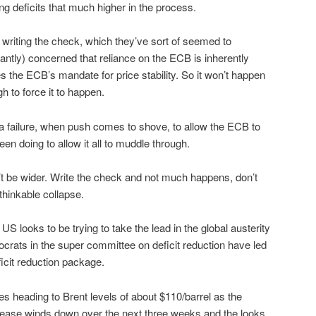
ing deficits that much higher in the process.
writing the check, which they’ve sort of seemed to
antly) concerned that reliance on the ECB is inherently
tes the ECB’s mandate for price stability. So it won’t happen
h to force it to happen.
a failure, when push comes to shove, to allow the ECB to
en doing to allow it all to muddle through.
t be wider. Write the check and not much happens, don’t
thinkable collapse.
S looks to be trying to take the lead in the global austerity
crats in the super committee on deficit reduction have led
eficit reduction package.
s heading to Brent levels of about $110/barrel as the
elease winds down over the next three weeks and the looks