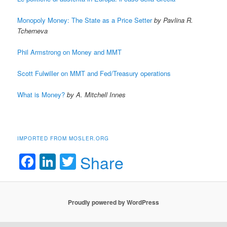
Monopoly Money: The State as a Price Setter
by Pavlina R.
Tcherneva
Phil Armstrong on Money and MMT
Scott Fulwiller on MMT and Fed/Treasury operations
What is Money?
by A. Mitchell Innes
IMPORTED FROM MOSLER.ORG
Facebook
LinkedIn
Twitter
Share
Proudly powered by WordPress