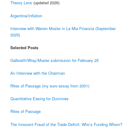
Theory Lens
(updated 2026)
Argentina/Inflation
Interview with Warren Mosler in La Mia Finanzia (September
2025)
Selected Posts
Galbraith/Wray/Mosler submission for February 25
An Interview with the Chairman
Rites of Passage (my euro essay from 2001)
Quantitative Easing for Dummies
Rites of Passage
The Innocent Fraud of the Trade Deficit: Who’s Funding Whom?