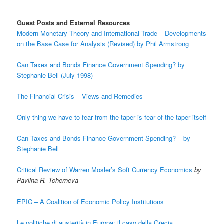
Guest Posts and External Resources
Modern Monetary Theory and International Trade – Developments
on the Base Case for Analysis (Revised) by Phil Armstrong
Can Taxes and Bonds Finance Government Spending? by
Stephanie Bell (July 1998)
The Financial Crisis – Views and Remedies
Only thing we have to fear from the taper is fear of the taper itself
Can Taxes and Bonds Finance Government Spending? – by
Stephanie Bell
Critical Review of Warren Mosler’s Soft Currency Economics
by
Pavlina R. Tcherneva
EPIC – A Coalition of Economic Policy Institutions
Le politiche di austerità in Europa: il caso della Grecia