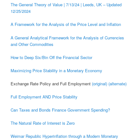
The General Theory of Value | 7/13/24 | Leeds, UK – Updated
12/25/2024
A Framework for the Analysis of the Price Level and Inflation
A General Analytical Framework for the Analysis of Currencies
and Other Commodities
How to Deep Six/Bin Off the Financial Sector
Maximizing Price Stability in a Monetary Economy
Exchange Rate Policy and Full Employment
(original)
(alternate)
Full Employment AND Price Stability
Can Taxes and Bonds Finance Government Spending?
The Natural Rate of Interest is Zero
Weimar Republic Hyperinflation through a Modern Monetary