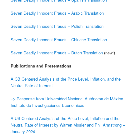
Seven Deadly Innocent Frauds – Arabic Translation
Seven Deadly Innocent Frauds – Polish Translation
Seven Deadly Innocent Frauds – Chinese Translation
Seven Deadly Innocent Frauds – Dutch Translation
(new!)
Publications and Presentations
A CB Centered Analysis of the Price Level, Inflation, and the
Neutral Rate of Interest
–> Response from Universidad Nacional Autónoma de México
Instituto de Investigaciones Económicas
A US Centered Analysis of the Price Level, Inflation and the
Neutral Rate of Interest by Warren Mosler and Phil Armstrong –
January 2024