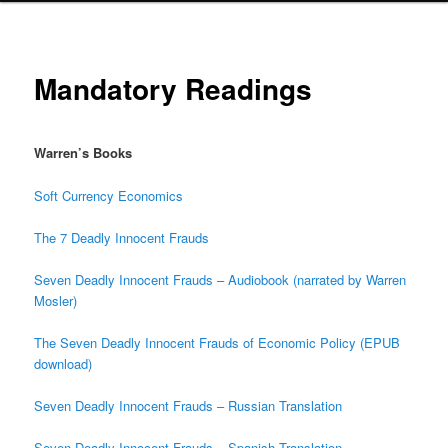
Mandatory Readings
Warren’s Books
Soft Currency Economics
The 7 Deadly Innocent Frauds
Seven Deadly Innocent Frauds – Audiobook (narrated by Warren
Mosler)
The Seven Deadly Innocent Frauds of Economic Policy (EPUB
download)
Seven Deadly Innocent Frauds – Russian Translation
Seven Deadly Innocent Frauds – Spanish Translation