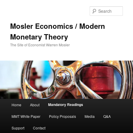
Sear
Mosler Economics / Modern
Monetary Theory
The Site of Economist Warren Mosler
Main menu
Mandatory Readings
Home
About
Skip to primary content
MMT White Paper
Policy Proposals
Media
Q&A
Support
Contact