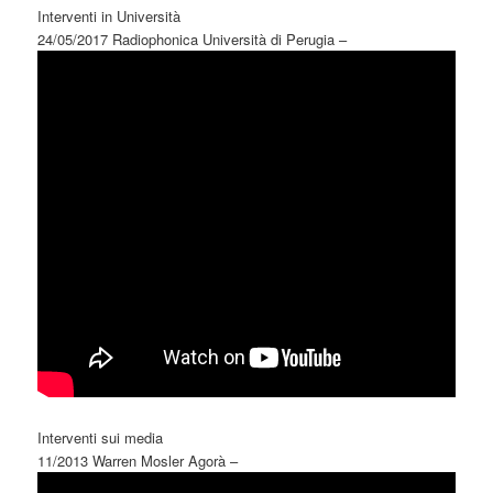
Interventi in Università
24/05/2017 Radiophonica Università di Perugia –
Interventi sui media
11/2013 Warren Mosler Agorà –