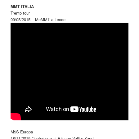
MMT ITALIA
Trento tour
09/05/2015 – MeMMT a Lecce
M5S Europa
18/11/2015 Conferenza al PE con Valli e Zanni