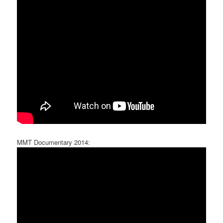
MMT Documentary 2014: