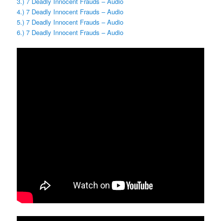
3.) 7 Deadly Innocent Frauds – Audio
4.) 7 Deadly Innocent Frauds – Audio
5.) 7 Deadly Innocent Frauds – Audio
6.) 7 Deadly Innocent Frauds – Audio