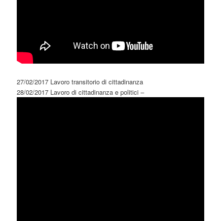
27/02/2017 Lavoro transitorio di cittadinanza
28/02/2017 Lavoro di cittadinanza e politici –