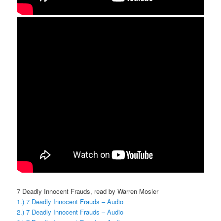
7 Deadly Innocent Frauds, read by Warren Mosler
1.) 7 Deadly Innocent Frauds – Audio
2.) 7 Deadly Innocent Frauds – Audio