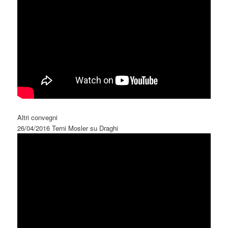
Altri convegni
26/04/2016 Terni Mosler su Draghi