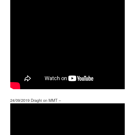
24/09/2019 Draghi on MMT –