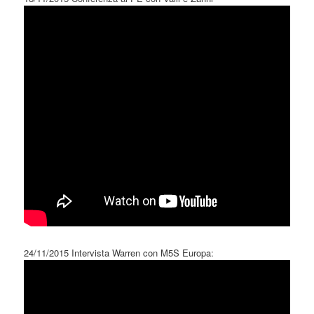
24/11/2015 Intervista Warren con M5S Europa: