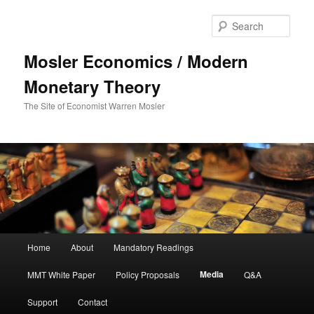
Sear
Mosler Economics / Modern
Monetary Theory
The Site of Economist Warren Mosler
Main menu
Home
About
Mandatory Readings
Skip to primary content
Media
MMT White Paper
Policy Proposals
Q&A
Support
Contact