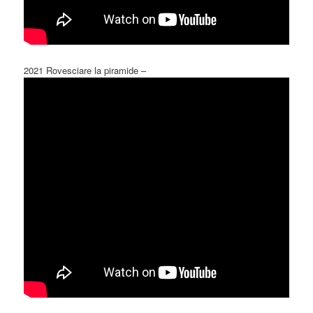
2021 Rovesciare la piramide –