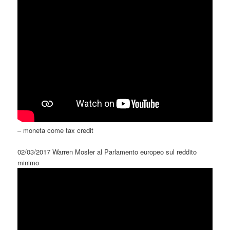
– moneta come tax credit
02/03/2017 Warren Mosler al Parlamento europeo sul reddito
minimo