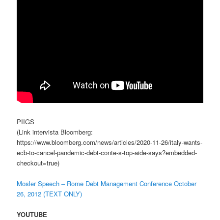
PIIGS
(Link intervista Bloomberg:
https://www.bloomberg.com/news/articles/2020-11-26/italy-wants-
ecb-to-cancel-pandemic-debt-conte-s-top-aide-says?embedded-
checkout=true)
Mosler Speech – Rome Debt Management Conference October
26, 2012 (TEXT ONLY)
YOUTUBE