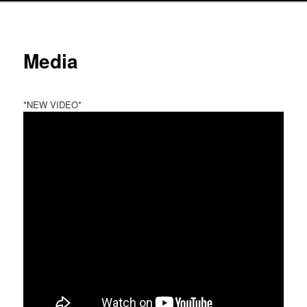
Media
*NEW VIDEO*