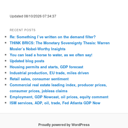
Updated 08/10/2026 07:34:37
RECENT POSTS
Re: Something I’ve written on the demand filter?
THINK BRICS: The Monetary Sovereignty Thesis: Warren
Mosler’s Nobel-Worthy Insights
You can lead a horse to water, as we often say!
Updated blog posts
Housing permits and starts, GDP forecast
Industrial production, EU trade, miles driven
Retail sales, consumer sentiment
Commercial real estate leading index, producer prices,
consumer prices, jobless claims
Employment, GDP Nowcast, oil prices, equity comment
ISM services, ADP, oil, trade, Fed Atlanta GDP Now
Proudly powered by WordPress