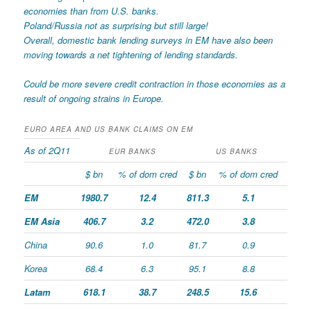
economies than from U.S. banks.
Poland/Russia not as surprising but still large!
Overall, domestic bank lending surveys in EM have also been
moving towards a net tightening of lending standards.
Could be more severe credit contraction in those economies as a
result of ongoing strains in Europe.
EURO AREA AND US BANK CLAIMS ON EM
As of 2Q11
EUR BANKS
US BANKS
$ bn
% of dom cred
$ bn
% of dom cred
EM
1980.7
12.4
811.3
5.1
EM Asia
406.7
3.2
472.0
3.8
China
90.6
1.0
81.7
0.9
Korea
68.4
6.3
95.1
8.8
Latam
618.1
38.7
248.5
15.6