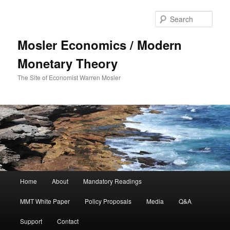
Sear
Mosler Economics / Modern
Monetary Theory
The Site of Economist Warren Mosler
Main menu
Home
About
Mandatory Readings
Skip to primary content
Skip to secondary content
MMT White Paper
Policy Proposals
Media
Q&A
Support
Contact