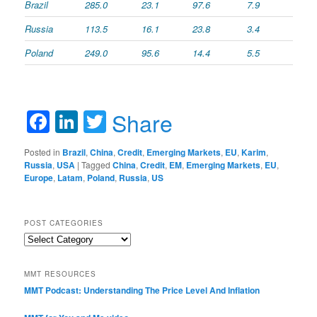
Brazil
285.0
23.1
97.6
7.9
Russia
113.5
16.1
23.8
3.4
Poland
249.0
95.6
14.4
5.5
Facebook
LinkedIn
Twitter
Share
Posted in
Brazil
,
China
,
Credit
,
Emerging Markets
,
EU
,
Karim
,
Russia
,
USA
|
Tagged
China
,
Credit
,
EM
,
Emerging Markets
,
EU
,
Europe
,
Latam
,
Poland
,
Russia
,
US
POST CATEGORIES
Post
Categories
MMT RESOURCES
MMT Podcast: Understanding The Price Level And Inflation