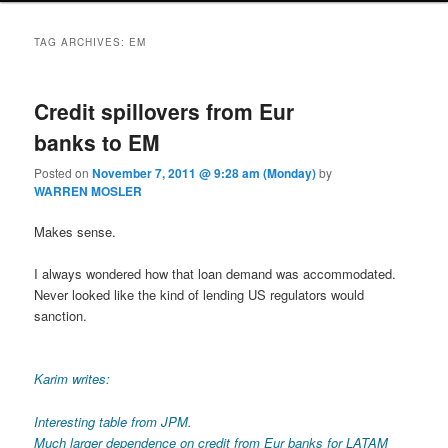
TAG ARCHIVES:
EM
Credit spillovers from Eur
banks to EM
Posted on
November 7, 2011 @ 9:28 am (Monday)
by
WARREN MOSLER
Makes sense.
I always wondered how that loan demand was accommodated.
Never looked like the kind of lending US regulators would
sanction.
Karim writes:
Interesting table from JPM.
Much larger dependence on credit from Eur banks for LATAM