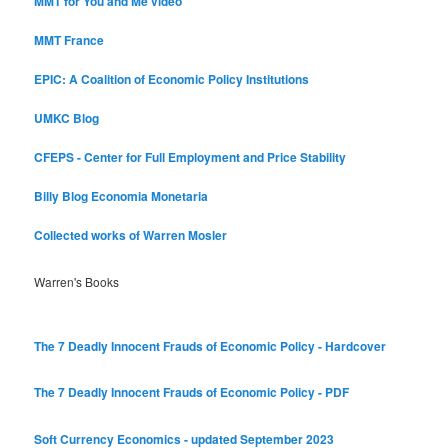
MMT for You and Me video
MMT France
EPIC: A Coalition of Economic Policy Institutions
UMKC Blog
CFEPS - Center for Full Employment and Price Stability
Billy Blog
Economia Monetaria
Collected works of Warren Mosler
Warren's Books
The 7 Deadly Innocent Frauds of Economic Policy - Hardcover
The 7 Deadly Innocent Frauds of Economic Policy - PDF
Soft Currency Economics - updated September 2023