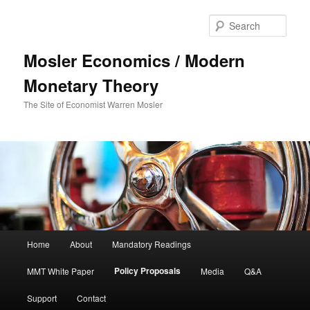
Sear
Mosler Economics / Modern
Monetary Theory
The Site of Economist Warren Mosler
Main menu
Home
About
Mandatory Readings
Skip to primary content
Policy Proposals
MMT White Paper
Media
Q&A
Support
Contact