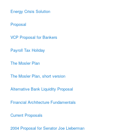
Energy Crisis Solution
Proposal
VCP Proposal for Bankers
Payroll Tax Holiday
The Mosler Plan
The Mosler Plan, short version
Alternative Bank Liquidity Proposal
Financial Architecture Fundamentals
Current Proposals
2004 Proposal for Senator Joe Lieberman