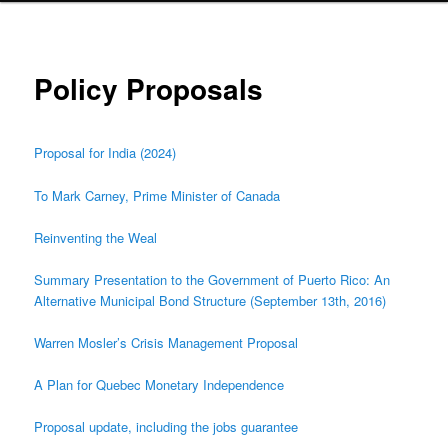
Policy Proposals
Proposal for India (2024)
To Mark Carney, Prime Minister of Canada
Reinventing the Weal
Summary Presentation to the Government of Puerto Rico: An
Alternative Municipal Bond Structure (September 13th, 2016)
Warren Mosler’s Crisis Management Proposal
A Plan for Quebec Monetary Independence
Proposal update, including the jobs guarantee