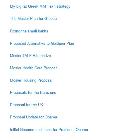
My big fat Greek MMT exit strategy
The Mosler Plan for Greece
Fixing the small banks
Proposed Alternative to Geithner Plan
Mosler TALF Alternative
Mosler Health Care Proposal
Mosler Housing Proposal
Proposals for the Eurozone
Proposal for the UK
Proposal Update for Obama
Initial Recommendations for President Obama