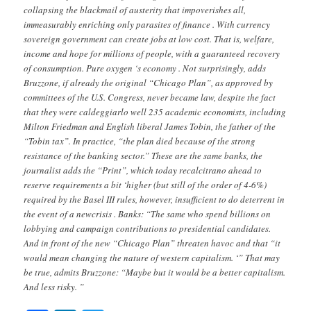
collapsing the blackmail of austerity that impoverishes all,
immeasurably enriching only parasites of finance . With currency
sovereign government can create jobs at low cost. That is, welfare,
income and hope for millions of people, with a guaranteed recovery
of consumption. Pure oxygen ‘s economy . Not surprisingly, adds
Bruzzone, if already the original “Chicago Plan”, as approved by
committees of the U.S. Congress, never became law, despite the fact
that they were caldeggiarlo well 235 academic economists, including
Milton Friedman and English liberal James Tobin, the father of the
“Tobin tax”. In practice, “the plan died because of the strong
resistance of the banking sector.” These are the same banks, the
journalist adds the “Print”, which today recalcitrano ahead to
reserve requirements a bit ‘higher (but still of the order of 4-6%)
required by the Basel III rules, however, insufficient to do deterrent in
the event of a newcrisis . Banks: “The same who spend billions on
lobbying and campaign contributions to presidential candidates.
And in front of the new “Chicago Plan” threaten havoc and that “it
would mean changing the nature of western capitalism. ‘” That may
be true, admits Bruzzone: “Maybe but it would be a better capitalism.
And less risky. ”