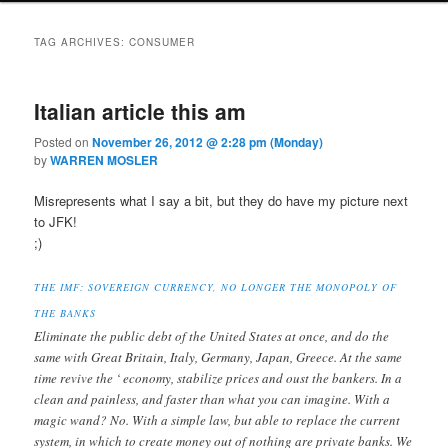
TAG ARCHIVES:
CONSUMER
Italian article this am
Posted on
November 26, 2012 @ 2:28 pm (Monday)
by
WARREN MOSLER
Misrepresents what I say a bit, but they do have my picture next
to JFK!
;)
THE IMF: SOVEREIGN CURRENCY, NO LONGER THE MONOPOLY OF
THE BANKS
Eliminate the public debt of the United States at once, and do the
same with Great Britain, Italy, Germany, Japan, Greece. At the same
time revive the ‘ economy, stabilize prices and oust the bankers. In a
clean and painless, and faster than what you can imagine. With a
magic wand? No. With a simple law, but able to replace the current
system, in which to create money out of nothing are private banks. We