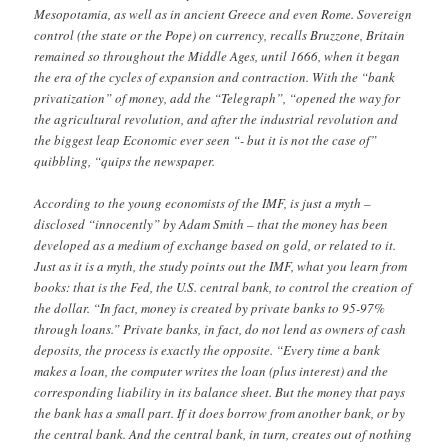
Mesopotamia, as well as in ancient Greece and even Rome. Sovereign
control (the state or the Pope) on currency, recalls Bruzzone, Britain
remained so throughout the Middle Ages, until 1666, when it began
the era of the cycles of expansion and contraction. With the “bank
privatization” of money, add the “Telegraph”, “opened the way for
the agricultural revolution, and after the industrial revolution and
the biggest leap Economic ever seen “- but it is not the case of”
quibbling, “quips the newspaper.
According to the young economists of the IMF, is just a myth –
disclosed “innocently” by Adam Smith – that the money has been
developed as a medium of exchange based on gold, or related to it.
Just as it is a myth, the study points out the IMF, what you learn from
books: that is the Fed, the U.S. central bank, to control the creation of
the dollar. “In fact, money is created by private banks to 95-97%
through loans.” Private banks, in fact, do not lend as owners of cash
deposits, the process is exactly the opposite. “Every time a bank
makes a loan, the computer writes the loan (plus interest) and the
corresponding liability in its balance sheet. But the money that pays
the bank has a small part. If it does borrow from another bank, or by
the central bank. And the central bank, in turn, creates out of nothing