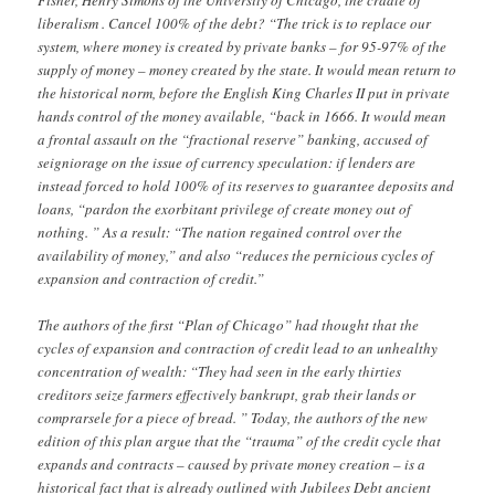
Fisher, Henry Simons of the University of Chicago, the cradle of
liberalism . Cancel 100% of the debt? “The trick is to replace our
system, where money is created by private banks – for 95-97% of the
supply of money – money created by the state. It would mean return to
the historical norm, before the English King Charles II put in private
hands control of the money available, “back in 1666. It would mean
a frontal assault on the “fractional reserve” banking, accused of
seigniorage on the issue of currency speculation: if lenders are
instead forced to hold 100% of its reserves to guarantee deposits and
loans, “pardon the exorbitant privilege of create money out of
nothing. ” As a result: “The nation regained control over the
availability of money,” and also “reduces the pernicious cycles of
expansion and contraction of credit.”
The authors of the first “Plan of Chicago” had thought that the
cycles of expansion and contraction of credit lead to an unhealthy
concentration of wealth: “They had seen in the early thirties
creditors seize farmers effectively bankrupt, grab their lands or
comprarsele for a piece of bread. ” Today, the authors of the new
edition of this plan argue that the “trauma” of the credit cycle that
expands and contracts – caused by private money creation – is a
historical fact that is already outlined with Jubilees Debt ancient