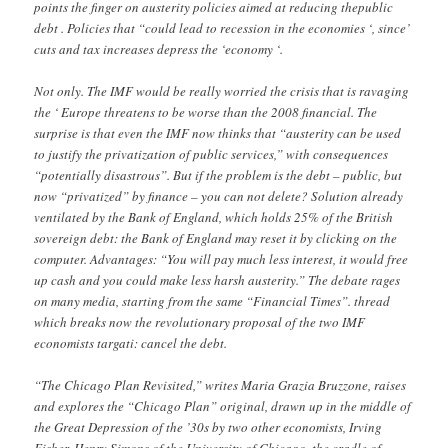
points the finger on austerity policies aimed at reducing thepublic
debt . Policies that “could lead to recession in the economies ‘, since’
cuts and tax increases depress the ‘economy ‘.
Not only. The IMF would be really worried the crisis that is ravaging
the ‘ Europe threatens to be worse than the 2008 financial. The
surprise is that even the IMF now thinks that “austerity can be used
to justify the privatization of public services,” with consequences
“potentially disastrous”. But if the problem is the debt – public, but
now “privatized” by finance – you can not delete? Solution already
ventilated by the Bank of England, which holds 25% of the British
sovereign debt: the Bank of England may reset it by clicking on the
computer. Advantages: “You will pay much less interest, it would free
up cash and you could make less harsh austerity.” The debate rages
on many media, starting from the same “Financial Times”. thread
which breaks now the revolutionary proposal of the two IMF
economists targati: cancel the debt.
“The Chicago Plan Revisited,” writes Maria Grazia Bruzzone, raises
and explores the “Chicago Plan” original, drawn up in the middle of
the Great Depression of the ’30s by two other economists, Irving