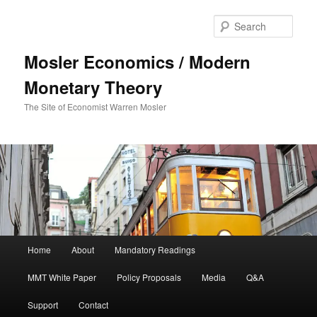
Sear
Mosler Economics / Modern
Monetary Theory
The Site of Economist Warren Mosler
Main menu
Home
About
Mandatory Readings
Skip to primary content
Skip to secondary content
MMT White Paper
Policy Proposals
Media
Q&A
Support
Contact