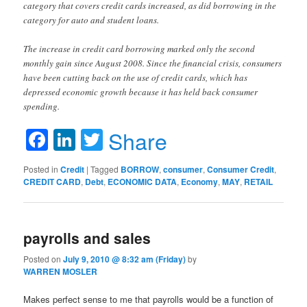
category that covers credit cards increased, as did borrowing in the
category for auto and student loans.
The increase in credit card borrowing marked only the second
monthly gain since August 2008. Since the financial crisis, consumers
have been cutting back on the use of credit cards, which has
depressed economic growth because it has held back consumer
spending.
Facebook
LinkedIn
Twitter
Share
Posted in
Credit
|
Tagged
BORROW
,
consumer
,
Consumer Credit
,
CREDIT CARD
,
Debt
,
ECONOMIC DATA
,
Economy
,
MAY
,
RETAIL
payrolls and sales
Posted on
July 9, 2010 @ 8:32 am (Friday)
by
WARREN MOSLER
Makes perfect sense to me that payrolls would be a function of