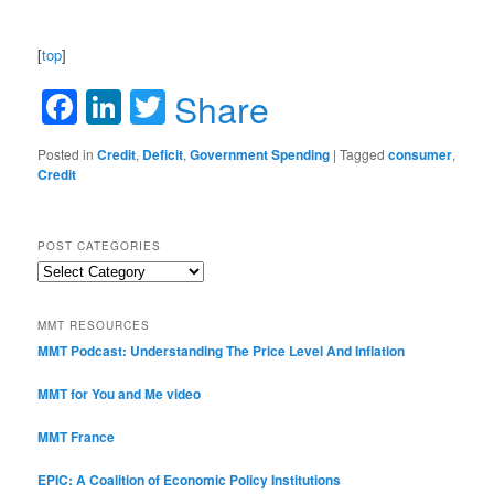
[
top
]
Facebook
LinkedIn
Twitter
Share
Posted in
Credit
,
Deficit
,
Government Spending
|
Tagged
consumer
,
Credit
POST CATEGORIES
Post
Categories
MMT RESOURCES
MMT Podcast: Understanding The Price Level And Inflation
MMT for You and Me video
MMT France
EPIC: A Coalition of Economic Policy Institutions