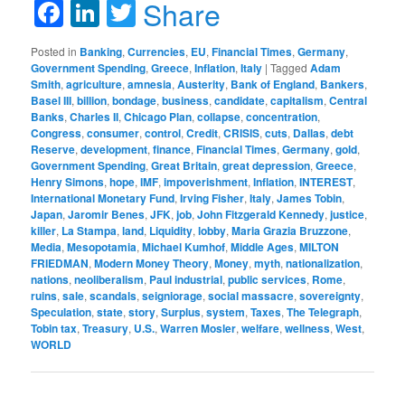
Facebook
LinkedIn
Twitter
Share
Posted in
Banking
,
Currencies
,
EU
,
Financial Times
,
Germany
,
Government Spending
,
Greece
,
Inflation
,
Italy
|
Tagged
Adam
Smith
,
agriculture
,
amnesia
,
Austerity
,
Bank of England
,
Bankers
,
Basel III
,
billion
,
bondage
,
business
,
candidate
,
capitalism
,
Central
Banks
,
Charles II
,
Chicago Plan
,
collapse
,
concentration
,
Congress
,
consumer
,
control
,
Credit
,
CRISIS
,
cuts
,
Dallas
,
debt
Reserve
,
development
,
finance
,
Financial Times
,
Germany
,
gold
,
Government Spending
,
Great Britain
,
great depression
,
Greece
,
Henry Simons
,
hope
,
IMF
,
impoverishment
,
Inflation
,
INTEREST
,
International Monetary Fund
,
Irving Fisher
,
Italy
,
James Tobin
,
Japan
,
Jaromir Benes
,
JFK
,
job
,
John Fitzgerald Kennedy
,
justice
,
killer
,
La Stampa
,
land
,
Liquidity
,
lobby
,
Maria Grazia Bruzzone
,
Media
,
Mesopotamia
,
Michael Kumhof
,
Middle Ages
,
MILTON
FRIEDMAN
,
Modern Money Theory
,
Money
,
myth
,
nationalization
,
nations
,
neoliberalism
,
Paul industrial
,
public services
,
Rome
,
ruins
,
sale
,
scandals
,
seigniorage
,
social massacre
,
sovereignty
,
Speculation
,
state
,
story
,
Surplus
,
system
,
Taxes
,
The Telegraph
,
Tobin tax
,
Treasury
,
U.S.
,
Warren Mosler
,
welfare
,
wellness
,
West
,
WORLD