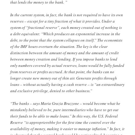
that lends the money to the bank. ”
In the current system, in fact, the bank is not required to have its own
reserves – except for a tiny fraction of what it provides. Under a
system of “fractional reserve”, each money created out of nothing is
a debt equivalent: “Which produces an exponential increase in the
debt, to the point that the system collapses on itself.” The economists
of the IMF hours overturn the situation. The key is the clear
distinction between the amount of money and the amount of credit
between money creation and lending. If you impose banks to lend
only numbers covered by actual reserves, loans would be fully funded
from reserves or profits accrued. At that point, the banks can no
longer create new money out of thin air. Generate profits through
loans – without actually having a cash reserve – is “an extraordinary
and exclusive privilege, denied to other business.”
“The banks – says Maria Grazia Bruzzone – would become what he
mistakenly believed to be, pure intermediaries who have to get out
their funds to be able to make loans.” In this way, the U.S. Federal
Reserve “is approprierebbe for the first time the control over the
availability of money, making it easier to manage inflation.” In fact, it