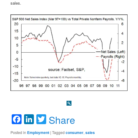
sales.
Facebook
LinkedIn
Twitter
Share
Posted in
Employment
|
Tagged
consumer
,
sales