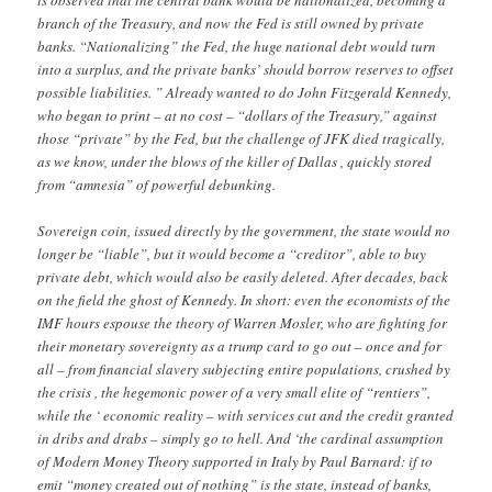
is observed that the central bank would be nationalized, becoming a
branch of the Treasury, and now the Fed is still owned by private
banks. “Nationalizing” the Fed, the huge national debt would turn
into a surplus, and the private banks’ should borrow reserves to offset
possible liabilities. ” Already wanted to do John Fitzgerald Kennedy,
who began to print – at no cost – “dollars of the Treasury,” against
those “private” by the Fed, but the challenge of JFK died tragically,
as we know, under the blows of the killer of Dallas , quickly stored
from “amnesia” of powerful debunking.
Sovereign coin, issued directly by the government, the state would no
longer be “liable”, but it would become a “creditor”, able to buy
private debt, which would also be easily deleted. After decades, back
on the field the ghost of Kennedy. In short: even the economists of the
IMF hours espouse the theory of Warren Mosler, who are fighting for
their monetary sovereignty as a trump card to go out – once and for
all – from financial slavery subjecting entire populations, crushed by
the crisis , the hegemonic power of a very small elite of “rentiers”,
while the ‘ economic reality – with services cut and the credit granted
in dribs and drabs – simply go to hell. And ‘the cardinal assumption
of Modern Money Theory supported in Italy by Paul Barnard: if to
emit “money created out of nothing” is the state, instead of banks,