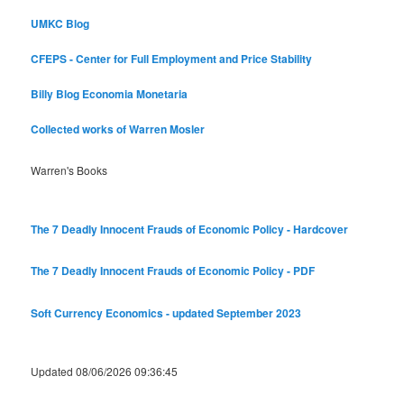
UMKC Blog
CFEPS - Center for Full Employment and Price Stability
Billy Blog
Economia Monetaria
Collected works of Warren Mosler
Warren's Books
The 7 Deadly Innocent Frauds of Economic Policy - Hardcover
The 7 Deadly Innocent Frauds of Economic Policy - PDF
Soft Currency Economics - updated September 2023
Updated 08/06/2026 09:36:45