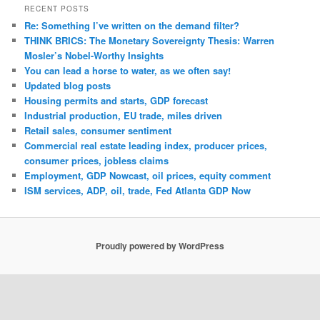
RECENT POSTS
Re: Something I’ve written on the demand filter?
THINK BRICS: The Monetary Sovereignty Thesis: Warren
Mosler’s Nobel-Worthy Insights
You can lead a horse to water, as we often say!
Updated blog posts
Housing permits and starts, GDP forecast
Industrial production, EU trade, miles driven
Retail sales, consumer sentiment
Commercial real estate leading index, producer prices,
consumer prices, jobless claims
Employment, GDP Nowcast, oil prices, equity comment
ISM services, ADP, oil, trade, Fed Atlanta GDP Now
Proudly powered by WordPress