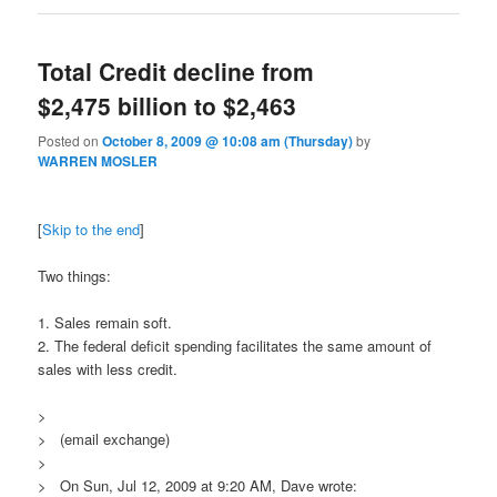
Total Credit decline from
$2,475 billion to $2,463
Posted on
October 8, 2009 @ 10:08 am (Thursday)
by
WARREN MOSLER
[
Skip to the end
]
Two things:
1. Sales remain soft.
2. The federal deficit spending facilitates the same amount of
sales with less credit.
>
> (email exchange)
>
> On Sun, Jul 12, 2009 at 9:20 AM, Dave wrote: