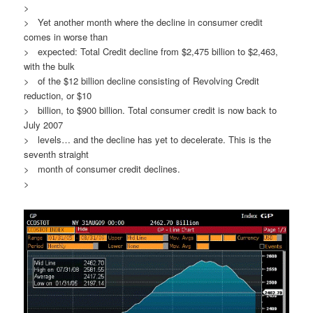
>
> Yet another month where the decline in consumer credit
comes in worse than
> expected: Total Credit decline from $2,475 billion to $2,463,
with the bulk
> of the $12 billion decline consisting of Revolving Credit
reduction, or $10
> billion, to $900 billion. Total consumer credit is now back to
July 2007
> levels… and the decline has yet to decelerate. This is the
seventh straight
> month of consumer credit declines.
>