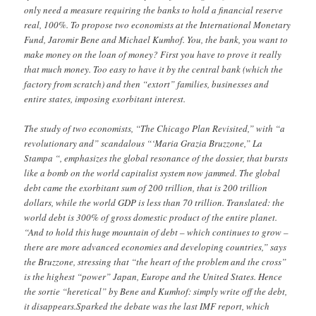
only need a measure requiring the banks to hold a financial reserve
real, 100%. To propose two economists at the International Monetary
Fund, Jaromir Bene and Michael Kumhof. You, the bank, you want to
make money on the loan of money? First you have to prove it really
that much money. Too easy to have it by the central bank (which the
factory from scratch) and then “extort” families, businesses and
entire states, imposing exorbitant interest.
The study of two economists, “The Chicago Plan Revisited,” with “a
revolutionary and” scandalous “‘Maria Grazia Bruzzone,” La
Stampa “, emphasizes the global resonance of the dossier, that bursts
like a bomb on the world capitalist system now jammed. The global
debt came the exorbitant sum of 200 trillion, that is 200 trillion
dollars, while the world GDP is less than 70 trillion. Translated: the
world debt is 300% of gross domestic product of the entire planet.
“And to hold this huge mountain of debt – which continues to grow –
there are more advanced economies and developing countries,” says
the Bruzzone, stressing that “the heart of the problem and the cross”
is the highest “power” Japan, Europe and the United States. Hence
the sortie “heretical” by Bene and Kumhof: simply write off the debt,
it disappears.Sparked the debate was the last IMF report, which