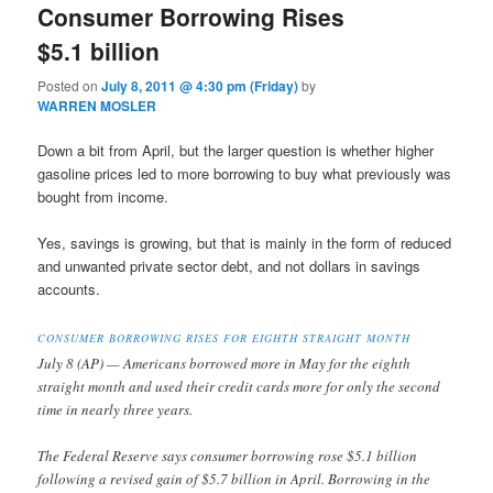
Consumer Borrowing Rises
$5.1 billion
Posted on
July 8, 2011 @ 4:30 pm (Friday)
by
WARREN MOSLER
Down a bit from April, but the larger question is whether higher
gasoline prices led to more borrowing to buy what previously was
bought from income.
Yes, savings is growing, but that is mainly in the form of reduced
and unwanted private sector debt, and not dollars in savings
accounts.
CONSUMER BORROWING RISES FOR EIGHTH STRAIGHT MONTH
July 8 (AP) — Americans borrowed more in May for the eighth
straight month and used their credit cards more for only the second
time in nearly three years.
The Federal Reserve says consumer borrowing rose $5.1 billion
following a revised gain of $5.7 billion in April. Borrowing in the