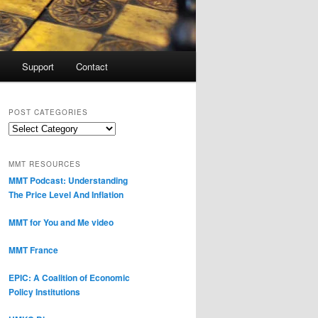
Support
Contact
POST CATEGORIES
Post
Categories
MMT RESOURCES
MMT Podcast: Understanding
The Price Level And Inflation
MMT for You and Me video
MMT France
EPIC: A Coalition of Economic
Policy Institutions