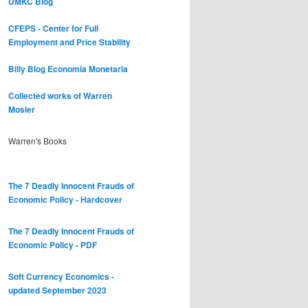
UMKC Blog
CFEPS - Center for Full
Employment and Price Stability
Billy Blog
Economia Monetaria
Collected works of Warren
Mosler
Warren's Books
The 7 Deadly Innocent Frauds of
Economic Policy - Hardcover
The 7 Deadly Innocent Frauds of
Economic Policy - PDF
Soft Currency Economics -
updated September 2023