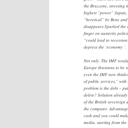
the Bruzzone, stressing t
highest “power” Japan, 
“heretical” by Bene and 
disappears.Sparked the d
finger on austerity polic
“could lead to recession
depress the ‘economy ‘.
Not only. The IMF would b
Europe threatens to be w
even the IMF now thinks t
of public services,” with
problem is the debt – pu
delete? Solution already
of the British sovereign 
the computer. Advantages
cash and you could make
media, starting from th