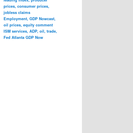
prices, consumer prices,
jobless claims
Employment, GDP Nowcast,
oil prices, equity comment
ISM services, ADP, oil, trade,
Fed Atlanta GDP Now