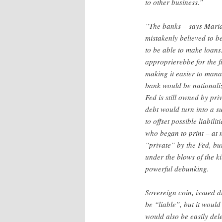
to other business.”
“The banks – says Mari
mistakenly believed to b
to be able to make loans.
approprierebbe for the fi
making it easier to manage
bank would be nationali
Fed is still owned by pr
debt would turn into a s
to offset possible liabil
who began to print – at n
“private” by the Fed, bu
under the blows of the ki
powerful debunking.
Sovereign coin, issued d
be “liable”, but it woul
would also be easily dele