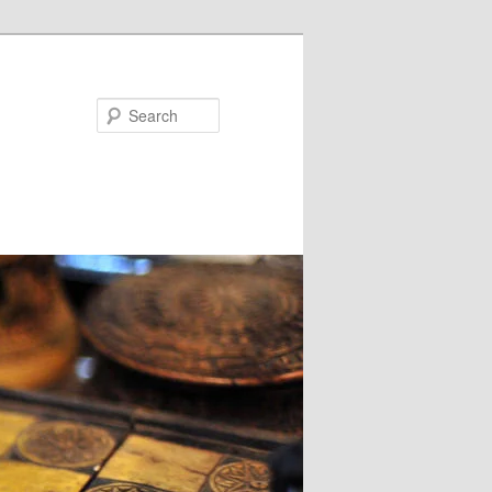
Search