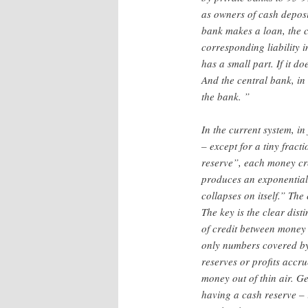
as owners of cash deposit
bank makes a loan, the c
corresponding liability i
has a small part. If it 
And the central bank, in 
the bank. ”
In the current system, in
– except for a tiny fract
reserve”, each money cre
produces an exponential i
collapses on itself.” The
The key is the clear dis
of credit between money 
only numbers covered by 
reserves or profits accr
money out of thin air. G
having a cash reserve – 