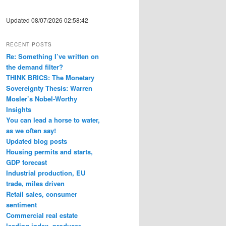
Updated 08/07/2026 02:58:42
RECENT POSTS
Re: Something I’ve written on
the demand filter?
THINK BRICS: The Monetary
Sovereignty Thesis: Warren
Mosler’s Nobel-Worthy
Insights
You can lead a horse to water,
as we often say!
Updated blog posts
Housing permits and starts,
GDP forecast
Industrial production, EU
trade, miles driven
Retail sales, consumer
sentiment
Commercial real estate
leading index, producer