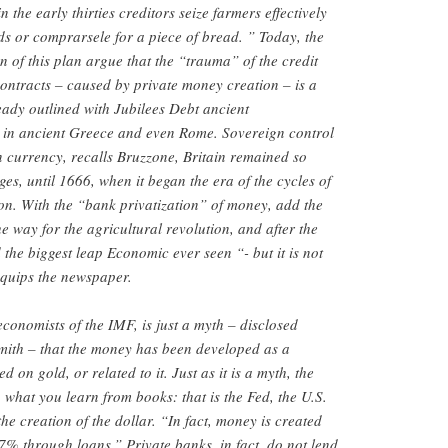
 the early thirties creditors seize farmers effectively
ds or comprarsele for a piece of bread. ” Today, the
n of this plan argue that the “trauma” of the credit
ontracts – caused by private money creation – is a
lready outlined with Jubilees Debt ancient
 in ancient Greece and even Rome. Sovereign control
on currency, recalls Bruzzone, Britain remained so
es, until 1666, when it began the era of the cycles of
on. With the “bank privatization” of money, add the
 way for the agricultural revolution, and after the
 the biggest leap Economic ever seen “- but it is not
“quips the newspaper.
conomists of the IMF, is just a myth – disclosed
ith – that the money has been developed as a
on gold, or related to it. Just as it is a myth, the
 what you learn from books: that is the Fed, the U.S.
the creation of the dollar. “In fact, money is created
7% through loans.” Private banks, in fact, do not lend