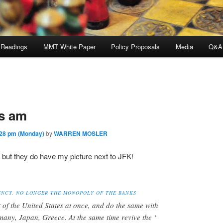
 Readings
MMT White Paper
Policy Proposals
Media
Q&A
is am
28 pm (Monday)
by
WARREN MOSLER
, but they do have my picture next to JFK!
ENCY, NO LONGER THE MONOPOLY OF THE BANKS
t of the United States at once, and do the same with
rmany, Japan, Greece. At the same time revive the ‘