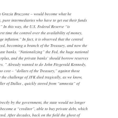
a Grazia Bruzzone – would become what he
e, pure intermediaries who have to get out their funds
” In this way, the U.S. Federal Reserve “is
rst time the control over the availability of money,
 inflation.” In fact, it is observed that the central
zed, becoming a branch of the Treasury, and now the
ivate banks. “Nationalizing” the Fed, the huge national
urplus, and the private banks’ should borrow reserves
ities. ” Already wanted to do John Fitzgerald Kennedy,
o cost – “dollars of the Treasury,” against those
t the challenge of JFK died tragically, as we know,
ller of Dallas , quickly stored from “amnesia” of
irectly by the government, the state would no longer
d become a “creditor”, able to buy private debt, which
ted. After decades, back on the field the ghost of