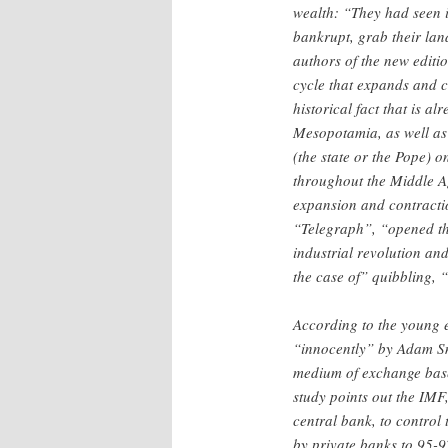
wealth: “They had seen in
bankrupt, grab their lan
authors of the new editio
cycle that expands and c
historical fact that is a
Mesopotamia, as well as
(the state or the Pope) 
throughout the Middle Ag
expansion and contracti
“Telegraph”, “opened the
industrial revolution and
the case of” quibbling, 
According to the young e
“innocently” by Adam Sm
medium of exchange based 
study points out the IMF,
central bank, to control 
by private banks to 95-9