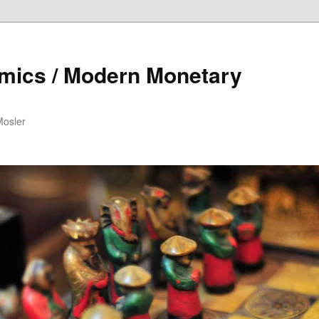
mics / Modern Monetary
Mosler