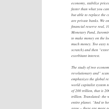
economy, stabilize price
faster than what you ca
but able to replace the 
are private banks. We on
financial reserve real, 
Monetary Fund, Jaromir
to make money on the loa
much money. Too easy to 
scratch) and then “extort
exorbitant interest.
The study of two economi
revolutionary and” sca
emphasizes the global re
world capitalist system
of 200 trillion, that is 2
trillion. Translated: the
entire planet. “And to h
grow – there are more a