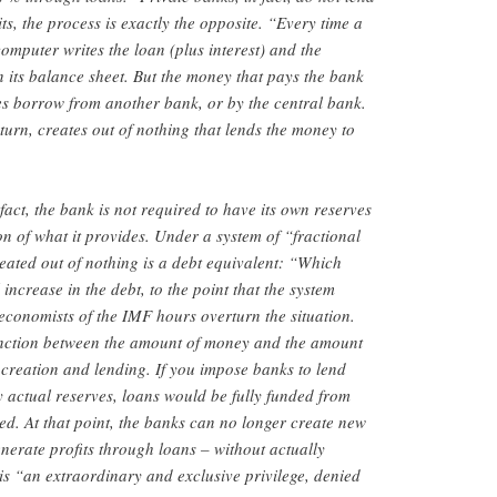
s, the process is exactly the opposite. “Every time a
omputer writes the loan (plus interest) and the
n its balance sheet. But the money that pays the bank
does borrow from another bank, or by the central bank.
turn, creates out of nothing that lends the money to
 fact, the bank is not required to have its own reserves
ion of what it provides. Under a system of “fractional
ated out of nothing is a debt equivalent: “Which
ncrease in the debt, to the point that the system
 economists of the IMF hours overturn the situation.
tinction between the amount of money and the amount
creation and lending. If you impose banks to lend
actual reserves, loans would be fully funded from
ued. At that point, the banks can no longer create new
enerate profits through loans – without actually
is “an extraordinary and exclusive privilege, denied