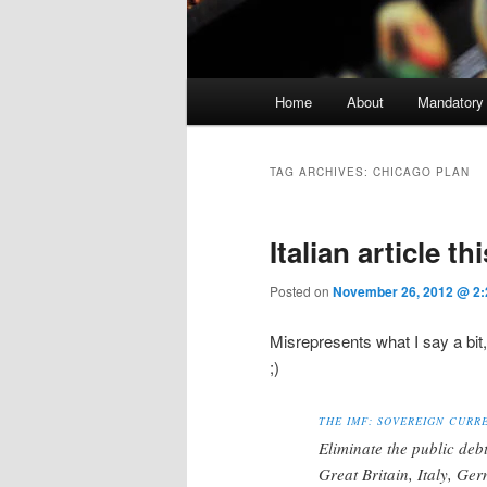
Main menu
Home
About
Mandatory
Skip to primary content
Skip to secondary content
TAG ARCHIVES:
CHICAGO PLAN
Italian article th
Posted on
November 26, 2012 @ 2:
Misrepresents what I say a bit
;)
THE IMF: SOVEREIGN CURR
Eliminate the public deb
Great Britain, Italy, Ge