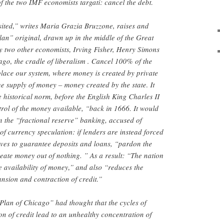
f the two IMF economists targati: cancel the debt.
ited,” writes Maria Grazia Bruzzone, raises and
an” original, drawn up in the middle of the Great
y two other economists, Irving Fisher, Henry Simons
ago, the cradle of liberalism . Cancel 100% of the
eplace our system, where money is created by private
e supply of money – money created by the state. It
 historical norm, before the English King Charles II
trol of the money available, “back in 1666. It would
n the “fractional reserve” banking, accused of
of currency speculation: if lenders are instead forced
rves to guarantee deposits and loans, “pardon the
reate money out of nothing. ” As a result: “The nation
e availability of money,” and also “reduces the
ansion and contraction of credit.”
 “Plan of Chicago” had thought that the cycles of
n of credit lead to an unhealthy concentration of