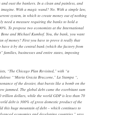
s and oust the bankers. In a clean and painless, and
n imagine. With a magic wand? No. With a simple law,
current system, in which to create money out of nothing
ly need a measure requiring the banks to hold a
100%. To propose two economists at the International
 Bene and Michael Kumhof. You, the bank, you want
n of money? First you have to prove it really that
have it by the central bank (which the factory from
” families, businesses and entire states, imposing
sts, “The Chicago Plan Revisited,” with “a
ndalous “‘Maria Grazia Bruzzone,” La Stampa “,
sonance of the dossier, that bursts like a bomb on the
 now jammed. The global debt came the exorbitant sum
00 trillion dollars, while the world GDP is less than 70
 world debt is 300% of gross domestic product of the
old this huge mountain of debt – which continues to
dvanced economies and developing countries,” says