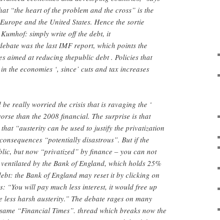
hat “the heart of the problem and the cross” is the
Europe and the United States. Hence the sortie
Kumhof: simply write off the debt, it
ebate was the last IMF report, which points the
ies aimed at reducing thepublic debt . Policies that
 in the economies ‘, since’ cuts and tax increases
e really worried the crisis that is ravaging the ‘
orse than the 2008 financial. The surprise is that
hat “austerity can be used to justify the privatization
 consequences “potentially disastrous”. But if the
blic, but now “privatized” by finance – you can not
 ventilated by the Bank of England, which holds 25%
debt: the Bank of England may reset it by clicking on
: “You will pay much less interest, it would free up
 less harsh austerity.” The debate rages on many
e same “Financial Times”. thread which breaks now the