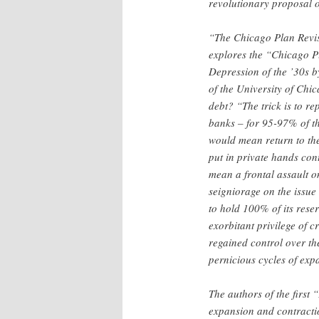
revolutionary proposal o
“The Chicago Plan Revis
explores the “Chicago Pl
Depression of the ’30s b
of the University of Chic
debt? “The trick is to r
banks – for 95-97% of th
would mean return to the
put in private hands con
mean a frontal assault o
seigniorage on the issue 
to hold 100% of its rese
exorbitant privilege of c
regained control over th
pernicious cycles of exp
The authors of the first
expansion and contractio