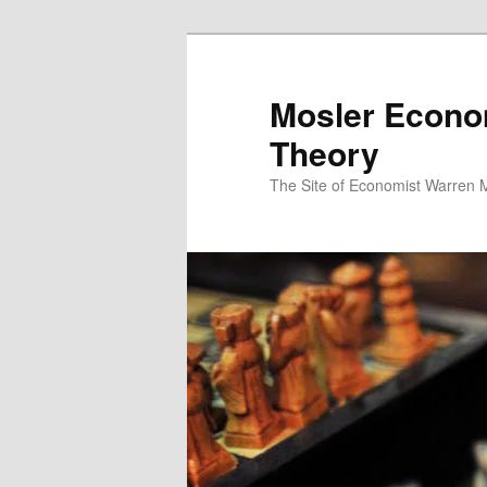
Mosler Econo
Theory
The Site of Economist Warren 