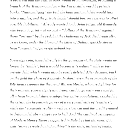
is observed that the central bank would be nationalized, becoming a
branch of the Treasury, and now the Fed is still owned by private
banks. “Nationalizing” the Fed, the huge national debt would turn
into a surplus, and the private banks’ should borrow reserves to offset
possible liabilities. ” Already wanted to do John Fitzgerald Kennedy,
who began to print – at no cost – “dollars of the Treasury,” against
those “private” by the Fed, but the challenge of JFK died tragically,
as we know, under the blows of the killer of Dallas , quickly stored
from “amnesia” of powerful debunking.
Sovereign coin, issued directly by the government, the state would no
longer be “liable”, but it would become a “creditor”, able to buy
private debt, which would also be easily deleted. After decades, back
on the field the ghost of Kennedy. In short: even the economists of the
IMF hours espouse the theory of Warren Mosler, who are fighting for
their monetary sovereignty as a trump card to go out – once and for
all – from financial slavery subjecting entire populations, crushed by
the crisis , the hegemonic power of a very small elite of “rentiers”,
while the ‘ economic reality – with services cut and the credit granted
in dribs and drabs – simply go to hell. And ‘the cardinal assumption
of Modern Money Theory supported in Italy by Paul Barnard: if to
emit “money created out of nothing” is the state, instead of banks,