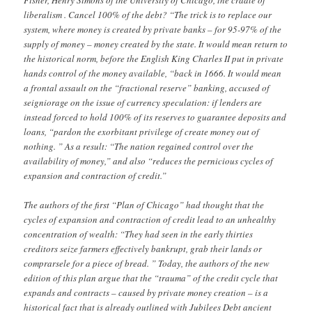
Fisher, Henry Simons of the University of Chicago, the cradle of
liberalism . Cancel 100% of the debt? “The trick is to replace our
system, where money is created by private banks – for 95-97% of the
supply of money – money created by the state. It would mean return to
the historical norm, before the English King Charles II put in private
hands control of the money available, “back in 1666. It would mean
a frontal assault on the “fractional reserve” banking, accused of
seigniorage on the issue of currency speculation: if lenders are
instead forced to hold 100% of its reserves to guarantee deposits and
loans, “pardon the exorbitant privilege of create money out of
nothing. ” As a result: “The nation regained control over the
availability of money,” and also “reduces the pernicious cycles of
expansion and contraction of credit.”
The authors of the first “Plan of Chicago” had thought that the
cycles of expansion and contraction of credit lead to an unhealthy
concentration of wealth: “They had seen in the early thirties
creditors seize farmers effectively bankrupt, grab their lands or
comprarsele for a piece of bread. ” Today, the authors of the new
edition of this plan argue that the “trauma” of the credit cycle that
expands and contracts – caused by private money creation – is a
historical fact that is already outlined with Jubilees Debt ancient