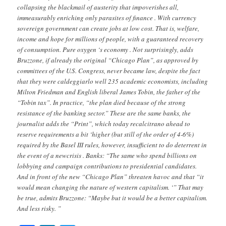
collapsing the blackmail of austerity that impoverishes all,
immeasurably enriching only parasites of finance . With currency
sovereign government can create jobs at low cost. That is, welfare,
income and hope for millions of people, with a guaranteed recovery
of consumption. Pure oxygen ‘s economy . Not surprisingly, adds
Bruzzone, if already the original “Chicago Plan”, as approved by
committees of the U.S. Congress, never became law, despite the fact
that they were caldeggiarlo well 235 academic economists, including
Milton Friedman and English liberal James Tobin, the father of the
“Tobin tax”. In practice, “the plan died because of the strong
resistance of the banking sector.” These are the same banks, the
journalist adds the “Print”, which today recalcitrano ahead to
reserve requirements a bit ‘higher (but still of the order of 4-6%)
required by the Basel III rules, however, insufficient to do deterrent in
the event of a newcrisis . Banks: “The same who spend billions on
lobbying and campaign contributions to presidential candidates.
And in front of the new “Chicago Plan” threaten havoc and that “it
would mean changing the nature of western capitalism. ‘” That may
be true, admits Bruzzone: “Maybe but it would be a better capitalism.
And less risky. ”