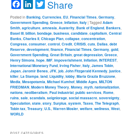
Facebook
LinkedIn
Twitter
Share
Posted in
Banking
,
Currencies
,
EU
,
Financial Times
,
Germany
,
Government Spending
,
Greece
,
Inflation
,
Italy
|
Tagged
Adam
Smith
,
agriculture
,
amnesia
,
Austerity
,
Bank of England
,
Bankers
,
Basel III
,
billion
,
bondage
,
business
,
candidate
,
capitalism
,
Central
Banks
,
Charles II
,
Chicago Plan
,
collapse
,
concentration
,
Congress
,
consumer
,
control
,
Credit
,
CRISIS
,
cuts
,
Dallas
,
debt
Reserve
,
development
,
finance
,
Financial Times
,
Germany
,
gold
,
Government Spending
,
Great Britain
,
great depression
,
Greece
,
Henry Simons
,
hope
,
IMF
,
impoverishment
,
Inflation
,
INTEREST
,
International Monetary Fund
,
Irving Fisher
,
Italy
,
James Tobin
,
Japan
,
Jaromir Benes
,
JFK
,
job
,
John Fitzgerald Kennedy
,
justice
,
killer
,
La Stampa
,
land
,
Liquidity
,
lobby
,
Maria Grazia Bruzzone
,
Media
,
Mesopotamia
,
Michael Kumhof
,
Middle Ages
,
MILTON
FRIEDMAN
,
Modern Money Theory
,
Money
,
myth
,
nationalization
,
nations
,
neoliberalism
,
Paul industrial
,
public services
,
Rome
,
ruins
,
sale
,
scandals
,
seigniorage
,
social massacre
,
sovereignty
,
Speculation
,
state
,
story
,
Surplus
,
system
,
Taxes
,
The Telegraph
,
Tobin tax
,
Treasury
,
U.S.
,
Warren Mosler
,
welfare
,
wellness
,
West
,
WORLD
POST CATEGORIES