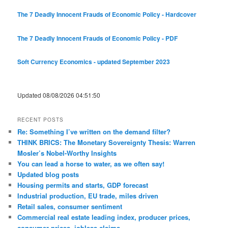
The 7 Deadly Innocent Frauds of Economic Policy - Hardcover
The 7 Deadly Innocent Frauds of Economic Policy - PDF
Soft Currency Economics - updated September 2023
Updated 08/08/2026 04:51:50
RECENT POSTS
Re: Something I’ve written on the demand filter?
THINK BRICS: The Monetary Sovereignty Thesis: Warren
Mosler’s Nobel-Worthy Insights
You can lead a horse to water, as we often say!
Updated blog posts
Housing permits and starts, GDP forecast
Industrial production, EU trade, miles driven
Retail sales, consumer sentiment
Commercial real estate leading index, producer prices,
consumer prices, jobless claims