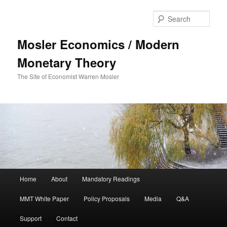
Sear
Mosler Economics / Modern
Monetary Theory
The Site of Economist Warren Mosler
Main menu
Home
About
Mandatory Readings
Skip to primary content
Skip to secondary content
MMT White Paper
Policy Proposals
Media
Q&A
Support
Contact