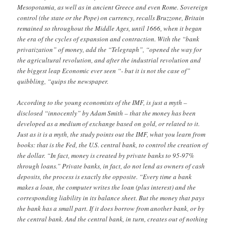
Mesopotamia, as well as in ancient Greece and even Rome. Sovereign
control (the state or the Pope) on currency, recalls Bruzzone, Britain
remained so throughout the Middle Ages, until 1666, when it began
the era of the cycles of expansion and contraction. With the “bank
privatization” of money, add the “Telegraph”, “opened the way for
the agricultural revolution, and after the industrial revolution and
the biggest leap Economic ever seen “- but it is not the case of”
quibbling, “quips the newspaper.
According to the young economists of the IMF, is just a myth –
disclosed “innocently” by Adam Smith – that the money has been
developed as a medium of exchange based on gold, or related to it.
Just as it is a myth, the study points out the IMF, what you learn from
books: that is the Fed, the U.S. central bank, to control the creation of
the dollar. “In fact, money is created by private banks to 95-97%
through loans.” Private banks, in fact, do not lend as owners of cash
deposits, the process is exactly the opposite. “Every time a bank
makes a loan, the computer writes the loan (plus interest) and the
corresponding liability in its balance sheet. But the money that pays
the bank has a small part. If it does borrow from another bank, or by
the central bank. And the central bank, in turn, creates out of nothing