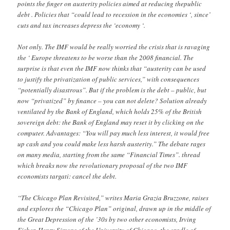
points the finger on austerity policies aimed at reducing thepublic
debt . Policies that “could lead to recession in the economies ‘, since’
cuts and tax increases depress the ‘economy ‘.
Not only. The IMF would be really worried the crisis that is ravaging
the ‘ Europe threatens to be worse than the 2008 financial. The
surprise is that even the IMF now thinks that “austerity can be used
to justify the privatization of public services,” with consequences
“potentially disastrous”. But if the problem is the debt – public, but
now “privatized” by finance – you can not delete? Solution already
ventilated by the Bank of England, which holds 25% of the British
sovereign debt: the Bank of England may reset it by clicking on the
computer. Advantages: “You will pay much less interest, it would free
up cash and you could make less harsh austerity.” The debate rages
on many media, starting from the same “Financial Times”. thread
which breaks now the revolutionary proposal of the two IMF
economists targati: cancel the debt.
“The Chicago Plan Revisited,” writes Maria Grazia Bruzzone, raises
and explores the “Chicago Plan” original, drawn up in the middle of
the Great Depression of the ’30s by two other economists, Irving