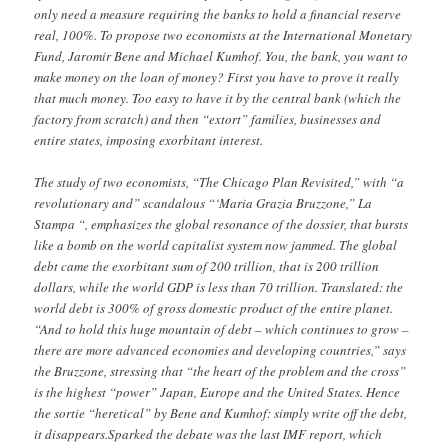
only need a measure requiring the banks to hold a financial reserve
real, 100%. To propose two economists at the International Monetary
Fund, Jaromir Bene and Michael Kumhof. You, the bank, you want to
make money on the loan of money? First you have to prove it really
that much money. Too easy to have it by the central bank (which the
factory from scratch) and then “extort” families, businesses and
entire states, imposing exorbitant interest.
The study of two economists, “The Chicago Plan Revisited,” with “a
revolutionary and” scandalous “‘Maria Grazia Bruzzone,” La
Stampa “, emphasizes the global resonance of the dossier, that bursts
like a bomb on the world capitalist system now jammed. The global
debt came the exorbitant sum of 200 trillion, that is 200 trillion
dollars, while the world GDP is less than 70 trillion. Translated: the
world debt is 300% of gross domestic product of the entire planet.
“And to hold this huge mountain of debt – which continues to grow –
there are more advanced economies and developing countries,” says
the Bruzzone, stressing that “the heart of the problem and the cross”
is the highest “power” Japan, Europe and the United States. Hence
the sortie “heretical” by Bene and Kumhof: simply write off the debt,
it disappears.Sparked the debate was the last IMF report, which