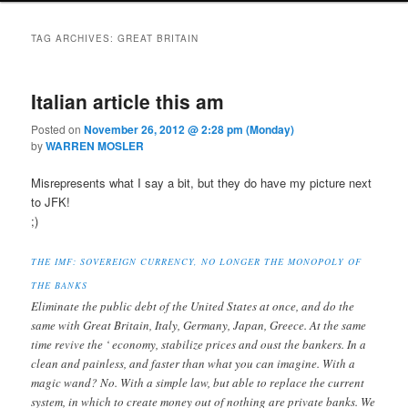
TAG ARCHIVES:
GREAT BRITAIN
Italian article this am
Posted on
November 26, 2012 @ 2:28 pm (Monday)
by
WARREN MOSLER
Misrepresents what I say a bit, but they do have my picture next
to JFK!
;)
THE IMF: SOVEREIGN CURRENCY, NO LONGER THE MONOPOLY OF
THE BANKS
Eliminate the public debt of the United States at once, and do the
same with Great Britain, Italy, Germany, Japan, Greece. At the same
time revive the ‘ economy, stabilize prices and oust the bankers. In a
clean and painless, and faster than what you can imagine. With a
magic wand? No. With a simple law, but able to replace the current
system, in which to create money out of nothing are private banks. We