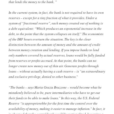
that lends the money to the bank. ”
In the current system, in fact, the bank is not required to have its own
reserves – except for a tiny fraction of what it provides. Under a
system of “fractional reserve”, each money created out of nothing is
a debt equivalent: “Which produces an exponential increase in the
debt, to the point that the system collapses on itself.” The economists
of the IMF hours overturn the situation. The key is the clear
distinction between the amount of money and the amount of credit
between money creation and lending. If you impose banks to lend
only numbers covered by actual reserves, loans would be fully funded
from reserves or profits accrued. At that point, the banks can no
longer create new money out of thin air. Generate profits through
loans – without actually having a cash reserve – is “an extraordinary
and exclusive privilege, denied to other business.”
“The banks – says Maria Grazia Bruzzone – would become what he
mistakenly believed to be, pure intermediaries who have to get out
their funds to be able to make loans.” In this way, the U.S. Federal
Reserve “is approprierebbe for the first time the control over the
availability of money, making it easier to manage inflation.” In fact, it