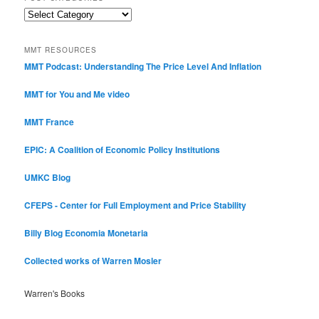
Post
Categories
MMT RESOURCES
MMT Podcast: Understanding The Price Level And Inflation
MMT for You and Me video
MMT France
EPIC: A Coalition of Economic Policy Institutions
UMKC Blog
CFEPS - Center for Full Employment and Price Stability
Billy Blog
Economia Monetaria
Collected works of Warren Mosler
Warren's Books