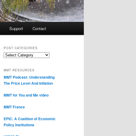
Support
Contact
POST CATEGORIES
Post
Categories
MMT RESOURCES
MMT Podcast: Understanding
The Price Level And Inflation
MMT for You and Me video
MMT France
EPIC: A Coalition of Economic
Policy Institutions