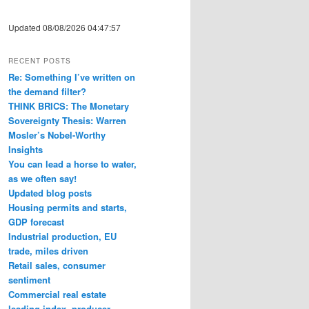
Updated 08/08/2026 04:47:57
RECENT POSTS
Re: Something I’ve written on
the demand filter?
THINK BRICS: The Monetary
Sovereignty Thesis: Warren
Mosler’s Nobel-Worthy
Insights
You can lead a horse to water,
as we often say!
Updated blog posts
Housing permits and starts,
GDP forecast
Industrial production, EU
trade, miles driven
Retail sales, consumer
sentiment
Commercial real estate
leading index, producer