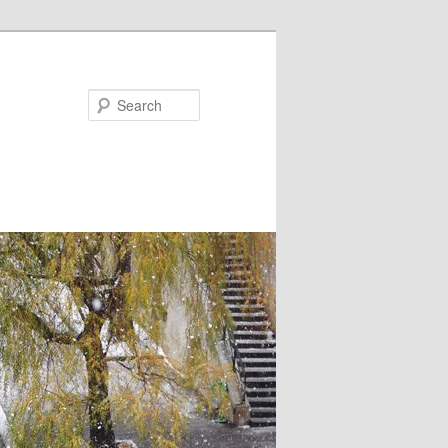
Search