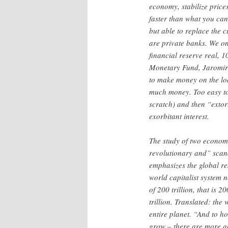
economy, stabilize price
faster than what you ca
but able to replace the 
are private banks. We on
financial reserve real, 
Monetary Fund, Jaromir
to make money on the loa
much money. Too easy to 
scratch) and then “extort
exorbitant interest.
The study of two economi
revolutionary and” sca
emphasizes the global re
world capitalist system
of 200 trillion, that is 2
trillion. Translated: the
entire planet. “And to h
grow – there are more a