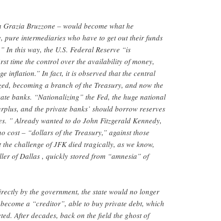
a Grazia Bruzzone – would become what he
e, pure intermediaries who have to get out their funds
” In this way, the U.S. Federal Reserve “is
rst time the control over the availability of money,
 inflation.” In fact, it is observed that the central
zed, becoming a branch of the Treasury, and now the
ivate banks. “Nationalizing” the Fed, the huge national
urplus, and the private banks’ should borrow reserves
ities. ” Already wanted to do John Fitzgerald Kennedy,
o cost – “dollars of the Treasury,” against those
t the challenge of JFK died tragically, as we know,
ller of Dallas , quickly stored from “amnesia” of
irectly by the government, the state would no longer
d become a “creditor”, able to buy private debt, which
ted. After decades, back on the field the ghost of