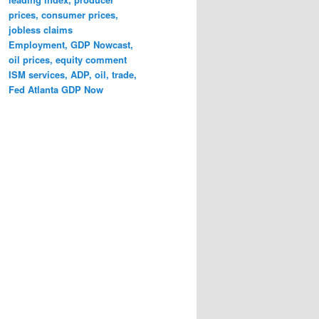
prices, consumer prices,
jobless claims
Employment, GDP Nowcast,
oil prices, equity comment
ISM services, ADP, oil, trade,
Fed Atlanta GDP Now