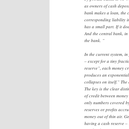
as owners of cash deposit
bank makes a loan, the c
corresponding liability i
has a small part. If it 
And the central bank, in 
the bank. ”
In the current system, in
– except for a tiny fract
reserve”, each money cre
produces an exponential i
collapses on itself.” The
The key is the clear dis
of credit between money 
only numbers covered by 
reserves or profits accr
money out of thin air. G
having a cash reserve – 