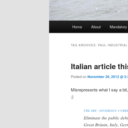
Main menu
Home
About
Mandatory
Skip to primary content
Skip to secondary content
TAG ARCHIVES:
PAUL INDUSTRIAL
Italian article th
Posted on
November 26, 2012 @ 2:
Misrepresents what I say a bit
;)
THE IMF: SOVEREIGN CURR
Eliminate the public deb
Great Britain, Italy, Ge