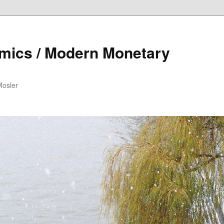
mics / Modern Monetary
Mosler