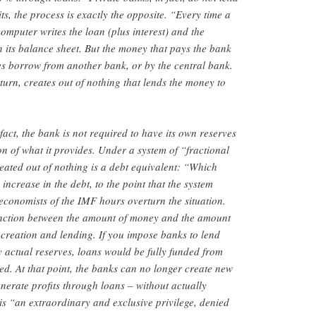
s, the process is exactly the opposite. “Every time a
omputer writes the loan (plus interest) and the
n its balance sheet. But the money that pays the bank
does borrow from another bank, or by the central bank.
turn, creates out of nothing that lends the money to
 fact, the bank is not required to have its own reserves
ion of what it provides. Under a system of “fractional
ated out of nothing is a debt equivalent: “Which
ncrease in the debt, to the point that the system
 economists of the IMF hours overturn the situation.
tinction between the amount of money and the amount
creation and lending. If you impose banks to lend
actual reserves, loans would be fully funded from
ued. At that point, the banks can no longer create new
enerate profits through loans – without actually
is “an extraordinary and exclusive privilege, denied