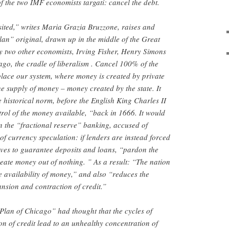
f the two IMF economists targati: cancel the debt.
ited,” writes Maria Grazia Bruzzone, raises and
an” original, drawn up in the middle of the Great
y two other economists, Irving Fisher, Henry Simons
ago, the cradle of liberalism . Cancel 100% of the
eplace our system, where money is created by private
e supply of money – money created by the state. It
 historical norm, before the English King Charles II
trol of the money available, “back in 1666. It would
n the “fractional reserve” banking, accused of
of currency speculation: if lenders are instead forced
rves to guarantee deposits and loans, “pardon the
reate money out of nothing. ” As a result: “The nation
e availability of money,” and also “reduces the
ansion and contraction of credit.”
 “Plan of Chicago” had thought that the cycles of
n of credit lead to an unhealthy concentration of