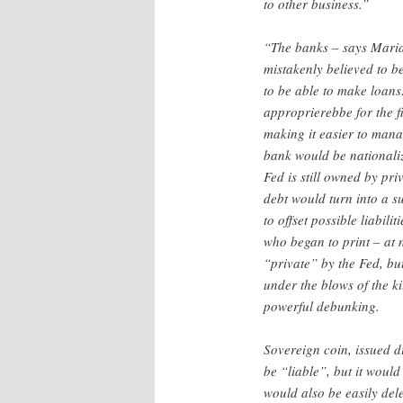
to other business.”
“The banks – says Mari
mistakenly believed to b
to be able to make loans.
approprierebbe for the fi
making it easier to manage
bank would be nationali
Fed is still owned by pr
debt would turn into a s
to offset possible liabil
who began to print – at n
“private” by the Fed, bu
under the blows of the ki
powerful debunking.
Sovereign coin, issued d
be “liable”, but it woul
would also be easily dele