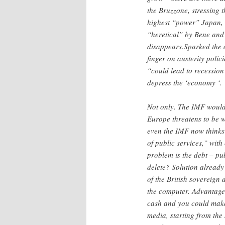
the Bruzzone, stressing t
highest “power” Japan, 
“heretical” by Bene and 
disappears.Sparked the d
finger on austerity polic
“could lead to recession
depress the ‘economy ‘.
Not only. The IMF would b
Europe threatens to be w
even the IMF now thinks t
of public services,” with
problem is the debt – pu
delete? Solution already
of the British sovereign 
the computer. Advantages
cash and you could make
media, starting from th