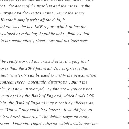
hat “the heart of the problem and the cross” is the
Europe and the United States. Hence the sortie
Kumhof: simply write off the debt, it
ebate was the last IMF report, which points the
ies aimed at reducing thepublic debt . Policies that
 in the economies ‘, since’ cuts and tax increases
e really worried the crisis that is ravaging the ‘
orse than the 2008 financial. The surprise is that
hat “austerity can be used to justify the privatization
 consequences “potentially disastrous”. But if the
blic, but now “privatized” by finance – you can not
 ventilated by the Bank of England, which holds 25%
debt: the Bank of England may reset it by clicking on
: “You will pay much less interest, it would free up
 less harsh austerity.” The debate rages on many
e same “Financial Times”. thread which breaks now the