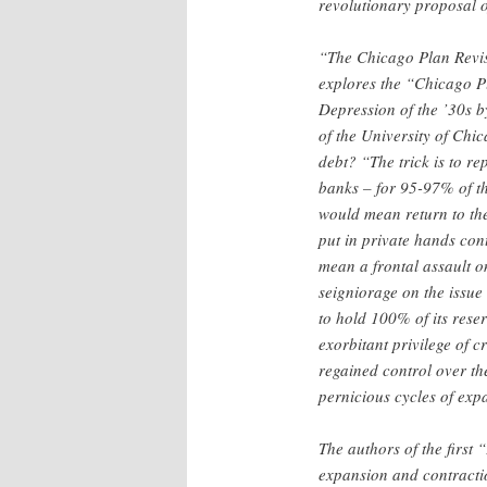
revolutionary proposal o
“The Chicago Plan Revis
explores the “Chicago Pl
Depression of the ’30s b
of the University of Chic
debt? “The trick is to r
banks – for 95-97% of th
would mean return to the
put in private hands con
mean a frontal assault o
seigniorage on the issue 
to hold 100% of its rese
exorbitant privilege of c
regained control over th
pernicious cycles of exp
The authors of the first
expansion and contractio