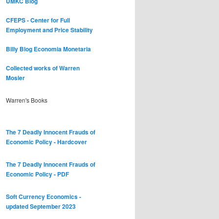
UMKC Blog
CFEPS - Center for Full
Employment and Price Stability
Billy Blog
Economia Monetaria
Collected works of Warren
Mosler
Warren's Books
The 7 Deadly Innocent Frauds of
Economic Policy - Hardcover
The 7 Deadly Innocent Frauds of
Economic Policy - PDF
Soft Currency Economics -
updated September 2023