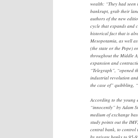
wealth: “They had seen in
bankrupt, grab their lan
authors of the new editio
cycle that expands and c
historical fact that is a
Mesopotamia, as well as
(the state or the Pope) 
throughout the Middle Ag
expansion and contracti
“Telegraph”, “opened the
industrial revolution and
the case of” quibbling, 
According to the young e
“innocently” by Adam Sm
medium of exchange based 
study points out the IMF,
central bank, to control 
by private banks to 95-9