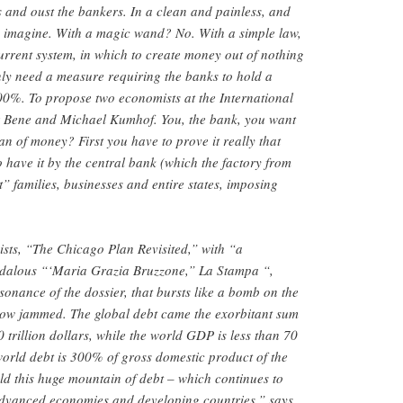
s and oust the bankers. In a clean and painless, and
n imagine. With a magic wand? No. With a simple law,
current system, in which to create money out of nothing
ly need a measure requiring the banks to hold a
100%. To propose two economists at the International
 Bene and Michael Kumhof. You, the bank, you want
n of money? First you have to prove it really that
have it by the central bank (which the factory from
” families, businesses and entire states, imposing
sts, “The Chicago Plan Revisited,” with “a
ndalous “‘Maria Grazia Bruzzone,” La Stampa “,
sonance of the dossier, that bursts like a bomb on the
 now jammed. The global debt came the exorbitant sum
00 trillion dollars, while the world GDP is less than 70
 world debt is 300% of gross domestic product of the
old this huge mountain of debt – which continues to
dvanced economies and developing countries,” says