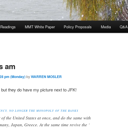
 Readings
MMT White Paper
Policy Proposals
Media
Q&A
is am
28 pm (Monday)
by
WARREN MOSLER
, but they do have my picture next to JFK!
ENCY, NO LONGER THE MONOPOLY OF THE BANKS
t of the United States at once, and do the same with
rmany, Japan, Greece. At the same time revive the ‘