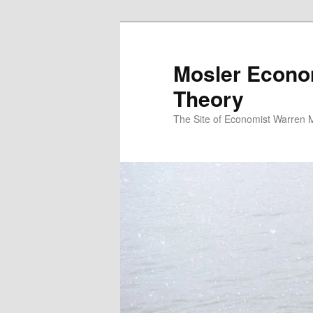
Mosler Econo
Theory
The Site of Economist Warren 