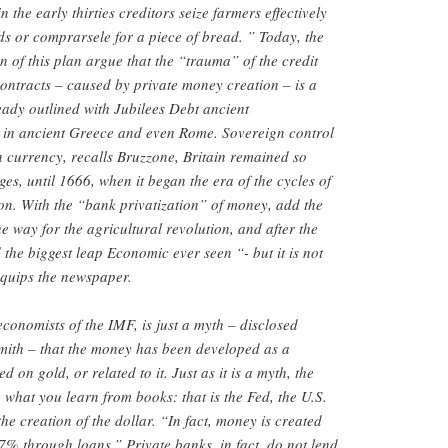
 the early thirties creditors seize farmers effectively
ds or comprarsele for a piece of bread. ” Today, the
n of this plan argue that the “trauma” of the credit
ontracts – caused by private money creation – is a
lready outlined with Jubilees Debt ancient
 in ancient Greece and even Rome. Sovereign control
on currency, recalls Bruzzone, Britain remained so
es, until 1666, when it began the era of the cycles of
on. With the “bank privatization” of money, add the
 way for the agricultural revolution, and after the
 the biggest leap Economic ever seen “- but it is not
“quips the newspaper.
conomists of the IMF, is just a myth – disclosed
ith – that the money has been developed as a
on gold, or related to it. Just as it is a myth, the
 what you learn from books: that is the Fed, the U.S.
the creation of the dollar. “In fact, money is created
7% through loans.” Private banks, in fact, do not lend