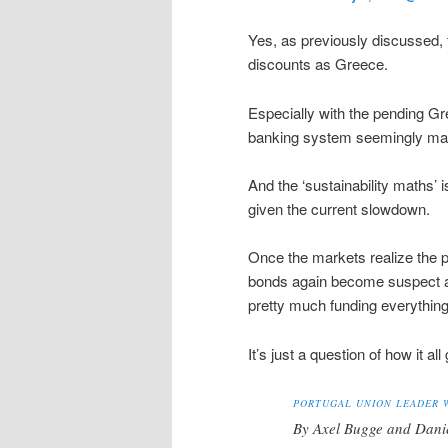
Yes, as previously discussed, 
discounts as Greece.
Especially with the pending Gr
banking system seemingly maki
And the ‘sustainability maths’ i
given the current slowdown.
Once the markets realize the po
bonds again become suspect and
pretty much funding everything
It’s just a question of how it al
PORTUGAL UNION LEADER 
By Axel Bugge and Dani