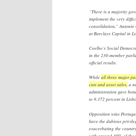
“There is a majority gov
implement the very diffic
consolidation,” Antonio
at Barclays Capital in L
Coelho’s Social Democra
in the 230-member parlia
official results.
While
all three major pa
cuts and asset sales,
a ne
administration gave bond
to 9.372 percent in Lisb
Opposition wins Portugal
have the dubious privile
exacerbating the country
with around 40% of the 