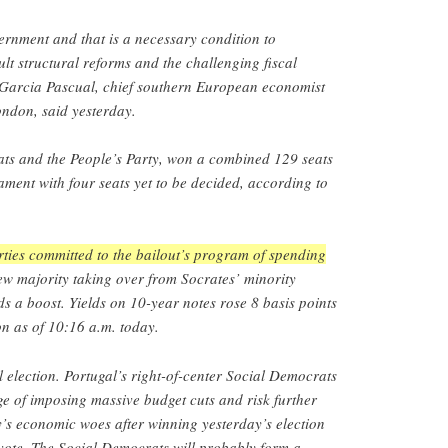
ernment and that is a necessary condition to
ult structural reforms and the challenging fiscal
 Garcia Pascual, chief southern European economist
ondon, said yesterday.
ts and the People’s Party, won a combined 129 seats
ment with four seats yet to be decided, according to
rties committed to the bailout’s program of spending
w majority taking over from Socrates’ minority
s a boost. Yields on 10-year notes rose 8 basis points
on as of 10:16 a.m. today.
 election. Portugal’s right-of-center Social Democrats
ge of imposing massive budget cuts and risk further
’s economic woes after winning yesterday’s election
vote. The Social Democrats will probably form a