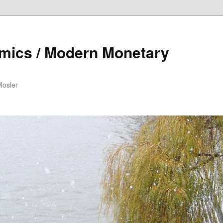
mics / Modern Monetary
Mosler