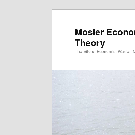
Mosler Econo
Theory
The Site of Economist Warren 