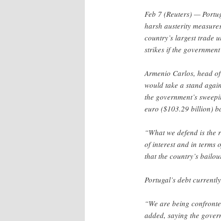
Feb 7 (Reuters) — Portug
harsh austerity measures
country’s largest trade 
strikes if the government
Armenio Carlos, head of
would take a stand again
the government’s sweepi
euro ($103.29 billion) ba
“What we defend is the re
of interest and in terms 
that the country’s bailou
Portugal’s debt currentl
“We are being confronted
added, saying the govern