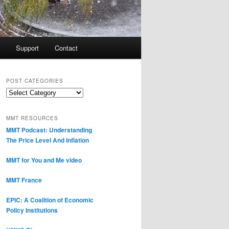
Support
Contact
POST CATEGORIES
Post
Categories
MMT RESOURCES
MMT Podcast: Understanding
The Price Level And Inflation
MMT for You and Me video
MMT France
EPIC: A Coalition of Economic
Policy Institutions