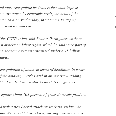
al must renegotiate its debts rather than impose
 to overcome its economic crisis, the head of the
union said on Wednesday, threatening to step up
 pushed on with cuts.
 the CGTP union, told Reuters Portuguese workers
st attacks on labor rights, which he said were part of
ng economic reforms promised under a 78 billion
ilout.
negotiation of debts, in terms of deadlines, in terms
of the amount,” Carlos said in an interview, adding
t had made it impossible to meet its obligations.
y equals about 105 percent of gross domestic product.
 with a neo-liberal attack on workers’ rights,” he
ment’s recent labor reform, making it easier to hire