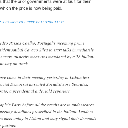
that the prior governments were at fault for their
r which the price is now being paid.
’S CAVACO TO HURRY COALITION TALKS
dro Passos Coelho, Portugal’s incoming prime
sident Anibal Cavaco Silva to start talks immediately
o ensure austerity measures mandated by a 78 billion-
ut stay on track.
ve came in their meeting yesterday in Lisbon less
Social Democrat unseated Socialist Jose Socrates,
to, a presidential aide, told reporters.
eople’s Party before all the results are in underscores
 meeting deadlines prescribed in the bailout. Leaders
hers meet today in Lisbon and may signal their demands
r partner.