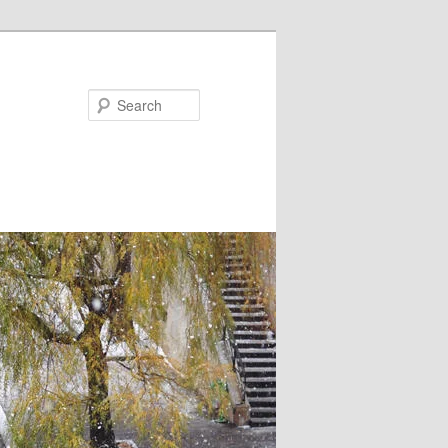
Search