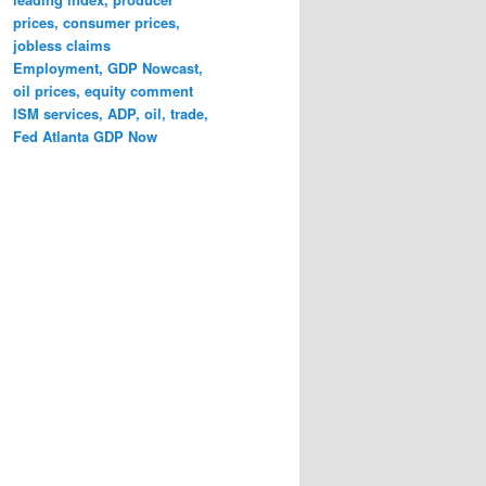
prices, consumer prices,
jobless claims
Employment, GDP Nowcast,
oil prices, equity comment
ISM services, ADP, oil, trade,
Fed Atlanta GDP Now