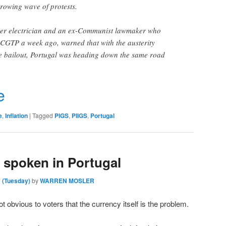
growing wave of protests.
mer electrician and an ex-Communist lawmaker who
 CGTP a week ago, warned that with the austerity
e bailout, Portugal was heading down the same road
r
e
e
,
Inflation
|
Tagged
PIGS
,
PIIGS
,
Portugal
 spoken in Portugal
 (Tuesday)
by
WARREN MOSLER
t obvious to voters that the currency itself is the problem.