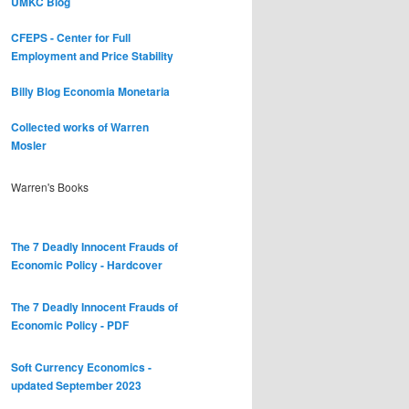
UMKC Blog
CFEPS - Center for Full
Employment and Price Stability
Billy Blog
Economia Monetaria
Collected works of Warren
Mosler
Warren's Books
The 7 Deadly Innocent Frauds of
Economic Policy - Hardcover
The 7 Deadly Innocent Frauds of
Economic Policy - PDF
Soft Currency Economics -
updated September 2023