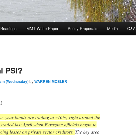
 Readings
MMT White Paper
Policy Proposals
Media
Q&A
l PSI?
 am (Wednesday)
by
WARREN MOSLER
):
five-year bonds are trading at ~16%, right around the
traded last April when Eurozone officials began to
orcing losses on private sector creditors.
The key area