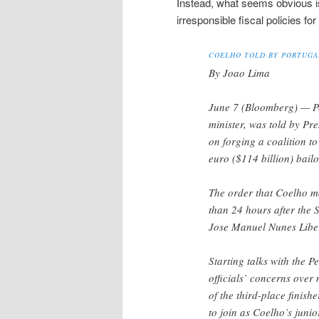
Instead, what seems obvious is 
irresponsible fiscal policies fo
COELHO TOLD BY PORTUGAL
By Joao Lima
June 7 (Bloomberg) — Pe
minister, was told by Pre
on forging a coalition t
euro ($114 billion) bailo
The order that Coelho mo
than 24 hours after the 
Jose Manuel Nunes Libera
Starting talks with the P
officials’ concerns over
of the third-place finis
to join as Coelho’s junio