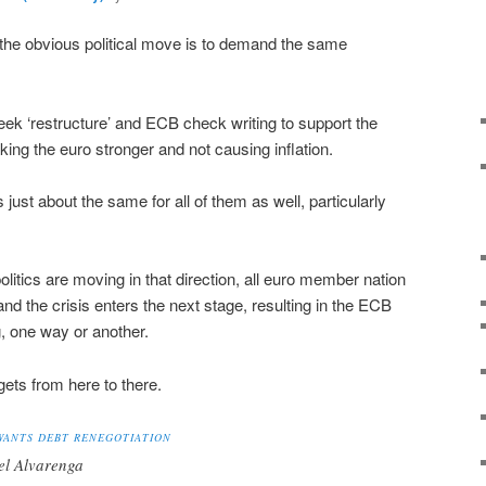
the obvious political move is to demand the same
eek ‘restructure’ and ECB check writing to support the
ng the euro stronger and not causing inflation.
s just about the same for all of them as well, particularly
litics are moving in that direction, all euro member nation
 the crisis enters the next stage, resulting in the ECB
, one way or another.
l gets from here to there.
WANTS DEBT RENEGOTIATION
el Alvarenga