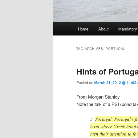
Main menu
Home
About
Mandatory
Skip to primary content
Skip to secondary content
TAG ARCHIVES:
PORTUGAL
Hints of Portuga
Posted on
March 21, 2012 @ 11:08
From Morgan Stanley
Note the talk of a PSI (bond tax
5.
Portugal: Portugal’s 
level where Greek bonds 
turn their attention to f