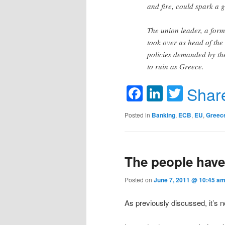
and fire, could spark a 
The union leader, a for
took over as head of the
policies demanded by th
to ruin as Greece.
Facebook
LinkedIn
Twitte
Shar
Posted in
Banking
,
ECB
,
EU
,
Greec
The people have
Posted on
June 7, 2011 @ 10:45 am
As previously discussed, it’s no