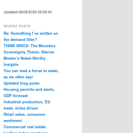
Updated 08/08/2026 05:09:42
RECENT POSTS
Re: Something I’ve written on
the demand filter?
THINK BRICS: The Monetary
Sovereignty Thesis: Warren
Mosler’s Nobel-Worthy
Insights
You can lead a horse to water,
as we often say!
Updated blog posts
Housing permits and starts,
GDP forecast
Industrial production, EU
trade, miles driven
Retail sales, consumer
sentiment
Commercial real estate
leading index, producer