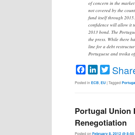
of concern in the market
not covered by the coun
fund itself through 2015
confidence will allow it 
2013 bond. The Portugue
the press. While there h
line for a debt restruct
Portuguese and troika off
Facebook
LinkedIn
Twitte
Shar
Posted in
ECB
,
EU
|
Tagged
Portuga
Portugal Union
Renegotiation
Posted on
February 8, 2012 @ 8:5