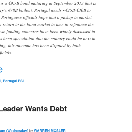
 is a €9.7B bond maturing in September 2013 that is
try’s €78B bailout. Portugal needs ~€25B-€30B to
. Portuguese officials hope that a pickup in market
to return to the bond market in time to refinance the
se funding concerns have been widely discussed in
as been speculation that the country could be next in
uring, this outcome has been disputed by both
icials.
r
e
l
,
Portugal PSI
 Leader Wants Debt
0 am (Wednesday)
by
WARREN MOSLER