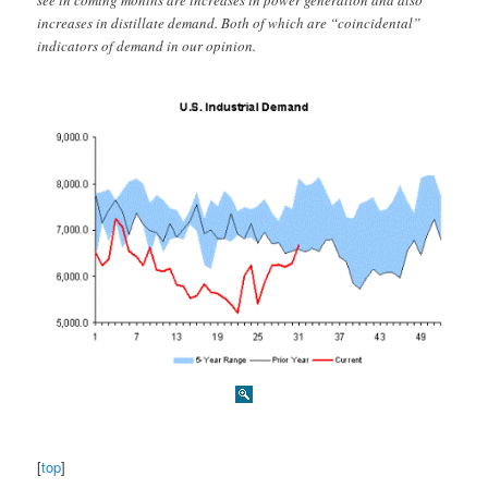
see in coming months are increases in power generation and also
increases in distillate demand. Both of which are “coincidental”
indicators of demand in our opinion.
[
top
]