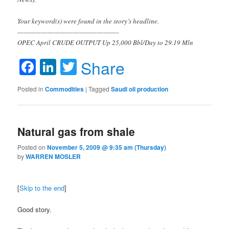
Your keyword(s) were found in the story’s headline.
————————————————–
OPEC April CRUDE OUTPUT Up 25,000 Bbl/Day to 29.19 Mln
Facebook
LinkedIn
Twitter
Share
Posted in
Commodities
|
Tagged
Saudi oil production
Natural gas from shale
Posted on
November 5, 2009 @ 9:35 am (Thursday)
by
WARREN MOSLER
[
Skip to the end
]
Good story.