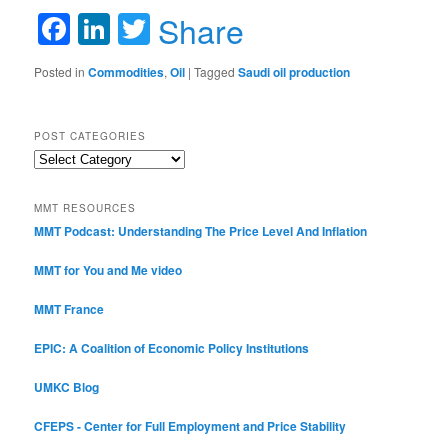
Facebook
LinkedIn
Twitter
Share
Posted in
Commodities
,
Oil
|
Tagged
Saudi oil production
POST CATEGORIES
Post
Categories
MMT RESOURCES
MMT Podcast: Understanding The Price Level And Inflation
MMT for You and Me video
MMT France
EPIC: A Coalition of Economic Policy Institutions
UMKC Blog
CFEPS - Center for Full Employment and Price Stability