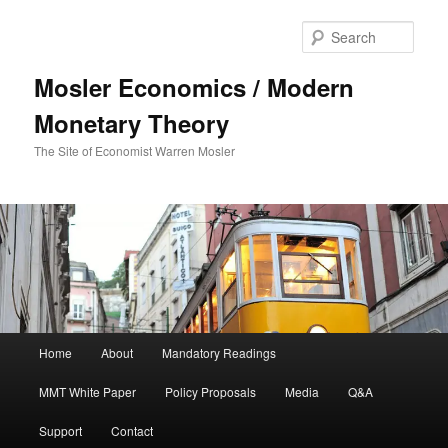
Sear
Mosler Economics / Modern
Monetary Theory
The Site of Economist Warren Mosler
Main menu
Home
About
Mandatory Readings
Skip to primary content
Skip to secondary content
MMT White Paper
Policy Proposals
Media
Q&A
Support
Contact