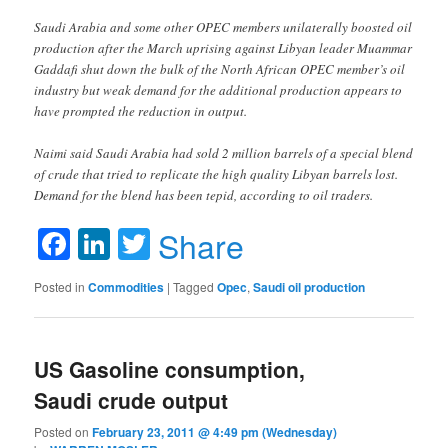
Saudi Arabia and some other OPEC members unilaterally boosted oil
production after the March uprising against Libyan leader Muammar
Gaddafi shut down the bulk of the North African OPEC member’s oil
industry but weak demand for the additional production appears to
have prompted the reduction in output.
Naimi said Saudi Arabia had sold 2 million barrels of a special blend
of crude that tried to replicate the high quality Libyan barrels lost.
Demand for the blend has been tepid, according to oil traders.
Facebook
LinkedIn
Twitter
Share
Posted in
Commodities
|
Tagged
Opec
,
Saudi oil production
US Gasoline consumption,
Saudi crude output
Posted on
February 23, 2011 @ 4:49 pm (Wednesday)