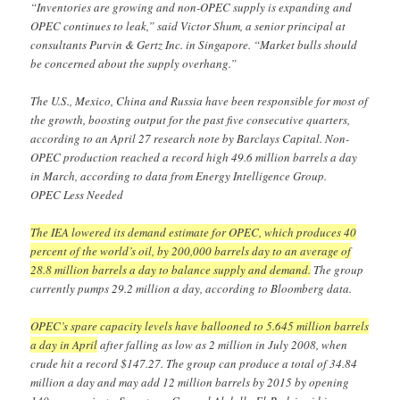
“Inventories are growing and non-OPEC supply is expanding and
OPEC continues to leak,” said Victor Shum, a senior principal at
consultants Purvin & Gertz Inc. in Singapore. “Market bulls should
be concerned about the supply overhang.”
The U.S., Mexico, China and Russia have been responsible for most of
the growth, boosting output for the past five consecutive quarters,
according to an April 27 research note by Barclays Capital. Non-
OPEC production reached a record high 49.6 million barrels a day
in March, according to data from Energy Intelligence Group.
OPEC Less Needed
The IEA lowered its demand estimate for OPEC, which produces 40
percent of the world’s oil, by 200,000 barrels day to an average of
28.8 million barrels a day to balance supply and demand.
The group
currently pumps 29.2 million a day, according to Bloomberg data.
OPEC’s spare capacity levels have ballooned to 5.645 million barrels
a day in April
after falling as low as 2 million in July 2008, when
crude hit a record $147.27. The group can produce a total of 34.84
million a day and may add 12 million barrels by 2015 by opening