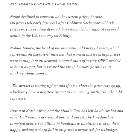
NO COMMENT ON PRICE FROM NAIMI
Naimi declined to comment on the current price of crude.
Oil prices fell early last week after Goldman Sachs warned high
prices may be eroding demand, but rebounded on signs of renewed
health in the U.S. economy on Friday.
Nobuo Tanaka, the head of the International Energy Agency, which
represents oil importers’ interests that warned last week high prices
were cutting into oil demand, stopped short of saying OPEC needed
to boost output, but suggested the group be more flexible in its
thinking about supply.
“The market is getting tighter and if it is tighter the price may go up,
which may have a negative impact to economic growth,” Tanaka told
reporters.
Unrest in North Africa and the Middle East has left Saudi Arabia and
other Gulf nations nervous of political unrest. The kingdom has
promised nearly $93 billion in handouts to its citizens to keep them
happy, making a sharp fall in oil prices a major risk for its budget.