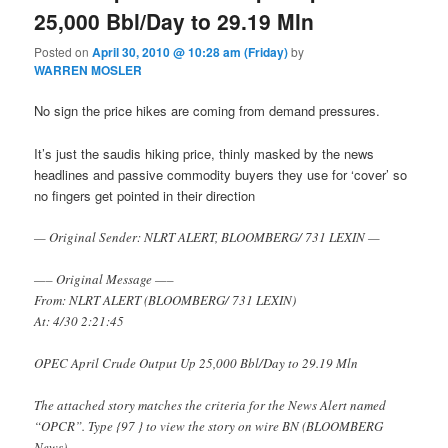
25,000 Bbl/Day to 29.19 Mln
Posted on
April 30, 2010 @ 10:28 am (Friday)
by
WARREN MOSLER
No sign the price hikes are coming from demand pressures.
It’s just the saudis hiking price, thinly masked by the news
headlines and passive commodity buyers they use for ‘cover’ so
no fingers get pointed in their direction
— Original Sender: NLRT ALERT, BLOOMBERG/ 731 LEXIN —
—– Original Message —–
From: NLRT ALERT (BLOOMBERG/ 731 LEXIN)
At: 4/30 2:21:45
OPEC April Crude Output Up 25,000 Bbl/Day to 29.19 Mln
The attached story matches the criteria for the News Alert named
“OPCR”. Type {97
} to view the story on wire BN (BLOOMBERG
News).