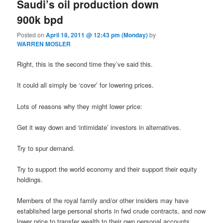
Saudi’s oil production down
900k bpd
Posted on
April 18, 2011 @ 12:43 pm (Monday)
by
WARREN MOSLER
Right, this is the second time they’ve said this.
It could all simply be ‘cover’ for lowering prices.
Lots of reasons why they might lower price:
Get it way down and ‘intimidate’ investors in alternatives.
Try to spur demand.
Try to support the world economy and their support their equity
holdings.
Members of the royal family and/or other insiders may have
established large personal shorts in fwd crude contracts, and now
lower price to transfer wealth to their own personal accounts.