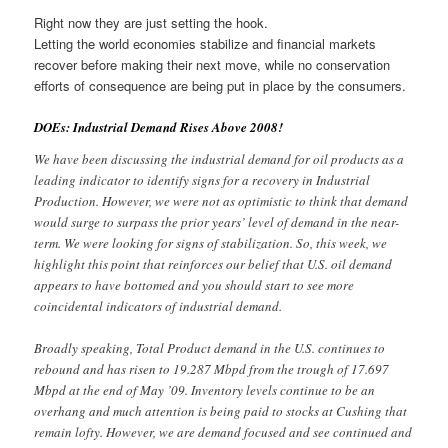
Right now they are just setting the hook.
Letting the world economies stabilize and financial markets
recover before making their next move, while no conservation
efforts of consequence are being put in place by the consumers.
DOEs: Industrial Demand Rises Above 2008!
We have been discussing the industrial demand for oil products as a
leading indicator to identify signs for a recovery in Industrial
Production. However, we were not as optimistic to think that demand
would surge to surpass the prior years’ level of demand in the near-
term. We were looking for signs of stabilization. So, this week, we
highlight this point that reinforces our belief that U.S. oil demand
appears to have bottomed and you should start to see more
coincidental indicators of industrial demand.
Broadly speaking, Total Product demand in the U.S. continues to
rebound and has risen to 19.287 Mbpd from the trough of 17.697
Mbpd at the end of May ’09. Inventory levels continue to be an
overhang and much attention is being paid to stocks at Cushing that
remain lofty. However, we are demand focused and see continued and