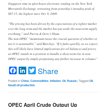
Singapore time in after-hours electronic trading on the New York
Mercantile Exchange, retreating from yesterday’s intraday peak of
$87.15, the highest since Oct. 9, 2008.
“The pricing has been driven by the expectations of a tighter market
over the long-term and the market has put aside the near-term supply
overhang,” said Purvin & Gertz’s Shum.
The non-OPEC “momentum raises the crucial question of whether or
not it is sustainable,” said Barclays. “If it fades quickly, as we expect,
this will likely have limited implications for oil balances and prices,
as OPEC stands in a position to handle a short-term rise in non-
OPEC output by simply postponing any further increase in volumes.”
Facebook
LinkedIn
Twitter
Share
Posted in
China
,
Commodities
,
Inflation
,
Oil
,
Russia
|
Tagged
Oil
,
Saudi oil production
OPEC April Crude Output Up