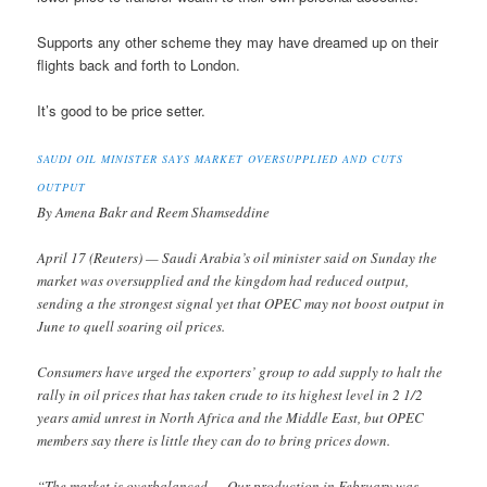
Supports any other scheme they may have dreamed up on their
flights back and forth to London.
It’s good to be price setter.
SAUDI OIL MINISTER SAYS MARKET OVERSUPPLIED AND CUTS
OUTPUT
By Amena Bakr and Reem Shamseddine
April 17 (Reuters) — Saudi Arabia’s oil minister said on Sunday the
market was oversupplied and the kingdom had reduced output,
sending a the strongest signal yet that OPEC may not boost output in
June to quell soaring oil prices.
Consumers have urged the exporters’ group to add supply to halt the
rally in oil prices that has taken crude to its highest level in 2 1/2
years amid unrest in North Africa and the Middle East, but OPEC
members say there is little they can do to bring prices down.
“The market is overbalanced … Our production in February was