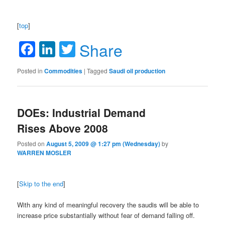
[
top
]
Facebook
LinkedIn
Twitter
Share
Posted in
Commodities
|
Tagged
Saudi oil production
DOEs: Industrial Demand
Rises Above 2008
Posted on
August 5, 2009 @ 1:27 pm (Wednesday)
by
WARREN MOSLER
[
Skip to the end
]
With any kind of meaningful recovery the saudis will be able to
increase price substantially without fear of demand falling off.