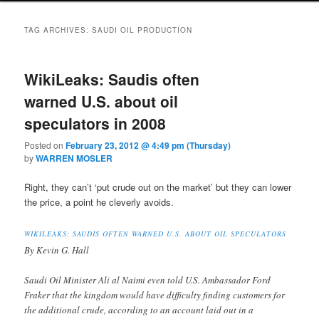
TAG ARCHIVES:
SAUDI OIL PRODUCTION
WikiLeaks: Saudis often
warned U.S. about oil
speculators in 2008
Posted on
February 23, 2012 @ 4:49 pm (Thursday)
by
WARREN MOSLER
Right, they can’t ‘put crude out on the market’ but they can lower
the price, a point he cleverly avoids.
WIKILEAKS: SAUDIS OFTEN WARNED U.S. ABOUT OIL SPECULATORS
By Kevin G. Hall
Saudi Oil Minister Ali al Naimi even told U.S. Ambassador Ford
Fraker that the kingdom would have difficulty finding customers for
the additional crude, according to an account laid out in a