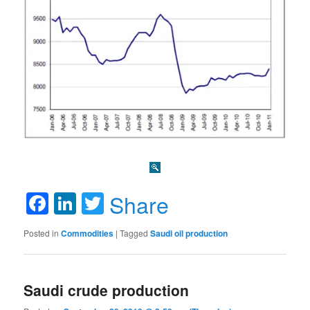
Facebook
LinkedIn
Twitter
Share
Posted in
Commodities
|
Tagged
Saudi oil production
Saudi crude production