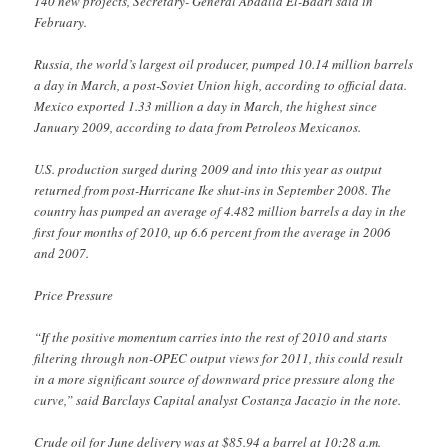
140 new projects, Secretary- General Abdalla El-Badri said in
February.
Russia, the world’s largest oil producer, pumped 10.14 million barrels
a day in March, a post-Soviet Union high, according to official data.
Mexico exported 1.33 million a day in March, the highest since
January 2009, according to data from Petroleos Mexicanos.
U.S. production surged during 2009 and into this year as output
returned from post-Hurricane Ike shut-ins in September 2008. The
country has pumped an average of 4.482 million barrels a day in the
first four months of 2010, up 6.6 percent from the average in 2006
and 2007.
Price Pressure
“If the positive momentum carries into the rest of 2010 and starts
filtering through non-OPEC output views for 2011, this could result
in a more significant source of downward price pressure along the
curve,” said Barclays Capital analyst Costanza Jacazio in the note.
Crude oil for June delivery was at $85.94 a barrel at 10:28 a.m.