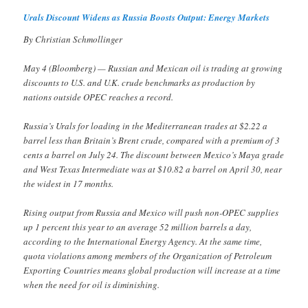
Urals Discount Widens as Russia Boosts Output: Energy Markets
By Christian Schmollinger
May 4 (Bloomberg) — Russian and Mexican oil is trading at growing
discounts to U.S. and U.K. crude benchmarks as production by
nations outside OPEC reaches a record.
Russia’s Urals for loading in the Mediterranean trades at $2.22 a
barrel less than Britain’s Brent crude, compared with a premium of 3
cents a barrel on July 24. The discount between Mexico’s Maya grade
and West Texas Intermediate was at $10.82 a barrel on April 30, near
the widest in 17 months.
Rising output from Russia and Mexico will push non-OPEC supplies
up 1 percent this year to an average 52 million barrels a day,
according to the International Energy Agency. At the same time,
quota violations among members of the Organization of Petroleum
Exporting Countries means global production will increase at a time
when the need for oil is diminishing.