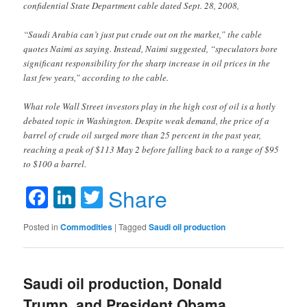
confidential State Department cable dated Sept. 28, 2008,
“Saudi Arabia can’t just put crude out on the market,” the cable
quotes Naimi as saying. Instead, Naimi suggested, “speculators bore
significant responsibility for the sharp increase in oil prices in the
last few years,” according to the cable.
What role Wall Street investors play in the high cost of oil is a hotly
debated topic in Washington. Despite weak demand, the price of a
barrel of crude oil surged more than 25 percent in the past year,
reaching a peak of $113 May 2 before falling back to a range of $95
to $100 a barrel.
Facebook
LinkedIn
Twitter
Share
Posted in
Commodities
|
Tagged
Saudi oil production
Saudi oil production, Donald
Trump, and President Obama