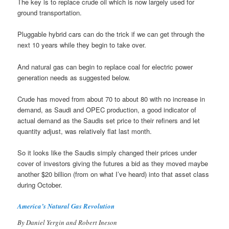
The key is to replace crude oil which is now largely used for
ground transportation.
Pluggable hybrid cars can do the trick if we can get through the
next 10 years while they begin to take over.
And natural gas can begin to replace coal for electric power
generation needs as suggested below.
Crude has moved from about 70 to about 80 with no increase in
demand, as Saudi and OPEC production, a good indicator of
actual demand as the Saudis set price to their refiners and let
quantity adjust, was relatively flat last month.
So it looks like the Saudis simply changed their prices under
cover of investors giving the futures a bid as they moved maybe
another $20 billion (from on what I’ve heard) into that asset class
during October.
America’s Natural Gas Revolution
By Daniel Yergin and Robert Ineson