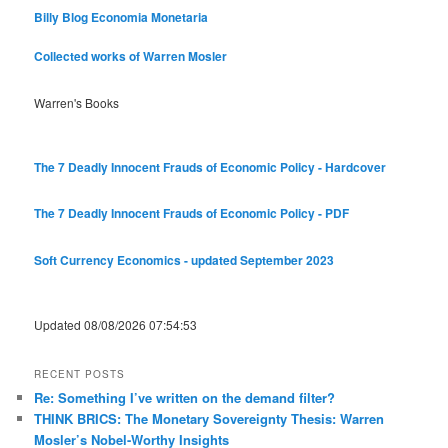
Billy Blog
Economia Monetaria
Collected works of Warren Mosler
Warren's Books
The 7 Deadly Innocent Frauds of Economic Policy - Hardcover
The 7 Deadly Innocent Frauds of Economic Policy - PDF
Soft Currency Economics - updated September 2023
Updated 08/08/2026 07:54:53
RECENT POSTS
Re: Something I’ve written on the demand filter?
THINK BRICS: The Monetary Sovereignty Thesis: Warren
Mosler’s Nobel-Worthy Insights