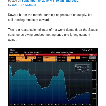
Posted on
September 30, 2010 @ 8:50 am (Thursday)
by
WARREN MOSLER
Down a bit for the month, certainly no pressure on supply, but
still trending modestly upward.
This is a reasonable indicator of net world demand, as the Saudis
continue as swing producer setting price and letting quantity
adjust.