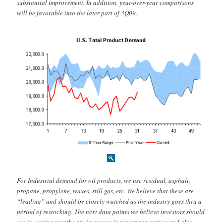
substantial improvement. In addition, year-over-year comparisons
will be favorable into the later part of 3Q09.
For Industrial demand for oil products, we use residual, asphalt,
propane, propylene, waxes, still gas, etc. We believe that these are
“leading” and should be closely watched as the industry goes thru a
period of restocking. The next data points we believe investors should