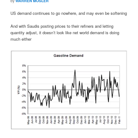
by
WARREN MOSLER
US demand continues to go nowhere, and may even be softening
And with Saudis posting prices to their refiners and letting
quantity adjust, it doesn’t look like net world demand is doing
much either