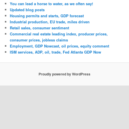
You can lead a horse to water, as we often say!
Updated blog posts
Housing permits and starts, GDP forecast
Industrial production, EU trade, miles driven
Retail sales, consumer sentiment
Commercial real estate leading index, producer prices,
consumer prices, jobless claims
Employment, GDP Nowcast, oil prices, equity comment
ISM services, ADP, oil, trade, Fed Atlanta GDP Now
Proudly powered by WordPress