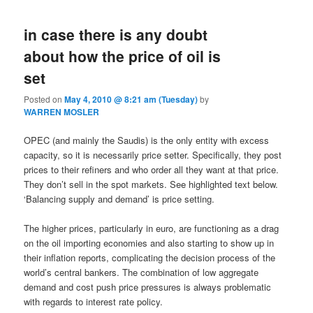
in case there is any doubt
about how the price of oil is
set
Posted on
May 4, 2010 @ 8:21 am (Tuesday)
by
WARREN MOSLER
OPEC (and mainly the Saudis) is the only entity with excess
capacity, so it is necessarily price setter. Specifically, they post
prices to their refiners and who order all they want at that price.
They don’t sell in the spot markets. See highlighted text below.
‘Balancing supply and demand’ is price setting.
The higher prices, particularly in euro, are functioning as a drag
on the oil importing economies and also starting to show up in
their inflation reports, complicating the decision process of the
world’s central bankers. The combination of low aggregate
demand and cost push price pressures is always problematic
with regards to interest rate policy.