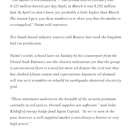
9.125 million barrels per day (bpd), in March it was 8.292 million
bpd. In April we don’t know yet, probably a little higher than March.
The reason I gave you these numbers is to show you that the market is
oversupplied,” Naimi told reporters.
Two Saudi-based industry sources told Reuters last week the kingdom
had cut production.
Naimi’s words, echoed later on Sunday by his counterpart from the
United Arab Emirates, are the clearest indications yet that the group
is unconvinced there is a need for more oil despite the civil war that
has slashed Libyan output and expectations Japanese oil demand
will rise as it scrambles to rebuild its earthquake-shattered electricity
grid.
“These statements underscore the breadth of the security premium
currently in (oil) prices. Overall supplies are sufficient,” said John
Kilduff of energy hedge fund Again Capital. “As we’ve seen in the
past, however, a well-supplied market is not always a barrier to very
high prices.”