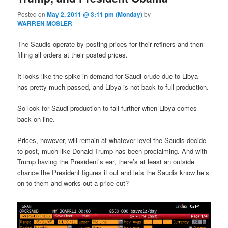
Posted on
May 2, 2011 @ 3:11 pm (Monday)
by
WARREN MOSLER
The Saudis operate by posting prices for their refiners and then
filling all orders at their posted prices.
It looks like the spike in demand for Saudi crude due to Libya
has pretty much passed, and Libya is not back to full production.
So look for Saudi production to fall further when Libya comes
back on line.
Prices, however, will remain at whatever level the Saudis decide
to post, much like Donald Trump has been proclaiming. And with
Trump having the President’s ear, there’s at least an outside
chance the President figures it out and lets the Saudis know he’s
on to them and works out a price cut?