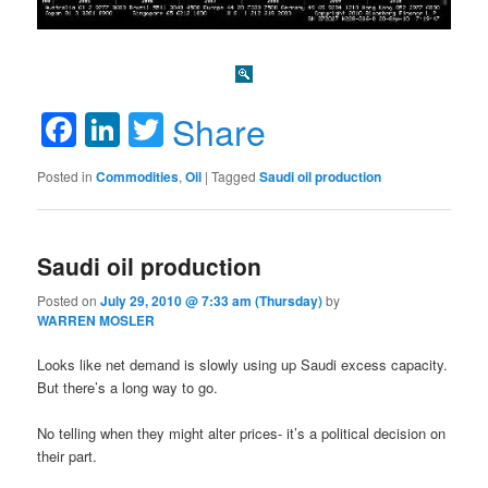
Facebook
LinkedIn
Twitter
Share
Posted in
Commodities
,
Oil
|
Tagged
Saudi oil production
Saudi oil production
Posted on
July 29, 2010 @ 7:33 am (Thursday)
by
WARREN MOSLER
Looks like net demand is slowly using up Saudi excess capacity.
But there’s a long way to go.
No telling when they might alter prices- it’s a political decision on
their part.