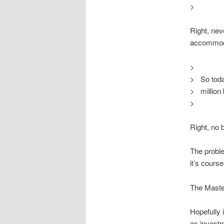
>
Right, nev
accommodat
>
> So toda
> million 
>
Right, no 
The proble
it’s cours
The Master
Hopefully 
as investme