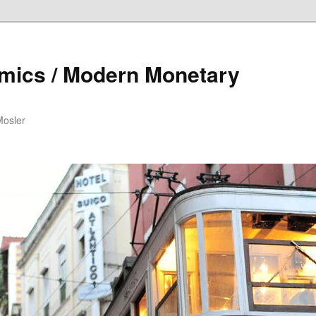
mics / Modern Monetary
Mosler