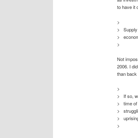
to have it
>
> Supply 
> economy 
>
Not impossi
2006. I did
than back 
>
> If so, w
> time of
> struggli
> uprising
>