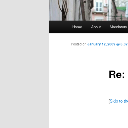
Main menu
Home
About
Mandatory
Skip to primary content
Posted on
January 12, 2009 @ 8:3
Re:
[
Skip to t