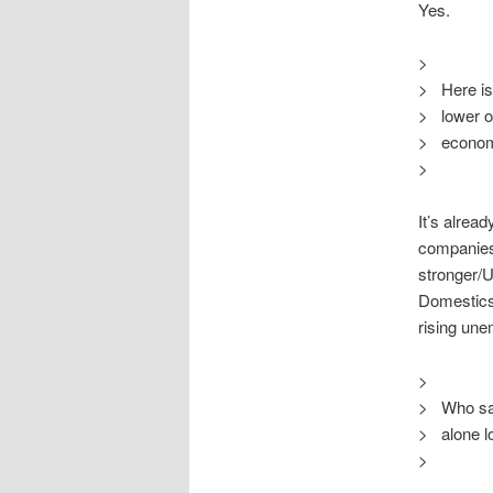
Yes.
>
> Here is 
> lower oi
> econom
>
It’s alrea
companies
stronger/U
Domestics 
rising une
>
> Who sai
> alone lo
>