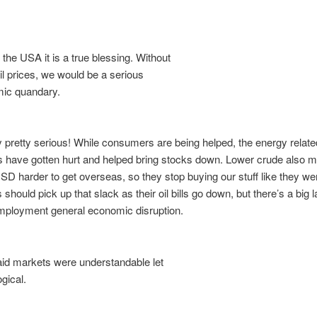
the USA it is a true blessing. Without
l prices, we would be a serious
ic quandary.
dy pretty serious! While consumers are being helped, the energy relate
 have gotten hurt and helped bring stocks down. Lower crude also 
SD harder to get overseas, so they stop buying our stuff like they we
should pick up that slack as their oil bills go down, but there’s a big l
mployment general economic disruption.
d markets were understandable let
gical.