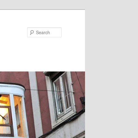
Search