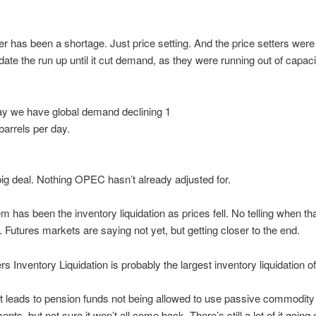
er has been a shortage. Just price setting. And the price setters were
e the run up until it cut demand, as they were running out of capacit
y we have global demand declining 1
barrels per day.
big deal. Nothing OPEC hasn’t already adjusted for.
m has been the inventory liquidation as prices fell. No telling when th
e. Futures markets are saying not yet, but getting closer to the end.
s Inventory Liquidation is probably the largest inventory liquidation of 
it leads to pension funds not being allowed to use passive commodity
nts, but not sure it won’t all come back. There’s still a lot of it going 