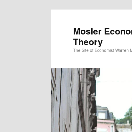
Mosler Econo
Theory
The Site of Economist Warren 