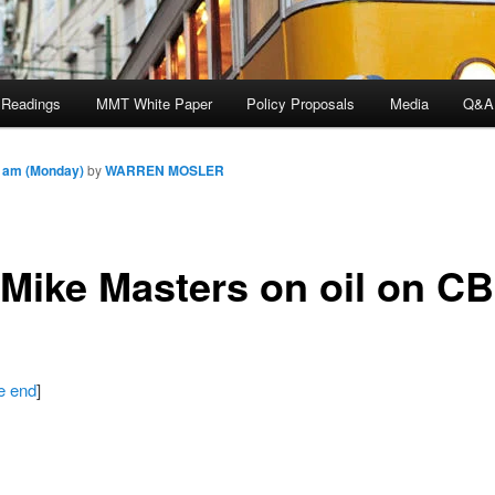
 Readings
MMT White Paper
Policy Proposals
Media
Q&A
7 am (Monday)
by
WARREN MOSLER
 Mike Masters on oil on C
he end
]