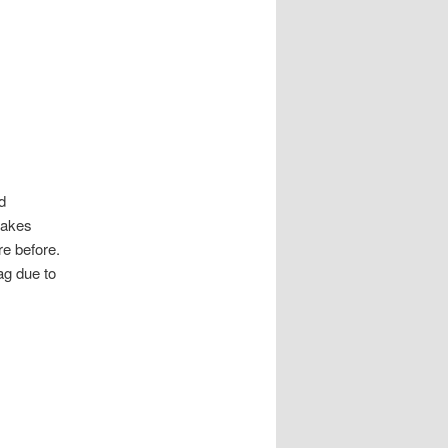
d
makes
re before.
ag due to