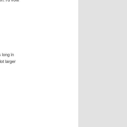
s long in
lot larger