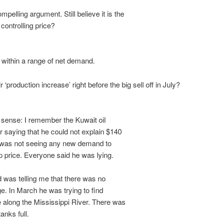
pelling argument. Still believe it is the
ontrolling price?
 within a range of net demand.
r ‘production increase’ right before the big sell off in July?
ense: I remember the Kuwait oil
 saying that he could not explain $140
 was not seeing any new demand to
 price. Everyone said he was lying.
 was telling me that there was no
. In March he was trying to find
along the Mississippi River. There was
anks full.