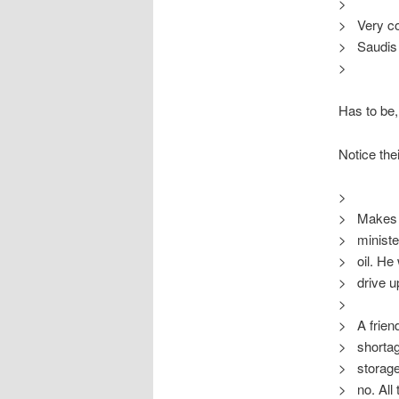
>
> Very com
> Saudis c
>
Has to be,
Notice thei
>
> Makes s
> minister
> oil. He
> drive up
>
> A friend
> shortage
> storage 
> no. All t