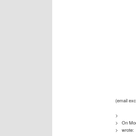
(email ex
>
> On Mon,
> wrote: