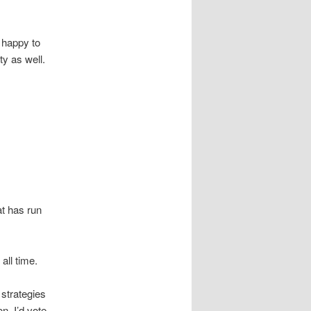
 happy to
y as well.
at has run
all time.
 strategies
on. I’d vote