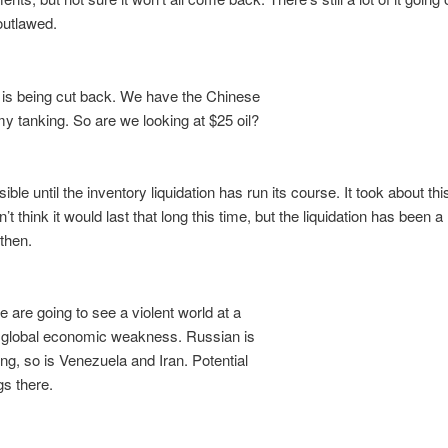
 outlawed.
is being cut back. We have the Chinese
tanking. So are we looking at $25 oil?
ble until the inventory liquidation has run its course. It took about thi
n’t think it would last that long this time, but the liquidation has been a 
then.
e are going to see a violent world at a
 global economic weakness. Russian is
ng, so is Venezuela and Iran. Potential
s there.