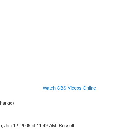
Watch CBS Videos Online
change)
 Jan 12, 2009 at 11:49 AM, Russell