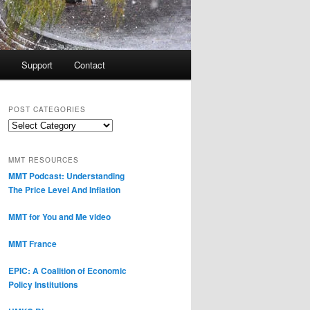
Support
Contact
POST CATEGORIES
Post
Categories
MMT RESOURCES
MMT Podcast: Understanding
The Price Level And Inflation
MMT for You and Me video
MMT France
EPIC: A Coalition of Economic
Policy Institutions