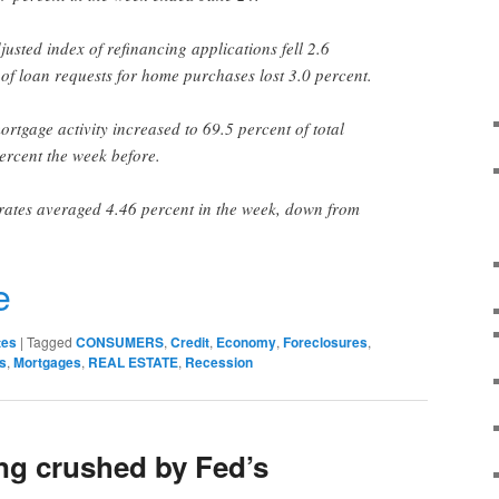
usted index of refinancing applications fell 2.6
 of loan requests for home purchases lost 3.0 percent.
rtgage activity increased to 69.5 percent of total
ercent the week before.
rates averaged 4.46 percent in the week, down from
r
e
tes
|
Tagged
CONSUMERS
,
Credit
,
Economy
,
Foreclosures
,
s
,
Mortgages
,
REAL ESTATE
,
Recession
ng crushed by Fed’s