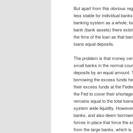
But apart from this obvious reg
less stable for individual banks
banking system as a whole, lo
bank (bank assets) there exist
the time of the loan as that ban
loans equal deposits.
The problem is that money cent
small banks in the normal cour
deposits by an equal amount. T
borrowing the excess funds hel
their excess funds at the Fed
the Fed to cover their shortage
remains equal to the total loans
system wide liquidity. However,
banks, and also deem borrowing
forces in place that force the s
from the large banks, which is