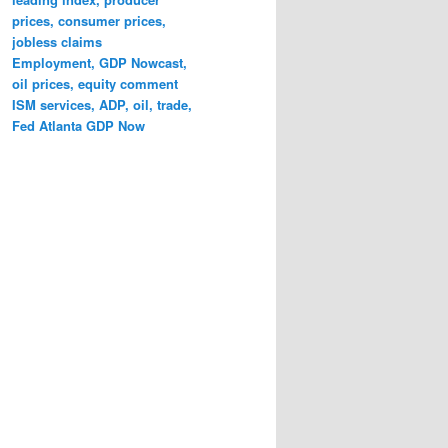
prices, consumer prices,
jobless claims
Employment, GDP Nowcast,
oil prices, equity comment
ISM services, ADP, oil, trade,
Fed Atlanta GDP Now