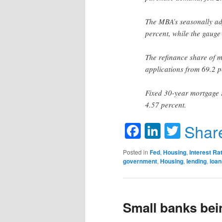
The MBA’s seasonally adj
percent, while the gauge
The refinance share of mo
applications from 69.2 p
Fixed 30-year mortgage 
4.57 percent.
Facebook
LinkedIn
Twitte
Shar
Posted in
Fed
,
Housing
,
Interest Ra
government
,
Housing
,
lending
,
loan
Small banks bei