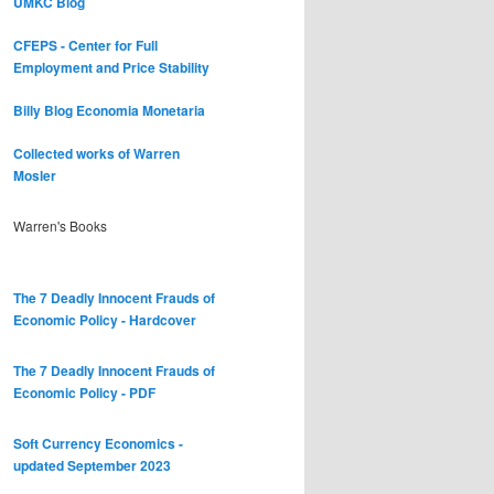
UMKC Blog
CFEPS - Center for Full
Employment and Price Stability
Billy Blog
Economia Monetaria
Collected works of Warren
Mosler
Warren's Books
The 7 Deadly Innocent Frauds of
Economic Policy - Hardcover
The 7 Deadly Innocent Frauds of
Economic Policy - PDF
Soft Currency Economics -
updated September 2023