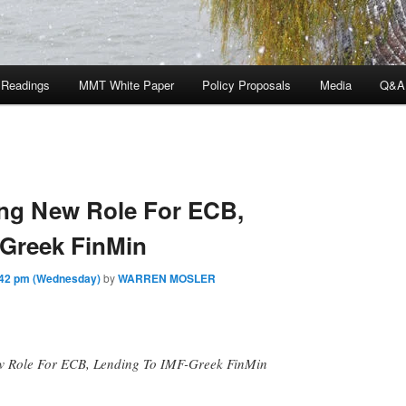
 Readings
MMT White Paper
Policy Proposals
Media
Q&A
ing New Role For ECB,
-Greek FinMin
:42 pm (Wednesday)
by
WARREN MOSLER
 Role For ECB, Lending To IMF-Greek FinMin