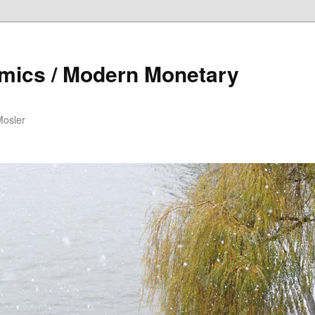
mics / Modern Monetary
Mosler