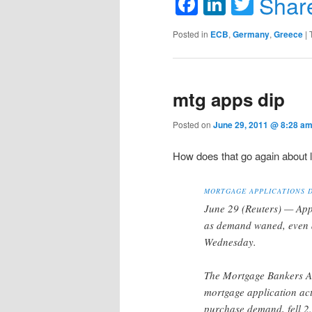
Facebook
LinkedIn
Twitte
Shar
Posted in
ECB
,
Germany
,
Greece
|
mtg apps dip
Posted on
June 29, 2011 @ 8:28 a
How does that go again about 
MORTGAGE APPLICATIONS D
June 29 (Reuters) — App
as demand waned, even a
Wednesday.
The Mortgage Bankers Ass
mortgage application act
purchase demand, fell 2