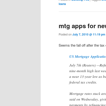
loans
mtg apps for ne
Posted on
July 7, 2010 @ 11:19 p
Seems the fall off after the tax 
US Mortgage Applicati
July 7th (Reuters) —Refi
nine-month high last we
a near 13-year low as bu
federal tax credits.
Mortgage rates stuck ar
said on Wednesday, giv
payments by refinancing