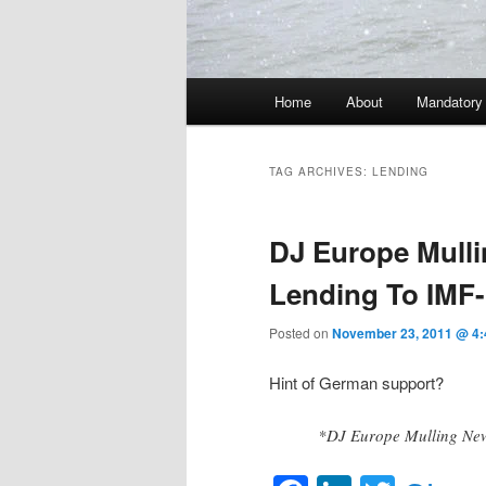
Main menu
Home
About
Mandatory
Skip to primary content
Skip to secondary content
TAG ARCHIVES:
LENDING
DJ Europe Mull
Lending To IMF
Posted on
November 23, 2011 @ 4
Hint of German support?
*DJ Europe Mulling New