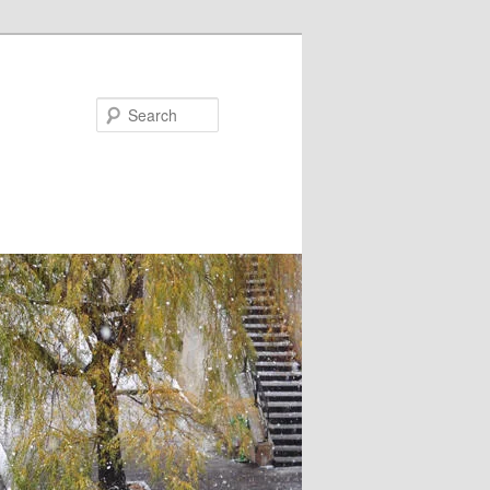
Search