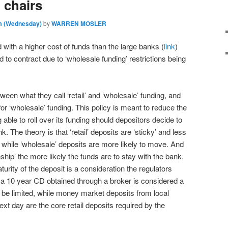
 chairs
am (Wednesday)
by
WARREN MOSLER
with a higher cost of funds than the large banks (
link
)
to contract due to ‘wholesale funding’ restrictions being
ween what they call ‘retail’ and ‘wholesale’ funding, and
for ‘wholesale’ funding. This policy is meant to reduce the
ng able to roll over its funding should depositors decide to
k. The theory is that ‘retail’ deposits are ‘sticky’ and less
 while ‘wholesale’ deposits are more likely to move. And
onship’ the more likely the funds are to stay with the bank.
turity of the deposit is a consideration the regulators
 a 10 year CD obtained through a broker is considered a
be limited, while money market deposits from local
ext day are the core retail deposits required by the