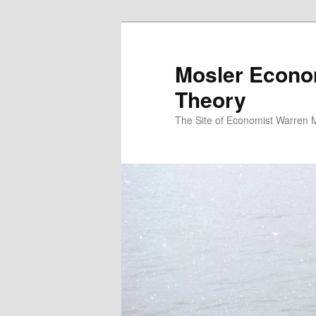
Mosler Econo
Theory
The Site of Economist Warren 