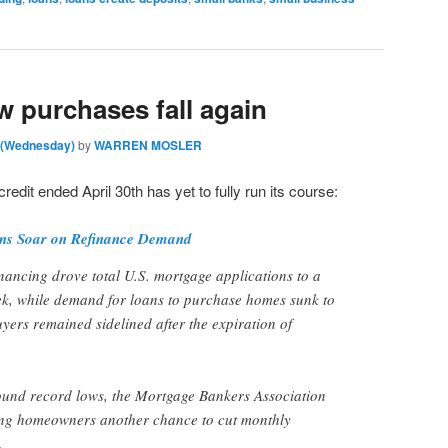
w purchases fall again
m (Wednesday)
by
WARREN MOSLER
credit ended April 30th has yet to fully run its course:
ons Soar on Refinance Demand
nancing drove total U.S. mortgage applications to a
ek, while demand for loans to purchase homes sunk to
yers remained sidelined after the expiration of
ound record lows, the Mortgage Bankers Association
ing homeowners another chance to cut monthly
.