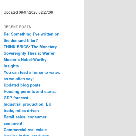
Updated 08/07/2026 02:27:09
RECENT POSTS
Re: Something I’ve written on
the demand filter?
THINK BRICS: The Monetary
Sovereignty Thesis: Warren
Mosler’s Nobel-Worthy
Insights
You can lead a horse to water,
as we often say!
Updated blog posts
Housing permits and starts,
GDP forecast
Industrial production, EU
trade, miles driven
Retail sales, consumer
sentiment
Commercial real estate
leading index, producer