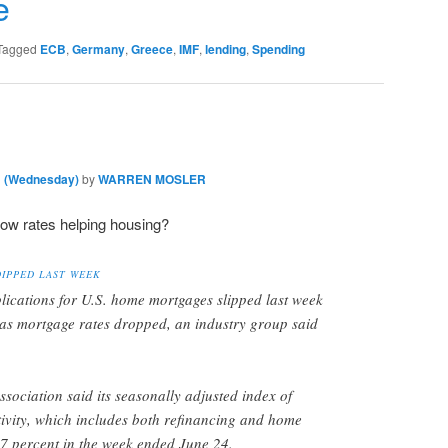
r
e
Tagged
ECB
,
Germany
,
Greece
,
IMF
,
lending
,
Spending
m (Wednesday)
by
WARREN MOSLER
low rates helping housing?
IPPED LAST WEEK
lications for U.S. home mortgages slipped last week
s mortgage rates dropped, an industry group said
ociation said its seasonally adjusted index of
ivity, which includes both refinancing and home
.7 percent in the week ended June 24.