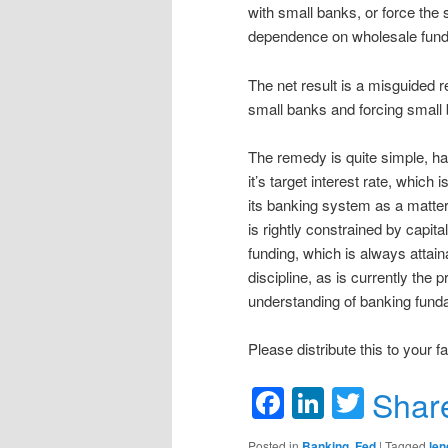
with small banks, or force the 
dependence on wholesale fund
The net result is a misguided re
small banks and forcing small 
The remedy is quite simple, ha
it’s target interest rate, which 
its banking system as a matter
is rightly constrained by capit
funding, which is always attaina
discipline, as is currently the 
understanding of banking funda
Please distribute this to your 
Facebook
LinkedIn
Twitte
Shar
Posted in
Banking
,
Fed
|
Tagged
len