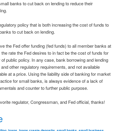
small banks to cut back on lending to reduce their
ing.
gulatory policy that is both increasing the cost of funds to
banks to cut back on lending.
ve the Fed offer funding (fed funds) to all member banks at
is the rate the Fed desires to in fact be the cost of funds for
 of public policy. In any case, bank borrowing and lending
al and other regulatory requirements, and not available
ble at a price. Using the liability side of banking for market
practice for small banks, is always evidence of a lack of
mentals and counter to further public purpose.
favorite regulator, Congressman, and Fed official, thanks!
r
e
ding
,
loans
,
loans create deposits
,
small banks
,
small business