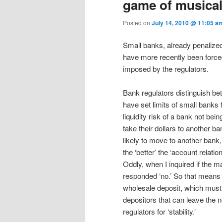
game of musical
Posted on
July 14, 2010 @ 11:05 
Small banks, already penalized 
have more recently been forced 
imposed by the regulators.
Bank regulators distinguish bet
have set limits of small banks 
liquidity risk of a bank not bei
take their dollars to another ban
likely to move to another bank,
the ‘better’ the ‘account relati
Oddly, when I inquired if the ma
responded ‘no.’ So that means
wholesale deposit, which must 
depositors that can leave the n
regulators for ‘stability.’