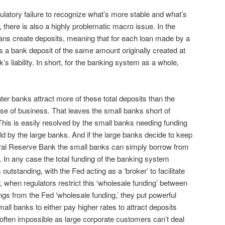
ulatory failure to recognize what’s more stable and what’s
, there is also a highly problematic macro issue. In the
ans create deposits, meaning that for each loan made by a
s a bank deposit of the same amount originally created at
k’s liability. In short, for the banking system as a whole,
er banks attract more of these total deposits than the
se of business. That leaves the small banks short of
his is easily resolved by the small banks needing funding
d by the large banks. And if the large banks decide to keep
eral Reserve Bank the small banks can simply borrow from
. In any case the total funding of the banking system
 outstanding, with the Fed acting as a ‘broker’ to facilitate
 when regulators restrict this ‘wholesale funding’ between
s from the Fed ‘wholesale funding,’ they put powerful
mall banks to either pay higher rates to attract deposits
 often impossible as large corporate customers can’t deal