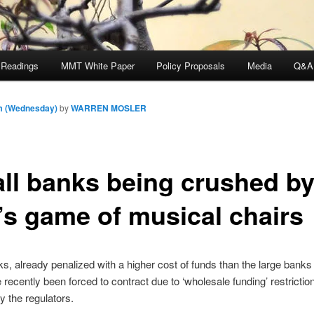
 Readings
MMT White Paper
Policy Proposals
Media
Q&A
am (Wednesday)
by
WARREN MOSLER
ll banks being crushed b
’s game of musical chairs
s, already penalized with a higher cost of funds than the large banks 
recently been forced to contract due to ‘wholesale funding’ restrictio
 the regulators.