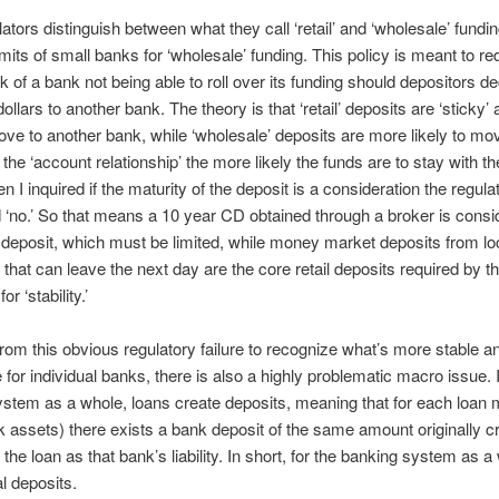
ators distinguish between what they call ‘retail’ and ‘wholesale’ fundi
imits of small banks for ‘wholesale’ funding. This policy is meant to r
isk of a bank not being able to roll over its funding should depositors de
dollars to another bank. The theory is that ‘retail’ deposits are ‘sticky’
move to another bank, while ‘wholesale’ deposits are more likely to mo
’ the ‘account relationship’ the more likely the funds are to stay with t
 I inquired if the maturity of the deposit is a consideration the regula
‘no.’ So that means a 10 year CD obtained through a broker is consi
deposit, which must be limited, while money market deposits from lo
 that can leave the next day are the core retail deposits required by t
or ‘stability.’
from this obvious regulatory failure to recognize what’s more stable a
e for individual banks, there is also a highly problematic macro issue. 
stem as a whole, loans create deposits, meaning that for each loan
 assets) there exists a bank deposit of the same amount originally c
 the loan as that bank’s liability. In short, for the banking system as a
l deposits.