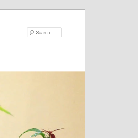
Search