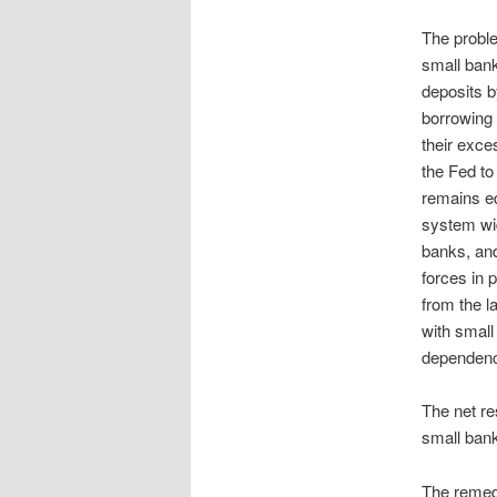
The proble
small bank
deposits b
borrowing 
their exce
the Fed to
remains equ
system wid
banks, and
forces in 
from the l
with small
dependenc
The net re
small bank
The remedy