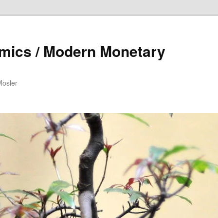
mics / Modern Monetary
Mosler