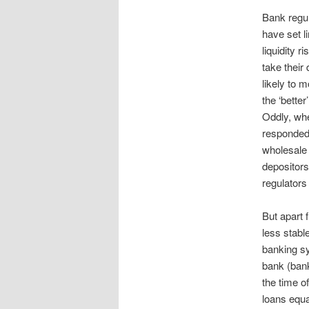
Bank regul
have set l
liquidity r
take their 
likely to 
the ‘better
Oddly, when
responded 
wholesale 
depositors
regulators f
But apart 
less stabl
banking sy
bank (bank
the time of
loans equa