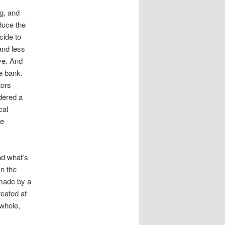
ng, and
educe the
cide to
 and less
ve. And
he bank.
tors
dered a
cal
he
nd what’s
In the
 made by a
reated at
 whole,