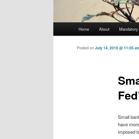
Main menu
Home
About
Mandatory
Skip to primary content
Posted on
July 14, 2010 @ 11:05 
Sma
Fed
Small bank
have more 
imposed by