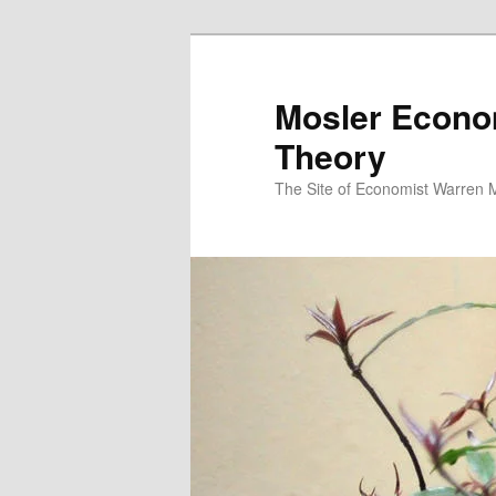
Mosler Econo
Theory
The Site of Economist Warren 