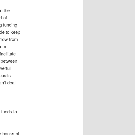
n the
t of
g funding
ide to keep
rrow from
stem
acilitate
’ between
werful
posits
n’t deal
r
 funds to
r banks at