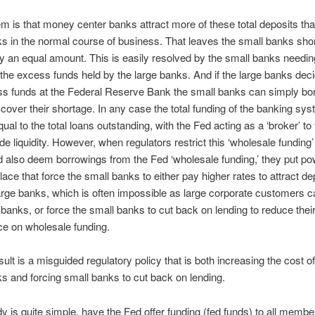
m is that money center banks attract more of these total deposits tha
s in the normal course of business. That leaves the small banks shor
y an equal amount. This is easily resolved by the small banks needin
the excess funds held by the large banks. And if the large banks dec
ss funds at the Federal Reserve Bank the small banks can simply bo
 cover their shortage. In any case the total funding of the banking sy
al to the total loans outstanding, with the Fed acting as a ‘broker’ to f
e liquidity. However, when regulators restrict this ‘wholesale funding
 also deem borrowings from the Fed ‘wholesale funding,’ they put po
place that force the small banks to either pay higher rates to attract de
arge banks, which is often impossible as large corporate customers ca
 banks, or force the small banks to cut back on lending to reduce thei
e on wholesale funding.
sult is a misguided regulatory policy that is both increasing the cost of
s and forcing small banks to cut back on lending.
 is quite simple, have the Fed offer funding (fed funds) to all membe