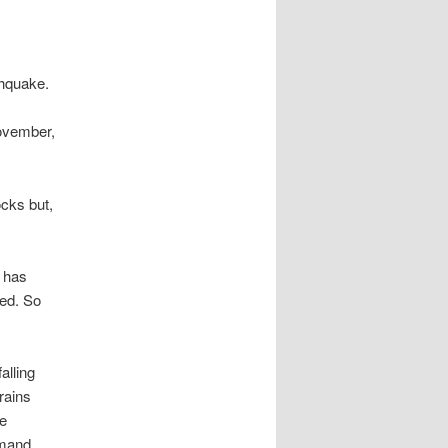
thquake.
November,
ocks but,
 has
ded. So
alling
trains
e
emand