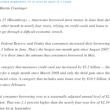
SUMER BORROWING UP IN JUNE BY MOST IN 4 YEARS
Martin Crutsinger
 25 (Bloomberg) — Americans borrowed more money in June than dur
 other month in nearly four years, relying on credit cards and loans to
p get through a difficult economic stretch.
 Federal Reserve said Friday that consumers increased their borrowing
.5 billion in June. That’s the largest one-month gain since August 2007.
 it is three times the amount that consumers borrowed in May.
 category that measures credit card use increased by $5.2 billion — the
t for a single month since March 2008 and only the third gain since the
ancial crisis. A category that includes auto loans rose by $10.3 billion, t
t since February.
al consumer borrowing rose to a seasonally adjusted annual level of $2
llion. That was 2.1 percent higher than the nearly four-year low of $2.39
llion hit in September.