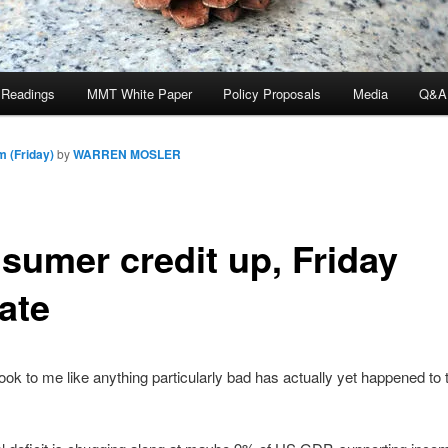
 Readings
MMT White Paper
Policy Proposals
Media
Q&A
m (Friday)
by
WARREN MOSLER
sumer credit up, Friday
ate
 look to me like anything particularly bad has actually yet happened to