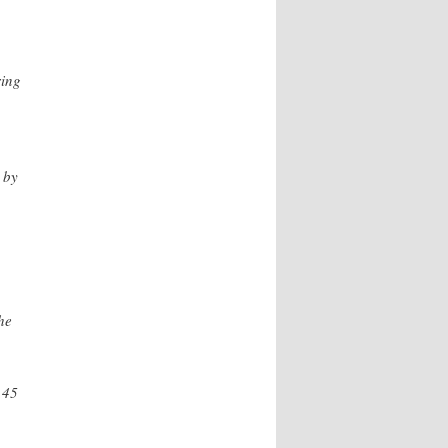
ing
 by
he
.45