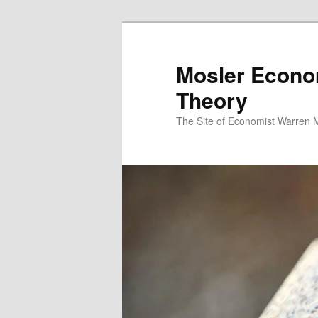
Mosler Econo
Theory
The Site of Economist Warren 