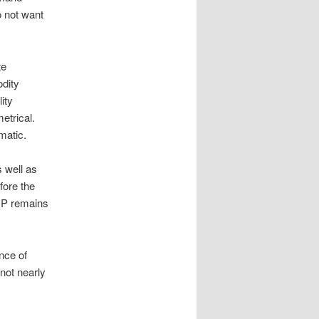
o not want
te
odity
ity
etrical.
matic.
s well as
fore the
GDP remains
nce of
not nearly