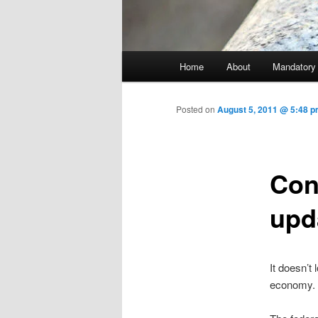
Main menu
Home
About
Mandatory
Skip to primary content
Posted on
August 5, 2011 @ 5:48 p
Con
upd
It doesn’t
economy.