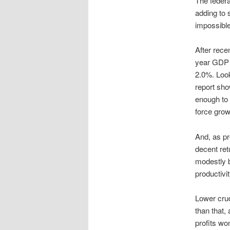
The federa
adding to 
impossible,
After rece
year GDP 
2.0%. Look
report sh
enough to 
force growt
And, as pr
decent re
modestly b
productivi
Lower crud
than that,
profits wo