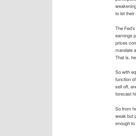
weakening,
to let the
The Fed’s 
earnings p
prices com
mandate as
That is, he
So with eq
function of
sell off, 
forecast h
So from h
weak but p
enough to 