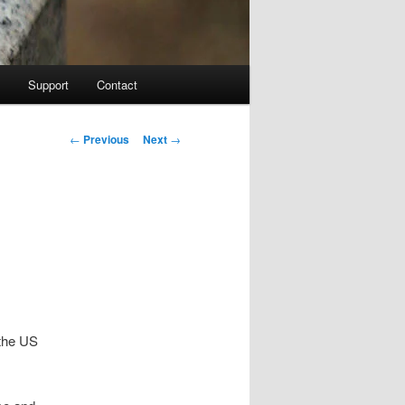
Support
Contact
Post navigation
←
Previous
Next
→
 the US