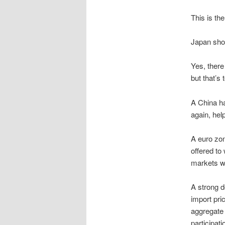
This is th
Japan shou
Yes, there
but that’s
A China ha
again, he
A euro zo
offered to
markets wi
A strong d
import pric
aggregate
participat