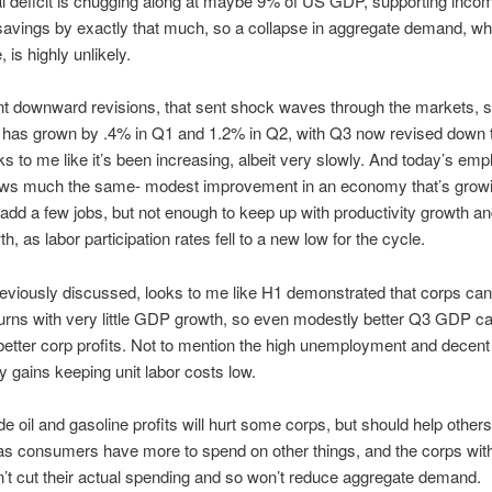
l deficit is chugging along at maybe 9% of US GDP, supporting inco
savings by exactly that much, so a collapse in aggregate demand, whi
 is highly unlikely.
nt downward revisions, that sent shock waves through the markets, so
has grown by .4% in Q1 and 1.2% in Q2, with Q3 now revised down
s to me like it’s been increasing, albeit very slowly. And today’s em
ows much the same- modest improvement in an economy that’s grow
add a few jobs, but not enough to keep up with productivity growth an
h, as labor participation rates fell to a new low for the cycle.
eviously discussed, looks to me like H1 demonstrated that corps c
turns with very little GDP growth, so even modestly better Q3 GDP 
etter corp profits. Not to mention the high unemployment and decent
ty gains keeping unit labor costs low.
e oil and gasoline profits will hurt some corps, but should help other
 as consumers have more to spend on other things, and the corps wit
n’t cut their actual spending and so won’t reduce aggregate demand.