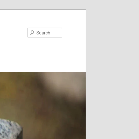
Search