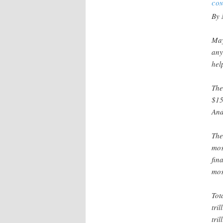
CON
By 
May
any
hel
The
$15
And
The
mos
fin
mos
Tot
tri
tri