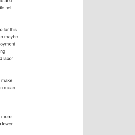
me and
le not
 far this
 to maybe
ployment
ing
d labor
an make
can mean
s more
h lower