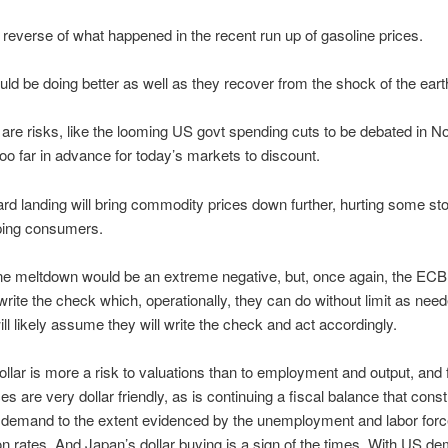
e reverse of what happened in the recent run up of gasoline prices.
ld be doing better as well as they recover from the shock of the ear
 are risks, like the looming US govt spending cuts to be debated in 
 too far in advance for today’s markets to discount.
rd landing will bring commodity prices down further, hurting some st
lping consumers.
ne meltdown would be an extreme negative, but, once again, the ECB
 write the check which, operationally, they can do without limit as nee
ll likely assume they will write the check and act accordingly.
ollar is more a risk to valuations than to employment and output, and f
es are very dollar friendly, as is continuing a fiscal balance that cons
 demand to the extent evidenced by the unemployment and labor forc
ion rates. And Japan’s dollar buying is a sign of the times. With US d