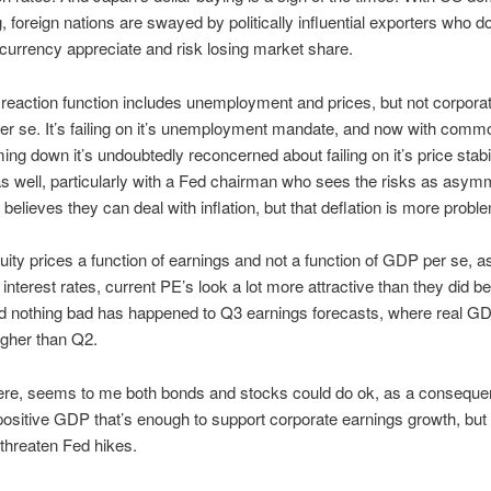
 foreign nations are swayed by politically influential exporters who d
ir currency appreciate and risk losing market share.
reaction function includes unemployment and prices, but not corpora
er se. It’s failing on it’s unemployment mandate, and now with comm
ing down it’s undoubtedly reconcerned about failing on it’s price stabil
 well, particularly with a Fed chairman who sees the risks as asymm
 believes they can deal with inflation, but that deflation is more proble
uity prices a function of earnings and not a function of GDP per se, a
 interest rates, current PE’s look a lot more attractive than they did be
and nothing bad has happened to Q3 earnings forecasts, where real 
igher than Q2.
ere, seems to me both bonds and stocks could do ok, as a conseque
ositive GDP that’s enough to support corporate earnings growth, but 
threaten Fed hikes.