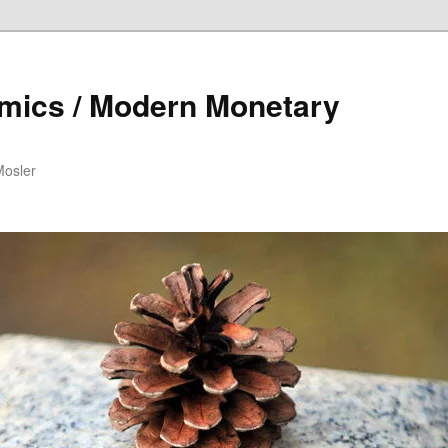
mics / Modern Monetary
Mosler