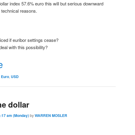
llar index 57.6% euro this will but serious downward
y technical reasons.
ced if euribor settings cease?
deal with this possibility?
r
e
Euro
,
USD
he dollar
:17 am (Monday)
by
WARREN MOSLER