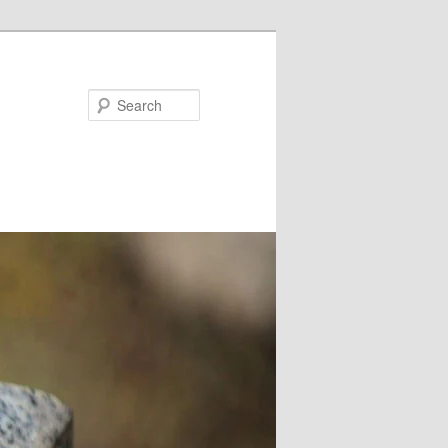
Search