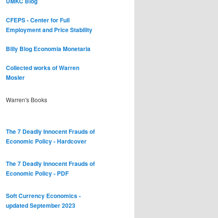
UMKC Blog
CFEPS - Center for Full
Employment and Price Stability
Billy Blog
Economia Monetaria
Collected works of Warren
Mosler
Warren's Books
The 7 Deadly Innocent Frauds of
Economic Policy - Hardcover
The 7 Deadly Innocent Frauds of
Economic Policy - PDF
Soft Currency Economics -
updated September 2023