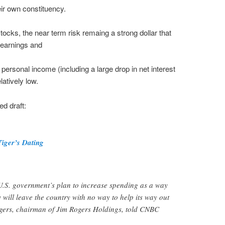
ir own constituency.
stocks, the near term risk remaing a strong dollar that
n earnings and
personal income (including a large drop in net interest
atively low.
ed draft:
Tiger’s Dating
S. government’s plan to increase spending as a way
 will leave the country with no way to help its way out
Rogers, chairman of Jim Rogers Holdings, told CNBC