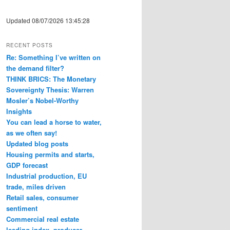
Updated 08/07/2026 13:45:28
RECENT POSTS
Re: Something I’ve written on
the demand filter?
THINK BRICS: The Monetary
Sovereignty Thesis: Warren
Mosler’s Nobel-Worthy
Insights
You can lead a horse to water,
as we often say!
Updated blog posts
Housing permits and starts,
GDP forecast
Industrial production, EU
trade, miles driven
Retail sales, consumer
sentiment
Commercial real estate
leading index, producer