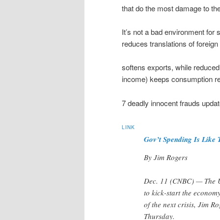
that do the most damage to the
It’s not a bad environment for 
reduces translations of foreig
softens exports, while reduced 
income) keeps consumption rel
7 deadly innocent frauds updat
LINK
Gov’t Spending Is Like 
By Jim Rogers
Dec. 11 (CNBC) — The U.
to kick-start the economy
of the next crisis, Jim 
Thursday.