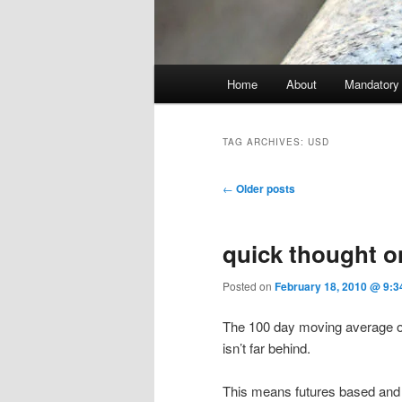
Main menu
Home
About
Mandatory
Skip to primary content
Skip to secondary content
TAG ARCHIVES:
USD
Post navigation
←
Older posts
quick thought o
Posted on
February 18, 2010 @ 9:3
The 100 day moving average of
isn’t far behind.
This means futures based and ot