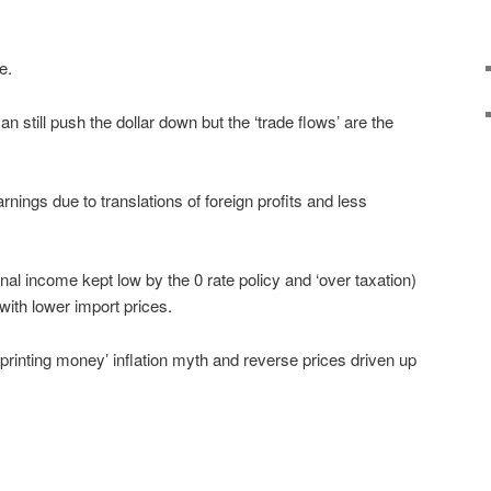
e.
can still push the dollar down but the ‘trade flows’ are the
nings due to translations of foreign profits and less
 income kept low by the 0 rate policy and ‘over taxation)
 with lower import prices.
d printing money’ inflation myth and reverse prices driven up