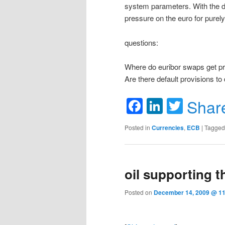
system parameters. With the do
pressure on the euro for purel
questions:
Where do euribor swaps get pri
Are there default provisions to 
Facebook
LinkedIn
Twitte
Shar
Posted in
Currencies
,
ECB
|
Tagged
oil supporting t
Posted on
December 14, 2009 @ 11