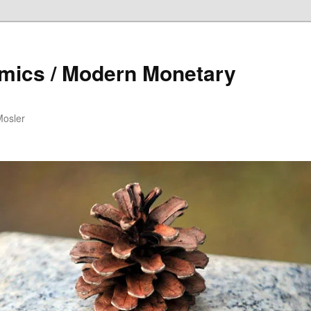
mics / Modern Monetary
Mosler