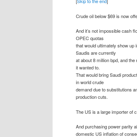
[
Skip to the end
]
Crude oil below $69 is now off
And it’s not impossible cash f
OPEC quotas
that would ultimately show up i
Saudis are currently
at about 8 million bpd, and the 
it wanted to.
That would bring Saudi product
in world crude
demand due to substitutions and
production cuts.
The US is a large importer of 
And purchasing power parity al
domestic US inflation of conse