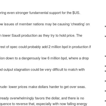
ering even stronger fundamental support for the $US.
low issues of member nations may be causing ‘cheating’ on
n lower Saudi production as they try to hold price. The
rest of opec could probably add 2 million bpd in production if
ion down to a dangerously low 6 million bpd, where a drop
 output stagnation could be very difficult to match with
crude- lower prices make dollars harder to get over seas.
ready overwhelmingly favors the dollar, and there is no
quence to reverse that, especially with now falling energy