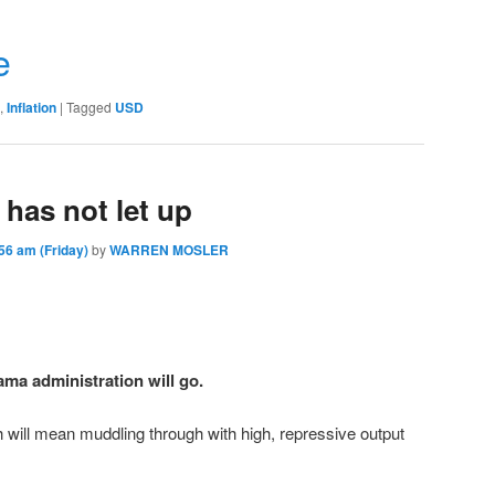
r
e
,
Inflation
|
Tagged
USD
 has not let up
6 am (Friday)
by
WARREN MOSLER
ma administration will go.
 will mean muddling through with high, repressive output