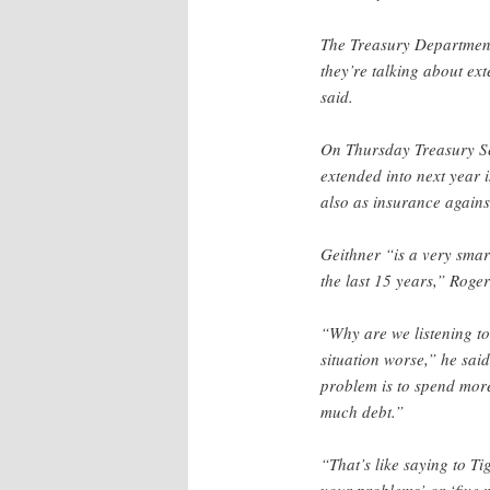
The Treasury Department 
they’re talking about ex
said.
On Thursday Treasury S
extended into next year i
also as insurance against
Geithner “is a very smar
the last 15 years,” Roger
“Why are we listening t
situation worse,” he said
problem is to spend more
much debt.”
“That’s like saying to Ti