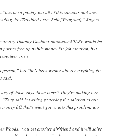
“has been putting out all of this stimulus and now
tending the (Troubled Asset Relief Program),” Rogers
ecretary Timothy Geithner announced TARP would be
n part to free up public money for job creation, but
 another crisis.
t person,” but “he’s been wrong about everything for
s said.
o any of those guys down there? They’re making our
. “They said in writing yesterday the solution to our
 money â€¦ that’s what got us into this problem: too
ger Woods, ‘you get another girlfriend and it will solve