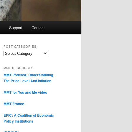
Support
Contact
POST CATEGORIES
Post
Categories
MMT RESOURCES
MMT Podcast: Understanding
The Price Level And Inflation
MMT for You and Me video
MMT France
EPIC: A Coalition of Economic
Policy Institutions