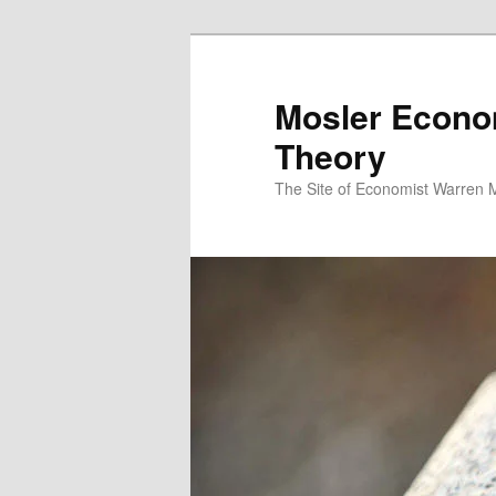
Mosler Econo
Theory
The Site of Economist Warren 