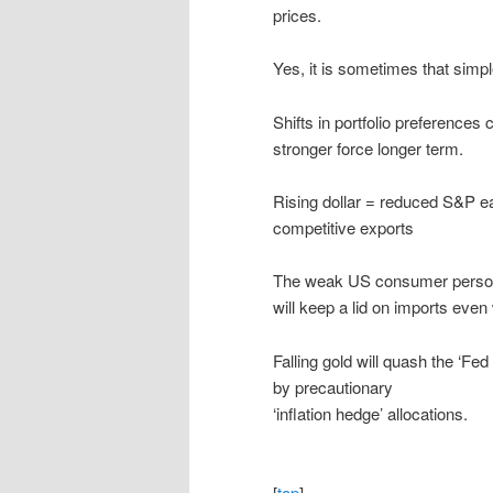
prices.
Yes, it is sometimes that simpl
Shifts in portfolio preferences 
stronger force longer term.
Rising dollar = reduced S&P ear
competitive exports
The weak US consumer personal
will keep a lid on imports even
Falling gold will quash the ‘Fe
by precautionary
‘inflation hedge’ allocations.
[
top
]