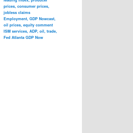
prices, consumer prices,
jobless claims
Employment, GDP Nowcast,
oil prices, equity comment
ISM services, ADP, oil, trade,
Fed Atlanta GDP Now