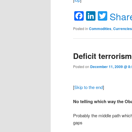
Facebook
LinkedIn
Twitte
Shar
Posted in
Commodities
,
Currencies
Deficit terrorism
Posted on
December 11, 2009 @ 8:5
[
Skip to the end
]
No telling which way the Oba
Probably the middle path which
gaps