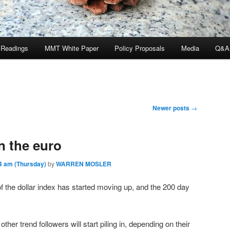
 Readings
MMT White Paper
Policy Proposals
Media
Q&A
Newer posts
→
n the euro
4 am (Thursday)
by
WARREN MOSLER
 the dollar index has started moving up, and the 200 day
her trend followers will start piling in, depending on their