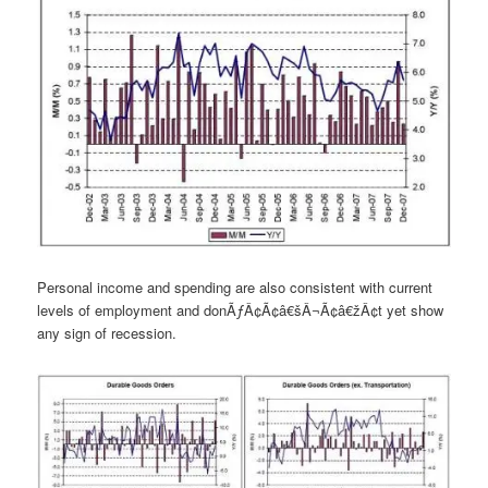
Personal income and spending are also consistent with current
levels of employment and donÃƒÂ¢Ã¢â€šÂ¬Ã¢â€žÂ¢t yet show
any sign of recession.