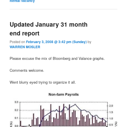
Rental Vacancy
Updated January 31 month
end report
Posted on
February 3, 2008 @ 3:42 pm (Sunday)
by
WARREN MOSLER
Please excuse the mix of Bloomberg and Valance graphs.
Comments welcome.
Went blurry eyed trying to organize it all.