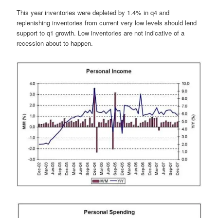
This year inventories were depleted by 1.4% in q4 and
replenishing inventories from current very low levels should lend
support to q1 growth. Low inventories are not indicative of a
recession about to happen.