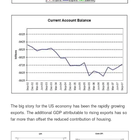
The big story for the US economy has been the rapidly growing
exports. The additional GDP attributable to rising exports has so
far more than offset the reduced contribution of housing.