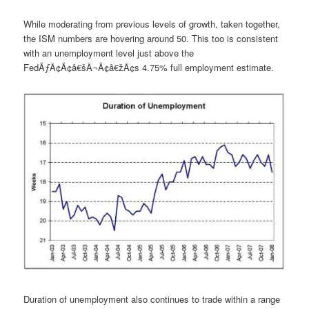
While moderating from previous levels of growth, taken together,
the ISM numbers are hovering around 50. This too is consistent
with an unemployment level just above the
FedÃƒÂ¢Ã¢â€šÂ¬Ã¢â€žÂ¢s 4.75% full employment estimate.
Duration of unemployment also continues to trade within a range