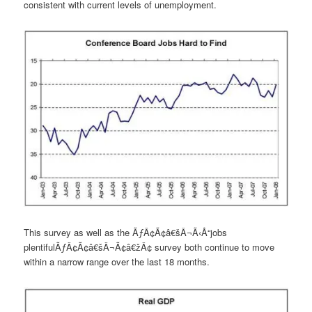
consistent with current levels of unemployment.
This survey as well as the ÃƒÂ¢Ã¢â€šÂ¬Ã‹Å“jobs
plentifulÃƒÂ¢Ã¢â€šÂ¬Ã¢â€žÂ¢ survey both continue to move
within a narrow range over the last 18 months.