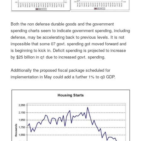
Both the non defense durable goods and the government
spending charts seem to indicate government spending, including
defense, may be accelerating back to previous levels. It is not
impossible that some 07 govt. spending got moved forward and
is beginning to kick in. Deficit spending is projected to increase
by $25 billion in q1 due to increased govt. spending.
Additionally the proposed fiscal package scheduled for
implementation in May could add a further 1% to q3 GDP.