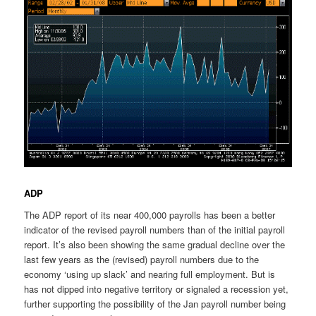
ADP
The ADP report of its near 400,000 payrolls has been a better
indicator of the revised payroll numbers than of the initial payroll
report. It’s also been showing the same gradual decline over the
last few years as the (revised) payroll numbers due to the
economy ‘using up slack’ and nearing full employment. But is
has not dipped into negative territory or signaled a recession yet,
further supporting the possibility of the Jan payroll number being