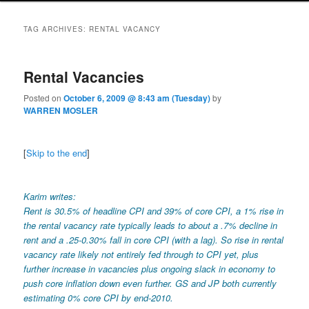
TAG ARCHIVES:
RENTAL VACANCY
Rental Vacancies
Posted on
October 6, 2009 @ 8:43 am (Tuesday)
by
WARREN MOSLER
[
Skip to the end
]
Karim writes:
Rent is 30.5% of headline CPI and 39% of core CPI, a 1% rise in
the rental vacancy rate typically leads to about a .7% decline in
rent and a .25-0.30% fall in core CPI (with a lag). So rise in rental
vacancy rate likely not entirely fed through to CPI yet, plus
further increase in vacancies plus ongoing slack in economy to
push core inflation down even further. GS and JP both currently
estimating 0% core CPI by end-2010.