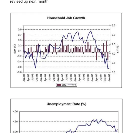
revised up next month.