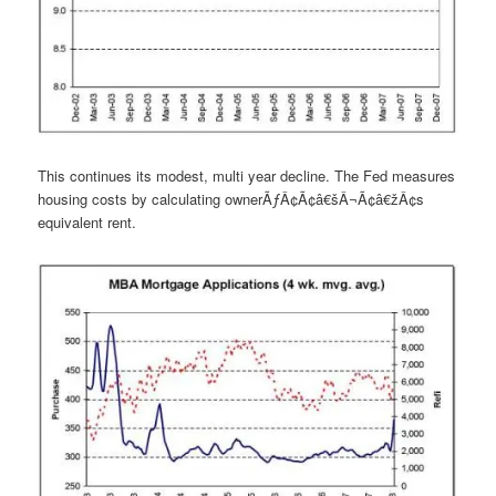
This continues its modest, multi year decline. The Fed measures
housing costs by calculating ownerÃƒÂ¢Ã¢â€šÂ¬Ã¢â€žÂ¢s
equivalent rent.