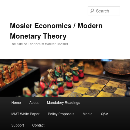
Sear
Mosler Economics / Modern
Monetary Theory
The Site of Economist Warren Mosler
Main menu
Home
About
Mandatory Readings
Skip to primary content
Skip to secondary content
MMT White Paper
Policy Proposals
Media
Q&A
Support
Contact