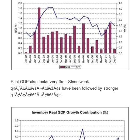
Real GDP also looks very firm. Since weak
q4ÃƒÂ¢Ã¢â€šÂ¬Ã¢â€žÂ¢s have been followed by stronger
q1ÃƒÂ¢Ã¢â€šÂ¬Ã¢â€žÂ¢s.