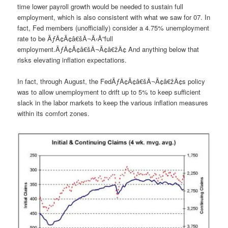
time lower payroll growth would be needed to sustain full
employment, which is also consistent with what we saw for 07. In
fact, Fed members (unofficially) consider a 4.75% unemployment
rate to be ÃƒÂ¢Ã¢â€šÂ¬Ã‹Å“full
employment.ÃƒÂ¢Ã¢â€šÂ¬Ã¢â€žÂ¢ And anything below that
risks elevating inflation expectations.
In fact, through August, the FedÃƒÂ¢Ã¢â€šÂ¬Ã¢â€žÂ¢s policy
was to allow unemployment to drift up to 5% to keep sufficient
slack in the labor markets to keep the various inflation measures
within its comfort zones.