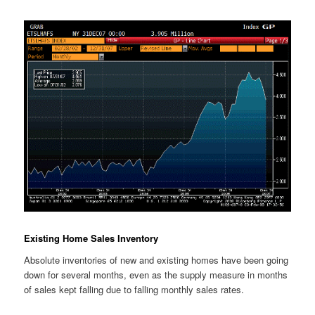
Existing Home Sales Inventory
Absolute inventories of new and existing homes have been going
down for several months, even as the supply measure in months
of sales kept falling due to falling monthly sales rates.