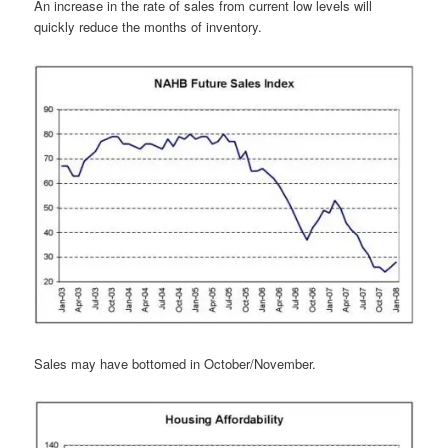
An increase in the rate of sales from current low levels will
quickly reduce the months of inventory.
Sales may have bottomed in October/November.