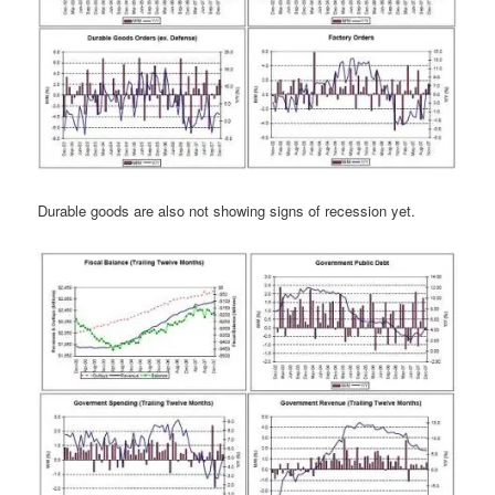
Durable goods are also not showing signs of recession yet.