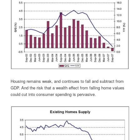
Housing remains weak, and continues to fall and subtract from
GDP. And the risk that a wealth effect from falling home values
could cut into consumer spending is pervasive.