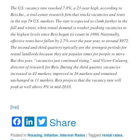
The U.S. vacancy rate reached 7.8%, a 23-year high, according to
Reis Inc., a real-estate research firm that tracks vacancies and rents
in the top 79 U.S. markets. The rate is expected to climb further in the
fall and winter, when rental demand is weaker, pushing vacancies to
the highest levels since Reis began its count in 1980. Nationally,
effective rents have fallen by 2.7% over the past year, to around $972.
The second and third quarters typically are the strongest periods for
rental landlords because they are popular times for people to move.
But this year, “vacancies just continued rising,” said Victor Calanog,
director of research for Reis. During the third quarter, vacancies
increased in 42 markets, improved in 26 markets and remained
unchanged in 11 markets. Reis projects that the vacancy rate will
peak at well above 8% in mid-2010.
[
top
]
Facebook
LinkedIn
Twitter
Share
Posted in
Housing
,
Inflation
,
Interest Rates
|
Tagged
rental rates
,