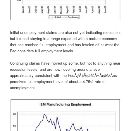
Initial unemployment claims are also not yet indicating recession,
but instead staying in a range expected with a mature economy
that has reached full employment and has leveled off at what the
Fed considers full employment levels.
Continuing claims have moved up some, but not to anything near
recession levels, and are now hovering around a level
approximately consistent with the FedÃƒÂ¢Ã¢â€šÂ¬Ã¢â€žÂ¢s
perceived full employment level of about a 4.75% rate of
unemployment.