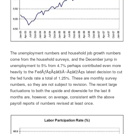
The unemployment numbers and household job growth numbers
come from the household surveys, and the December jump in
unemployment to 5% from 4.7% perhaps contributed even more
heavily to the FedÃƒÂ¢Ã¢â€šÂ¬Ã¢â€žÂ¢s latest decision to cut
the fed funds rate a total of 1.25%. These are monthly survey
numbers, so they are not subject to revision. The recent large
fluctuations to both the upside and downside for the last 8
months are, however, on average, consistent with the above
payroll reports of numbers revised at least once.