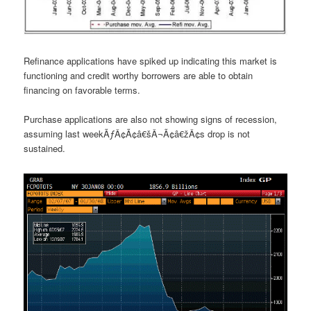
Refinance applications have spiked up indicating this market is
functioning and credit worthy borrowers are able to obtain
financing on favorable terms.
Purchase applications are also not showing signs of recession,
assuming last weekÃƒÂ¢Ã¢â€šÂ¬Ã¢â€žÂ¢s drop is not
sustained.