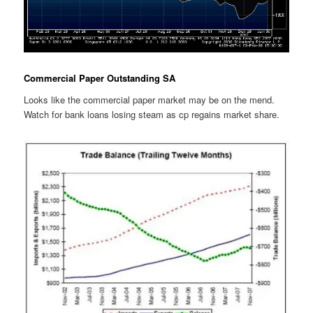
Commercial Paper Outstanding SA
Looks like the commercial paper market may be on the mend.
Watch for bank loans losing steam as cp regains market share.