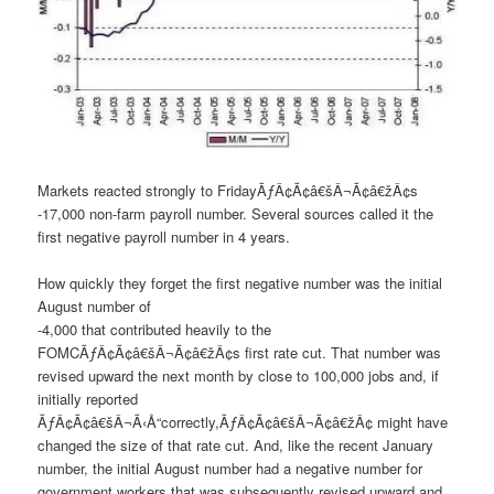
Markets reacted strongly to FridayÃƒÂ¢Ã¢â€šÂ¬Ã¢â€žÂ¢s
-17,000 non-farm payroll number. Several sources called it the
first negative payroll number in 4 years.
How quickly they forget the first negative number was the initial
August number of
-4,000 that contributed heavily to the
FOMCÃƒÂ¢Ã¢â€šÂ¬Ã¢â€žÂ¢s first rate cut. That number was
revised upward the next month by close to 100,000 jobs and, if
initially reported
ÃƒÂ¢Ã¢â€šÂ¬Ã‹Å“correctly,ÃƒÂ¢Ã¢â€šÂ¬Ã¢â€žÂ¢ might have
changed the size of that rate cut. And, like the recent January
number, the initial August number had a negative number for
government workers that was subsequently revised upward and