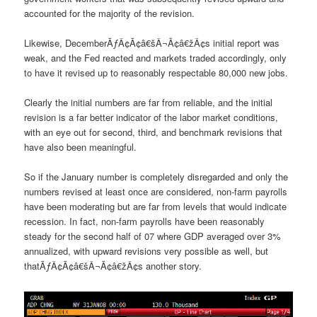
accounted for the majority of the revision.
Likewise, DecemberÃƒÂ¢Ã¢â€šÂ¬Ã¢â€žÂ¢s initial report was
weak, and the Fed reacted and markets traded accordingly, only
to have it revised up to reasonably respectable 80,000 new jobs.
Clearly the initial numbers are far from reliable, and the initial
revision is a far better indicator of the labor market conditions,
with an eye out for second, third, and benchmark revisions that
have also been meaningful.
So if the January number is completely disregarded and only the
numbers revised at least once are considered, non-farm payrolls
have been moderating but are far from levels that would indicate
recession. In fact, non-farm payrolls have been reasonably
steady for the second half of 07 where GDP averaged over 3%
annualized, with upward revisions very possible as well, but
thatÃƒÂ¢Ã¢â€šÂ¬Ã¢â€žÂ¢s another story.