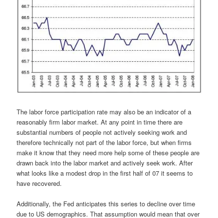
The labor force participation rate may also be an indicator of a
reasonably firm labor market. At any point in time there are
substantial numbers of people not actively seeking work and
therefore technically not part of the labor force, but when firms
make it know that they need more help some of these people are
drawn back into the labor market and actively seek work. After
what looks like a modest drop in the first half of 07 it seems to
have recovered.
Additionally, the Fed anticipates this series to decline over time
due to US demographics. That assumption would mean that over