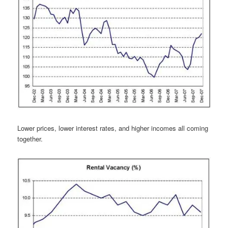
Lower prices, lower interest rates, and higher incomes all coming
together.