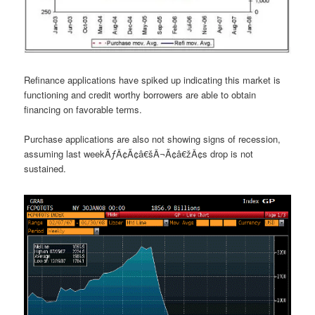
Refinance applications have spiked up indicating this market is
functioning and credit worthy borrowers are able to obtain
financing on favorable terms.
Purchase applications are also not showing signs of recession,
assuming last weekÃƒÂ¢Ã¢â€šÂ¬Ã¢â€žÂ¢s drop is not
sustained.