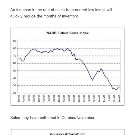
An increase in the rate of sales from current low levels will
quickly reduce the months of inventory.
Sales may have bottomed in October/November.