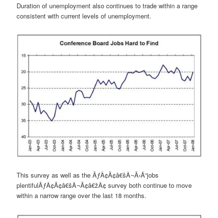
Duration of unemployment also continues to trade within a range
consistent with current levels of unemployment.
This survey as well as the ÃƒÂ¢Ã¢â€šÂ¬Ã‹Å“jobs
plentifulÃƒÂ¢Ã¢â€šÂ¬Ã¢â€žÂ¢ survey both continue to move
within a narrow range over the last 18 months.