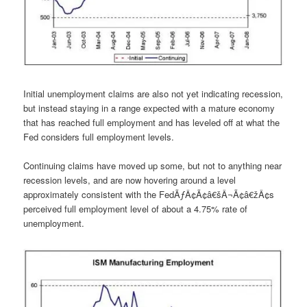
Initial unemployment claims are also not yet indicating recession,
but instead staying in a range expected with a mature economy
that has reached full employment and has leveled off at what the
Fed considers full employment levels.
Continuing claims have moved up some, but not to anything near
recession levels, and are now hovering around a level
approximately consistent with the FedÃƒÂ¢Ã¢â€šÂ¬Ã¢â€žÂ¢s
perceived full employment level of about a 4.75% rate of
unemployment.