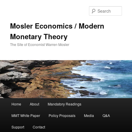
Sear
Mosler Economics / Modern
Monetary Theory
The Site of Economist Warren Mosler
Main menu
Home
About
Mandatory Readings
Skip to primary content
Skip to secondary content
MMT White Paper
Policy Proposals
Media
Q&A
Support
Contact