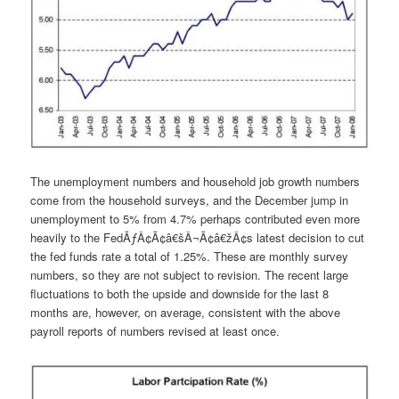
The unemployment numbers and household job growth numbers
come from the household surveys, and the December jump in
unemployment to 5% from 4.7% perhaps contributed even more
heavily to the FedÃƒÂ¢Ã¢â€šÂ¬Ã¢â€žÂ¢s latest decision to cut
the fed funds rate a total of 1.25%. These are monthly survey
numbers, so they are not subject to revision. The recent large
fluctuations to both the upside and downside for the last 8
months are, however, on average, consistent with the above
payroll reports of numbers revised at least once.