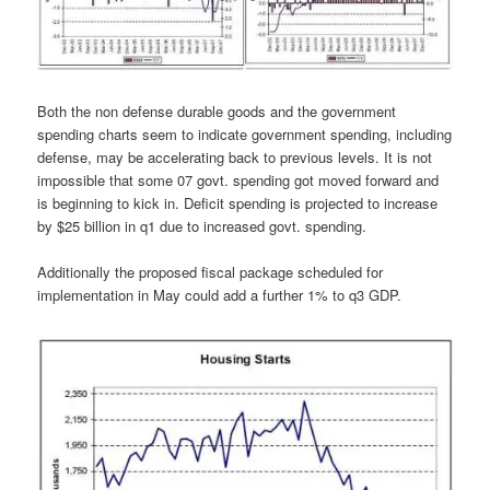
Both the non defense durable goods and the government
spending charts seem to indicate government spending, including
defense, may be accelerating back to previous levels. It is not
impossible that some 07 govt. spending got moved forward and
is beginning to kick in. Deficit spending is projected to increase
by $25 billion in q1 due to increased govt. spending.
Additionally the proposed fiscal package scheduled for
implementation in May could add a further 1% to q3 GDP.