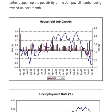
further supporting the possibility of the Jan payroll number being
revised up next month.