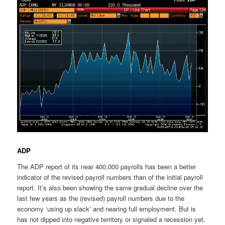
ADP
The ADP report of its near 400,000 payrolls has been a better
indicator of the revised payroll numbers than of the initial payroll
report. It’s also been showing the same gradual decline over the
last few years as the (revised) payroll numbers due to the
economy ‘using up slack’ and nearing full employment. But is
has not dipped into negative territory or signaled a recession yet,