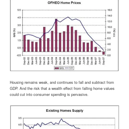
Housing remains weak, and continues to fall and subtract from
GDP. And the risk that a wealth effect from falling home values
could cut into consumer spending is pervasive.