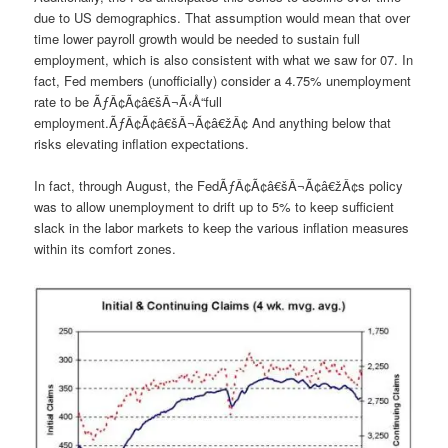
due to US demographics. That assumption would mean that over
time lower payroll growth would be needed to sustain full
employment, which is also consistent with what we saw for 07. In
fact, Fed members (unofficially) consider a 4.75% unemployment
rate to be ÃƒÂ¢Ã¢â€šÂ¬Ã‹Å“full
employment.ÃƒÂ¢Ã¢â€šÂ¬Ã¢â€žÂ¢ And anything below that
risks elevating inflation expectations.
In fact, through August, the FedÃƒÂ¢Ã¢â€šÂ¬Ã¢â€žÂ¢s policy
was to allow unemployment to drift up to 5% to keep sufficient
slack in the labor markets to keep the various inflation measures
within its comfort zones.