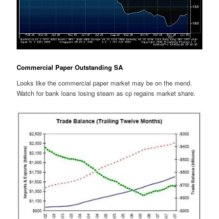
Commercial Paper Outstanding SA
Looks like the commercial paper market may be on the mend.
Watch for bank loans losing steam as cp regains market share.