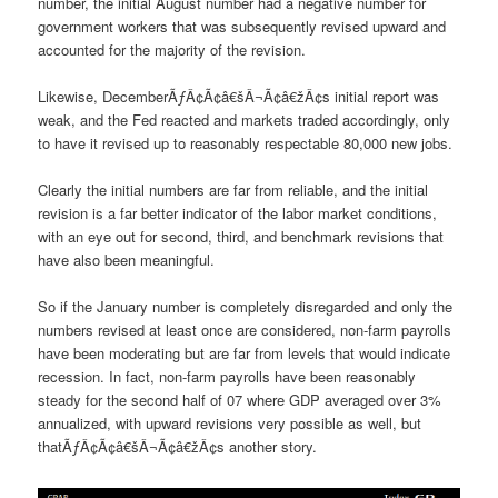
number, the initial August number had a negative number for
government workers that was subsequently revised upward and
accounted for the majority of the revision.
Likewise, DecemberÃƒÂ¢Ã¢â€šÂ¬Ã¢â€žÂ¢s initial report was
weak, and the Fed reacted and markets traded accordingly, only
to have it revised up to reasonably respectable 80,000 new jobs.
Clearly the initial numbers are far from reliable, and the initial
revision is a far better indicator of the labor market conditions,
with an eye out for second, third, and benchmark revisions that
have also been meaningful.
So if the January number is completely disregarded and only the
numbers revised at least once are considered, non-farm payrolls
have been moderating but are far from levels that would indicate
recession. In fact, non-farm payrolls have been reasonably
steady for the second half of 07 where GDP averaged over 3%
annualized, with upward revisions very possible as well, but
thatÃƒÂ¢Ã¢â€šÂ¬Ã¢â€žÂ¢s another story.