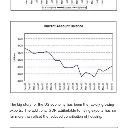
The big story for the US economy has been the rapidly growing
exports. The additional GDP attributable to rising exports has so
far more than offset the reduced contribution of housing.