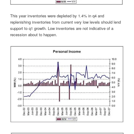
This year inventories were depleted by 1.4% in q4 and
replenishing inventories from current very low levels should lend
support to q1 growth. Low inventories are not indicative of a
recession about to happen.