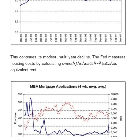
This continues its modest, multi year decline. The Fed measures
housing costs by calculating ownerÃƒÂ¢Ã¢â€šÂ¬Ã¢â€žÂ¢s
equivalent rent.