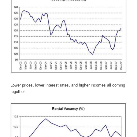
Lower prices, lower interest rates, and higher incomes all coming
together.