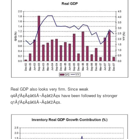
Real GDP also looks very firm. Since weak
q4ÃƒÂ¢Ã¢â€šÂ¬Ã¢â€žÂ¢s have been followed by stronger
q1ÃƒÂ¢Ã¢â€šÂ¬Ã¢â€žÂ¢s.