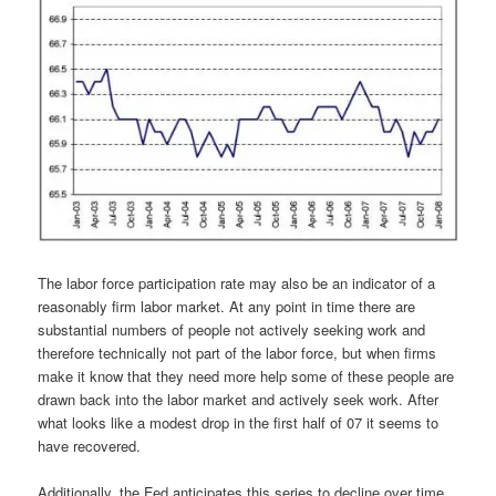
The labor force participation rate may also be an indicator of a
reasonably firm labor market. At any point in time there are
substantial numbers of people not actively seeking work and
therefore technically not part of the labor force, but when firms
make it know that they need more help some of these people are
drawn back into the labor market and actively seek work. After
what looks like a modest drop in the first half of 07 it seems to
have recovered.
Additionally, the Fed anticipates this series to decline over time