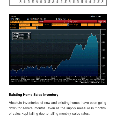
Existing Home Sales Inventory
Absolute inventories of new and existing homes have been going
down for several months, even as the supply measure in months
of sales kept falling due to falling monthly sales rates.