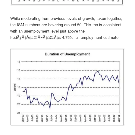
While moderating from previous levels of growth, taken together,
the ISM numbers are hovering around 50. This too is consistent
with an unemployment level just above the
FedÃƒÂ¢Ã¢â€šÂ¬Ã¢â€žÂ¢s 4.75% full employment estimate.