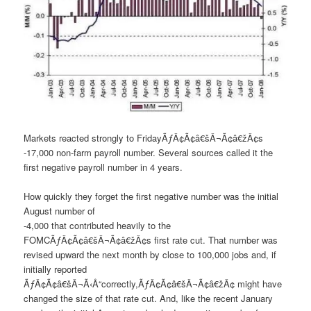
Markets reacted strongly to FridayÃƒÂ¢Ã¢â€šÂ¬Ã¢â€žÂ¢s
-17,000 non-farm payroll number. Several sources called it the
first negative payroll number in 4 years.
How quickly they forget the first negative number was the initial
August number of
-4,000 that contributed heavily to the
FOMCÃƒÂ¢Ã¢â€šÂ¬Ã¢â€žÂ¢s first rate cut. That number was
revised upward the next month by close to 100,000 jobs and, if
initially reported
ÃƒÂ¢Ã¢â€šÂ¬Ã‹Å“correctly,ÃƒÂ¢Ã¢â€šÂ¬Ã¢â€žÂ¢ might have
changed the size of that rate cut. And, like the recent January