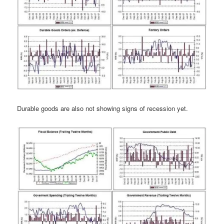
Durable goods are also not showing signs of recession yet.