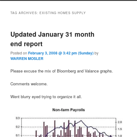
TAG ARCHIVES:
EXISTING HOMES SUPPLY
Updated January 31 month
end report
Posted on
February 3, 2008 @ 3:42 pm (Sunday)
by
WARREN MOSLER
Please excuse the mix of Bloomberg and Valance graphs.
Comments welcome.
Went blurry eyed trying to organize it all.