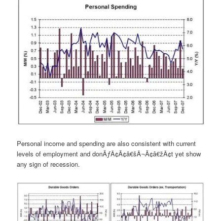
Personal income and spending are also consistent with current
levels of employment and donÃƒÂ¢Ã¢â€šÂ¬Ã¢â€žÂ¢t yet show
any sign of recession.