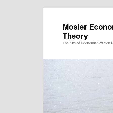
Mosler Econo
Theory
The Site of Economist Warren 