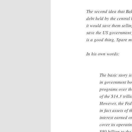
The second idea that Bak
debt held by the central 
it would save them sellin
save the US government f
is a good thing. Spare m
In his own words:
The basic story i
in government bon
programs over the
of the $14.3 trilli
However, the Fed 
in fact assets of
interest earned o
cover its operati
$80 billion to the