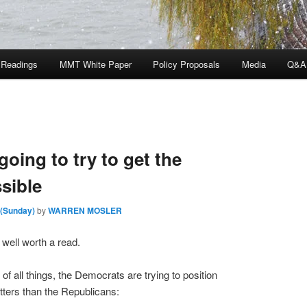
 Readings
MMT White Paper
Policy Proposals
Media
Q&A
going to try to get the
sible
 (Sunday)
by
WARREN MOSLER
s well worth a read.
f all things, the Democrats are trying to position
tters than the Republicans: