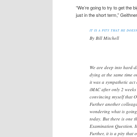
“We’re going to try to get the b
just in the short term,” Geithn
IT IS A PITY THAT HE DOE
By Bill Mitchell
We are deep into hard-d
dying at the same time o
it was a sympathetic act
iMAC after only 2 weeks 
convincing myself that O
Further another colleag
wondering what is going
today. But there is one 
Examination Question. It 
Further, it is a pity tha