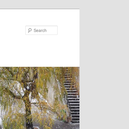
Search