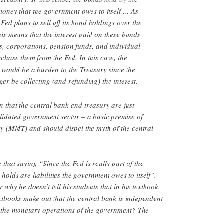
 money that the government owes to itself … As
 Fed plans to sell off its bond holdings over the
his means that the interest paid on these bonds
, corporations, pension funds, and individual
chase them from the Fed. In this case, the
 would be a burden to the Treasury since the
er be collecting (and refunding) the interest.
on that the central bank and treasury are just
lidated government sector – a basic premise of
(MMT) and should dispel the myth of the central
that saying “Since the Fed is really part of the
holds are liabilities the government owes to itself”.
hy he doesn’t tell his students that in his textbook.
xtbooks make out that the central bank is independent
of the monetary operations of the government? The