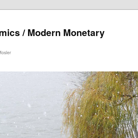
mics / Modern Monetary
Mosler