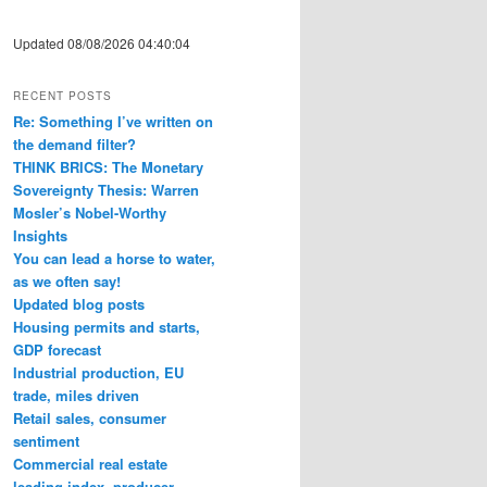
Updated 08/08/2026 04:40:04
RECENT POSTS
Re: Something I’ve written on
the demand filter?
THINK BRICS: The Monetary
Sovereignty Thesis: Warren
Mosler’s Nobel-Worthy
Insights
You can lead a horse to water,
as we often say!
Updated blog posts
Housing permits and starts,
GDP forecast
Industrial production, EU
trade, miles driven
Retail sales, consumer
sentiment
Commercial real estate
leading index, producer