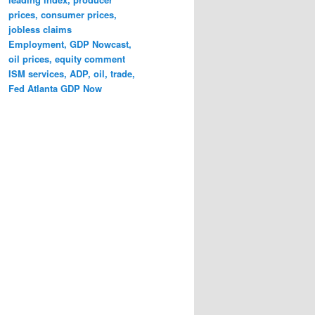
prices, consumer prices,
jobless claims
Employment, GDP Nowcast,
oil prices, equity comment
ISM services, ADP, oil, trade,
Fed Atlanta GDP Now