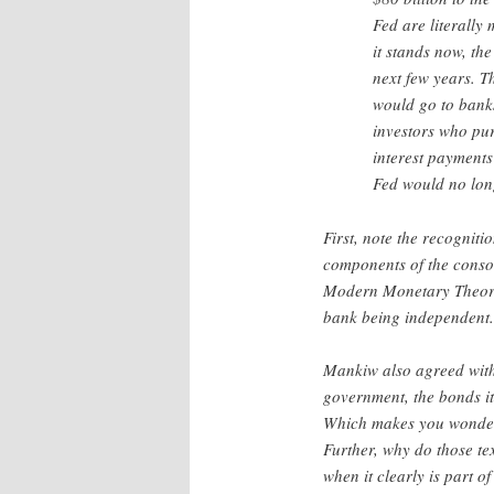
Fed are literally
it stands now, the
next few years. T
would go to banks
investors who pur
interest payments
Fed would no long
First, note the recogniti
components of the conso
Modern Monetary Theory 
bank being independent.
Mankiw also agreed with 
government, the bonds it 
Which makes you wonder w
Further, why do those te
when it clearly is part 