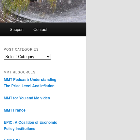
Support
Contact
POST CATEGORIES
Post
Categories
MMT RESOURCES
MMT Podcast: Understanding
The Price Level And Inflation
MMT for You and Me video
MMT France
EPIC: A Coalition of Economic
Policy Institutions