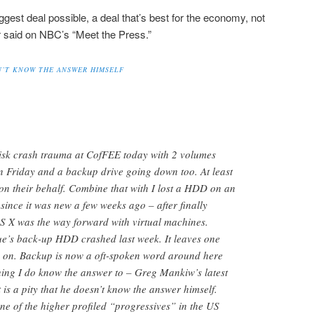
iggest deal possible, a deal that’s best for the economy, not
er said on NBC’s “Meet the Press.”
SN’T KNOW THE ANSWER HIMSELF
isk crash trauma at CofFEE today with 2 volumes
n Friday and a backup drive going down too. At least
 on their behalf. Combine that with I lost a HDD on an
since it was new a few weeks ago – after finally
S X was the way forward with virtual machines.
ue’s back-up HDD crashed last week. It leaves one
 on. Backup is now a oft-spoken word around here
thing I do know the answer to – Greg Mankiw’s latest
is a pity that he doesn’t know the answer himself.
t one of the higher profiled “progressives” in the US