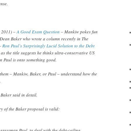
ense.
3, 2011) –
A Good Exam Question
– Mankiw pokes fun
e Dean Baker who wrote a column recently in The
 –
Ron Paul’s Surprisingly Lucid Solution to the Debt
as the title suggests he thinks ultra-conservative US
on Paul is onto something good.
f them – Mankiw, Baker, or Paul – understand how the
.
 Baker said in detail.
 of the Baker proposal is valid:
ressman Paul, to deal with the debt-ceiling