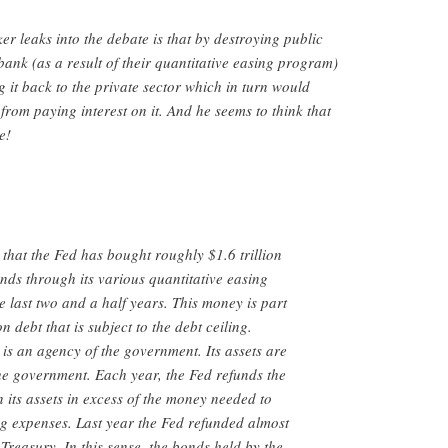
er leaks into the debate is that by destroying public
bank (as a result of their quantitative easing program)
g it back to the private sector which in turn would
rom paying interest on it. And he seems to think that
e!
s that the Fed has bought roughly $1.6 trillion
ds through its various quantitative easing
 last two and a half years. This money is part
on debt that is subject to the debt ceiling.
is an agency of the government. Its assets are
 the government. Each year, the Fed refunds the
n its assets in excess of the money needed to
ng expenses. Last year the Fed refunded almost
 Treasury. In this sense, the bonds held by the