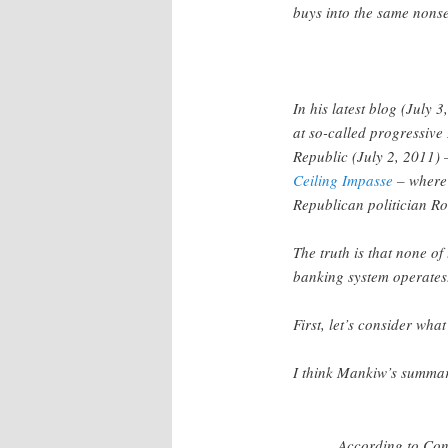
buys into the same nons
In his latest blog (July 
at so-called progressiv
Republic (July 2, 2011)
Ceiling Impasse
– where 
Republican politician R
The truth is that none o
banking system operates
First, let’s consider what
I think Mankiw’s summary
According to Cong