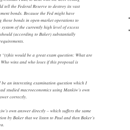
 tell the Federal Reserve to destroy its vast
nment bonds. Because the Fed might have
g those bonds in open-market operations to
 system of the currently high level of excess
 should (according to Baker) substantially
requirements.
t “(t)his would be a great exam question: What are
y? Who wins and who loses if this proposal is
ld be an interesting examination question which I
 had studied macroeconomics using Mankiw’s own
swer correctly.
iw’s own answer directly – which suffers the same
tion by Baker that we listen to Paul and then Baker’s
ea.