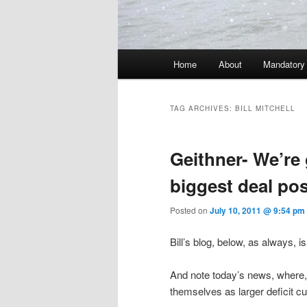
Main menu
Home
About
Mandatory
Skip to primary content
Skip to secondary content
TAG ARCHIVES:
BILL MITCHELL
Geithner- We’re 
biggest deal pos
Posted on
July 10, 2011 @ 9:54 pm
Bill’s blog, below, as always, i
And note today’s news, where, o
themselves as larger deficit cu