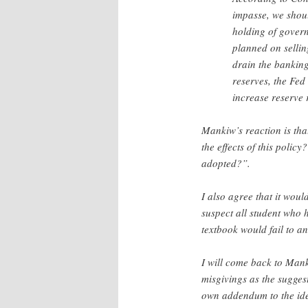
impasse, we should
holding of gover
planned on sellin
drain the banking
reserves, the Fed
increase reserve 
Mankiw’s reaction is tha
the effects of this polic
adopted?”.
I also agree that it wou
suspect all student who
textbook would fail to an
I will come back to Mank
misgivings as the sugges
own addendum to the id