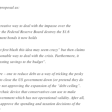
 proposal as:
eative way to deal with the impasse over the
e the Federal Reserve Board destroy the $1.6
nment bonds it now holds
 first blush this idea may seem crazy” but then claims
asonable way to deal with the crisis. Furthermore, it
asting savings to the budget”.
e – one to reduce debt as a way of tricking the pesky
to close the US government down (or pretend they do
by not approving the expansion of the “debt ceiling”.
archaic device that conservatives can use to make
vernment which has not operational validity. After all,
approve the spending and taxation decisions of the
?