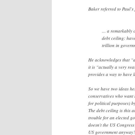
Baker referred to Paul’s
… a remarkably cr
debt ceiling: hav
trillion in gover
He acknowledges that “at
it is “actually a very re
provides a way to have l
So we have two ideas her
conservatives who want 
for political purposes) 
The debt ceiling is this 
trouble for an elected go
doesn’t the US Congress 
US government anyway