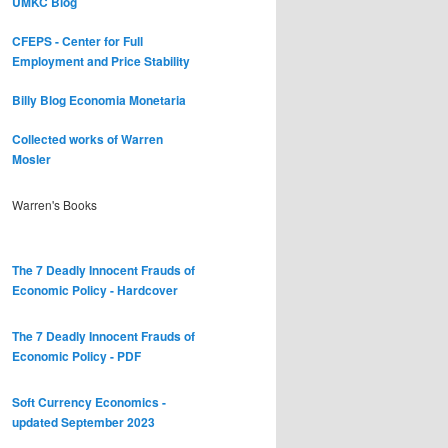
UMKC Blog
CFEPS - Center for Full
Employment and Price Stability
Billy Blog
Economia Monetaria
Collected works of Warren
Mosler
Warren's Books
The 7 Deadly Innocent Frauds of
Economic Policy - Hardcover
The 7 Deadly Innocent Frauds of
Economic Policy - PDF
Soft Currency Economics -
updated September 2023