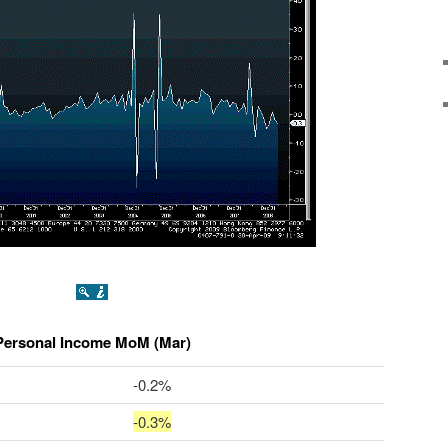
Personal Income MoM (Mar)
-0.2%
-0.3%