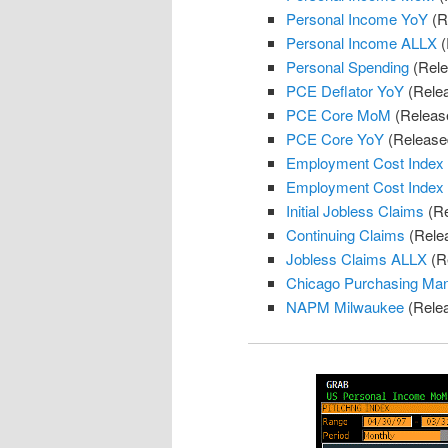
Personal Income YoY
(R
Personal Income ALLX
(
Personal Spending
(Rele
PCE Deflator YoY
(Rele
PCE Core MoM
(Releas
PCE Core YoY
(Release
Employment Cost Index
Employment Cost Index
Initial Jobless Claims
(Re
Continuing Claims
(Rele
Jobless Claims ALLX
(R
Chicago Purchasing Ma
NAPM Milwaukee
(Rele