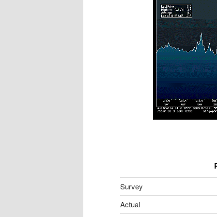
Survey
Actual