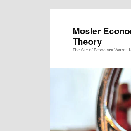
Mosler Econo
Theory
The Site of Economist Warren 