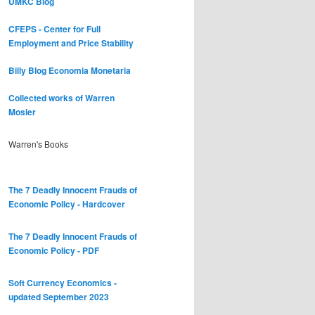
UMKC Blog
CFEPS - Center for Full
Employment and Price Stability
Billy Blog
Economia Monetaria
Collected works of Warren
Mosler
Warren's Books
The 7 Deadly Innocent Frauds of
Economic Policy - Hardcover
The 7 Deadly Innocent Frauds of
Economic Policy - PDF
Soft Currency Economics -
updated September 2023