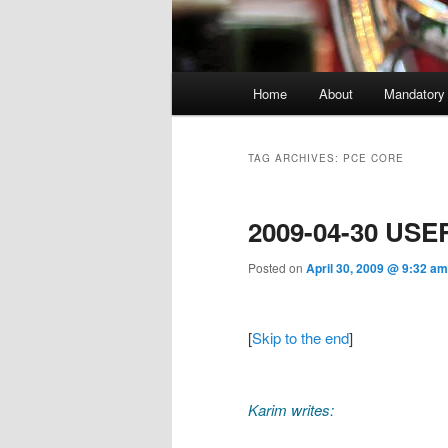
Main menu
Home
About
Mandatory
Skip to primary content
Skip to secondary content
TAG ARCHIVES:
PCE CORE
2009-04-30 USE
Posted on
April 30, 2009 @ 9:32 am
[
Skip to the end
]
Karim writes: