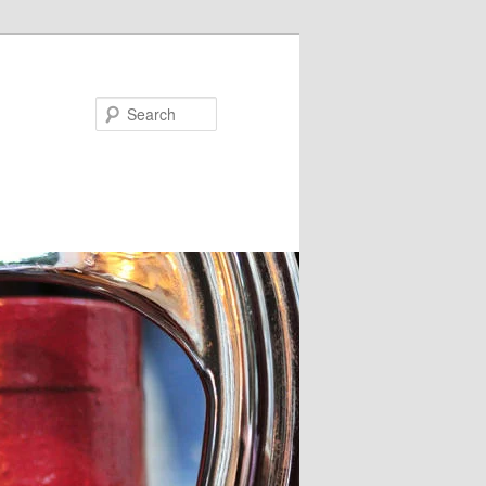
Search