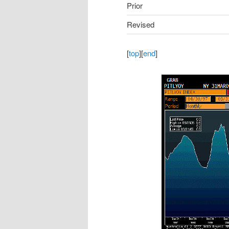
Prior
Revised
[
top
][
end
]