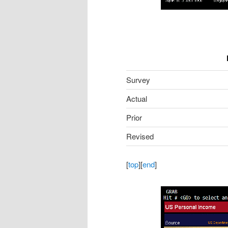
Survey
Actual
Prior
Revised
[
top
][
end
]