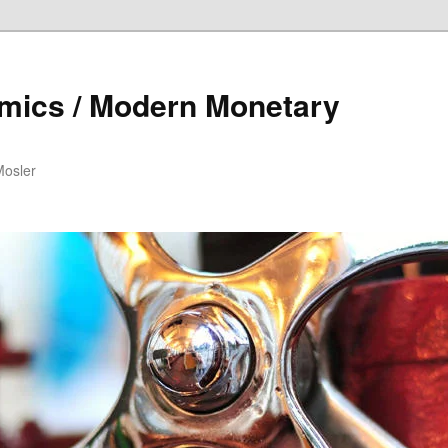
mics / Modern Monetary
Mosler