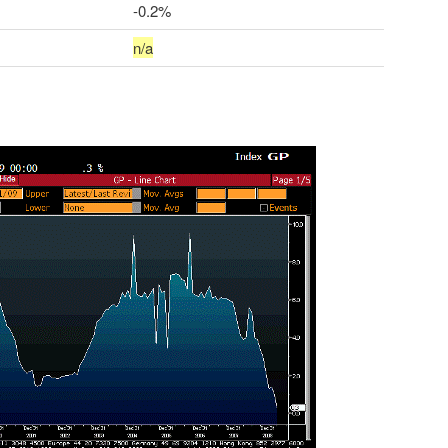
-0.2%
n/a