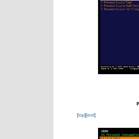
P
[
top
][
end
]