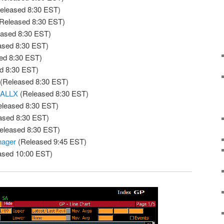
eleased 8:30 EST)
Released 8:30 EST)
ased 8:30 EST)
ased 8:30 EST)
ed 8:30 EST)
d 8:30 EST)
(Released 8:30 EST)
 ALLX
(Released 8:30 EST)
leased 8:30 EST)
ased 8:30 EST)
eleased 8:30 EST)
nager
(Released 9:45 EST)
ased 10:00 EST)