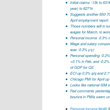
Initial claims -13k to 63
year) to 6271k
Suggests another 650-700
April employment report
Those numbers will in tu
wages for March, to wors
Personal income -0.3% 
Wage and salary compone
was -0.3% y/y)
Personal spending -0.2%.
+0.1% in Feb, and -0.2% 
of GDP for Q2.
ECI up 0.3% q/q and 2.1%
Chicago PMI for April up 
Looks like national ISM 
Fed comments yesterday
bounce in PMIs seem unre
Personal Income MoM
(