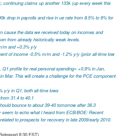
1k; continuing claims up another 133k (up every week this
k drop in payrolls and rise in ue rate from 8.5% to 9% for
rn cause the data we received today on incomes and
en from already historically weak levels.
m/m and +0.3% y/y
nt of income -0.5% m/m and -1.2% y/y (prior all-time low
 Q1 profile for real personal spending= +0.9% in Jan,
in Mar. This will create a challenge for the PCE component
 y/y in Q1, both all-time lows
from 31.4 to 40.1
should bounce to about 39-40 tomorrow after 36.3
 seem to echo what I heard from ECB/BOE: Recent
lated to prospects for recovery in late 2009/early 2010.
Released 8:30 EST)