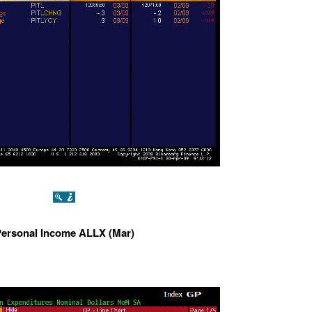
ersonal Income ALLX (Mar)