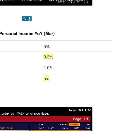
Personal Income YoY (Mar)
n/a
0.3%
1.0%
n/a