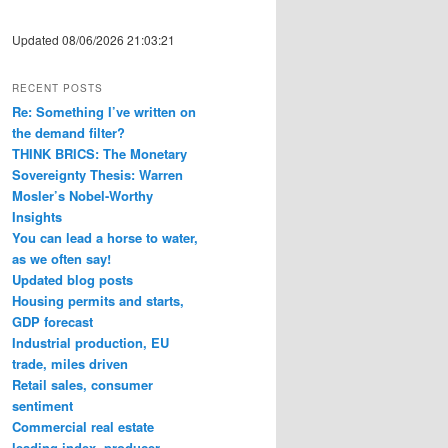
Updated 08/06/2026 21:03:21
RECENT POSTS
Re: Something I’ve written on
the demand filter?
THINK BRICS: The Monetary
Sovereignty Thesis: Warren
Mosler’s Nobel-Worthy
Insights
You can lead a horse to water,
as we often say!
Updated blog posts
Housing permits and starts,
GDP forecast
Industrial production, EU
trade, miles driven
Retail sales, consumer
sentiment
Commercial real estate
leading index, producer