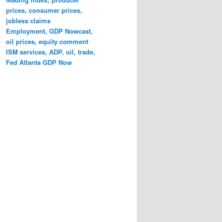
prices, consumer prices,
jobless claims
Employment, GDP Nowcast,
oil prices, equity comment
ISM services, ADP, oil, trade,
Fed Atlanta GDP Now