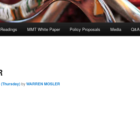
 Readings
MMT White Paper
Policy Proposals
Media
Q&A
R
 (Thursday)
by
WARREN MOSLER