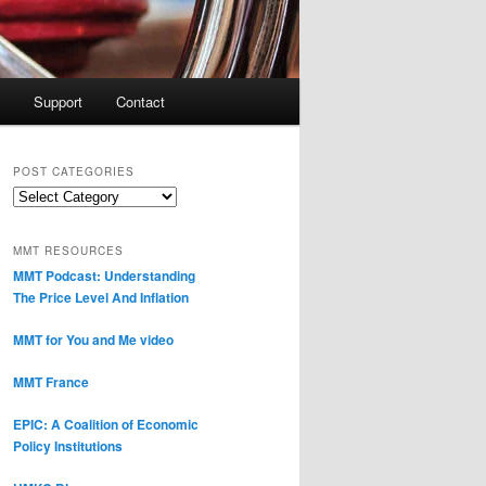
Support
Contact
POST CATEGORIES
Post
Categories
MMT RESOURCES
MMT Podcast: Understanding
The Price Level And Inflation
MMT for You and Me video
MMT France
EPIC: A Coalition of Economic
Policy Institutions