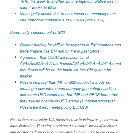
161k this week to another all-time high-cumulative rise in
past 4 weeks is 654k
May signify upside risk to consensus on unemployment
rate tomorrow (consensus at 8.5% vs prior 8.1%)
Some early snippets out of G20:
Greater funding for IMF to be targeted at EM countries and
trade finance has EM risk on fire in past 24hrs
Agreement that OECD will publish list of
ÃƒÂ¢Ã¢â€šÂ¬Ã‹Å“tax havensÃƒÂ¢Ã¢â€šÂ¬Ã¢â€žÂ¢ and
that Swiss will be on the black list has Chf quite a bit
weaker
Russia proposal that IMF or G20 conduct a study on
creating a new intl reserve currency generating headlines
and some USD weakness; but IMF and OECE both state
they see no change in USD status (1 interpretation that
Russia went into meeting long Eur/Usd)
New orders received by U.S. factories rose in February, government
data showed on Thursday, breaking a six-month streak of declines
and bolstering hopes the economy may be beginning to crawl out of