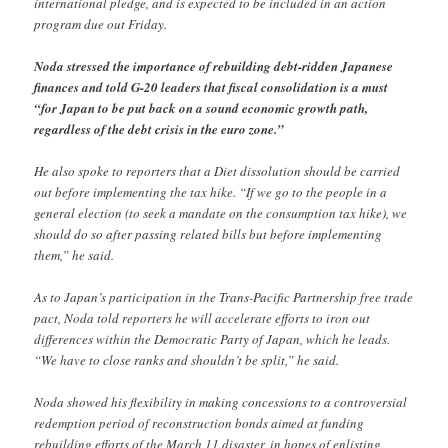
international pledge, and is expected to be included in an action
program due out Friday.
Noda stressed the importance of rebuilding debt-ridden Japanese
finances and told G-20 leaders that fiscal consolidation is a must
“for Japan to be put back on a sound economic growth path,
regardless of the debt crisis in the euro zone.”
He also spoke to reporters that a Diet dissolution should be carried
out before implementing the tax hike. “If we go to the people in a
general election (to seek a mandate on the consumption tax hike), we
should do so after passing related bills but before implementing
them,” he said.
As to Japan’s participation in the Trans-Pacific Partnership free trade
pact, Noda told reporters he will accelerate efforts to iron out
differences within the Democratic Party of Japan, which he leads.
“We have to close ranks and shouldn’t be split,” he said.
Noda showed his flexibility in making concessions to a controversial
redemption period of reconstruction bonds aimed at funding
rebuilding efforts of the March 11 disaster, in hopes of enlisting