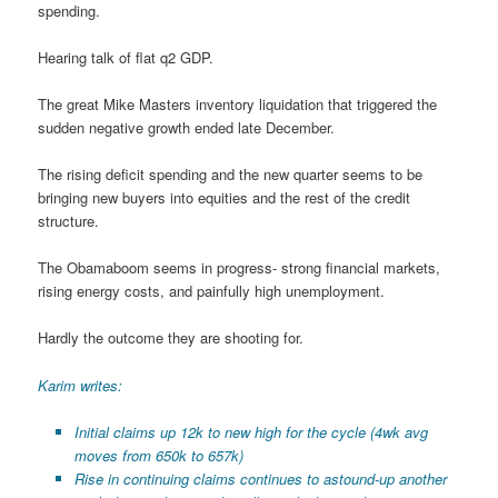
spending.
Hearing talk of flat q2 GDP.
The great Mike Masters inventory liquidation that triggered the
sudden negative growth ended late December.
The rising deficit spending and the new quarter seems to be
bringing new buyers into equities and the rest of the credit
structure.
The Obamaboom seems in progress- strong financial markets,
rising energy costs, and painfully high unemployment.
Hardly the outcome they are shooting for.
Karim writes:
Initial claims up 12k to new high for the cycle (4wk avg
moves from 650k to 657k)
Rise in continuing claims continues to astound-up another