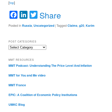
[
top
]
Facebook
LinkedIn
Twitter
Share
Posted in
Russia
,
Uncategorized
|
Tagged
Claims
,
g20
,
Karim
POST CATEGORIES
Post
Categories
MMT RESOURCES
MMT Podcast: Understanding The Price Level And Inflation
MMT for You and Me video
MMT France
EPIC: A Coalition of Economic Policy Institutions
UMKC Blog