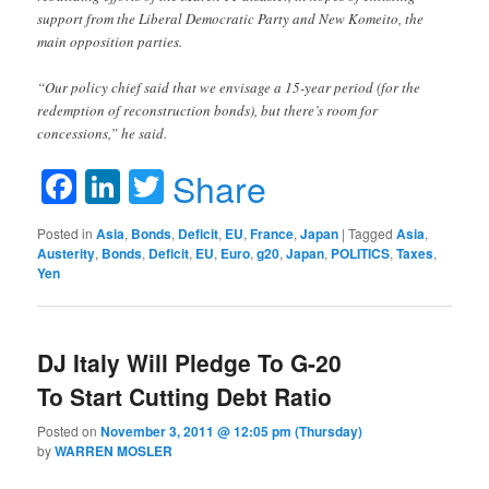
support from the Liberal Democratic Party and New Komeito, the
main opposition parties.
“Our policy chief said that we envisage a 15-year period (for the
redemption of reconstruction bonds), but there’s room for
concessions,” he said.
Facebook
LinkedIn
Twitter
Share
Posted in
Asia
,
Bonds
,
Deficit
,
EU
,
France
,
Japan
|
Tagged
Asia
,
Austerity
,
Bonds
,
Deficit
,
EU
,
Euro
,
g20
,
Japan
,
POLITICS
,
Taxes
,
Yen
DJ Italy Will Pledge To G-20
To Start Cutting Debt Ratio
Posted on
November 3, 2011 @ 12:05 pm (Thursday)
by
WARREN MOSLER