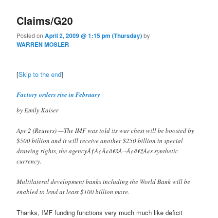
Claims/G20
Posted on
April 2, 2009 @ 1:15 pm (Thursday)
by
WARREN MOSLER
[
Skip to the end
]
Factory orders rise in February
by Emily Kaiser
Apr 2 (Reuters) —The IMF was told its war chest will be boosted by
$500 billion and it will receive another $250 billion in special
drawing rights, the agencyÃƒÂ¢Ã¢â€šÂ¬Ã¢â€žÂ¢s synthetic
currency.
Multilateral development banks including the World Bank will be
enabled to lend at least $100 billion more.
Thanks, IMF funding functions very much much like deficit