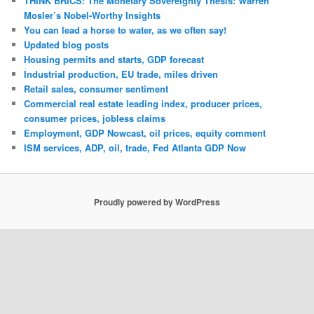
THINK BRICS: The Monetary Sovereignty Thesis: Warren
Mosler’s Nobel-Worthy Insights
You can lead a horse to water, as we often say!
Updated blog posts
Housing permits and starts, GDP forecast
Industrial production, EU trade, miles driven
Retail sales, consumer sentiment
Commercial real estate leading index, producer prices,
consumer prices, jobless claims
Employment, GDP Nowcast, oil prices, equity comment
ISM services, ADP, oil, trade, Fed Atlanta GDP Now
Proudly powered by WordPress