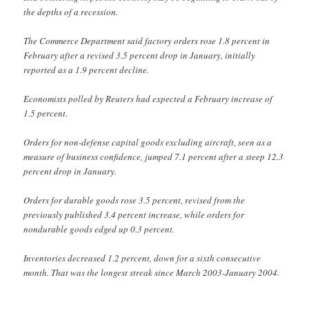
the depths of a recession.
The Commerce Department said factory orders rose 1.8 percent in
February after a revised 3.5 percent drop in January, initially
reported as a 1.9 percent decline.
Economists polled by Reuters had expected a February increase of
1.5 percent.
Orders for non-defense capital goods excluding aircraft, seen as a
measure of business confidence, jumped 7.1 percent after a steep 12.3
percent drop in January.
Orders for durable goods rose 3.5 percent, revised from the
previously published 3.4 percent increase, while orders for
nondurable goods edged up 0.3 percent.
Inventories decreased 1.2 percent, down for a sixth consecutive
month. That was the longest streak since March 2003-January 2004.