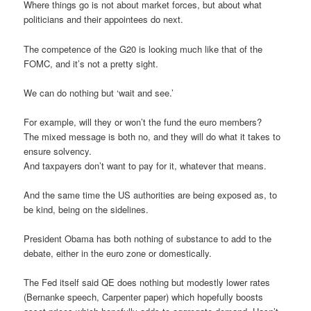
Where things go is not about market forces, but about what
politicians and their appointees do next.
The competence of the G20 is looking much like that of the
FOMC, and it’s not a pretty sight.
We can do nothing but ‘wait and see.’
For example, will they or won’t the fund the euro members?
The mixed message is both no, and they will do what it takes to
ensure solvency.
And taxpayers don’t want to pay for it, whatever that means.
And the same time the US authorities are being exposed as, to
be kind, being on the sidelines.
President Obama has both nothing of substance to add to the
debate, either in the euro zone or domestically.
The Fed itself said QE does nothing but modestly lower rates
(Bernanke speech, Carpenter paper) which hopefully boosts