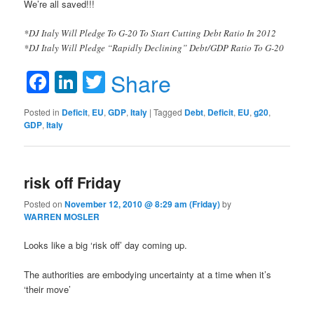
We’re all saved!!!
*DJ Italy Will Pledge To G-20 To Start Cutting Debt Ratio In 2012
*DJ Italy Will Pledge “Rapidly Declining” Debt/GDP Ratio To G-20
Facebook
LinkedIn
Twitter
Share
Posted in
Deficit
,
EU
,
GDP
,
Italy
|
Tagged
Debt
,
Deficit
,
EU
,
g20
,
GDP
,
Italy
risk off Friday
Posted on
November 12, 2010 @ 8:29 am (Friday)
by
WARREN MOSLER
Looks like a big ‘risk off’ day coming up.
The authorities are embodying uncertainty at a time when it’s
‘their move’