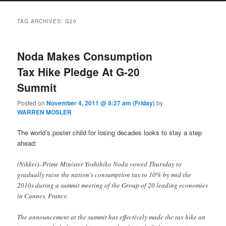
TAG ARCHIVES:
G20
Noda Makes Consumption
Tax Hike Pledge At G-20
Summit
Posted on
November 4, 2011 @ 8:27 am (Friday)
by
WARREN MOSLER
The world’s poster child for losing decades looks to stay a step
ahead:
(Nikkei)–Prime Minister Yoshihiko Noda vowed Thursday to
gradually raise the nation’s consumption tax to 10% by mid the
2010s during a summit meeting of the Group of 20 leading economies
in Cannes, France.
The announcement at the summit has effectively made the tax hike an