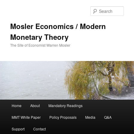
Sear
Mosler Economics / Modern
Monetary Theory
The Site of Economist Warren Mosler
Main menu
Home
About
Mandatory Readings
Skip to primary content
Skip to secondary content
MMT White Paper
Policy Proposals
Media
Q&A
Support
Contact