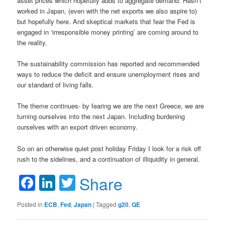
asset prices which hopefully adds to aggregate demand. Hasn’t
worked in Japan, (even with the net exports we also aspire to)
but hopefully here. And skeptical markets that fear the Fed is
engaged in ‘irresponsible money printing’ are coming around to
the reality.
The sustainability commission has reported and recommended
ways to reduce the deficit and ensure unemployment rises and
our standard of living falls.
The theme continues- by fearing we are the next Greece, we are
turning ourselves into the next Japan. Including burdening
ourselves with an export driven economy.
So on an otherwise quiet post holiday Friday I look for a risk off
rush to the sidelines, and a continuation of illiquidity in general.
Facebook
LinkedIn
Twitter
Share
Posted in
ECB
,
Fed
,
Japan
|
Tagged
g20
,
QE