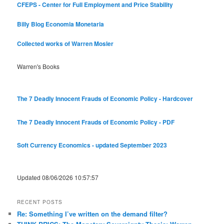
CFEPS - Center for Full Employment and Price Stability
Billy Blog
Economia Monetaria
Collected works of Warren Mosler
Warren's Books
The 7 Deadly Innocent Frauds of Economic Policy - Hardcover
The 7 Deadly Innocent Frauds of Economic Policy - PDF
Soft Currency Economics - updated September 2023
Updated 08/06/2026 10:57:57
RECENT POSTS
Re: Something I’ve written on the demand filter?