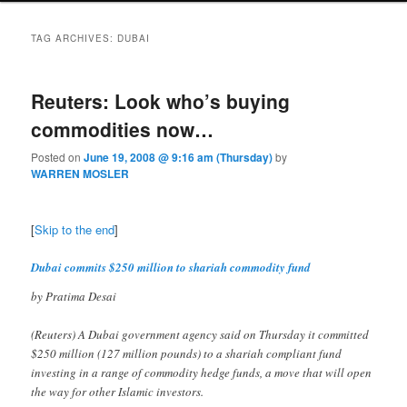
TAG ARCHIVES:
DUBAI
Reuters: Look who’s buying
commodities now…
Posted on
June 19, 2008 @ 9:16 am (Thursday)
by
WARREN MOSLER
[
Skip to the end
]
Dubai commits $250 million to shariah commodity fund
by Pratima Desai
(Reuters) A Dubai government agency said on Thursday it committed
$250 million (127 million pounds) to a shariah compliant fund
investing in a range of commodity hedge funds, a move that will open
the way for other Islamic investors.