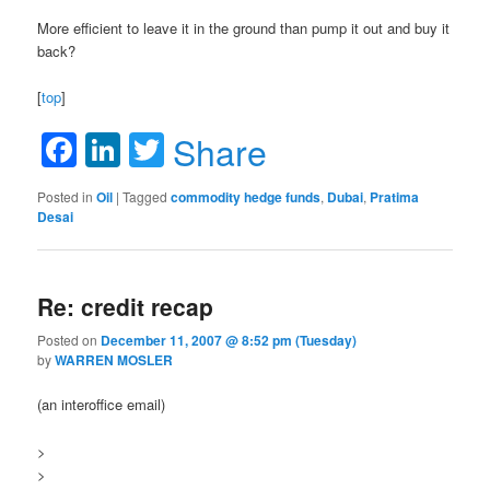
More efficient to leave it in the ground than pump it out and buy it
back?
[
top
]
Facebook
LinkedIn
Twitter
Share
Posted in
Oil
|
Tagged
commodity hedge funds
,
Dubai
,
Pratima
Desai
Re: credit recap
Posted on
December 11, 2007 @ 8:52 pm (Tuesday)
by
WARREN MOSLER
(an interoffice email)
>
>