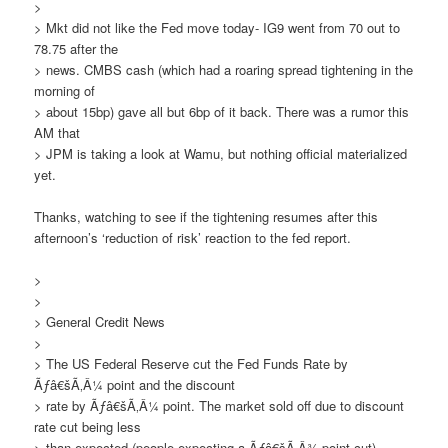
>
> Mkt did not like the Fed move today- IG9 went from 70 out to
78.75 after the
> news. CMBS cash (which had a roaring spread tightening in the
morning of
> about 15bp) gave all but 6bp of it back. There was a rumor this
AM that
> JPM is taking a look at Wamu, but nothing official materialized
yet.
Thanks, watching to see if the tightening resumes after this
afternoon’s ‘reduction of risk’ reaction to the fed report.
>
>
> General Credit News
>
> The US Federal Reserve cut the Fed Funds Rate by
Ãƒâ€šÃ‚Â¼ point and the discount
> rate by Ãƒâ€šÃ‚Â¼ point. The market sold off due to discount
rate cut being less
> than expected (people expecting a Ãƒâ€šÃ‚Â¾ point cut).