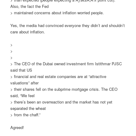
Also, the fact the Fed
> maintained concerns about inflation worried people.
Yes, the media had convinced everyone they didn’t and shouldn’t
care about inflation.
>
>
>
> The CEO of the Dubai owned investment firm Istithmar PJSC
said that US
> financial and real estate companies are at “attractive
valuations” after
> their shares fell on the subprime mortgage crisis. The CEO
said, “We feel
> there’s been an overreaction and the market has not yet
separated the wheat
> from the chaff.”
Agreed!