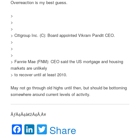
Overreaction is my best guess.
>
>
>
> Citigroup Inc. (C): Board appointed Vikram Pandit CEO.
>
>
>
> Fannie Mae (FNM): CEO said the US mortgage and housing
markets are unlikely
> to recover until at least 2010.
May not go through old highs until then, but should be bottoming
somewhere around current levels of activity.
ÃƒÂ¢Ã¢â€žÂ¢Ã‚Â¥
Facebook
LinkedIn
Twitter
Share