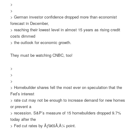
>
>
> German investor confidence dropped more than economist
forecast in December,
> reaching their lowest level in almost 15 years as rising credit
costs dimmed
> the outlook for economic growth.
They must be watching CNBC, too!
>
>
>
> Homebuilder shares fell the most ever on speculation that the
Fed’s interest
> rate cut may not be enough to increase demand for new homes
or prevent a
> recession. S&P’s measure of 15 homebuilders dropped 9.7%
today after the
> Fed cut rates by Ãƒâ€šÃ‚Â¼ point.