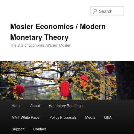
Sear
Mosler Economics / Modern
Monetary Theory
The Site of Economist Warren Mosler
Main menu
Home
About
Mandatory Readings
Skip to primary content
Skip to secondary content
MMT White Paper
Policy Proposals
Media
Q&A
Support
Contact