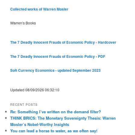
Collected works of Warren Mosler
Warren's Books
The 7 Deadly Innocent Frauds of Economic Policy - Hardcover
The 7 Deadly Innocent Frauds of Economic Policy - PDF
Soft Currency Economics - updated September 2023
Updated 08/09/2026 06:32:10
RECENT POSTS
Re: Something I’ve written on the demand filter?
THINK BRICS: The Monetary Sovereignty Thesis: Warren
Mosler’s Nobel-Worthy Insights
You can lead a horse to water, as we often say!