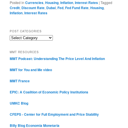
Posted in
Currencies
,
Housing
,
Inflation
,
Interest Rates
|
Tagged
Credit
,
Discount Rate
,
Dubai
,
Fed
,
Fed Fund Rate
,
Housing
,
Inflation
,
Interest Rates
POST CATEGORIES
Post
Categories
MMT RESOURCES
MMT Podcast: Understanding The Price Level And Inflation
MMT for You and Me video
MMT France
EPIC: A Coalition of Economic Policy Institutions
UMKC Blog
CFEPS - Center for Full Employment and Price Stability
Billy Blog
Economia Monetaria