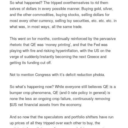
So what happened? The tripped overthemselves to rid them
selves of dollars in every possible manner. Buying gold, silver,
and the other commodities, buying stocks, selling dollars for
most every other currency, selling tsy securities, etc. etc. etc. in
what was, in most ways, all the same trade.
This went on for months, continually reinforced by the pervasive
rhetoric that QE was ‘money printing’, and that the Fed was
playing with fire and risking hyperinflation, with the US on the
verge of suddenly/instantly becoming the next Greece and
getting its funding cut off.
Not to mention Congress with it’s deficit reduction phobia.
So what’s happening now? While everyone still believes QE is a
bumper crop phenomena, QE (and 0 rate policy in general) is
none the less an ongoing crop failure, continuously removing
$US net financial assets from the economy.
And so now that the speculators and portfolio shifters have run
up prices of all they tripped over each other to buy, the