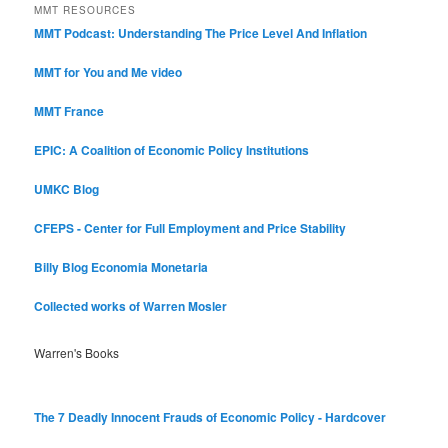
MMT RESOURCES
MMT Podcast: Understanding The Price Level And Inflation
MMT for You and Me video
MMT France
EPIC: A Coalition of Economic Policy Institutions
UMKC Blog
CFEPS - Center for Full Employment and Price Stability
Billy Blog
Economia Monetaria
Collected works of Warren Mosler
Warren's Books
The 7 Deadly Innocent Frauds of Economic Policy - Hardcover