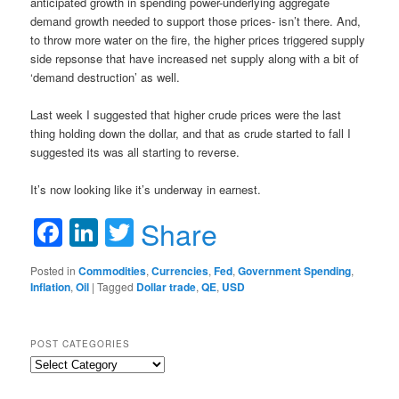
anticipated growth in spending power-underlying aggregate
demand growth needed to support those prices- isn’t there. And,
to throw more water on the fire, the higher prices triggered supply
side repsonse that have increased net supply along with a bit of
‘demand destruction’ as well.
Last week I suggested that higher crude prices were the last
thing holding down the dollar, and that as crude started to fall I
suggested its was all starting to reverse.
It’s now looking like it’s underway in earnest.
Facebook
LinkedIn
Twitter
Share
Posted in
Commodities
,
Currencies
,
Fed
,
Government Spending
,
Inflation
,
Oil
|
Tagged
Dollar trade
,
QE
,
USD
POST CATEGORIES
Post
Categories