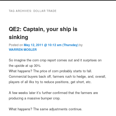
TAG ARCHIVES:
DOLLAR TRADE
QE2: Captain, your ship is
sinking
Posted on
May 12, 2011 @ 10:12 am (Thursday)
by
WARREN MOSLER
So imagine the corn crop report comes out and it surprises on
the upside at up 30%
What happens? The price of corn probably starts to fall.
Commercial buyers back off, farmers rush to hedge, and, overall,
players of all ilks try to reduce positions, get short, etc.
A few weeks later it’s further confirmed that the farmers are
producing a massive bumper crop.
What happens? The same adjustments continue.