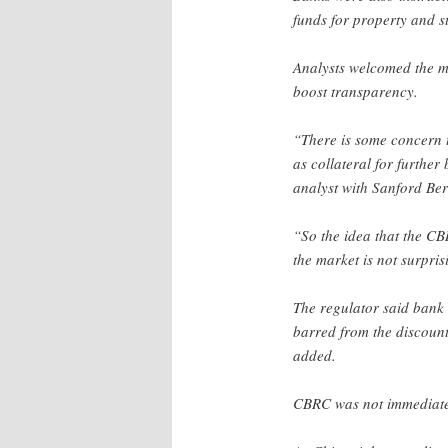
funds for property and s
Analysts welcomed the m
boost transparency.
“There is some concern 
as collateral for furthe
analyst with Sanford Ber
“So the idea that the CB
the market is not surpris
The regulator said bank
barred from the discount
added.
CBRC was not immediatel