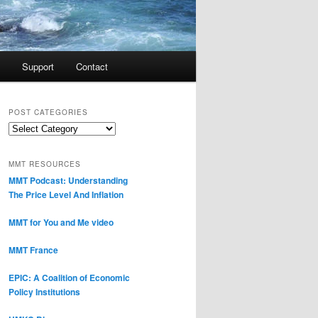
Support
Contact
POST CATEGORIES
Post
Categories
MMT RESOURCES
MMT Podcast: Understanding
The Price Level And Inflation
MMT for You and Me video
MMT France
EPIC: A Coalition of Economic
Policy Institutions