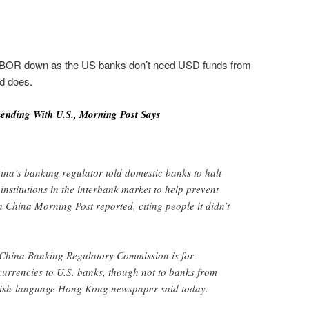
 LIBOR down as the US banks don’t need USD funds from
ld does.
ending With U.S., Morning Post Says
na’s banking regulator told domestic banks to halt
 institutions in the interbank market to help prevent
h China Morning Post reported, citing people it didn’t
China Banking Regulatory Commission is for
 currencies to U.S. banks, though not to banks from
glish-language Hong Kong newspaper said today.