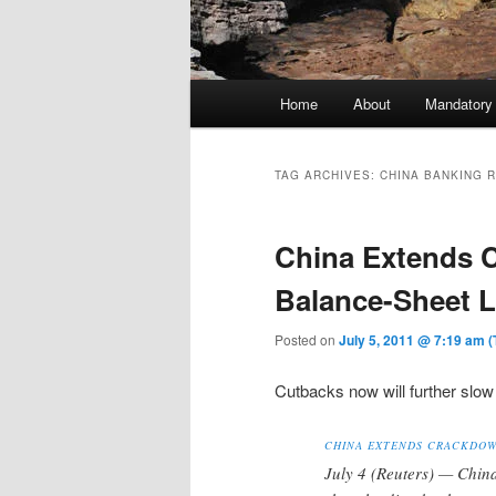
Main menu
Home
About
Mandatory
Skip to primary content
Skip to secondary content
TAG ARCHIVES:
CHINA BANKING 
China Extends 
Balance-Sheet 
Posted on
July 5, 2011 @ 7:19 am 
Cutbacks now will further slow 
CHINA EXTENDS CRACKDOW
July 4 (Reuters) — Chin