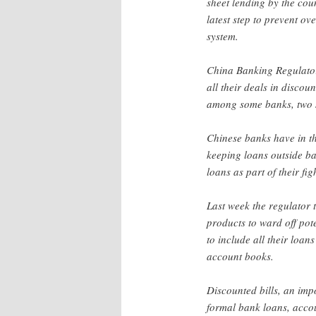
sheet lending by the cou
latest step to prevent ov
system.
China Banking Regulato
all their deals in disco
among some banks, two 
Chinese banks have in th
keeping loans outside b
loans as part of their fig
Last week the regulator 
products to ward off pote
to include all their loan
account books.
Discounted bills, an impo
formal bank loans, accou