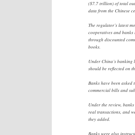
($7.7 trillion) of total 
data from the Chinese ce
The regulator’s latest m
cooperatives and banks 
through discounted comme
books.
Under China’s banking l
should be reflected on th
Banks have been asked to
commercial bills and sub
Under the review, banks 
real transactions, and w
they added.
Banks were also instructe