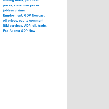
prices, consumer prices,
jobless claims
Employment, GDP Nowcast,
oil prices, equity comment
ISM services, ADP, oil, trade,
Fed Atlanta GDP Now