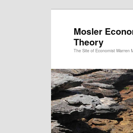
Mosler Econo
Theory
The Site of Economist Warren 