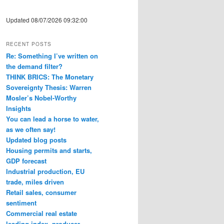
Updated 08/07/2026 09:32:00
RECENT POSTS
Re: Something I’ve written on
the demand filter?
THINK BRICS: The Monetary
Sovereignty Thesis: Warren
Mosler’s Nobel-Worthy
Insights
You can lead a horse to water,
as we often say!
Updated blog posts
Housing permits and starts,
GDP forecast
Industrial production, EU
trade, miles driven
Retail sales, consumer
sentiment
Commercial real estate
leading index, producer