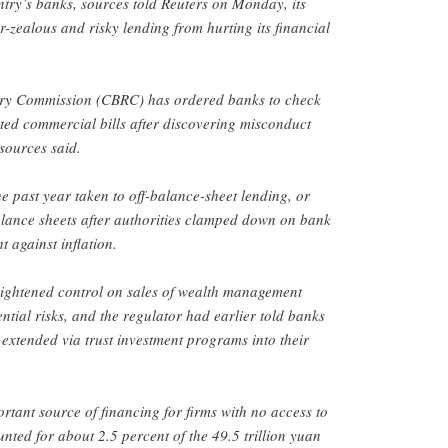
ntry’s banks, sources told Reuters on Monday, its
er-zealous and risky lending from hurting its financial
ry Commission (CBRC) has ordered banks to check
unted commercial bills after discovering misconduct
sources said.
e past year taken to off-balance-sheet lending, or
alance sheets after authorities clamped down on bank
ht against inflation.
tightened control on sales of wealth management
ntial risks, and the regulator had earlier told banks
s extended via trust investment programs into their
rtant source of financing for firms with no access to
nted for about 2.5 percent of the 49.5 trillion yuan