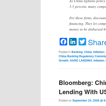
As China tightens policy
5.5 percent, many compan
For these firms, discoun
financing. They let compa
money to be disbursed b
Facebook
LinkedIn
Twitte
Shar
Posted in
Banking
,
China
,
Inflation
|
China Banking Regulatory Commis
Growth
,
HARD LANDING
,
Inflation
,
Bloomberg: Chin
Lending With U
Posted on
September 24, 2008 @ 8