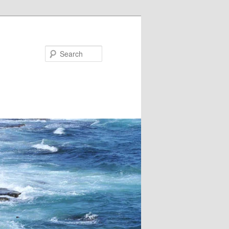
Search