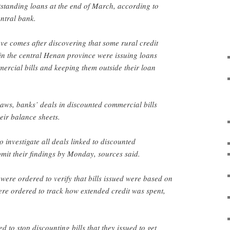
outstanding loans at the end of March, according to
ntral bank.
ove comes after discovering that some rural credit
in the central Henan province were issuing loans
rcial bills and keeping them outside their loan
aws, banks’ deals in discounted commercial bills
eir balance sheets.
 investigate all deals linked to discounted
mit their findings by Monday, sources said.
were ordered to verify that bills issued were based on
ere ordered to track how extended credit was spent,
d to stop discounting bills that they issued to get