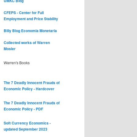
UMKC Blog
CFEPS - Center for Full
Employment and Price Stability
Billy Blog
Economia Monetaria
Collected works of Warren
Mosler
Warren's Books
The 7 Deadly Innocent Frauds of
Economic Policy - Hardcover
The 7 Deadly Innocent Frauds of
Economic Policy - PDF
Soft Currency Economics -
updated September 2023