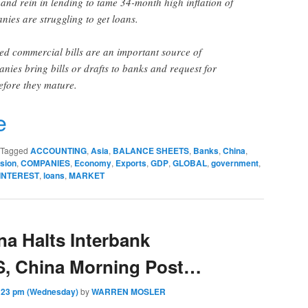
 and rein in lending to tame 34-month high inflation of
ies are struggling to get loans.
ted commercial bills are an important source of
nies bring bills or drafts to banks and request for
efore they mature.
r
e
Tagged
ACCOUNTING
,
Asia
,
BALANCE SHEETS
,
Banks
,
China
,
sion
,
COMPANIES
,
Economy
,
Exports
,
GDP
,
GLOBAL
,
government
,
INTEREST
,
loans
,
MARKET
a Halts Interbank
S, China Morning Post…
:23 pm (Wednesday)
by
WARREN MOSLER