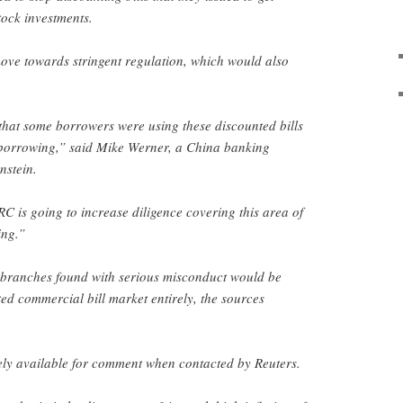
tock investments.
ove towards stringent regulation, which would also
that some borrowers were using these discounted bills
r borrowing,” said Mike Werner, a China banking
nstein.
RC is going to increase diligence covering this area of
ing.”
 branches found with serious misconduct would be
ed commercial bill market entirely, the sources
y available for comment when contacted by Reuters.