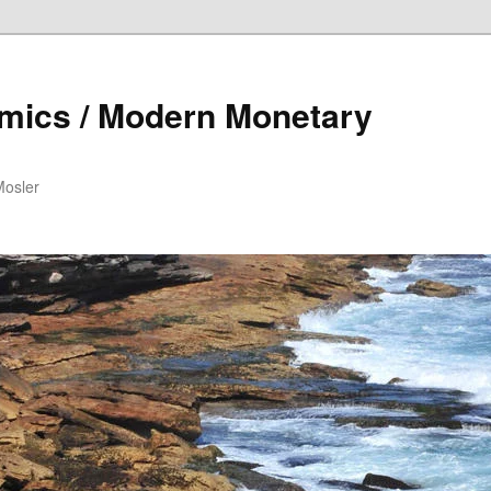
mics / Modern Monetary
Mosler