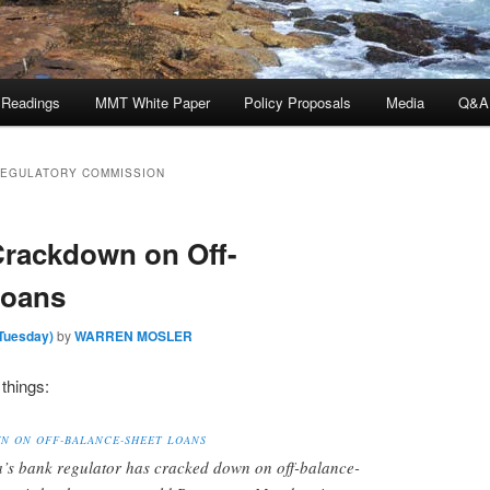
 Readings
MMT White Paper
Policy Proposals
Media
Q&A
REGULATORY COMMISSION
Crackdown on Off-
Loans
(Tuesday)
by
WARREN MOSLER
things:
N ON OFF-BALANCE-SHEET LOANS
a’s bank regulator has cracked down on off-balance-