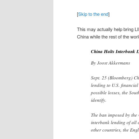
[
Skip to the end
]
This may actually help bring
China while the rest of the wor
China Halts Interbank L
By Joost Akkermans
Sept. 25 (Bloomberg) Chi
lending to U.S. financial
possible losses, the Sout
identify.
The ban imposed by the 
interbank lending of all
other countries, the En