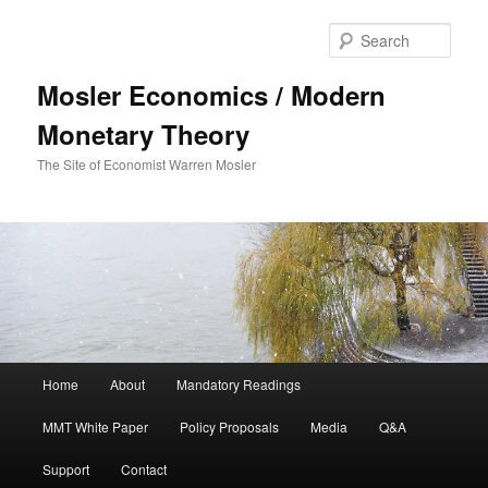
Sear
Mosler Economics / Modern
Monetary Theory
The Site of Economist Warren Mosler
Main menu
Home
About
Mandatory Readings
Skip to primary content
MMT White Paper
Policy Proposals
Media
Q&A
Support
Contact