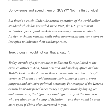
Borrow euros and spend them on $US??? Not my first choice!
But there’s a catch. Under the normal operation of the world dollar
standard which has prevailed since 1945, the U.S. government
maintains open capital markets and generally remains passive in
foreign-exchange markets, while other governments intervene more or
less often to influence their exchange rates.
True, though I would not call that a ‘catch’.
Today, outside of a few countries in Eastern Europe linked to the
euro, countries in Asia, Latin America, and much of Africa and the
Middle East use the dollar as their common intervention or “key”
currency. Thus they avoid targeting their exchange rates at cross
purposes and minimize political acrimony. For example, if the Korean
central bank dampened its currency’s appreciation by buying yen
and selling won, the higher yen would greatly upset the Japanese
who are already on the cusp of deflation — and they would be even
more upset if China also intervened in yen.