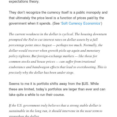
expectations theory.
They don’t recognize the currency itself is a public monopoly and
that ultimately the price level is a function of prices paid by the
government when it spends. (See ‘
Soft Currency Economics
‘)
The current weakness in the dollar is cyclical. The housing downturn
prompted the Fed to cut interest rates on dollar assets by a full
percentage point since August — perhaps too much. Normally, the
dollar would recover when growth picks up again and monetary
policy tightens. But foreign-exchange markets — like those for
common stocks and house prices — can suffer from irrational
exuberance and bandwagon effects that lead to overshooting. This is
precisely why the dollar has been under siege.
Seems to me it is portfolio shifts away from the $US. While
these are limited, today’s portfolios are larger than ever and can
take quite a while to run their course.
If the U.S. government truly believes that a strong stable dollar is
sustainable in the long run, it should intervene in the near term to
strengthen the dollar.