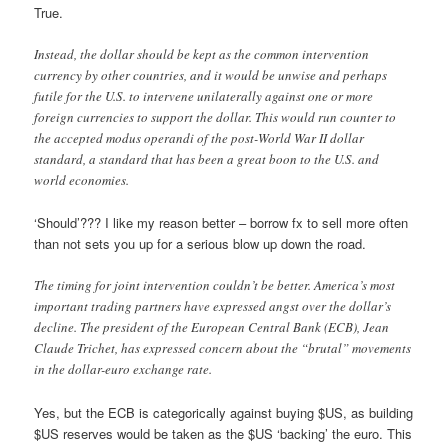
True.
Instead, the dollar should be kept as the common intervention
currency by other countries, and it would be unwise and perhaps
futile for the U.S. to intervene unilaterally against one or more
foreign currencies to support the dollar. This would run counter to
the accepted modus operandi of the post-World War II dollar
standard, a standard that has been a great boon to the U.S. and
world economies.
‘Should’??? I like my reason better – borrow fx to sell more often
than not sets you up for a serious blow up down the road.
The timing for joint intervention couldn’t be better. America’s most
important trading partners have expressed angst over the dollar’s
decline. The president of the European Central Bank (ECB), Jean
Claude Trichet, has expressed concern about the “brutal” movements
in the dollar-euro exchange rate.
Yes, but the ECB is categorically against buying $US, as building
$US reserves would be taken as the $US ‘backing’ the euro. This