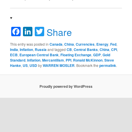
♥
Facebook
LinkedIn
Twitter
Share
This entry was posted in
Canada
,
China
,
Currencies
,
Energy
,
Fed
,
India
,
Inflation
,
Russia
and tagged
CB
,
Central Banks
,
China
,
CPI
,
ECB
,
European Central Bank
,
Floating Exchange
,
GDP
,
Gold
Standard
,
Inflation
,
Mercantilism
,
PPI
,
Ronald McKinnon
,
Steve
Hanke
,
US
,
USD
by
WARREN MOSLER
. Bookmark the
permalink
.
Proudly powered by WordPress