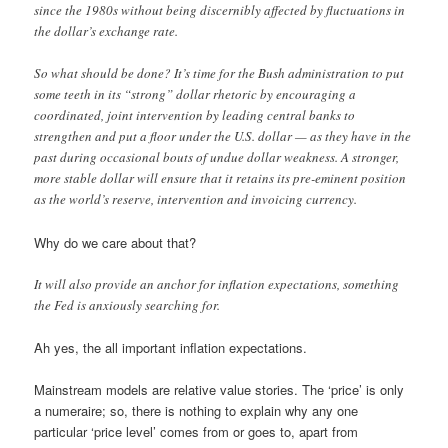
since the 1980s without being discernibly affected by fluctuations in
the dollar’s exchange rate.
So what should be done? It’s time for the Bush administration to put
some teeth in its “strong” dollar rhetoric by encouraging a
coordinated, joint intervention by leading central banks to
strengthen and put a floor under the U.S. dollar — as they have in the
past during occasional bouts of undue dollar weakness. A stronger,
more stable dollar will ensure that it retains its pre-eminent position
as the world’s reserve, intervention and invoicing currency.
Why do we care about that?
It will also provide an anchor for inflation expectations, something
the Fed is anxiously searching for.
Ah yes, the all important inflation expectations.
Mainstream models are relative value stories. The ‘price’ is only
a numeraire; so, there is nothing to explain why any one
particular ‘price level’ comes from or goes to, apart from