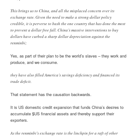
This brings us to China, and all the misplaced concern over its
exchange rate. Given the need to make a strong-dollar policy
credible, it is perverse to bash the one country that has done the most
to prevent a dollar free fall. China’s massive interventions to buy
dollars have curbed a sharp dollar depreciation against the
renminbi;
Yes, as part of their plan to be the world’s slaves – they work and
produce, and we consume.
they have also filled America’s savings deficiency and financed its
trade deficit.
That statement has the causation backwards.
It is US domestic credit expansion that funds China’s desires to
accumulate $US financial assets and thereby support their
exporters.
As the renminbi’s exchange rate is the linchpin for a raft of other