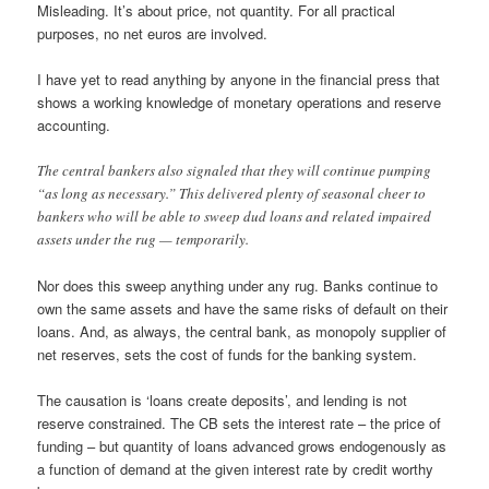
Misleading. It’s about price, not quantity. For all practical
purposes, no net euros are involved.
I have yet to read anything by anyone in the financial press that
shows a working knowledge of monetary operations and reserve
accounting.
The central bankers also signaled that they will continue pumping
“as long as necessary.” This delivered plenty of seasonal cheer to
bankers who will be able to sweep dud loans and related impaired
assets under the rug — temporarily.
Nor does this sweep anything under any rug. Banks continue to
own the same assets and have the same risks of default on their
loans. And, as always, the central bank, as monopoly supplier of
net reserves, sets the cost of funds for the banking system.
The causation is ‘loans create deposits’, and lending is not
reserve constrained. The CB sets the interest rate – the price of
funding – but quantity of loans advanced grows endogenously as
a function of demand at the given interest rate by credit worthy