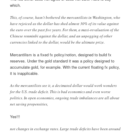
which.
This, of course, hasn’t bothered the mercantilists in Washington, who
have rejoiced as the dollar has shed almost 30% of its value against
the euro over the past five years. For them, a maxi-revaluation of the
Chinese renminbi against the dollar, and an unpegging of other
currencies linked to the dollar, would be the ultimate prize.
Mercantilism is a fixed fx policy/notion, designed to build fx
reserves. Under the gold standard it was a policy designed to
accumulate gold, for example. With the current floating fx policy,
it is inapplicable.
As the mercantilists see it, a decimated dollar would work wonders
for the U.S. trade deficit. This is bad economics and even worse
politics. In open economies, ongoing trade imbalances are all about
net saving propensities,
Yes!!!
not changes in exchange rates. Large trade deficits have been around