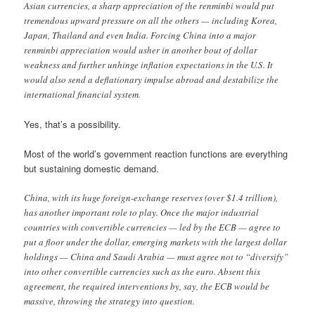
Asian currencies, a sharp appreciation of the renminbi would put
tremendous upward pressure on all the others — including Korea,
Japan, Thailand and even India. Forcing China into a major
renminbi appreciation would usher in another bout of dollar
weakness and further unhinge inflation expectations in the U.S. It
would also send a deflationary impulse abroad and destabilize the
international financial system.
Yes, that’s a possibility.
Most of the world’s government reaction functions are everything
but sustaining domestic demand.
China, with its huge foreign-exchange reserves (over $1.4 trillion),
has another important role to play. Once the major industrial
countries with convertible currencies — led by the ECB — agree to
put a floor under the dollar, emerging markets with the largest dollar
holdings — China and Saudi Arabia — must agree not to “diversify”
into other convertible currencies such as the euro. Absent this
agreement, the required interventions by, say, the ECB would be
massive, throwing the strategy into question.