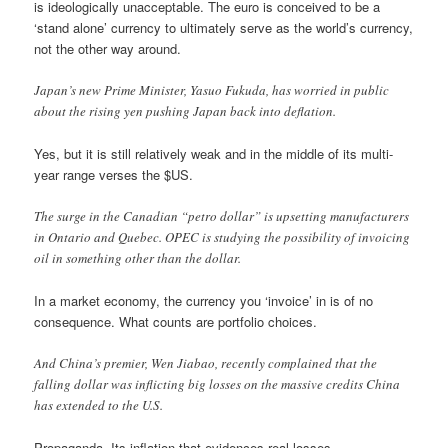
is ideologically unacceptable. The euro is conceived to be a
‘stand alone’ currency to ultimately serve as the world’s currency,
not the other way around.
Japan’s new Prime Minister, Yasuo Fukuda, has worried in public
about the rising yen pushing Japan back into deflation.
Yes, but it is still relatively weak and in the middle of its multi-
year range verses the $US.
The surge in the Canadian “petro dollar” is upsetting manufacturers
in Ontario and Quebec. OPEC is studying the possibility of invoicing
oil in something other than the dollar.
In a market economy, the currency you ‘invoice’ in is of no
consequence. What counts are portfolio choices.
And China’s premier, Wen Jiabao, recently complained that the
falling dollar was inflicting big losses on the massive credits China
has extended to the U.S.
Propaganda. Its inflation that evidences real losses.