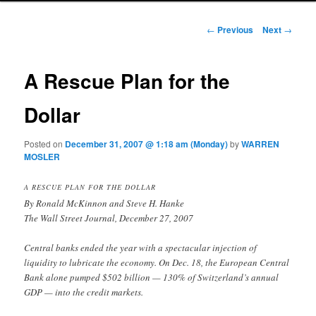
Post navigation
←
Previous
Next
→
A Rescue Plan for the
Dollar
Posted on
December 31, 2007 @ 1:18 am (Monday)
by
WARREN
MOSLER
A RESCUE PLAN FOR THE DOLLAR
By Ronald McKinnon and Steve H. Hanke
The Wall Street Journal, December 27, 2007
Central banks ended the year with a spectacular injection of
liquidity to lubricate the economy. On Dec. 18, the European Central
Bank alone pumped $502 billion — 130% of Switzerland’s annual
GDP — into the credit markets.