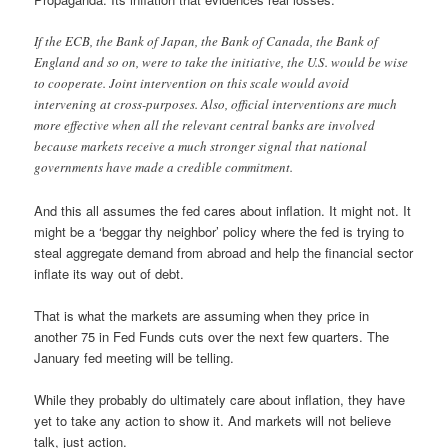
If the ECB, the Bank of Japan, the Bank of Canada, the Bank of
England and so on, were to take the initiative, the U.S. would be wise
to cooperate. Joint intervention on this scale would avoid
intervening at cross-purposes. Also, official interventions are much
more effective when all the relevant central banks are involved
because markets receive a much stronger signal that national
governments have made a credible commitment.
And this all assumes the fed cares about inflation. It might not. It
might be a ‘beggar thy neighbor’ policy where the fed is trying to
steal aggregate demand from abroad and help the financial sector
inflate its way out of debt.
That is what the markets are assuming when they price in
another 75 in Fed Funds cuts over the next few quarters. The
January fed meeting will be telling.
While they probably do ultimately care about inflation, they have
yet to take any action to show it. And markets will not believe
talk, just action.