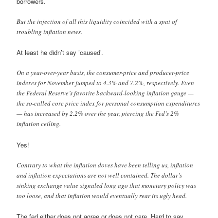
borrowers.
But the injection of all this liquidity coincided with a spat of
troubling inflation news.
At least he didn’t say ’caused’.
On a year-over-year basis, the consumer-price and producer-price
indexes for November jumped to 4.3% and 7.2%, respectively. Even
the Federal Reserve’s favorite backward-looking inflation gauge —
the so-called core price index for personal consumption expenditures
— has increased by 2.2% over the year, piercing the Fed’s 2%
inflation ceiling.
Yes!
Contrary to what the inflation doves have been telling us, inflation
and inflation expectations are not well contained. The dollar’s
sinking exchange value signaled long ago that monetary policy was
too loose, and that inflation would eventually rear its ugly head.
The fed either does not agree or does not care. Hard to say