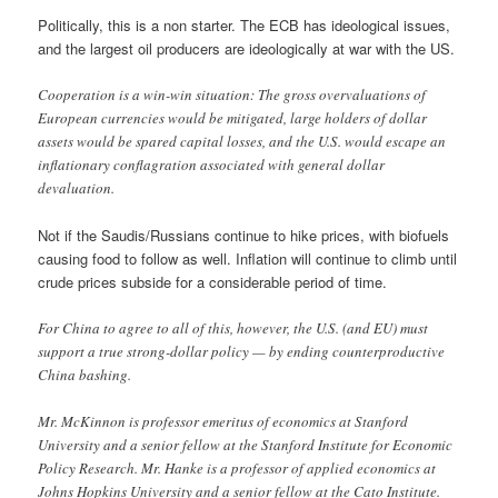
Politically, this is a non starter. The ECB has ideological issues,
and the largest oil producers are ideologically at war with the US.
Cooperation is a win-win situation: The gross overvaluations of
European currencies would be mitigated, large holders of dollar
assets would be spared capital losses, and the U.S. would escape an
inflationary conflagration associated with general dollar
devaluation.
Not if the Saudis/Russians continue to hike prices, with biofuels
causing food to follow as well. Inflation will continue to climb until
crude prices subside for a considerable period of time.
For China to agree to all of this, however, the U.S. (and EU) must
support a true strong-dollar policy — by ending counterproductive
China bashing.
Mr. McKinnon is professor emeritus of economics at Stanford
University and a senior fellow at the Stanford Institute for Economic
Policy Research. Mr. Hanke is a professor of applied economics at
Johns Hopkins University and a senior fellow at the Cato Institute.