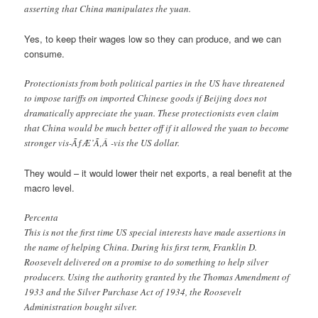
asserting that China manipulates the yuan.
Yes, to keep their wages low so they can produce, and we can
consume.
Protectionists from both political parties in the US have threatened
to impose tariffs on imported Chinese goods if Beijing does not
dramatically appreciate the yuan. These protectionists even claim
that China would be much better off if it allowed the yuan to become
stronger vis-ÃƒÆ’Ã‚Â -vis the US dollar.
They would – it would lower their net exports, a real benefit at the
macro level.
Percenta
This is not the first time US special interests have made assertions in
the name of helping China. During his first term, Franklin D.
Roosevelt delivered on a promise to do something to help silver
producers. Using the authority granted by the Thomas Amendment of
1933 and the Silver Purchase Act of 1934, the Roosevelt
Administration bought silver.