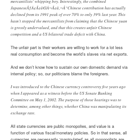
mercantilists’ whipping boy. Interestingly, the combined
JapaneseÃƒÂ¢Ã¢â€šÂ¬Ã¢â‚¬Å“Chinese contribution has actually
declined from its 1991 peak of over 70% to only 39% last year. This
hasn’t stopped the mercantilists from claiming that the Chinese yuan
is grossly undervalued, and that this creates unfair Chinese
competition and a US bilateral trade deficit with China.
The unfair part is their workers are willing to work for a lot less
real consumption and become the world’s slaves via net exports.
And we don’t know how to sustain our own domestic demand via
internal policy; so, our politicians blame the foreigners.
I was introduced to the Chinese currency controversy five years ago
when I appeared as a witness before the US Senate Banking
Committee on May 1, 2002. The purpose of those hearings was to
determine, among other things, whether China was manipulating its
exchange rate.
All state currencies are public monopolies, and value is a
function of various fiscal/monetary policies. So in that sense, all
currencies are necessarily ‘manipulated’ as all monopolists are