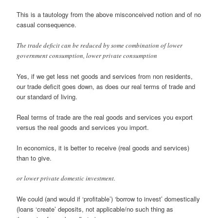
This is a tautology from the above misconceived notion and of no
casual consequence.
The trade deficit can be reduced by some combination of lower
government consumption, lower private consumption
Yes, if we get less net goods and services from non residents,
our trade deficit goes down, as does our real terms of trade and
our standard of living.
Real terms of trade are the real goods and services you export
versus the real goods and services you import.
In economics, it is better to receive (real goods and services)
than to give.
or lower private domestic investment.
We could (and would if ‘profitable’) ‘borrow to invest’ domestically
(loans ‘create’ deposits, not applicable/no such thing as