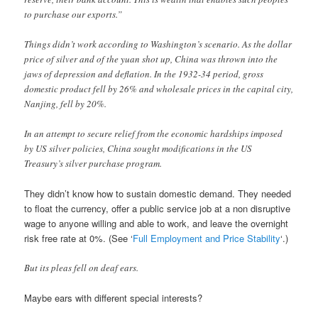
to purchase our exports.”
Things didn’t work according to Washington’s scenario. As the dollar
price of silver and of the yuan shot up, China was thrown into the
jaws of depression and deflation. In the 1932-34 period, gross
domestic product fell by 26% and wholesale prices in the capital city,
Nanjing, fell by 20%.
In an attempt to secure relief from the economic hardships imposed
by US silver policies, China sought modifications in the US
Treasury’s silver purchase program.
They didn’t know how to sustain domestic demand. They needed
to float the currency, offer a public service job at a non disruptive
wage to anyone willing and able to work, and leave the overnight
risk free rate at 0%. (See ‘
Full Employment and Price Stability
‘.)
But its pleas fell on deaf ears.
Maybe ears with different special interests?