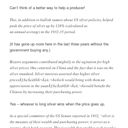
Can’t think of a better way to help a producer!
This, in addition to bullish rumors about US silver policies, helped
push the price of silver up by 128% (calculated as
an annual average) in the 1932-35 period.
(It has gone up more here in the last three years without the
government buying any.)
Bizarre arguments contributed mightily to the agitation for high
silver prices. One centered on China and the fact that it was on the
silver standard. Silver interests asserted that higher silver
pricesÃƒÂ¢Ã¢â€šÂ¬Ã¢â‚¬Âwhich would bring with them an
appreciation in the yuanÃƒÂ¢Ã¢â€šÂ¬Ã¢â‚¬Âwould benefit the
Chinese by increasing their purchasing power.
Yes – whoever is long silver wins when the price goes up.
As a special committee of the US Senate reported in 1932, “silver is
the measure of their wealth and purchasing power; it serves as a
reserve, their bank account. This is wealth that enables such peoples