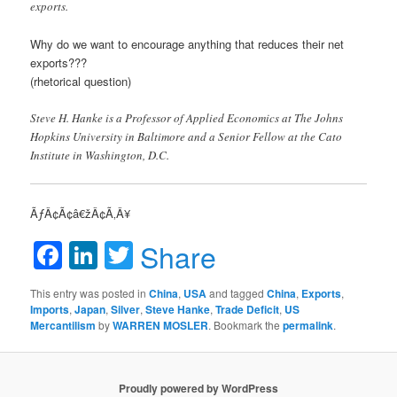
exports.
Why do we want to encourage anything that reduces their net
exports???
(rhetorical question)
Steve H. Hanke is a Professor of Applied Economics at The Johns
Hopkins University in Baltimore and a Senior Fellow at the Cato
Institute in Washington, D.C.
ÃƒÂ¢Ã¢â€žÂ¢Ã‚Â¥
Facebook
LinkedIn
Twitter
Share
This entry was posted in
China
,
USA
and tagged
China
,
Exports
,
Imports
,
Japan
,
Silver
,
Steve Hanke
,
Trade Deficit
,
US
Mercantilism
by
WARREN MOSLER
. Bookmark the
permalink
.
Proudly powered by WordPress