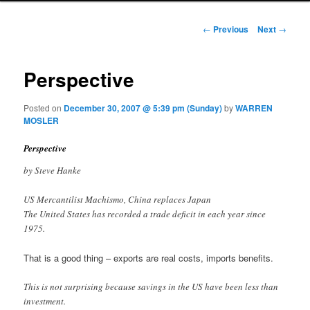
Post navigation
←
Previous
Next
→
Perspective
Posted on
December 30, 2007 @ 5:39 pm (Sunday)
by
WARREN
MOSLER
Perspective
by Steve Hanke
US Mercantilist Machismo, China replaces Japan
The United States has recorded a trade deficit in each year since
1975.
That is a good thing – exports are real costs, imports benefits.
This is not surprising because savings in the US have been less than
investment.