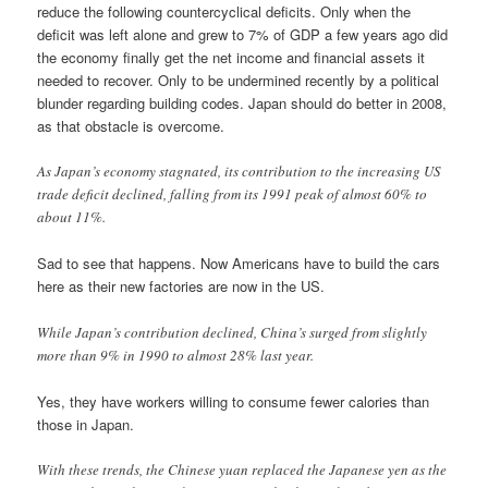
reduce the following countercyclical deficits. Only when the
deficit was left alone and grew to 7% of GDP a few years ago did
the economy finally get the net income and financial assets it
needed to recover. Only to be undermined recently by a political
blunder regarding building codes. Japan should do better in 2008,
as that obstacle is overcome.
As Japan’s economy stagnated, its contribution to the increasing US
trade deficit declined, falling from its 1991 peak of almost 60% to
about 11%.
Sad to see that happens. Now Americans have to build the cars
here as their new factories are now in the US.
While Japan’s contribution declined, China’s surged from slightly
more than 9% in 1990 to almost 28% last year.
Yes, they have workers willing to consume fewer calories than
those in Japan.
With these trends, the Chinese yuan replaced the Japanese yen as the