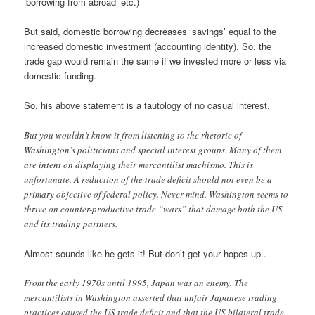
‘borrowing from abroad’ etc.)
But said, domestic borrowing decreases ‘savings’ equal to the
increased domestic investment (accounting identity). So, the
trade gap would remain the same if we invested more or less via
domestic funding.
So, his above statement is a tautology of no casual interest.
But you wouldn’t know it from listening to the rhetoric of
Washington’s politicians and special interest groups. Many of them
are intent on displaying their mercantilist machismo. This is
unfortunate. A reduction of the trade deficit should not even be a
primary objective of federal policy. Never mind. Washington seems to
thrive on counter-productive trade “wars” that damage both the US
and its trading partners.
Almost sounds like he gets it! But don’t get your hopes up..
From the early 1970s until 1995, Japan was an enemy. The
mercantilists in Washington asserted that unfair Japanese trading
practices caused the US trade deficit and that the US bilateral trade