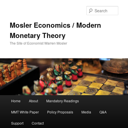
Sear
Mosler Economics / Modern
Monetary Theory
The Site of Economist Warren Mosler
Main menu
Home
About
Mandatory Readings
Skip to primary content
MMT White Paper
Policy Proposals
Media
Q&A
Support
Contact