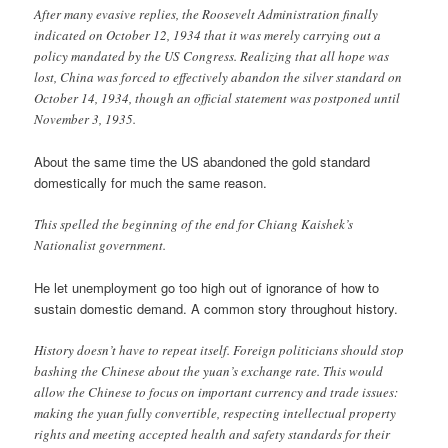
After many evasive replies, the Roosevelt Administration finally
indicated on October 12, 1934 that it was merely carrying out a
policy mandated by the US Congress. Realizing that all hope was
lost, China was forced to effectively abandon the silver standard on
October 14, 1934, though an official statement was postponed until
November 3, 1935.
About the same time the US abandoned the gold standard
domestically for much the same reason.
This spelled the beginning of the end for Chiang Kaishek’s
Nationalist government.
He let unemployment go too high out of ignorance of how to
sustain domestic demand. A common story throughout history.
History doesn’t have to repeat itself. Foreign politicians should stop
bashing the Chinese about the yuan’s exchange rate. This would
allow the Chinese to focus on important currency and trade issues:
making the yuan fully convertible, respecting intellectual property
rights and meeting accepted health and safety standards for their