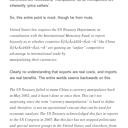
inherently ‘price setters’.
So, this entire point is moot, though far from mute.
United States law requires the US Treasury Department, in
consultation with the International Monetary Fund, to report
biyearly as to whether countries ÃƒÂ¢Ã¢â€šÂ¬Ã¢â‚¬Å“ like China
ÃƒÂ¢Ã¢â€šÂ¬Ã¢â‚¬Å“ are gaining an “unfair” competitive
advantage in international trade by
manipulating their currencies.
Clearly no understanding that exports are real costs, and imports
are real benefits. The entire worlds seems backwards on this.
The US Treasury failed to name China a currency manipulator back
in May 2002, and it hasn’t done so since then. This isn’t too
surprising since the term “currency manipulation” is hard to define
and, therefore, is not an operational concept that can be used for
economic analysis. The US Treasury acknowledged this fact in reports
to the US Congress in 2005. But this fact has not stopped politicians
and special interest groups in the United States, and elsewhere, from