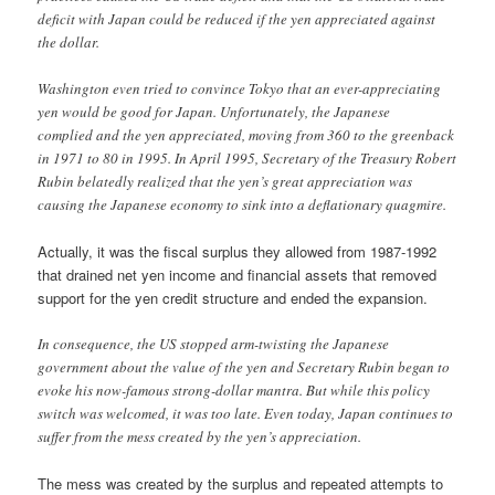
deficit with Japan could be reduced if the yen appreciated against
the dollar.
Washington even tried to convince Tokyo that an ever-appreciating
yen would be good for Japan. Unfortunately, the Japanese
complied and the yen appreciated, moving from 360 to the greenback
in 1971 to 80 in 1995. In April 1995, Secretary of the Treasury Robert
Rubin belatedly realized that the yen’s great appreciation was
causing the Japanese economy to sink into a deflationary quagmire.
Actually, it was the fiscal surplus they allowed from 1987-1992
that drained net yen income and financial assets that removed
support for the yen credit structure and ended the expansion.
In consequence, the US stopped arm-twisting the Japanese
government about the value of the yen and Secretary Rubin began to
evoke his now-famous strong-dollar mantra. But while this policy
switch was welcomed, it was too late. Even today, Japan continues to
suffer from the mess created by the yen’s appreciation.
The mess was created by the surplus and repeated attempts to