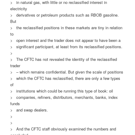
> in natural gas, with little or no reclassified interest in
electricity
> derivatives or petroleum products such as RBOB gasoline.
But
> the reclassified positions in these markets are tiny in relation
to
> open interest and the trader does not appear to have been a
> significant participant, at least from its reclassified positions.
>
> The CFTC has not revealed the identity of the reclassified
trader
> – which remains confidential. But given the scale of positions
> which the CFTC has reclassified, there are only a few types
of
> institutions which could be running this type of book: oil
> companies, refiners, distributors, merchants, banks, index
funds
> and swap dealers.
>
>
> And the CFTC staff obviously examined the numbers and