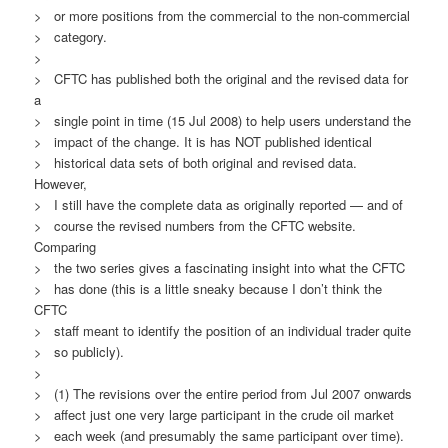
> or more positions from the commercial to the non-commercial
> category.
>
> CFTC has published both the original and the revised data for
a
> single point in time (15 Jul 2008) to help users understand the
> impact of the change. It is has NOT published identical
> historical data sets of both original and revised data.
However,
> I still have the complete data as originally reported — and of
> course the revised numbers from the CFTC website.
Comparing
> the two series gives a fascinating insight into what the CFTC
> has done (this is a little sneaky because I don’t think the
CFTC
> staff meant to identify the position of an individual trader quite
> so publicly).
>
> (1) The revisions over the entire period from Jul 2007 onwards
> affect just one very large participant in the crude oil market
> each week (and presumably the same participant over time).