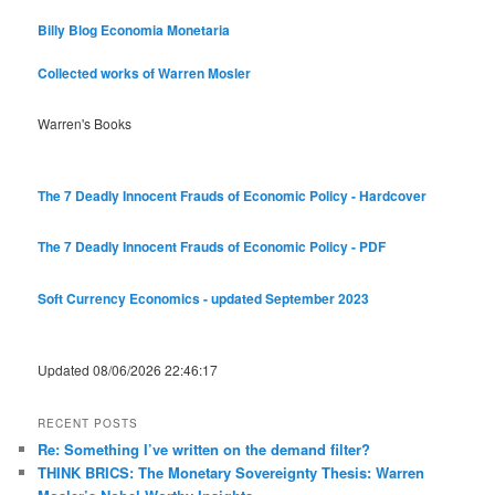
Billy Blog
Economia Monetaria
Collected works of Warren Mosler
Warren's Books
The 7 Deadly Innocent Frauds of Economic Policy - Hardcover
The 7 Deadly Innocent Frauds of Economic Policy - PDF
Soft Currency Economics - updated September 2023
Updated 08/06/2026 22:46:17
RECENT POSTS
Re: Something I’ve written on the demand filter?
THINK BRICS: The Monetary Sovereignty Thesis: Warren