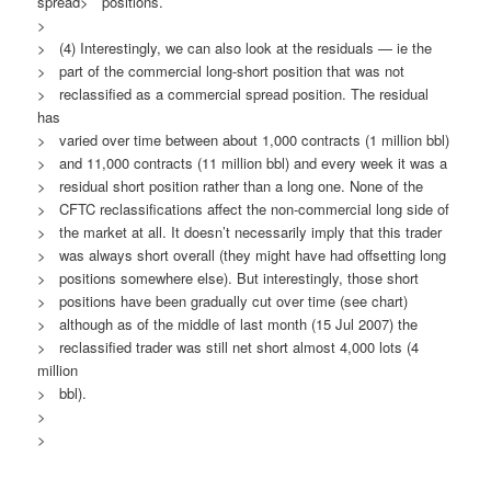
spread> positions.
>
> (4) Interestingly, we can also look at the residuals — ie the
> part of the commercial long-short position that was not
> reclassified as a commercial spread position. The residual
has
> varied over time between about 1,000 contracts (1 million bbl)
> and 11,000 contracts (11 million bbl) and every week it was a
> residual short position rather than a long one. None of the
> CFTC reclassifications affect the non-commercial long side of
> the market at all. It doesn’t necessarily imply that this trader
> was always short overall (they might have had offsetting long
> positions somewhere else). But interestingly, those short
> positions have been gradually cut over time (see chart)
> although as of the middle of last month (15 Jul 2007) the
> reclassified trader was still net short almost 4,000 lots (4
million
> bbl).
>
>