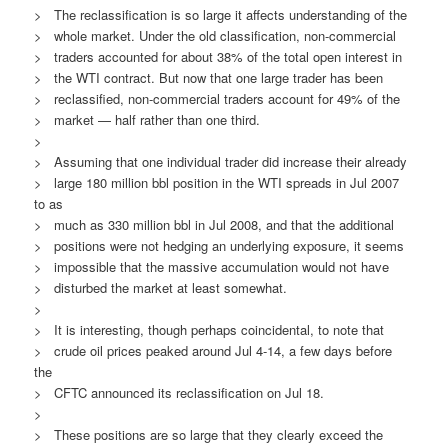
> The reclassification is so large it affects understanding of the
> whole market. Under the old classification, non-commercial
> traders accounted for about 38% of the total open interest in
> the WTI contract. But now that one large trader has been
> reclassified, non-commercial traders account for 49% of the
> market — half rather than one third.
>
> Assuming that one individual trader did increase their already
> large 180 million bbl position in the WTI spreads in Jul 2007
to as
> much as 330 million bbl in Jul 2008, and that the additional
> positions were not hedging an underlying exposure, it seems
> impossible that the massive accumulation would not have
> disturbed the market at least somewhat.
>
> It is interesting, though perhaps coincidental, to note that
> crude oil prices peaked around Jul 4-14, a few days before
the
> CFTC announced its reclassification on Jul 18.
>
> These positions are so large that they clearly exceed the