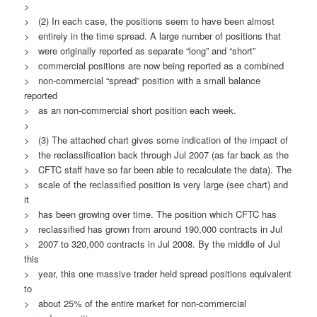
>
> (2) In each case, the positions seem to have been almost
> entirely in the time spread. A large number of positions that
> were originally reported as separate “long” and “short”
> commercial positions are now being reported as a combined
> non-commercial “spread” position with a small balance
reported
> as an non-commercial short position each week.
>
> (3) The attached chart gives some indication of the impact of
> the reclassification back through Jul 2007 (as far back as the
> CFTC staff have so far been able to recalculate the data). The
> scale of the reclassified position is very large (see chart) and
it
> has been growing over time. The position which CFTC has
> reclassified has grown from around 190,000 contracts in Jul
> 2007 to 320,000 contracts in Jul 2008. By the middle of Jul
this
> year, this one massive trader held spread positions equivalent
to
> about 25% of the entire market for non-commercial