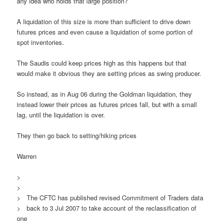
any idea who holds that large position?
A liquidation of this size is more than sufficient to drive down
futures prices and even cause a liquidation of some portion of
spot inventories.
The Saudis could keep prices high as this happens but that
would make it obvious they are setting prices as swing producer.
So instead, as in Aug 06 during the Goldman liquidation, they
instead lower their prices as futures prices fall, but with a small
lag, until the liquidation is over.
They then go back to setting/hiking prices
Warren
>
>
> The CFTC has published revised Commitment of Traders data
> back to 3 Jul 2007 to take account of the reclassification of
one