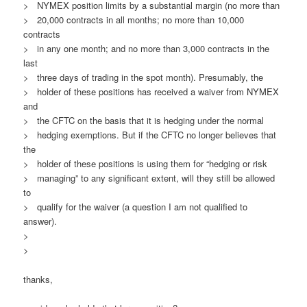
> NYMEX position limits by a substantial margin (no more than
> 20,000 contracts in all months; no more than 10,000
contracts
> in any one month; and no more than 3,000 contracts in the
last
> three days of trading in the spot month). Presumably, the
> holder of these positions has received a waiver from NYMEX
and
> the CFTC on the basis that it is hedging under the normal
> hedging exemptions. But if the CFTC no longer believes that
the
> holder of these positions is using them for “hedging or risk
> managing” to any significant extent, will they still be allowed
to
> qualify for the waiver (a question I am not qualified to
answer).
>
>
thanks,