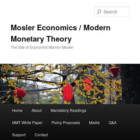
Sear
Mosler Economics / Modern
Monetary Theory
The Site of Economist Warren Mosler
Main menu
Home
About
Mandatory Readings
Skip to primary content
Skip to secondary content
MMT White Paper
Policy Proposals
Media
Q&A
Support
Contact