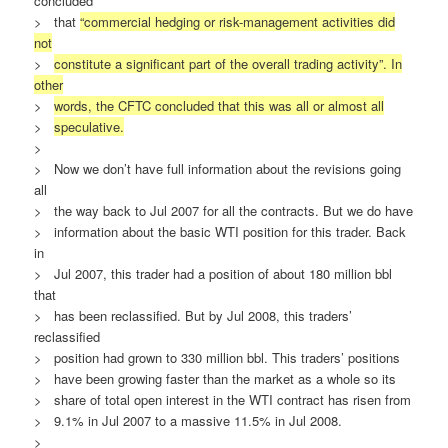
concluded
> that
“commercial hedging or risk-management activities did
not
>
constitute a significant part of the overall trading activity”. In
other
>
words, the CFTC concluded that this was all or almost all
>
speculative.
>
> Now we don’t have full information about the revisions going
all
> the way back to Jul 2007 for all the contracts. But we do have
> information about the basic WTI position for this trader. Back
in
> Jul 2007, this trader had a position of about 180 million bbl
that
> has been reclassified. But by Jul 2008, this traders’
reclassified
> position had grown to 330 million bbl. This traders’ positions
> have been growing faster than the market as a whole so its
> share of total open interest in the WTI contract has risen from
> 9.1% in Jul 2007 to a massive 11.5% in Jul 2008.
>