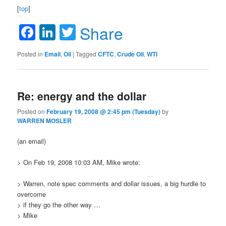
[
top
]
Facebook
LinkedIn
Twitter
Share
Posted in
Email
,
Oil
|
Tagged
CFTC
,
Crude Oil
,
WTI
Re: energy and the dollar
Posted on
February 19, 2008 @ 2:45 pm (Tuesday)
by
WARREN MOSLER
(an email)
> On Feb 19, 2008 10:03 AM, Mike wrote:
> Warren, note spec comments and dollar issues, a big hurdle to
overcome
> if they go the other way …
> Mike