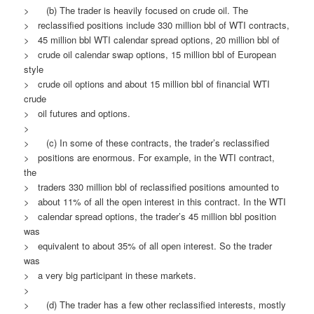
> (b) The trader is heavily focused on crude oil. The
> reclassified positions include 330 million bbl of WTI contracts,
> 45 million bbl WTI calendar spread options, 20 million bbl of
> crude oil calendar swap options, 15 million bbl of European
style
> crude oil options and about 15 million bbl of financial WTI
crude
> oil futures and options.
>
> (c) In some of these contracts, the trader’s reclassified
> positions are enormous. For example, in the WTI contract,
the
> traders 330 million bbl of reclassified positions amounted to
> about 11% of all the open interest in this contract. In the WTI
> calendar spread options, the trader’s 45 million bbl position
was
> equivalent to about 35% of all open interest. So the trader
was
> a very big participant in these markets.
>
> (d) The trader has a few other reclassified interests, mostly