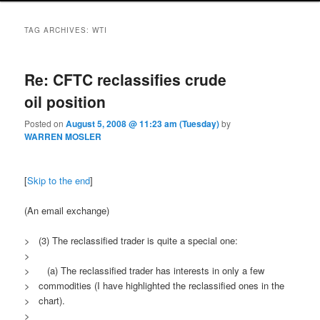
TAG ARCHIVES:
WTI
Re: CFTC reclassifies crude
oil position
Posted on
August 5, 2008 @ 11:23 am (Tuesday)
by
WARREN MOSLER
[
Skip to the end
]
(An email exchange)
> (3) The reclassified trader is quite a special one:
>
> (a) The reclassified trader has interests in only a few
> commodities (I have highlighted the reclassified ones in the
> chart).
>