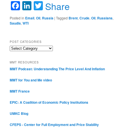
Facebook
LinkedIn
Twitter
Share
Posted in
Email
,
Oil
,
Russia
|
Tagged
Brent
,
Crude
,
Oil
,
Russians
,
Saudis
,
WTI
POST CATEGORIES
Post
Categories
MMT RESOURCES
MMT Podcast: Understanding The Price Level And Inflation
MMT for You and Me video
MMT France
EPIC: A Coalition of Economic Policy Institutions
UMKC Blog
CFEPS - Center for Full Employment and Price Stability