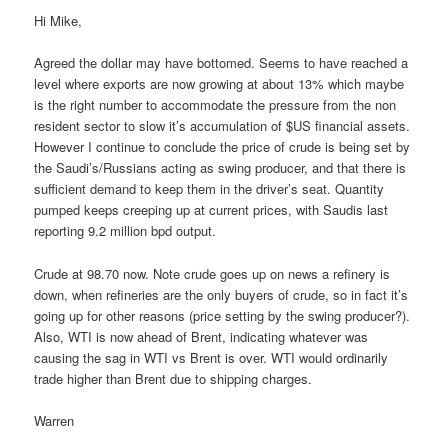
Hi Mike,
Agreed the dollar may have bottomed. Seems to have reached a
level where exports are now growing at about 13% which maybe
is the right number to accommodate the pressure from the non
resident sector to slow it’s accumulation of $US financial assets.
However I continue to conclude the price of crude is being set by
the Saudi’s/Russians acting as swing producer, and that there is
sufficient demand to keep them in the driver’s seat. Quantity
pumped keeps creeping up at current prices, with Saudis last
reporting 9.2 million bpd output.
Crude at 98.70 now. Note crude goes up on news a refinery is
down, when refineries are the only buyers of crude, so in fact it’s
going up for other reasons (price setting by the swing producer?).
Also, WTI is now ahead of Brent, indicating whatever was
causing the sag in WTI vs Brent is over. WTI would ordinarily
trade higher than Brent due to shipping charges.
Warren