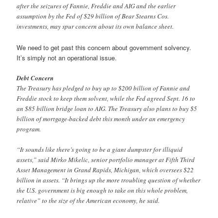
after the seizures of Fannie, Freddie and AIG and the earlier
assumption by the Fed of $29 billion of Bear Stearns Cos.
investments, may spur concern about its own balance sheet.
We need to get past this concern about government solvency.
It’s simply not an operational issue.
Debt Concern
The Treasury has pledged to buy up to $200 billion of Fannie and
Freddie stock to keep them solvent, while the Fed agreed Sept. 16 to
an $85 billion bridge loan to AIG. The Treasury also plans to buy $5
billion of mortgage-backed debt this month under an emergency
program.
“It sounds like there’s going to be a giant dumpster for illiquid
assets,” said Mirko Mikelic, senior portfolio manager at Fifth Third
Asset Management in Grand Rapids, Michigan, which oversees $22
billion in assets. “It brings up the more troubling question of whether
the U.S. government is big enough to take on this whole problem,
relative” to the size of the American economy, he said.