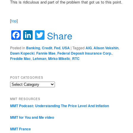
This is ridiculous and part of the problem that got us to this point.
[
top
]
Facebook
LinkedIn
Twitter
Share
Posted in
Banking
,
Credit
,
Fed
,
USA
|
Tagged
AIG
,
Alison Vekshin
,
Dawn Kopecki
,
Fannie Mae
,
Federal Deposit Insurance Corp.
,
Freddie Mac
,
Lehman
,
Mirko Mikelic
,
RTC
POST CATEGORIES
Post
Categories
MMT RESOURCES
MMT Podcast: Understanding The Price Level And Inflation
MMT for You and Me video
MMT France