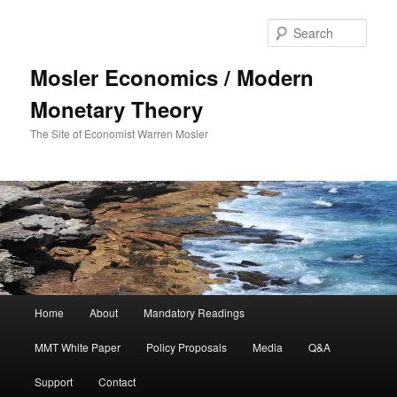
Sear
Mosler Economics / Modern
Monetary Theory
The Site of Economist Warren Mosler
Main menu
Home
About
Mandatory Readings
Skip to primary content
Skip to secondary content
MMT White Paper
Policy Proposals
Media
Q&A
Support
Contact