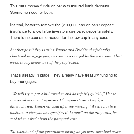
This puts money funds on par with insured bank deposits.
Seems no need for both.
Instead, better to remove the $100,000 cap on bank deposit
insurance to allow large investors use bank deposits safely.
There is no economic reason for the low cap in any case.
Another possibility is using Fannie and Freddie, the federally
chartered mortgage-finance companies seized by the government last
week, to buy assets, one of the people said.
That’s already in place. They already have treasury funding to
buy mortgages.
“We will try to put a bill together and do it fairly quickly,” House
Financial Services Committee Chairman Barney Frank, a
Massachusetts Democrat, said after the meeting. “We are not in a
position to give you any specifics right now” on the proposals, he
said when asked about the potential cost.
The likelihood of the government taking on yet more devalued assets,