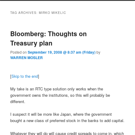
TAG ARCHIVES:
MIRKO MIKELIC
Bloomberg: Thoughts on
Treasury plan
Posted on
September 19, 2008 @ 8:37 am (Friday)
by
WARREN MOSLER
[
Skip to the end
]
My take is an RTC type solution only works when the
government owns the institutions, so this will probably be
different.
I suspect it will be more like Japan, where the government
bought a new class of preferred stock in the banks to add capital.
Whatever they will do will cause credit spreads to come in, which