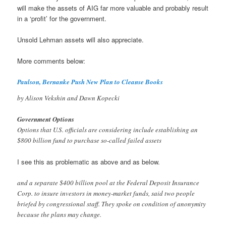
will make the assets of AIG far more valuable and probably result
in a ‘profit’ for the government.
Unsold Lehman assets will also appreciate.
More comments below:
Paulson, Bernanke Push New Plan to Cleanse Books
by Alison Vekshin and Dawn Kopecki
Government Options
Options that U.S. officials are considering include establishing an
$800 billion fund to purchase so-called failed assets
I see this as problematic as above and as below.
and a separate $400 billion pool at the Federal Deposit Insurance
Corp. to insure investors in money-market funds, said two people
briefed by congressional staff. They spoke on condition of anonymity
because the plans may change.