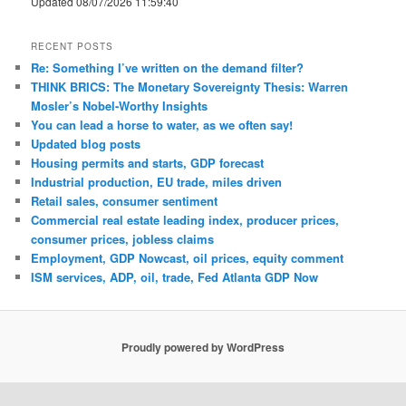
Updated 08/07/2026 11:59:40
RECENT POSTS
Re: Something I’ve written on the demand filter?
THINK BRICS: The Monetary Sovereignty Thesis: Warren
Mosler’s Nobel-Worthy Insights
You can lead a horse to water, as we often say!
Updated blog posts
Housing permits and starts, GDP forecast
Industrial production, EU trade, miles driven
Retail sales, consumer sentiment
Commercial real estate leading index, producer prices,
consumer prices, jobless claims
Employment, GDP Nowcast, oil prices, equity comment
ISM services, ADP, oil, trade, Fed Atlanta GDP Now
Proudly powered by WordPress