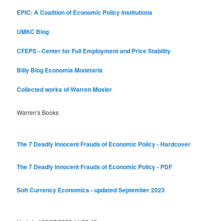
EPIC: A Coalition of Economic Policy Institutions
UMKC Blog
CFEPS - Center for Full Employment and Price Stability
Billy Blog
Economia Monetaria
Collected works of Warren Mosler
Warren's Books
The 7 Deadly Innocent Frauds of Economic Policy - Hardcover
The 7 Deadly Innocent Frauds of Economic Policy - PDF
Soft Currency Economics - updated September 2023