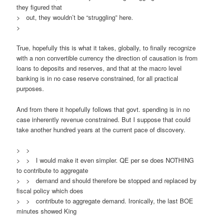
they figured that
> out, they wouldn’t be “struggling” here.
>
True, hopefully this is what it takes, globally, to finally recognize
with a non convertible currency the direction of causation is from
loans to deposits and reserves, and that at the macro level
banking is in no case reserve constrained, for all practical
purposes.
And from there it hopefully follows that govt. spending is in no
case inherently revenue constrained. But I suppose that could
take another hundred years at the current pace of discovery.
> >
> > I would make it even simpler. QE per se does NOTHING
to contribute to aggregate
> > demand and should therefore be stopped and replaced by
fiscal policy which does
> > contribute to aggregate demand. Ironically, the last BOE
minutes showed King