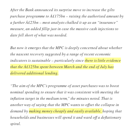
After the Bank announced its surprise move to increase the gilts
purchase programme to Â£175bn – raising the authorised amount by
a further Â£25bn – most analysts chalked it up as an “insurance”
measure, an added fillip just in case the massive cash injections to
date fell short of what was needed.
But now it emerges that the MPC is deeply concerned about whether
the nascent recovery suggested by a range of recent economic
indicators is sustainable – particularly since
there is little evidence
that the Â£125bn spent between March and the end of July has
delivered additional lending.
“The aim of the MPC’s programme of asset purchases was to boost
nominal spending to ensure that it was consistent with meeting the
inflation target in the medium term,” the minutes noted. That is
another way of saying that the MPC wants to offset the collapse in
demand by
making money cheaply and easily available,
hoping that
households and businesses will spend it and ward off a deflationary
spiral.