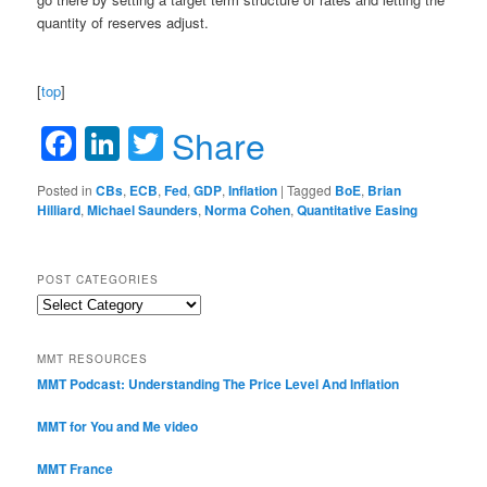
quantity of reserves adjust.
[
top
]
Facebook
LinkedIn
Twitter
Share
Posted in
CBs
,
ECB
,
Fed
,
GDP
,
Inflation
|
Tagged
BoE
,
Brian
Hilliard
,
Michael Saunders
,
Norma Cohen
,
Quantitative Easing
POST CATEGORIES
Post
Categories
MMT RESOURCES
MMT Podcast: Understanding The Price Level And Inflation
MMT for You and Me video
MMT France