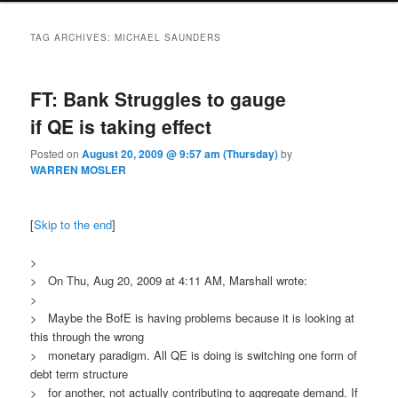
TAG ARCHIVES:
MICHAEL SAUNDERS
FT: Bank Struggles to gauge
if QE is taking effect
Posted on
August 20, 2009 @ 9:57 am (Thursday)
by
WARREN MOSLER
[
Skip to the end
]
>
> On Thu, Aug 20, 2009 at 4:11 AM, Marshall wrote:
>
> Maybe the BofE is having problems because it is looking at
this through the wrong
> monetary paradigm. All QE is doing is switching one form of
debt term structure
> for another, not actually contributing to aggregate demand. If