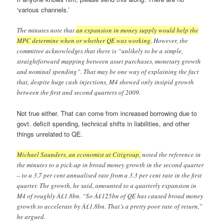
‘various channels.’
The minutes note that
an expansion in money supply would help the
MPC determine when or whether QE was working.
However, the
committee acknowledges that there is “unlikely to be a simple,
straightforward mapping between asset purchases, monetary growth
and nominal spending”. That may be one way of explaining the fact
that, despite huge cash injections, M4 showed only insipid growth
between the first and second quarters of 2009.
Not true either. That can come from increased borrowing due to
govt. deficit spending, technical shifts in liabilities, and other
things unrelated to QE.
Michael Saunders, an economist at Citigroup,
noted the reference in
the minutes to a pick-up in broad money growth in the second quarter
– to a 3.7 per cent annualised rate from a 3.3 per cent rate in the first
quarter. The growth, he said, amounted to a quarterly expansion in
M4 of roughly Â£1.8bn. “So Â£125bn of QE has caused broad money
growth to accelerate by Â£1.8bn. That’s a pretty poor rate of return,”
he argued.