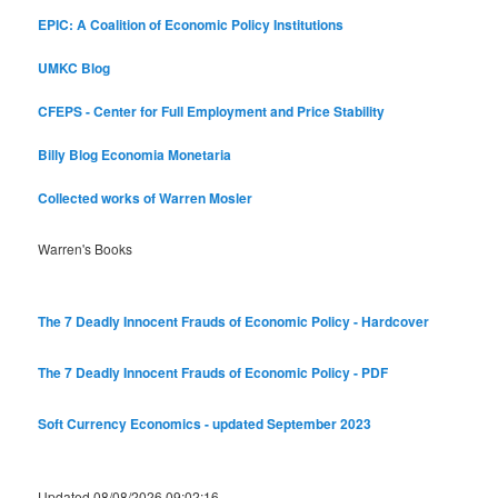
EPIC: A Coalition of Economic Policy Institutions
UMKC Blog
CFEPS - Center for Full Employment and Price Stability
Billy Blog
Economia Monetaria
Collected works of Warren Mosler
Warren's Books
The 7 Deadly Innocent Frauds of Economic Policy - Hardcover
The 7 Deadly Innocent Frauds of Economic Policy - PDF
Soft Currency Economics - updated September 2023
Updated 08/08/2026 09:02:16