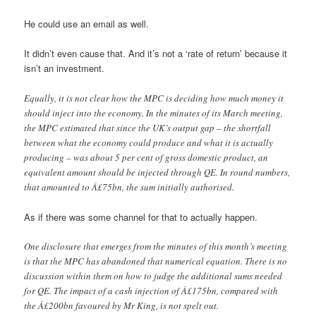
He could use an email as well.
It didn’t even cause that. And it’s not a ‘rate of return’ because it
isn’t an investment.
Equally, it is not clear how the MPC is deciding how much money it
should inject into the economy. In the minutes of its March meeting,
the MPC estimated that since the UK’s output gap – the shortfall
between what the economy could produce and what it is actually
producing – was about 5 per cent of gross domestic product, an
equivalent amount should be injected through QE. In round numbers,
that amounted to Â£75bn, the sum initially authorised.
As if there was some channel for that to actually happen.
One disclosure that emerges from the minutes of this month’s meeting
is that the MPC has abandoned that numerical equation. There is no
discussion within them on how to judge the additional sums needed
for QE. The impact of a cash injection of Â£175bn, compared with
the Â£200bn favoured by Mr King, is not spelt out.