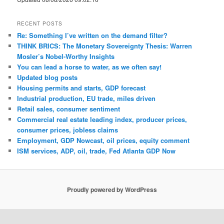
RECENT POSTS
Re: Something I’ve written on the demand filter?
THINK BRICS: The Monetary Sovereignty Thesis: Warren
Mosler’s Nobel-Worthy Insights
You can lead a horse to water, as we often say!
Updated blog posts
Housing permits and starts, GDP forecast
Industrial production, EU trade, miles driven
Retail sales, consumer sentiment
Commercial real estate leading index, producer prices,
consumer prices, jobless claims
Employment, GDP Nowcast, oil prices, equity comment
ISM services, ADP, oil, trade, Fed Atlanta GDP Now
Proudly powered by WordPress