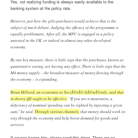
Yes, not realizing funding is always easily available to the
banking system at the policy rate.
However, just how the gilts purchases would achieve that is the
subject of much debate. Judging the efficacy of the programme is
equally problematic. After all, the MPC is engaged in a policy
untested in the UK, or indeed in almost any other developed
economy.
By one key measure, there is little sign that the purchases, known as
quantitative easing, are having any effect. There is little sign that the
M4 money supply – the broadest measure of money flowing through
the economy – is expanding.
Brian Hilliard, an economist at SociÃ©tÃ© GÃ©nÃ©rale, said that
in theory QE ought to be effective.
“If you are a monetarist, a
deficiency of nominal spending can be righted by injecting a given
sum,” he said.
Through various channels,
that money should work its
way through the economy and help boost demand for goods and
services.
If anyone knows him, please send this along. There are no