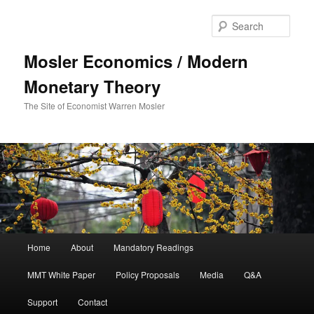
Sear
Mosler Economics / Modern
Monetary Theory
The Site of Economist Warren Mosler
Main menu
Home
About
Mandatory Readings
Skip to primary content
Skip to secondary content
MMT White Paper
Policy Proposals
Media
Q&A
Support
Contact