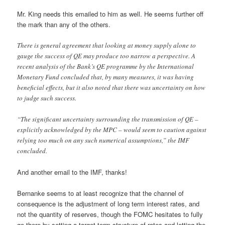
Mr. King needs this emailed to him as well. He seems further off
the mark than any of the others.
There is general agreement that looking at money supply alone to
gauge the success of QE may produce too narrow a perspective. A
recent analysis of the Bank’s QE programme by the International
Monetary Fund concluded that, by many measures, it was having
beneficial effects, but it also noted that there was uncertainty on how
to judge such success.
“The significant uncertainty surrounding the transmission of QE –
explicitly acknowledged by the MPC – would seem to caution against
relying too much on any such numerical assumptions,” the IMF
concluded.
And another email to the IMF, thanks!
Bernanke seems to at least recognize that the channel of
consequence is the adjustment of long term interest rates, and
not the quantity of reserves, though the FOMC hesitates to fully
go there by setting a target term structure of rates and letting the