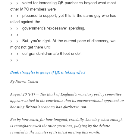
> > voted for increasing QE purchases beyond what most
other MPC members were
> > prepared to support, yet this is the same guy who has
railed against the
> > government’s “excessive” spending.
> >
> > But, you’re right. At the current pace of discovery, we
might not get there until
> > our grandchildren are 6 feet under.
> >
Bank struggles to gauge if QE is taking effect
By Norma Cohen
August 20 (FT) — The Bank of England’s monetary policy committee
appears united in the conviction that its unconventional approach to
boosting Britain’s economy has -further to run.
But by how much, for how longand, crucially, knowing when enough
is enoughare much thornier questions, judging by the debate
revealed in the minutes of its latest meeting this month.