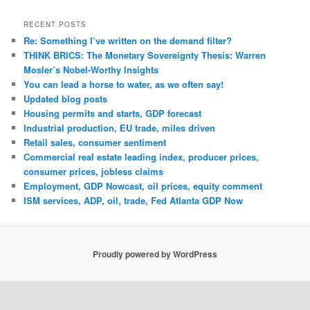
RECENT POSTS
Re: Something I’ve written on the demand filter?
THINK BRICS: The Monetary Sovereignty Thesis: Warren
Mosler’s Nobel-Worthy Insights
You can lead a horse to water, as we often say!
Updated blog posts
Housing permits and starts, GDP forecast
Industrial production, EU trade, miles driven
Retail sales, consumer sentiment
Commercial real estate leading index, producer prices,
consumer prices, jobless claims
Employment, GDP Nowcast, oil prices, equity comment
ISM services, ADP, oil, trade, Fed Atlanta GDP Now
Proudly powered by WordPress