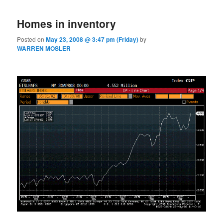
Homes in inventory
Posted on
May 23, 2008 @ 3:47 pm (Friday)
by
WARREN MOSLER