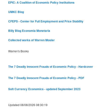
EPIC: A Coalition of Economic Policy Institutions
UMKC Blog
CFEPS - Center for Full Employment and Price Stability
Billy Blog
Economia Monetaria
Collected works of Warren Mosler
Warren's Books
The 7 Deadly Innocent Frauds of Economic Policy - Hardcover
The 7 Deadly Innocent Frauds of Economic Policy - PDF
Soft Currency Economics - updated September 2023
Updated 08/08/2026 08:30:19