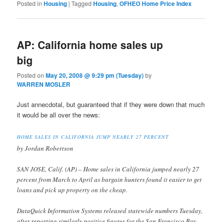
Posted in
Housing
|
Tagged
Housing
,
OFHEO Home Price Index
AP: California home sales up
big
Posted on
May 20, 2008 @ 9:29 pm (Tuesday)
by
WARREN MOSLER
Just annecdotal, but guaranteed that if they were down that much
it would be all over the news:
HOME SALES IN CALIFORNIA JUMP NEARLY 27 PERCENT
by Jordan Robertson
SAN JOSE, Calif. (AP) – Home sales in California jumped nearly 27
percent from March to April as bargain hunters found it easier to get
loans and pick up property on the cheap.
DataQuick Information Systems released statewide numbers Tuesday,
after reporting similarly positive figures for the San Francisco Bay