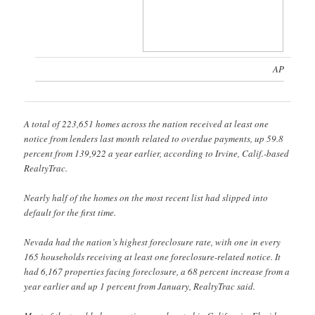
AP
A total of 223,651 homes across the nation received at least one
notice from lenders last month related to overdue payments, up 59.8
percent from 139,922 a year earlier, according to Irvine, Calif.-based
RealtyTrac.
Nearly half of the homes on the most recent list had slipped into
default for the first time.
Nevada had the nation’s highest foreclosure rate, with one in every
165 households receiving at least one foreclosure-related notice. It
had 6,167 properties facing foreclosure, a 68 percent increase from a
year earlier and up 1 percent from January, RealtyTrac said.