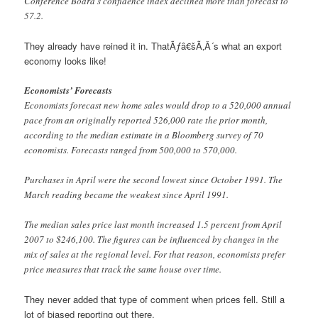
Conference Board’s confidence index declined more than forecast to
57.2.
They already have reined it in. ThatÃƒâ€šÃ‚Â´s what an export
economy looks like!
Economists’ Forecasts
Economists forecast new home sales would drop to a 520,000 annual
pace from an originally reported 526,000 rate the prior month,
according to the median estimate in a Bloomberg survey of 70
economists. Forecasts ranged from 500,000 to 570,000.
Purchases in April were the second lowest since October 1991. The
March reading became the weakest since April 1991.
The median sales price last month increased 1.5 percent from April
2007 to $246,100. The figures can be influenced by changes in the
mix of sales at the regional level. For that reason, economists prefer
price measures that track the same house over time.
They never added that type of comment when prices fell. Still a
lot of biased reporting out there.