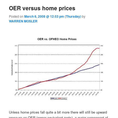
OER versus home prices
Posted on
March 6, 2008 @ 12:53 pm (Thursday)
by
WARREN MOSLER
Unless home prices fall quite a bit more there will still be upward
pressure on OER (owner equivalent rents), a major component of