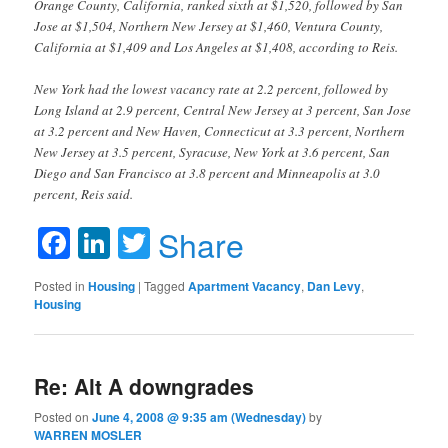
Orange County, California, ranked sixth at $1,520, followed by San
Jose at $1,504, Northern New Jersey at $1,460, Ventura County,
California at $1,409 and Los Angeles at $1,408, according to Reis.
New York had the lowest vacancy rate at 2.2 percent, followed by
Long Island at 2.9 percent, Central New Jersey at 3 percent, San Jose
at 3.2 percent and New Haven, Connecticut at 3.3 percent, Northern
New Jersey at 3.5 percent, Syracuse, New York at 3.6 percent, San
Diego and San Francisco at 3.8 percent and Minneapolis at 3.0
percent, Reis said.
Facebook
LinkedIn
Twitter
Share
Posted in
Housing
|
Tagged
Apartment Vacancy
,
Dan Levy
,
Housing
Re: Alt A downgrades
Posted on
June 4, 2008 @ 9:35 am (Wednesday)
by
WARREN MOSLER