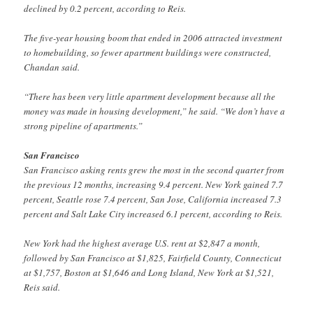
declined by 0.2 percent, according to Reis.
The five-year housing boom that ended in 2006 attracted investment
to homebuilding, so fewer apartment buildings were constructed,
Chandan said.
“There has been very little apartment development because all the
money was made in housing development,” he said. “We don’t have a
strong pipeline of apartments.”
San Francisco
San Francisco asking rents grew the most in the second quarter from
the previous 12 months, increasing 9.4 percent. New York gained 7.7
percent, Seattle rose 7.4 percent, San Jose, California increased 7.3
percent and Salt Lake City increased 6.1 percent, according to Reis.
New York had the highest average U.S. rent at $2,847 a month,
followed by San Francisco at $1,825, Fairfield County, Connecticut
at $1,757, Boston at $1,646 and Long Island, New York at $1,521,
Reis said.