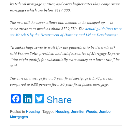
by federal mortgage entities, and carry higher rates than conforming
mortgages which are below $417,000.
The new bill, however, allows that amount to be bumped up — in
some areas to as much as about $729,750. The
actual guidelines were
set March 6 by the Department of Housing and Urban Development.
“It makes huge sense to wait [for the guidelines to be determined]
said Fenton Soliz, president and chief executive of Mortgage Experts.
“You might qualify for substantially more money at a lower rate,” he
said.
The current average for a 30-year fixed mortgage is 5.90 percent,
compared to 6.88 percent for a 30-year fixed jumbo mortgage.
Facebook
LinkedIn
Twitter
Share
Posted in
Housing
|
Tagged
Housing
,
Jennifer Woods
,
Jumbo
Mortgages