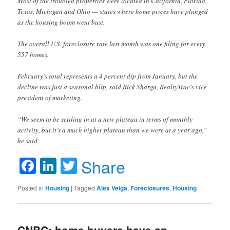
Most of the troubled properties were located in California, Florida,
Texas, Michigan and Ohio — states where home prices have plunged
as the housing boom went bust.
The overall U.S. foreclosure rate last month was one filing for every
557 homes.
February’s total represents a 4 percent dip from January, but the
decline was just a seasonal blip, said Rick Sharga, RealtyTrac’s vice
president of marketing.
“We seem to be settling in at a new plateau in terms of monthly
activity, but it’s a much higher plateau than we were at a year ago,”
he said.
Facebook
LinkedIn
Twitter
Share
Posted in
Housing
|
Tagged
Alex Veiga
,
Foreclosures
,
Housing
CNBC: home buyers have an