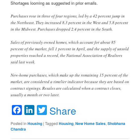
Shortages looming as suggested in prior emails.
Purchases rose in three of four regions, led by a 42 percent jump in
the Northeast. They increased 8.3 percent in the West and 5.8 percent
in the Midwest. Purchases dropped 2.4 percent in the South.
Sales of previously owned homes, which account for about 85
percent of the market, fell 1 percent in April, and the supply of unsold
properties reached a record, the National Association of Realtors
said last week.
New-home purchases, which make up the remaining 15 percent of the
market, are considered a timelier indicator because they are based on
contract signings. Resales are calculated when a contract closes,
usually a month or two later.
Facebook
LinkedIn
Twitter
Share
Posted in
Housing
|
Tagged
Housing
,
New Home Sales
,
Shobhana
Chandra