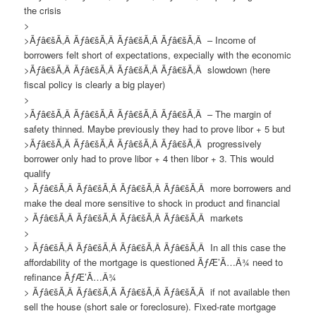
the crisis
>
>Ãƒâ€šÃ‚Â Ãƒâ€šÃ‚Â Ãƒâ€šÃ‚Â Ãƒâ€šÃ‚Â – Income of
borrowers felt short of expectations, expecially with the economic
>Ãƒâ€šÃ‚Â Ãƒâ€šÃ‚Â Ãƒâ€šÃ‚Â Ãƒâ€šÃ‚Â slowdown (here
fiscal policy is clearly a big player)
>
>Ãƒâ€šÃ‚Â Ãƒâ€šÃ‚Â Ãƒâ€šÃ‚Â Ãƒâ€šÃ‚Â – The margin of
safety thinned. Maybe previously they had to prove libor + 5 but
>Ãƒâ€šÃ‚Â Ãƒâ€šÃ‚Â Ãƒâ€šÃ‚Â Ãƒâ€šÃ‚Â progressively
borrower only had to prove libor + 4 then libor + 3. This would
qualify
> Ãƒâ€šÃ‚Â Ãƒâ€šÃ‚Â Ãƒâ€šÃ‚Â Ãƒâ€šÃ‚Â more borrowers and
make the deal more sensitive to shock in product and financial
> Ãƒâ€šÃ‚Â Ãƒâ€šÃ‚Â Ãƒâ€šÃ‚Â Ãƒâ€šÃ‚Â markets
>
> Ãƒâ€šÃ‚Â Ãƒâ€šÃ‚Â Ãƒâ€šÃ‚Â Ãƒâ€šÃ‚Â In all this case the
affordability of the mortgage is questioned ÃƒÆ’Ã…Â¾ need to
refinance ÃƒÆ’Ã…Â¾
> Ãƒâ€šÃ‚Â Ãƒâ€šÃ‚Â Ãƒâ€šÃ‚Â Ãƒâ€šÃ‚Â if not available then
sell the house (short sale or foreclosure). Fixed-rate mortgage