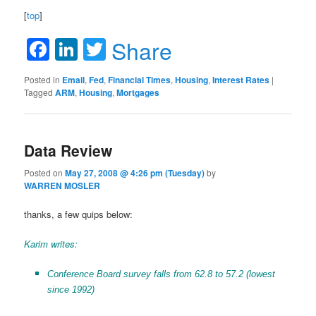
[
top
]
Facebook
LinkedIn
Twitter
Share
Posted in
Email
,
Fed
,
Financial Times
,
Housing
,
Interest Rates
|
Tagged
ARM
,
Housing
,
Mortgages
Data Review
Posted on
May 27, 2008 @ 4:26 pm (Tuesday)
by
WARREN MOSLER
thanks, a few quips below:
Karim writes:
Conference Board survey falls from 62.8 to 57.2 (lowest
since 1992)