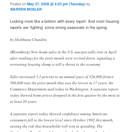
Posted on
May 27, 2008 @ 4:02 pm (Tuesday)
by
WARREN MOSLER
Looking more like a bottom with every report. And most housing
reports are ‘fighting’ some strong seasonals in the spring.
by Shobhana Chandra
(Bloomberg) New-home sales in the U.S. unexpectedly rose in April
after readings for the prior month were revised down, signaling a
worsening housing slump is still a threat to the economy.
Sales increased 3.3 percent to an annual pace of 526,000 from a
509,000 rate the prior month that was the lowest in 17 years, the
Commerce Department said today in Washington. A separate report
today showed home prices dropped in the first quarter by the most in
at least 20 years.
A separate report today showed confidence among American
consumers fell to the lowest level since October 1992 this month,
raising the risk that households will rein in spending. The