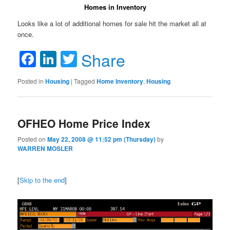
Homes in Inventory
Looks like a lot of additional homes for sale hit the market all at
once.
Facebook
LinkedIn
Twitter
Share
Posted in
Housing
|
Tagged
Home Inventory
,
Housing
OFHEO Home Price Index
Posted on
May 22, 2008 @ 11:52 pm (Thursday)
by
WARREN MOSLER
[
Skip to the end
]