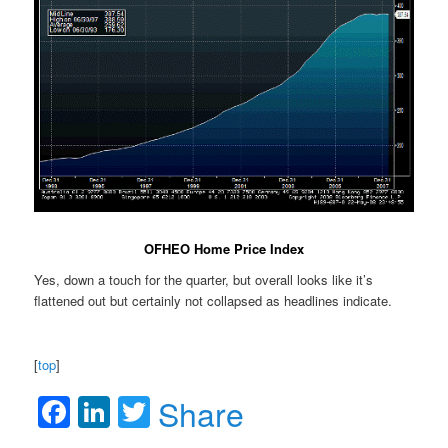
OFHEO Home Price Index
Yes, down a touch for the quarter, but overall looks like it’s
flattened out but certainly not collapsed as headlines indicate.
[
top
]
Facebook
LinkedIn
Twitter
Share