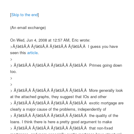
[
Skip to the end
]
(An email exchange)
On Wed, Jun 4, 2008 at 12:57 AM, Eric wrote:
>Ãƒâ€šÃ‚Â Ãƒâ€šÃ‚Â Ãƒâ€šÃ‚Â Ãƒâ€šÃ‚Â I guess you have
seen this
article
.
>
> Ãƒâ€šÃ‚Â Ãƒâ€šÃ‚Â Ãƒâ€šÃ‚Â Ãƒâ€šÃ‚Â Primes going down
too.
>
>
> Ãƒâ€šÃ‚Â Ãƒâ€šÃ‚Â Ãƒâ€šÃ‚Â Ãƒâ€šÃ‚Â More generally look
at the attached graphs, they suggest that IOs and other
> Ãƒâ€šÃ‚Â Ãƒâ€šÃ‚Â Ãƒâ€šÃ‚Â Ãƒâ€šÃ‚Â exotic mortgage are
clearly a major cause of the problems, independently of
> Ãƒâ€šÃ‚Â Ãƒâ€šÃ‚Â Ãƒâ€šÃ‚Â Ãƒâ€šÃ‚Â the quality of the
loans. I think there is here a pretty good argument to make
> Ãƒâ€šÃ‚Â Ãƒâ€šÃ‚Â Ãƒâ€šÃ‚Â Ãƒâ€šÃ‚Â that non-fixed