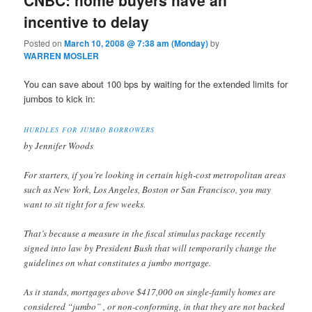
incentive to delay
Posted on
March 10, 2008 @ 7:38 am (Monday)
by
WARREN MOSLER
You can save about 100 bps by waiting for the extended limits for
jumbos to kick in:
HURDLES FOR JUMBO BORROWERS
by Jennifer Woods
For starters, if you’re looking in certain high-cost metropolitan areas
such as New York, Los Angeles, Boston or San Francisco, you may
want to sit tight for a few weeks.
That’s because a measure in the fiscal stimulus package recently
signed into law by President Bush that will temporarily change the
guidelines on what constitutes a jumbo mortgage.
As it stands, mortgages above $417,000 on single-family homes are
considered “jumbo” , or non-conforming, in that they are not backed