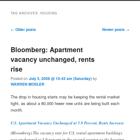
TAG ARCHIVES:
HOUSING
Post navigation
←
Older posts
Newer posts
→
Bloomberg: Apartment
vacancy unchanged, rents
rise
Posted on
July 5, 2008 @ 10:42 am (Saturday)
by
WARREN MOSLER
The drop in housing starts may be keeping the rental market
tight, as about a 80,000 fewer new units are being built each
month.
U.S. Apartment Vacancy Unchanged at 5.9 Percent, Rents Increase
(Bloomberg) The vacancy rate for U.S. rental apartment buildings
was unchanged at 5.9 percent in the second quarter as the housing