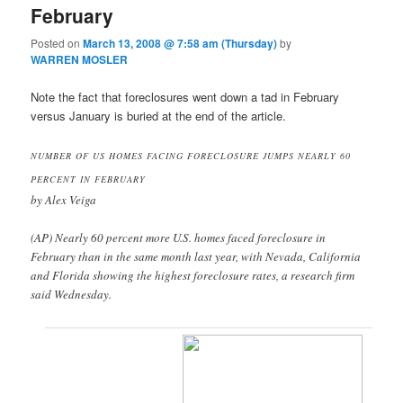
February
Posted on
March 13, 2008 @ 7:58 am (Thursday)
by
WARREN MOSLER
Note the fact that foreclosures went down a tad in February
versus January is buried at the end of the article.
NUMBER OF US HOMES FACING FORECLOSURE JUMPS NEARLY 60
PERCENT IN FEBRUARY
by Alex Veiga
(AP) Nearly 60 percent more U.S. homes faced foreclosure in
February than in the same month last year, with Nevada, California
and Florida showing the highest foreclosure rates, a research firm
said Wednesday.