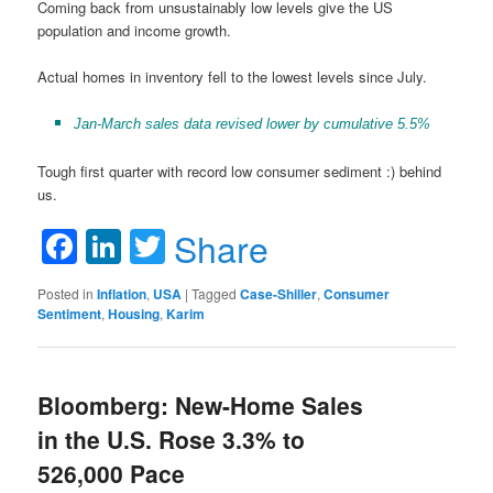
Coming back from unsustainably low levels give the US
population and income growth.
Actual homes in inventory fell to the lowest levels since July.
Jan-March sales data revised lower by cumulative 5.5%
Tough first quarter with record low consumer sediment :) behind
us.
Facebook
LinkedIn
Twitter
Share
Posted in
Inflation
,
USA
|
Tagged
Case-Shiller
,
Consumer
Sentiment
,
Housing
,
Karim
Bloomberg: New-Home Sales
in the U.S. Rose 3.3% to
526,000 Pace