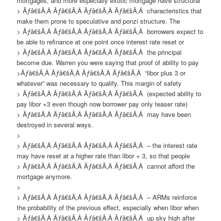
mortgages, and more especially exotic mortgage have structural
> Ãƒâ€šÃ‚Â Ãƒâ€šÃ‚Â Ãƒâ€šÃ‚Â Ãƒâ€šÃ‚Â characteristics that
make them prone to speculative and ponzi structure. The
> Ãƒâ€šÃ‚Â Ãƒâ€šÃ‚Â Ãƒâ€šÃ‚Â Ãƒâ€šÃ‚Â borrowers expect to
be able to refinance at one point once interest rate reset or
> Ãƒâ€šÃ‚Â Ãƒâ€šÃ‚Â Ãƒâ€šÃ‚Â Ãƒâ€šÃ‚Â the principal
become due. Warren you were saying that proof of ability to pay
>Ãƒâ€šÃ‚Â Ãƒâ€šÃ‚Â Ãƒâ€šÃ‚Â Ãƒâ€šÃ‚Â “libor plus 3 or
whatever” was necessary to qualify. This margin of safety
> Ãƒâ€šÃ‚Â Ãƒâ€šÃ‚Â Ãƒâ€šÃ‚Â Ãƒâ€šÃ‚Â (expected ability to
pay libor +3 even though now borrower pay only teaser rate)
> Ãƒâ€šÃ‚Â Ãƒâ€šÃ‚Â Ãƒâ€šÃ‚Â Ãƒâ€šÃ‚Â may have been
destroyed in several ways.
>
> Ãƒâ€šÃ‚Â Ãƒâ€šÃ‚Â Ãƒâ€šÃ‚Â Ãƒâ€šÃ‚Â – the interest rate
may have reset at a higher rate than libor + 3, so that people
> Ãƒâ€šÃ‚Â Ãƒâ€šÃ‚Â Ãƒâ€šÃ‚Â Ãƒâ€šÃ‚Â cannot afford the
mortgage anymore.
>
> Ãƒâ€šÃ‚Â Ãƒâ€šÃ‚Â Ãƒâ€šÃ‚Â Ãƒâ€šÃ‚Â – ARMs reinforce
the probability of the previous effect, especially when libor when
> Ãƒâ€šÃ‚Â Ãƒâ€šÃ‚Â Ãƒâ€šÃ‚Â Ãƒâ€šÃ‚Â up sky high after