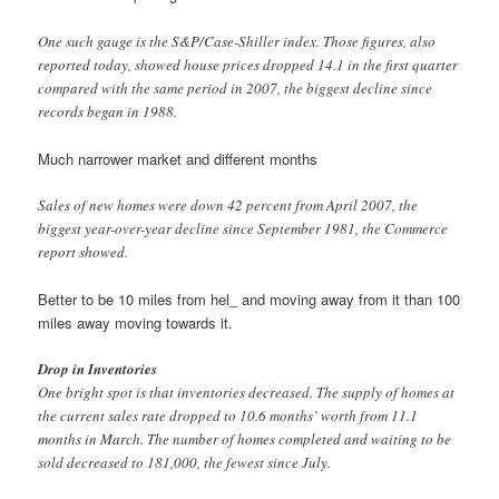
One such gauge is the S&P/Case-Shiller index. Those figures, also
reported today, showed house prices dropped 14.1 in the first quarter
compared with the same period in 2007, the biggest decline since
records began in 1988.
Much narrower market and different months
Sales of new homes were down 42 percent from April 2007, the
biggest year-over-year decline since September 1981, the Commerce
report showed.
Better to be 10 miles from hel_ and moving away from it than 100
miles away moving towards it.
Drop in Inventories
One bright spot is that inventories decreased. The supply of homes at
the current sales rate dropped to 10.6 months’ worth from 11.1
months in March. The number of homes completed and waiting to be
sold decreased to 181,000, the fewest since July.