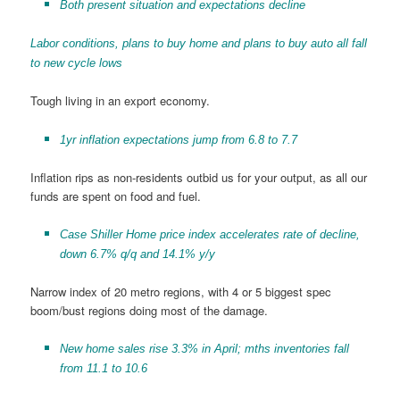
Both present situation and expectations decline
Labor conditions, plans to buy home and plans to buy auto all fall
to new cycle lows
Tough living in an export economy.
1yr inflation expectations jump from 6.8 to 7.7
Inflation rips as non-residents outbid us for your output, as all our
funds are spent on food and fuel.
Case Shiller Home price index accelerates rate of decline,
down 6.7% q/q and 14.1% y/y
Narrow index of 20 metro regions, with 4 or 5 biggest spec
boom/bust regions doing most of the damage.
New home sales rise 3.3% in April; mths inventories fall
from 11.1 to 10.6