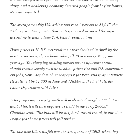
slump and a weakening economy deterred people from buying homes,
Reis Inc. reported.
The average monthly U.S. asking rent rose 1 percent to $1,047, the
25th consecutive quarter that rents increased or stayed the same,
according to Reis, a New York-based research firm.
Home prices in 20 U.S. metropolitan areas declined in April by the
most on record and new home sales fell 40 percent in May from a
year ago. The slumping housing market means apartment rents
should remain steady even as gasoline prices rise and U.S. companies
cut jobs, Sam Chandan, chief economist for Reis, said in an interview.
Payrolls fell by 62,000 in June and 438,000 in the first half, the
Labor Department said July 3.
“Our projection is rent growth will moderate through 2009, but we
don’t think it will turn negative as it did in the early 2000s,”
Chandan said. “The bias will be weighted toward rental, in our view.
People fear home prices will fall further.”
The last time U.S. rents fell was the first quarter of 2002, when they