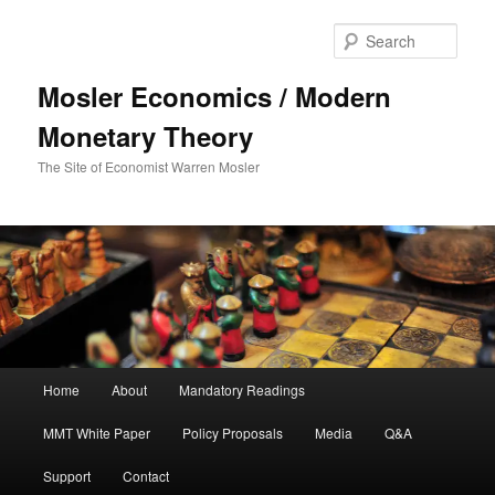
Sear
Mosler Economics / Modern
Monetary Theory
The Site of Economist Warren Mosler
Main menu
Home
About
Mandatory Readings
Skip to primary content
Skip to secondary content
MMT White Paper
Policy Proposals
Media
Q&A
Support
Contact