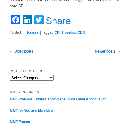
core CPI.
Facebook
LinkedIn
Twitter
Share
Posted in
Housing
|
Tagged
CPI
,
Housing
,
OER
Post navigation
←
Older posts
Newer posts
→
POST CATEGORIES
Post
Categories
MMT RESOURCES
MMT Podcast: Understanding The Price Level And Inflation
MMT for You and Me video
MMT France