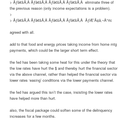
> Ãƒâ€šÃ‚Â Ãƒâ€šÃ‚Â Ãƒâ€šÃ‚Â Ãƒâ€šÃ‚Â eliminate three of
the previous reason (only income expectations is a problem).
>
> Ãƒâ€šÃ‚Â Ãƒâ€šÃ‚Â Ãƒâ€šÃ‚Â Ãƒâ€šÃ‚Â ÃƒÆ’Ã¢â‚¬Â°ric
agreed with all.
add to that food and energy prices taking income from home mtg
payments, which could be the larger short term effect.
the fed has been taking some heat for this under the theory that
the low rates have hurt the $ and thereby hurt the financial sector
via the above channel, rather than helped the financial sector via
lower rates ‘easing’ conditions via the lower payments channel.
the fed has argued this isn’t the case, insisting the lower rates
have helped more than hurt.
also, the fiscal package could soften some of the delinquency
increases for a few months.