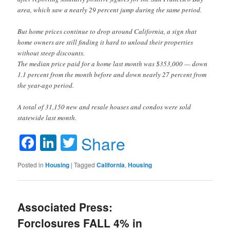
area, which saw a nearly 29 percent jump during the same period.
But home prices continue to drop around California, a sign that
home owners are still finding it hard to unload their properties
without steep discounts.
The median price paid for a home last month was $353,000 — down
1.1 percent from the month before and down nearly 27 percent from
the year-ago period.
A total of 31,150 new and resale houses and condos were sold
statewide last month.
Facebook
LinkedIn
Twitter
Share
Posted in
Housing
|
Tagged
California
,
Housing
Associated Press:
Forclosures FALL 4% in