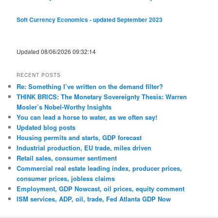
Soft Currency Economics - updated September 2023
Updated 08/06/2026 09:32:14
RECENT POSTS
Re: Something I’ve written on the demand filter?
THINK BRICS: The Monetary Sovereignty Thesis: Warren
Mosler’s Nobel-Worthy Insights
You can lead a horse to water, as we often say!
Updated blog posts
Housing permits and starts, GDP forecast
Industrial production, EU trade, miles driven
Retail sales, consumer sentiment
Commercial real estate leading index, producer prices,
consumer prices, jobless claims
Employment, GDP Nowcast, oil prices, equity comment
ISM services, ADP, oil, trade, Fed Atlanta GDP Now