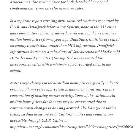
associations. The median price for both detached homes and
condominiums represents closed escrow sales.
In a separate report covering more localized statistics generated by
C.A.R. and DataQuick Information Systems, none of the 331 cities
and communities reporting showed an increase in their respective
median home prices from a year ago. DataQuick statistics are based
on county records data rather than MLS information. DataQuick
Information Systems is a subsidiary of Vancouver-based MacDonald
Dettwiler and Associates. (The top 10 list is generated for
incorporated cities with a minimum of 30 recorded sales in the
month.)
Note: Large changes in local median home prices typically indicate
both local home price appreciation, and often, large shifts in the
composition of housing market activity. Some of the variations in
median home prices for January may be exaggerated due to
compositional changes in housing demand. The DataQuick tables
listing median home prices in California cities and counties are
accessible through C.A.R. Online at
http://www.car.org/economics/historicalprices/2009medianprices/jan2009