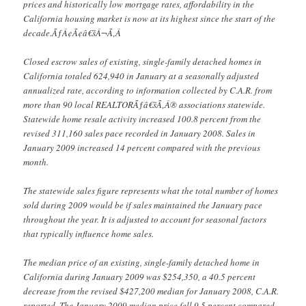
prices and historically low mortgage rates, affordability in the
California housing market is now at its highest since the start of the
decade.ÃƒÂ¢Ã¢â€šÂ¬Ã‚Â
Closed escrow sales of existing, single-family detached homes in
California totaled 624,940 in January at a seasonally adjusted
annualized rate, according to information collected by C.A.R. from
more than 90 local REALTORÃƒâ€šÃ‚Â® associations statewide.
Statewide home resale activity increased 100.8 percent from the
revised 311,160 sales pace recorded in January 2008. Sales in
January 2009 increased 14 percent compared with the previous
month.
The statewide sales figure represents what the total number of homes
sold during 2009 would be if sales maintained the January pace
throughout the year. It is adjusted to account for seasonal factors
that typically influence home sales.
The median price of an existing, single-family detached home in
California during January 2009 was $254,350, a 40.5 percent
decrease from the revised $427,200 median for January 2008, C.A.R.
reported. The January 2009 median price fell 9.5 percent compared