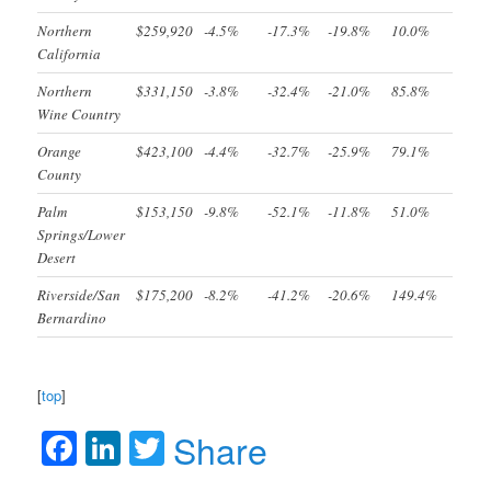
Northern
$259,920
-4.5%
-17.3%
-19.8%
10.0%
California
Northern
$331,150
-3.8%
-32.4%
-21.0%
85.8%
Wine Country
Orange
$423,100
-4.4%
-32.7%
-25.9%
79.1%
County
Palm
$153,150
-9.8%
-52.1%
-11.8%
51.0%
Springs/Lower
Desert
Riverside/San
$175,200
-8.2%
-41.2%
-20.6%
149.4%
Bernardino
[
top
]
Facebook
LinkedIn
Twitter
Share