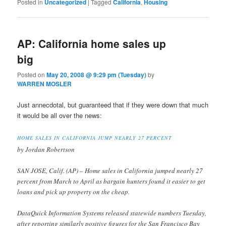
Posted in
Uncategorized
|
Tagged
California
,
Housing
AP: California home sales up
big
Posted on
May 20, 2008 @ 9:29 pm (Tuesday)
by
WARREN MOSLER
Just annecdotal, but guaranteed that if they were down that much
it would be all over the news:
HOME SALES IN CALIFORNIA JUMP NEARLY 27 PERCENT
by Jordan Robertson
SAN JOSE, Calif. (AP) – Home sales in California jumped nearly 27
percent from March to April as bargain hunters found it easier to get
loans and pick up property on the cheap.
DataQuick Information Systems released statewide numbers Tuesday,
after reporting similarly positive figures for the San Francisco Bay