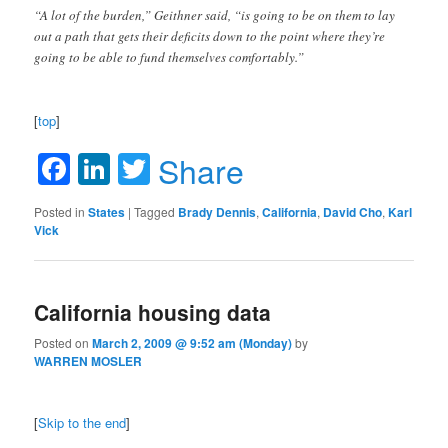
“A lot of the burden,” Geithner said, “is going to be on them to lay
out a path that gets their deficits down to the point where they’re
going to be able to fund themselves comfortably.”
[
top
]
Facebook
LinkedIn
Twitter
Share
Posted in
States
|
Tagged
Brady Dennis
,
California
,
David Cho
,
Karl
Vick
California housing data
Posted on
March 2, 2009 @ 9:52 am (Monday)
by
WARREN MOSLER
[
Skip to the end
]