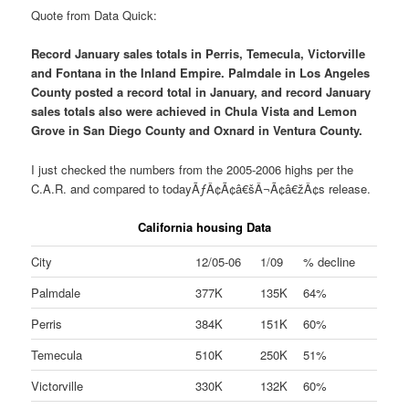
Quote from Data Quick:
Record January sales totals in Perris, Temecula, Victorville
and Fontana in the Inland Empire. Palmdale in Los Angeles
County posted a record total in January, and record January
sales totals also were achieved in Chula Vista and Lemon
Grove in San Diego County and Oxnard in Ventura County.
I just checked the numbers from the 2005-2006 highs per the
C.A.R. and compared to todayÃƒÂ¢Ã¢â€šÂ¬Ã¢â€žÂ¢s release.
California housing Data
City
12/05-06
1/09
% decline
Palmdale
377K
135K
64%
Perris
384K
151K
60%
Temecula
510K
250K
51%
Victorville
330K
132K
60%