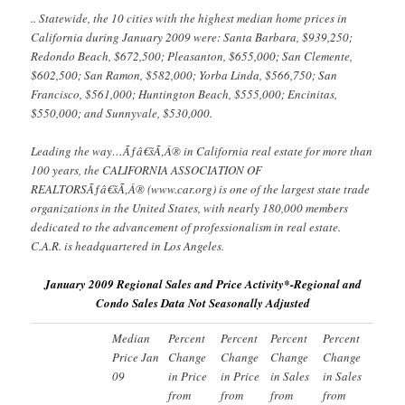
.. Statewide, the 10 cities with the highest median home prices in
California during January 2009 were: Santa Barbara, $939,250;
Redondo Beach, $672,500; Pleasanton, $655,000; San Clemente,
$602,500; San Ramon, $582,000; Yorba Linda, $566,750; San
Francisco, $561,000; Huntington Beach, $555,000; Encinitas,
$550,000; and Sunnyvale, $530,000.
Leading the way…Ãƒâ€šÃ‚Â® in California real estate for more than
100 years, the CALIFORNIA ASSOCIATION OF
REALTORSÃƒâ€šÃ‚Â® (www.car.org) is one of the largest state trade
organizations in the United States, with nearly 180,000 members
dedicated to the advancement of professionalism in real estate.
C.A.R. is headquartered in Los Angeles.
January 2009 Regional Sales and Price Activity*-Regional and
Condo Sales Data Not Seasonally Adjusted
Median
Percent
Percent
Percent
Percent
Price Jan
Change
Change
Change
Change
09
in Price
in Price
in Sales
in Sales
from
from
from
from