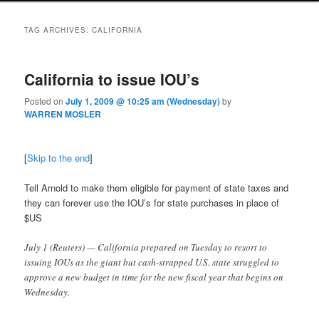
TAG ARCHIVES:
CALIFORNIA
California to issue IOU’s
Posted on
July 1, 2009 @ 10:25 am (Wednesday)
by
WARREN MOSLER
[
Skip to the end
]
Tell Arnold to make them eligible for payment of state taxes and
they can forever use the IOU’s for state purchases in place of
$US
July 1 (Reuters) — California prepared on Tuesday to resort to
issuing IOUs as the giant but cash-strapped U.S. state struggled to
approve a new budget in time for the new fiscal year that begins on
Wednesday.