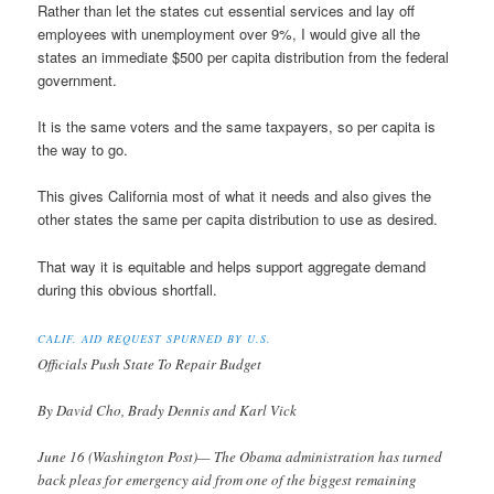
Rather than let the states cut essential services and lay off
employees with unemployment over 9%, I would give all the
states an immediate $500 per capita distribution from the federal
government.
It is the same voters and the same taxpayers, so per capita is
the way to go.
This gives California most of what it needs and also gives the
other states the same per capita distribution to use as desired.
That way it is equitable and helps support aggregate demand
during this obvious shortfall.
CALIF. AID REQUEST SPURNED BY U.S.
Officials Push State To Repair Budget
By David Cho, Brady Dennis and Karl Vick
June 16 (Washington Post)— The Obama administration has turned
back pleas for emergency aid from one of the biggest remaining