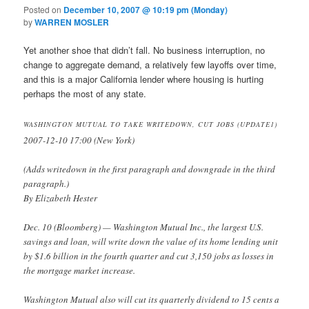
Posted on
December 10, 2007 @ 10:19 pm (Monday)
by
WARREN MOSLER
Yet another shoe that didn’t fall. No business interruption, no
change to aggregate demand, a relatively few layoffs over time,
and this is a major California lender where housing is hurting
perhaps the most of any state.
WASHINGTON MUTUAL TO TAKE WRITEDOWN, CUT JOBS (UPDATE1)
2007-12-10 17:00 (New York)
(Adds writedown in the first paragraph and downgrade in the third
paragraph.)
By Elizabeth Hester
Dec. 10 (Bloomberg) — Washington Mutual Inc., the largest U.S.
savings and loan, will write down the value of its home lending unit
by $1.6 billion in the fourth quarter and cut 3,150 jobs as losses in
the mortgage market increase.
Washington Mutual also will cut its quarterly dividend to 15 cents a