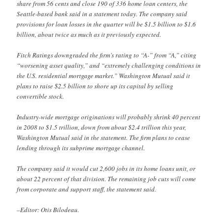
share from 56 cents and close 190 of 336 home loan centers, the
Seattle-based bank said in a statement today. The company said
provisions for loan losses in the quarter will be $1.5 billion to $1.6
billion, about twice as much as it previously expected.
Fitch Ratings downgraded the firm’s rating to “A-” from “A,” citing
“worsening asset quality,” and “extremely challenging conditions in
the U.S. residential mortgage market.” Washington Mutual said it
plans to raise $2.5 billion to shore up its capital by selling
convertible stock.
Industry-wide mortgage originations will probably shrink 40 percent
in 2008 to $1.5 trillion, down from about $2.4 trillion this year,
Washington Mutual said in the statement. The firm plans to cease
lending through its subprime mortgage channel.
The company said it would cut 2,600 jobs in its home loans unit, or
about 22 percent of that division. The remaining job cuts will come
from corporate and support staff, the statement said.
–Editor: Otis Bilodeau.