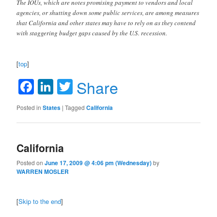
The IOUs, which are notes promising payment to vendors and local
agencies, or shutting down some public services, are among measures
that California and other states may have to rely on as they contend
with staggering budget gaps caused by the U.S. recession.
[
top
]
Facebook
LinkedIn
Twitter
Share
Posted in
States
|
Tagged
California
California
Posted on
June 17, 2009 @ 4:06 pm (Wednesday)
by
WARREN MOSLER
[
Skip to the end
]