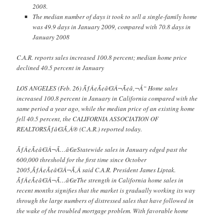
2008.
The median number of days it took to sell a single-family home
was 49.9 days in January 2009, compared with 70.8 days in
January 2008
C.A.R. reports sales increased 100.8 percent; median home price
declined 40.5 percent in January
LOS ANGELES (Feb. 26) ÃƒÂ¢Ã¢â€šÂ¬Ã¢â‚¬Å“ Home sales
increased 100.8 percent in January in California compared with the
same period a year ago, while the median price of an existing home
fell 40.5 percent, the CALIFORNIA ASSOCIATION OF
REALTORSÃƒâ€šÃ‚Â® (C.A.R.) reported today.
ÃƒÂ¢Ã¢â€šÂ¬Ã…â€œStatewide sales in January edged past the
600,000 threshold for the first time since October
2005,ÃƒÂ¢Ã¢â€šÂ¬Ã‚Â said C.A.R. President James Liptak.
ÃƒÂ¢Ã¢â€šÂ¬Ã…â€œThe strength in California home sales in
recent months signifies that the market is gradually working its way
through the large numbers of distressed sales that have followed in
the wake of the troubled mortgage problem. With favorable home