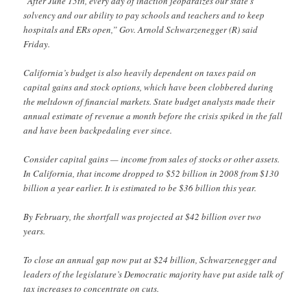
“After June 15th, every day of inaction jeopardizes our state’s
solvency and our ability to pay schools and teachers and to keep
hospitals and ERs open,” Gov. Arnold Schwarzenegger (R) said
Friday.
California’s budget is also heavily dependent on taxes paid on
capital gains and stock options, which have been clobbered during
the meltdown of financial markets. State budget analysts made their
annual estimate of revenue a month before the crisis spiked in the fall
and have been backpedaling ever since.
Consider capital gains — income from sales of stocks or other assets.
In California, that income dropped to $52 billion in 2008 from $130
billion a year earlier. It is estimated to be $36 billion this year.
By February, the shortfall was projected at $42 billion over two
years.
To close an annual gap now put at $24 billion, Schwarzenegger and
leaders of the legislature’s Democratic majority have put aside talk of
tax increases to concentrate on cuts.