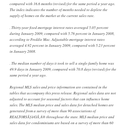
compared with 16.6 months (revised) for the same period a year ago.
The index indicates the number of months needed to deplete the
supply of homes on the market at the current sales rate.
. Thirty-year fixed-mortgage interest rates averaged 5.05 percent
during January 2009, compared with 5.76 percent in January 2008,
according to Freddie Mac. Adjustable-mortgage interest rates
averaged 4.92 percent in January 2009, compared with 5.23 percent
in January 2008.
. The median number of days it took to sell a single-family home was
49.9 days in January 2009, compared with 70.8 days (revised) for the
same period a year ago.
Regional MLS sales and price information are contained in the
tables that accompany this press release. Regional sales data are not
adjusted to account for seasonal factors that can influence home
sales. The MLS median price and sales data for detached homes are
generated from a survey of more than 90 associations of
REALTORSÃƒâ€šÃ‚Â® throughout the state. MLS median price and
sales data for condominiums are based on a survey of more than 60