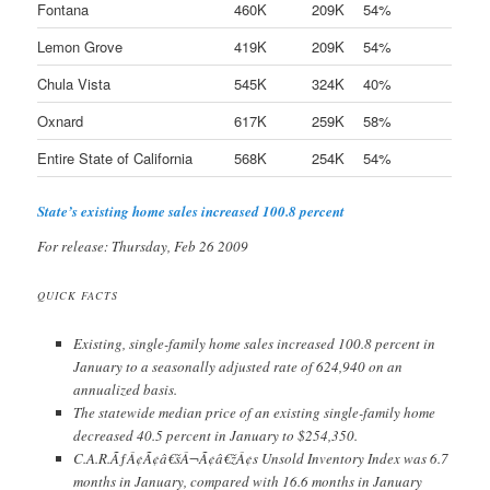
Fontana
460K
209K
54%
Lemon Grove
419K
209K
54%
Chula Vista
545K
324K
40%
Oxnard
617K
259K
58%
Entire State of California
568K
254K
54%
State’s existing home sales increased 100.8 percent
For release: Thursday, Feb 26 2009
QUICK FACTS
Existing, single-family home sales increased 100.8 percent in
January to a seasonally adjusted rate of 624,940 on an
annualized basis.
The statewide median price of an existing single-family home
decreased 40.5 percent in January to $254,350.
C.A.R.ÃƒÂ¢Ã¢â€šÂ¬Ã¢â€žÂ¢s Unsold Inventory Index was 6.7
months in January, compared with 16.6 months in January