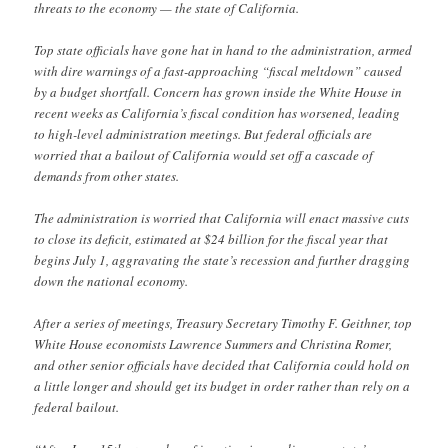
threats to the economy — the state of California.
Top state officials have gone hat in hand to the administration, armed
with dire warnings of a fast-approaching “fiscal meltdown” caused
by a budget shortfall. Concern has grown inside the White House in
recent weeks as California’s fiscal condition has worsened, leading
to high-level administration meetings. But federal officials are
worried that a bailout of California would set off a cascade of
demands from other states.
The administration is worried that California will enact massive cuts
to close its deficit, estimated at $24 billion for the fiscal year that
begins July 1, aggravating the state’s recession and further dragging
down the national economy.
After a series of meetings, Treasury Secretary Timothy F. Geithner, top
White House economists Lawrence Summers and Christina Romer,
and other senior officials have decided that California could hold on
a little longer and should get its budget in order rather than rely on a
federal bailout.