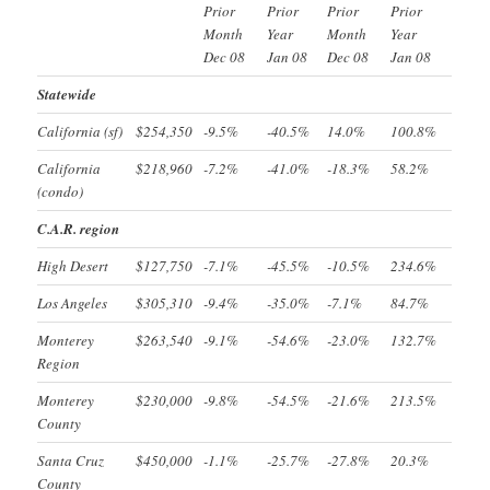
Prior
Prior
Prior
Prior
Month
Year
Month
Year
Dec 08
Jan 08
Dec 08
Jan 08
Statewide
California (sf)
$254,350
-9.5%
-40.5%
14.0%
100.8%
California
$218,960
-7.2%
-41.0%
-18.3%
58.2%
(condo)
C.A.R. region
High Desert
$127,750
-7.1%
-45.5%
-10.5%
234.6%
Los Angeles
$305,310
-9.4%
-35.0%
-7.1%
84.7%
Monterey
$263,540
-9.1%
-54.6%
-23.0%
132.7%
Region
Monterey
$230,000
-9.8%
-54.5%
-21.6%
213.5%
County
Santa Cruz
$450,000
-1.1%
-25.7%
-27.8%
20.3%
County