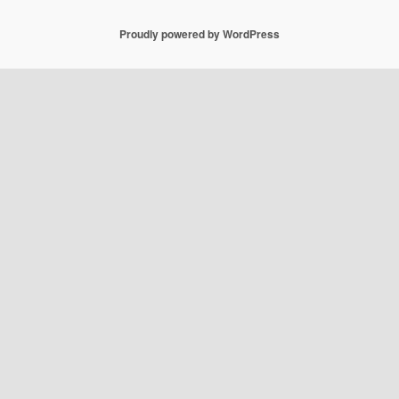
Proudly powered by WordPress