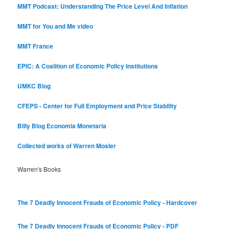
MMT Podcast: Understanding The Price Level And Inflation
MMT for You and Me video
MMT France
EPIC: A Coalition of Economic Policy Institutions
UMKC Blog
CFEPS - Center for Full Employment and Price Stability
Billy Blog
Economia Monetaria
Collected works of Warren Mosler
Warren's Books
The 7 Deadly Innocent Frauds of Economic Policy - Hardcover
The 7 Deadly Innocent Frauds of Economic Policy - PDF