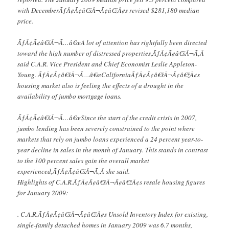
with DecemberÃƒÂ¢Ã¢â€šÂ¬Ã¢â€žÂ¢s revised $281,180 median
price.
ÃƒÂ¢Ã¢â€šÂ¬Ã…â€œA lot of attention has rightfully been directed
toward the high number of distressed properties,ÃƒÂ¢Ã¢â€šÂ¬Ã‚Â
said C.A.R. Vice President and Chief Economist Leslie Appleton-
Young. ÃƒÂ¢Ã¢â€šÂ¬Ã…â€œCaliforniaÃƒÂ¢Ã¢â€šÂ¬Ã¢â€žÂ¢s
housing market also is feeling the effects of a drought in the
availability of jumbo mortgage loans.
ÃƒÂ¢Ã¢â€šÂ¬Ã…â€œSince the start of the credit crisis in 2007,
jumbo lending has been severely constrained to the point where
markets that rely on jumbo loans experienced a 24 percent year-to-
year decline in sales in the month of January. This stands in contrast
to the 100 percent sales gain the overall market
experienced,ÃƒÂ¢Ã¢â€šÂ¬Ã‚Â she said.
Highlights of C.A.R.ÃƒÂ¢Ã¢â€šÂ¬Ã¢â€žÂ¢s resale housing figures
for January 2009:
. C.A.R.ÃƒÂ¢Ã¢â€šÂ¬Ã¢â€žÂ¢s Unsold Inventory Index for existing,
single-family detached homes in January 2009 was 6.7 months,