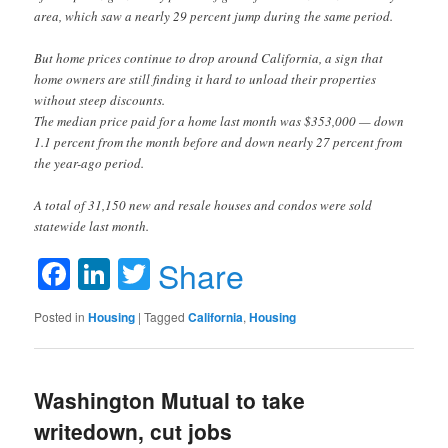
area, which saw a nearly 29 percent jump during the same period.
But home prices continue to drop around California, a sign that
home owners are still finding it hard to unload their properties
without steep discounts.
The median price paid for a home last month was $353,000 — down
1.1 percent from the month before and down nearly 27 percent from
the year-ago period.
A total of 31,150 new and resale houses and condos were sold
statewide last month.
Facebook
LinkedIn
Twitter
Share
Posted in
Housing
|
Tagged
California
,
Housing
Washington Mutual to take
writedown, cut jobs