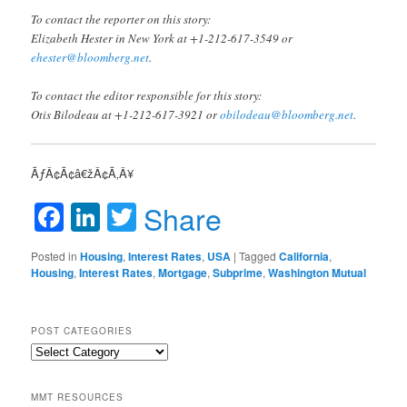
To contact the reporter on this story:
Elizabeth Hester in New York at +1-212-617-3549 or
ehester@bloomberg.net
.
To contact the editor responsible for this story:
Otis Bilodeau at +1-212-617-3921 or
obilodeau@bloomberg.net
.
ÃƒÂ¢Ã¢â€žÂ¢Ã‚Â¥
Facebook
LinkedIn
Twitter
Share
Posted in
Housing
,
Interest Rates
,
USA
|
Tagged
California
,
Housing
,
Interest Rates
,
Mortgage
,
Subprime
,
Washington Mutual
POST CATEGORIES
Post
Categories
MMT RESOURCES