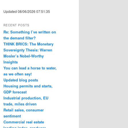
Updated 08/06/2026 07:51:35
RECENT POSTS
Re: Something I’ve written on
the demand filter?
THINK BRICS: The Monetary
Sovereignty Thesis: Warren
Mosler’s Nobel-Worthy
Insights
You can lead a horse to water,
as we often say!
Updated blog posts
Housing permits and starts,
GDP forecast
Industrial production, EU
trade, miles driven
Retail sales, consumer
sentiment
Commercial real estate
leading index, producer