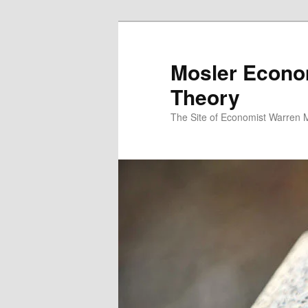
Mosler Econo
Theory
The Site of Economist Warren 