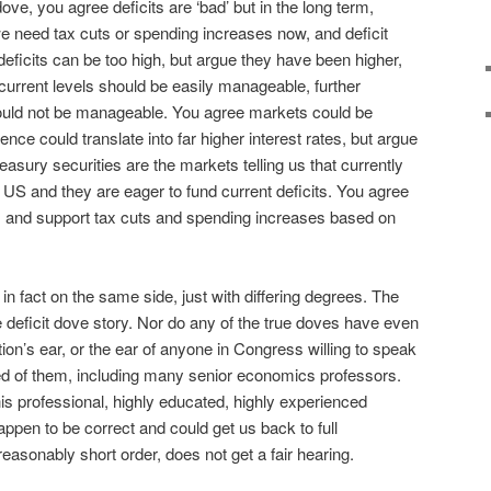
ove, you agree deficits are ‘bad’ but in the long term,
we need tax cuts or spending increases now, and deficit
 deficits can be too high, but argue they have been higher,
o current levels should be easily manageable, further
 could not be manageable. You agree markets could be
dence could translate into far higher interest rates, but argue
reasury securities are the markets telling us that currently
 US and they are eager to fund current deficits. You agree
rs and support tax cuts and spending increases based on
 in fact on the same side, just with differing degrees. The
e deficit dove story. Nor do any of the true doves have even
tion’s ear, or the ear of anyone in Congress willing to speak
d of them, including many senior economics professors.
is professional, highly educated, highly experienced
appen to be correct and could get us back to full
easonably short order, does not get a fair hearing.