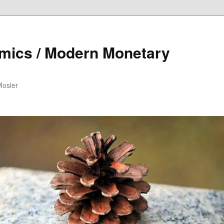
mics / Modern Monetary
Mosler