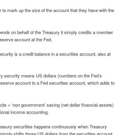
o mark up the size of the account that they have with the
nds on behalf of the Treasury it simply credits a member
eserve account at the Fed.
rity is a credit balance in a securities account, also at
ry security means US dollars (numbers on the Fed’s
reserve account to a Fed securities account, which adds to
ts = ‘non government’ saving (net dollar financial assets)
ational income accounting.
easury securities happens continuously when Treasury
simply shifts those US dollars from the securities account