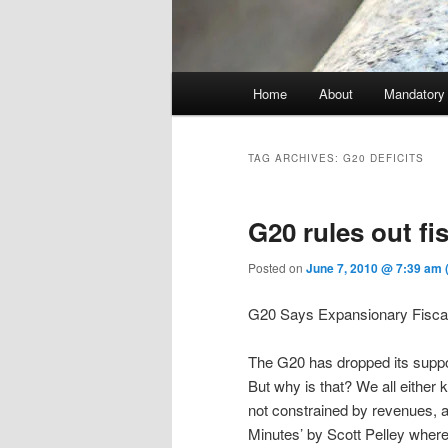
Main menu
Home
About
Mandatory
Skip to primary content
Skip to secondary content
TAG ARCHIVES:
G20 DEFICITS
G20 rules out fi
Posted on
June 7, 2010 @ 7:39 am
G20 Says Expansionary Fiscal
The G20 has dropped its suppor
But why is that? We all either
not constrained by revenues, 
Minutes’ by Scott Pelley where