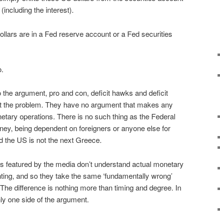
including the interest).
llars are in a Fed reserve account or a Fed securities
o.
o the argument, pro and con, deficit hawks and deficit
’t the problem. They have no argument that makes any
etary operations. There is no such thing as the Federal
ey, being dependent on foreigners or anyone else for
nd the US is not the next Greece.
es featured by the media don’t understand actual monetary
ting, and so they take the same ‘fundamentally wrong’
 The difference is nothing more than timing and degree. In
nly one side of the argument.