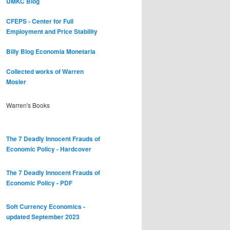
UMKC Blog
CFEPS - Center for Full
Employment and Price Stability
Billy Blog
Economia Monetaria
Collected works of Warren
Mosler
Warren's Books
The 7 Deadly Innocent Frauds of
Economic Policy - Hardcover
The 7 Deadly Innocent Frauds of
Economic Policy - PDF
Soft Currency Economics -
updated September 2023