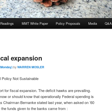
 Readings
MMT White Paper
Policy Proposals
Media
Q&A
scal expansion
 (Monday)
by
WARREN MOSLER
 Policy Not Sustainable
t for fiscal expansion. The deficit hawks are prevailing.
 know or should know that operationally Federal spending is
as Chairman Bernanke stated last year, when asked on ’60
 the funds given to the banks came from :