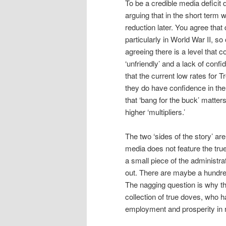
To be a credible media deficit d
arguing that in the short term 
reduction later. You agree that
particularly in World War II, s
agreeing there is a level that
‘unfriendly’ and a lack of confi
that the current low rates for T
they do have confidence in the
that ‘bang for the buck’ matte
higher ‘multipliers.’
The two ‘sides of the story’ are
media does not feature the tru
a small piece of the administra
out. There are maybe a hundre
The nagging question is why th
collection of true doves, who h
employment and prosperity in r