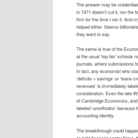
The answer may be credentials
in 1971 doesn’t cut it, nor the
firm for the time I ran it. And 
helped either. Seems billionaire
they want to say.
The same is true of the Econom
at the usual ‘top tier’ school
journals, where submissions fea
In fact, any economist who stat
‘deficits = savings’ or ‘loans c
revenues’ is immediately labe
consideration. Even the late 
of Cambridge Economics, and
labeled ‘unorthodox’ because h
accounting identity.
The breakthrough could happen a
or right financial sector firms,