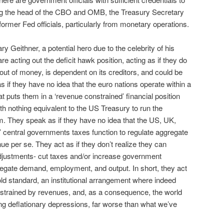
ing the head of the CBO and OMB, the Treasury Secretary
ormer Fed officials, particularly from monetary operations.
y Geithner, a potential hero due to the celebrity of his
are acting out the deficit hawk position, acting as if they do
out of money, is dependent on its creditors, and could be
 if they have no idea that the euro nations operate within a
hat puts them in a ‘revenue constrained’ financial position
ith nothing equivalent to the US Treasury to run the
em. They speak as if they have no idea that the US, UK,
’ central governments taxes function to regulate aggregate
e per se. They act as if they don’t realize they can
djustments- cut taxes and/or increase government
gregate demand, employment, and output. In short, they act
 gold standard, an institutional arrangement where indeed
trained by revenues, and, as a consequence, the world
ing deflationary depressions, far worse than what we’ve