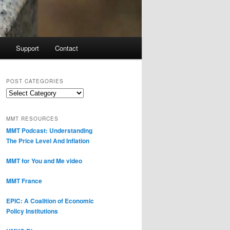
Support
Contact
POST CATEGORIES
Post
Categories
MMT RESOURCES
MMT Podcast: Understanding
The Price Level And Inflation
MMT for You and Me video
MMT France
EPIC: A Coalition of Economic
Policy Institutions