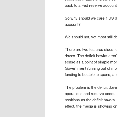
back to a Fed reserve account (
So why should we care if US do
account?
We should not, yet most still d
There are two featured sides t
doves. The deficit hawks aren
sense as a point of simple mon
Government running out of mon
funding to be able to spend, a
The problem is the deficit dov
operations and reserve accoun
positions as the deficit hawks.
effect, the media is showing o