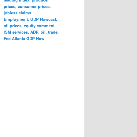
prices, consumer prices,
jobless claims
Employment, GDP Nowcast,
oil prices, equity comment
ISM services, ADP, oil, trade,
Fed Atlanta GDP Now