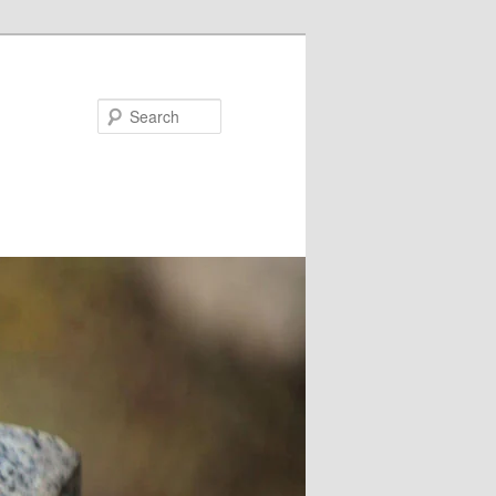
Search