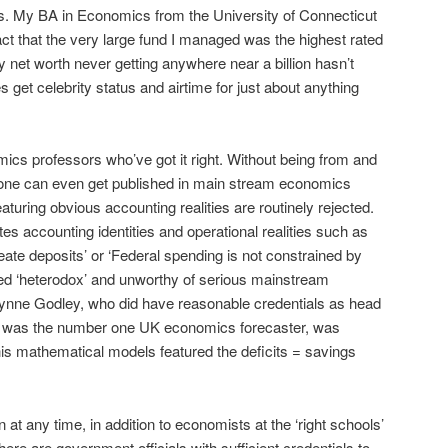
. My BA in Economics from the University of Connecticut
 fact that the very large fund I managed was the highest rated
my net worth never getting anywhere near a billion hasn’t
s get celebrity status and airtime for just about anything
ics professors who’ve got it right. Without being from and
s none can even get published in main stream economics
turing obvious accounting realities are routinely rejected.
es accounting identities and operational realities such as
reate deposits’ or ‘Federal spending is not constrained by
led ‘heterodox’ and unworthy of serious mainstream
Wynne Godley, who did have reasonable credentials as head
 was the number one UK economics forecaster, was
is mathematical models featured the deficits = savings
t any time, in addition to economists at the ‘right schools’
 there are government officials with sufficient credentials to