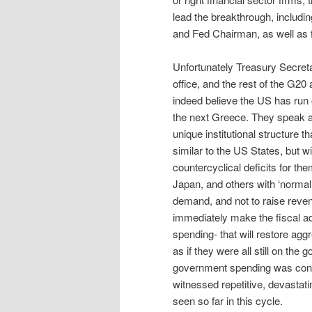
lead the breakthrough, includ
and Fed Chairman, as well as f
Unfortunately Treasury Secretar
office, and the rest of the G20 
indeed believe the US has run 
the next Greece. They speak as
unique institutional structure t
similar to the US States, but w
countercyclical deficits for th
Japan, and others with ‘normal
demand, and not to raise revenu
immediately make the fiscal a
spending- that will restore ag
as if they were all still on the
government spending was cons
witnessed repetitive, devastat
seen so far in this cycle.