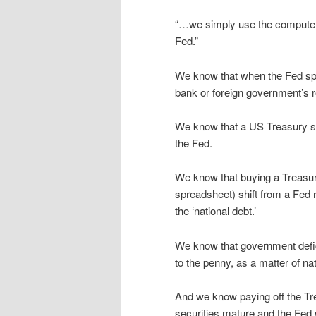
“…we simply use the computer t
Fed.”
We know that when the Fed spe
bank or foreign government’s r
We know that a US Treasury secu
the Fed.
We know that buying a Treasu
spreadsheet) shift from a Fed 
the ‘national debt.’
We know that government defici
to the penny, as a matter of n
And we know paying off the Tr
securities mature and the Fed 