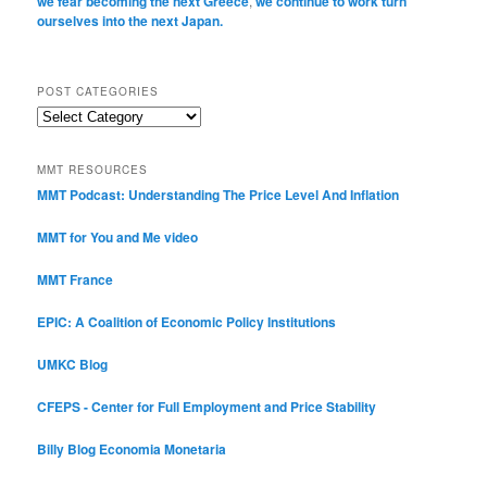
we fear becoming the next Greece
,
we continue to work turn
ourselves into the next Japan.
POST CATEGORIES
Post
Categories
MMT RESOURCES
MMT Podcast: Understanding The Price Level And Inflation
MMT for You and Me video
MMT France
EPIC: A Coalition of Economic Policy Institutions
UMKC Blog
CFEPS - Center for Full Employment and Price Stability
Billy Blog
Economia Monetaria