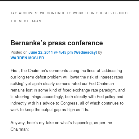
TAG ARCHIVES:
WE CONTINUE TO WORK TURN OURSELVES INTO
THE NEXT JAPAN.
Bernanke’s press conference
Posted on
June 22, 2011 @ 4:45 pm (Wednesday)
by
WARREN MOSLER
First, the Chairman’s comments along the lines of ‘addressing
our long term deficit problem will lower the risk of interest rates
spiking’ yet again clearly demonstrated our Fed Chairman
remains lost in some kind of fixed exchange rate paradigm, and
is steering things accordingly, both directly with Fed policy and
indirectly with his advice to Congress, all of which continues to
work to keep the output gap as high as it is.
Anyway, here’s my take on what’s happening, as per the
Chairman: