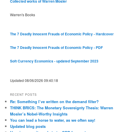
Collected works of Warren Mosler
Warren's Books
The 7 Deadly Innocent Frauds of Economic Policy - Hardcover
The 7 Deadly Innocent Frauds of Economic Policy - PDF
Soft Currency Economics - updated September 2023
Updated 08/06/2026 09:40:18
RECENT POSTS
Re: Something I’ve written on the demand filter?
THINK BRICS: The Monetary Sovereignty Thesis: Warren
Mosler’s Nobel-Worthy Insights
You can lead a horse to water, as we often say!
Updated blog posts