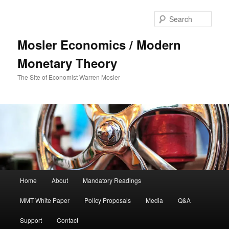
Sear
Mosler Economics / Modern
Monetary Theory
The Site of Economist Warren Mosler
Main menu
Home
About
Mandatory Readings
Skip to primary content
Skip to secondary content
MMT White Paper
Policy Proposals
Media
Q&A
Support
Contact