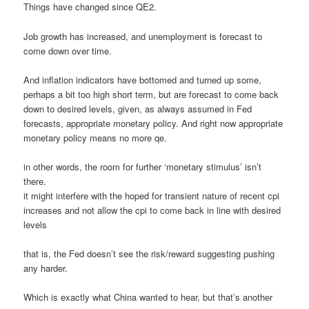
Things have changed since QE2.
Job growth has increased, and unemployment is forecast to
come down over time.
And inflation indicators have bottomed and turned up some,
perhaps a bit too high short term, but are forecast to come back
down to desired levels, given, as always assumed in Fed
forecasts, appropriate monetary policy. And right now appropriate
monetary policy means no more qe.
in other words, the room for further ‘monetary stimulus’ isn’t
there.
it might interfere with the hoped for transient nature of recent cpi
increases and not allow the cpi to come back in line with desired
levels
that is, the Fed doesn’t see the risk/reward suggesting pushing
any harder.
Which is exactly what China wanted to hear, but that’s another