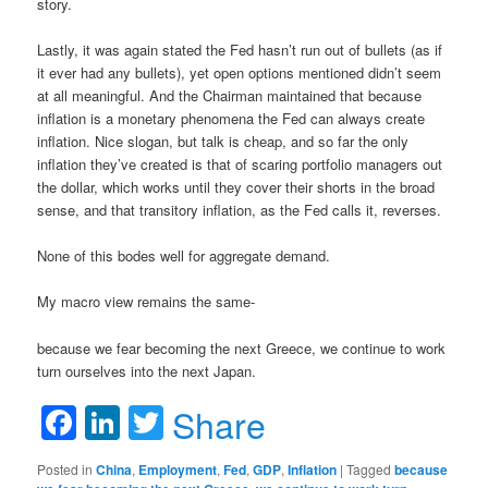
story.
Lastly, it was again stated the Fed hasn’t run out of bullets (as if
it ever had any bullets), yet open options mentioned didn’t seem
at all meaningful. And the Chairman maintained that because
inflation is a monetary phenomena the Fed can always create
inflation. Nice slogan, but talk is cheap, and so far the only
inflation they’ve created is that of scaring portfolio managers out
the dollar, which works until they cover their shorts in the broad
sense, and that transitory inflation, as the Fed calls it, reverses.
None of this bodes well for aggregate demand.
My macro view remains the same-
because we fear becoming the next Greece, we continue to work
turn ourselves into the next Japan.
Facebook
LinkedIn
Twitter
Share
Posted in
China
,
Employment
,
Fed
,
GDP
,
Inflation
|
Tagged
because