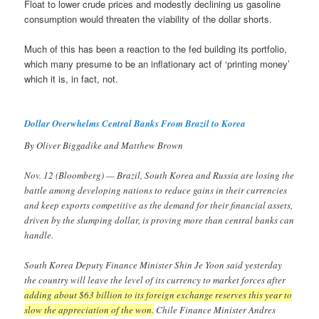
Float to lower crude prices and modestly declining us gasoline
consumption would threaten the viability of the dollar shorts.
Much of this has been a reaction to the fed building its portfolio,
which many presume to be an inflationary act of ‘printing money’
which it is, in fact, not.
Dollar Overwhelms Central Banks From Brazil to Korea
By Oliver Biggadike and Matthew Brown
Nov. 12 (Bloomberg) — Brazil, South Korea and Russia are losing the
battle among developing nations to reduce gains in their currencies
and keep exports competitive as the demand for their financial assets,
driven by the slumping dollar, is proving more than central banks can
handle.
South Korea Deputy Finance Minister Shin Je Yoon said yesterday
the country will leave the level of its currency to market forces after
adding about $63 billion to its foreign exchange reserves this year to
slow the appreciation of the won.
Chile Finance Minister Andres