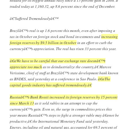
headed for its biggest annual rally since a 15 percent gain in 2004. It
traded today at 1,160.32, up 8.6 percent since the end of December.
â€˜Suffered Tremendouslyâ€™
Brazilâ€™s real is up 1.6 percent this month, even after imposing a
tax in October on foreign stock and bond investments and
increasing
foreign reserves by $9.5 billion in October
in an effort to curb the
currencyâ€™s appreciation. The real has risen 33 percent this year.
â€œWe have to be careful that our exchange rate doesnâ€™t
appreciate too much
as to deindustrialize the country,â€ Marcos
Verissimo, chief of staff at Brazilâ€™s state development bank known
as BNDES, said yesterday at a conference in Sao Paulo.
â€œThe
capital goods industry has suffered tremendously.â€
Russiaâ€™s Bank Rossii increased its foreign reserves by 15 percent
since March 13
as it sold rubles in an attempt to cap the
currencyâ€™s gain. Even so, the surge in commodities prices this
year means Russiaâ€™s steps to fight a stronger ruble may â€œnot be
productive,â€ the International Monetary Fund said yesterday.
Energy, including oil and natural gas, accounted for 69.5 percent of