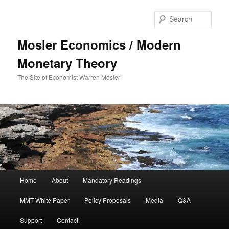
Sear
Mosler Economics / Modern
Monetary Theory
The Site of Economist Warren Mosler
Main menu
Home
About
Mandatory Readings
Skip to primary content
Skip to secondary content
MMT White Paper
Policy Proposals
Media
Q&A
Support
Contact