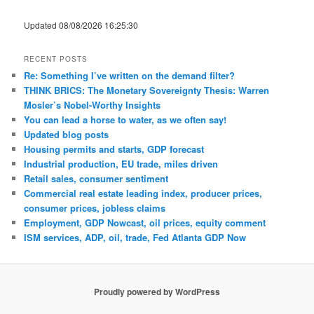
Updated 08/08/2026 16:25:30
RECENT POSTS
Re: Something I’ve written on the demand filter?
THINK BRICS: The Monetary Sovereignty Thesis: Warren
Mosler’s Nobel-Worthy Insights
You can lead a horse to water, as we often say!
Updated blog posts
Housing permits and starts, GDP forecast
Industrial production, EU trade, miles driven
Retail sales, consumer sentiment
Commercial real estate leading index, producer prices,
consumer prices, jobless claims
Employment, GDP Nowcast, oil prices, equity comment
ISM services, ADP, oil, trade, Fed Atlanta GDP Now
Proudly powered by WordPress