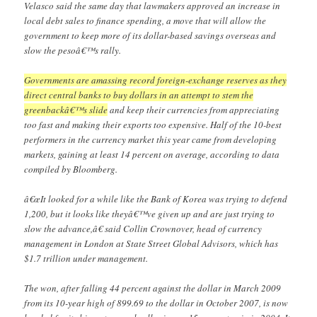
Velasco said the same day that lawmakers approved an increase in
local debt sales to finance spending, a move that will allow the
government to keep more of its dollar-based savings overseas and
slow the pesoâ€™s rally.
Governments are amassing record foreign-exchange reserves as they
direct central banks to buy dollars in an attempt to stem the
greenbackâ€™s slide
and keep their currencies from appreciating
too fast and making their exports too expensive. Half of the 10-best
performers in the currency market this year came from developing
markets, gaining at least 14 percent on average, according to data
compiled by Bloomberg.
â€œIt looked for a while like the Bank of Korea was trying to defend
1,200, but it looks like theyâ€™ve given up and are just trying to
slow the advance,â€ said Collin Crownover, head of currency
management in London at State Street Global Advisors, which has
$1.7 trillion under management.
The won, after falling 44 percent against the dollar in March 2009
from its 10-year high of 899.69 to the dollar in October 2007, is now