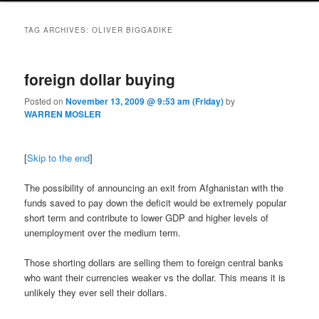
TAG ARCHIVES:
OLIVER BIGGADIKE
foreign dollar buying
Posted on
November 13, 2009 @ 9:53 am (Friday)
by
WARREN MOSLER
[
Skip to the end
]
The possibility of announcing an exit from Afghanistan with the
funds saved to pay down the deficit would be extremely popular
short term and contribute to lower GDP and higher levels of
unemployment over the medium term.
Those shorting dollars are selling them to foreign central banks
who want their currencies weaker vs the dollar. This means it is
unlikely they ever sell their dollars.