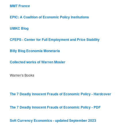
MMT France
EPIC: A Coalition of Economic Policy Institutions
UMKC Blog
CFEPS - Center for Full Employment and Price Stability
Billy Blog
Economia Monetaria
Collected works of Warren Mosler
Warren's Books
The 7 Deadly Innocent Frauds of Economic Policy - Hardcover
The 7 Deadly Innocent Frauds of Economic Policy - PDF
Soft Currency Economics - updated September 2023