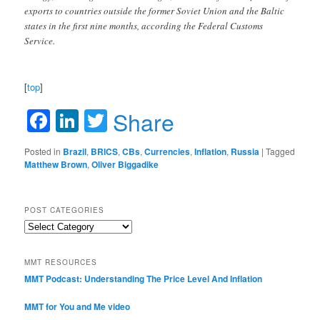
exports to countries outside the former Soviet Union and the Baltic
states in the first nine months, according the Federal Customs
Service.
[
top
]
Facebook
LinkedIn
Twitter
Share
Posted in
Brazil
,
BRICS
,
CBs
,
Currencies
,
Inflation
,
Russia
|
Tagged
Matthew Brown
,
Oliver Biggadike
POST CATEGORIES
Post
Categories
MMT RESOURCES
MMT Podcast: Understanding The Price Level And Inflation
MMT for You and Me video