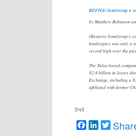
REFILE-SemGroup a small
by Matthew Robinson an
(Reuters) SemGroup’s col
bankruptcy was only a sm
record high over the pas
The Tulsa-based company
$2.4 billion in losses sh
Exchange, including a $
affiliated with former C
[
top
]
Facebook
LinkedIn
Twitte
Shar