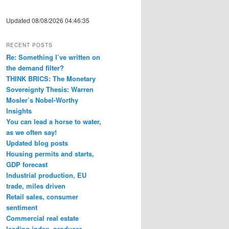
Updated 08/08/2026 04:46:35
RECENT POSTS
Re: Something I’ve written on
the demand filter?
THINK BRICS: The Monetary
Sovereignty Thesis: Warren
Mosler’s Nobel-Worthy
Insights
You can lead a horse to water,
as we often say!
Updated blog posts
Housing permits and starts,
GDP forecast
Industrial production, EU
trade, miles driven
Retail sales, consumer
sentiment
Commercial real estate
leading index, producer