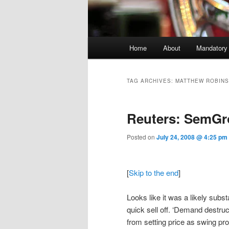
Main menu
Home
About
Mandatory
Skip to primary content
Skip to secondary content
TAG ARCHIVES:
MATTHEW ROBIN
Reuters: SemG
Posted on
July 24, 2008 @ 4:25 pm
[
Skip to the end
]
Looks like it was a likely subst
quick sell off. ‘Demand destru
from setting price as swing pr