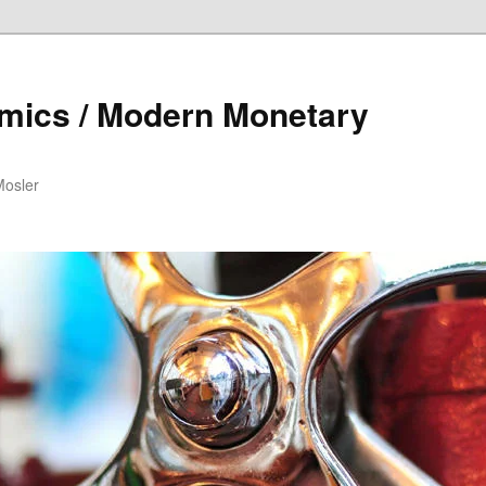
mics / Modern Monetary
Mosler