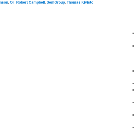
inson
,
Oil
,
Robert Campbell
,
SemGroup
,
Thomas Kivisto