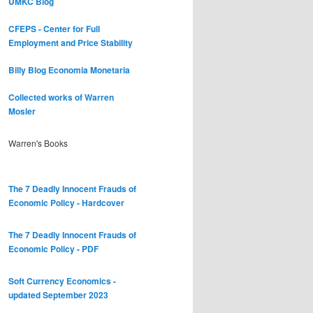
UMKC Blog
CFEPS - Center for Full
Employment and Price Stability
Billy Blog
Economia Monetaria
Collected works of Warren
Mosler
Warren's Books
The 7 Deadly Innocent Frauds of
Economic Policy - Hardcover
The 7 Deadly Innocent Frauds of
Economic Policy - PDF
Soft Currency Economics -
updated September 2023