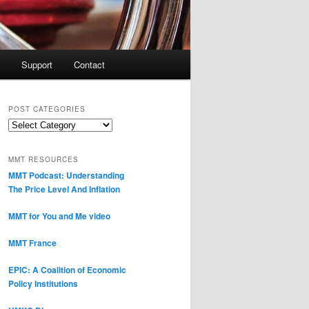
Support
Contact
POST CATEGORIES
Post
Categories
MMT RESOURCES
MMT Podcast: Understanding
The Price Level And Inflation
MMT for You and Me video
MMT France
EPIC: A Coalition of Economic
Policy Institutions