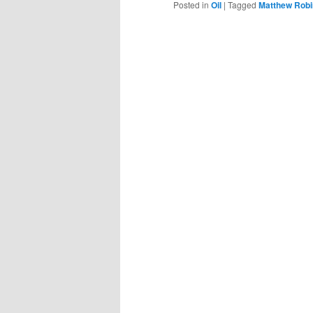
Posted in
Oil
|
Tagged
Matthew Rob