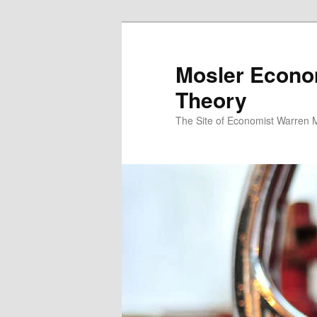
Mosler Econo
Theory
The Site of Economist Warren 