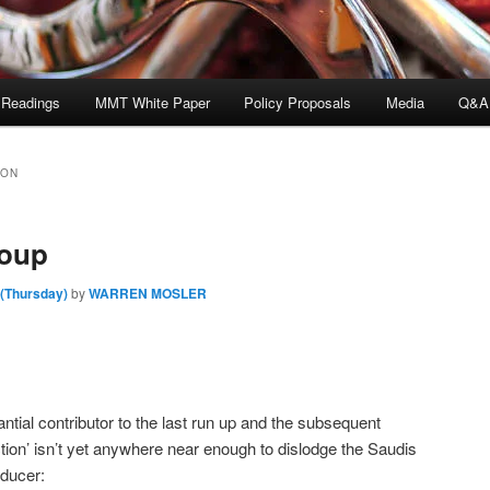
 Readings
MMT White Paper
Policy Proposals
Media
Q&A
SON
roup
 (Thursday)
by
WARREN MOSLER
antial contributor to the last run up and the subsequent
ction’ isn’t yet anywhere near enough to dislodge the Saudis
oducer: