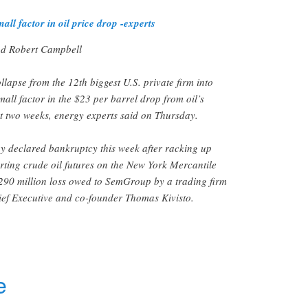
 factor in oil price drop -experts
d Robert Campbell
lapse from the 12th biggest U.S. private firm into
all factor in the $23 per barrel drop from oil’s
t two weeks, energy experts said on Thursday.
 declared bankruptcy this week after racking up
orting crude oil futures on the New York Mercantile
290 million loss owed to SemGroup by a trading firm
hief Executive and co-founder Thomas Kivisto.
r
e