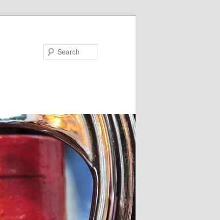
Search