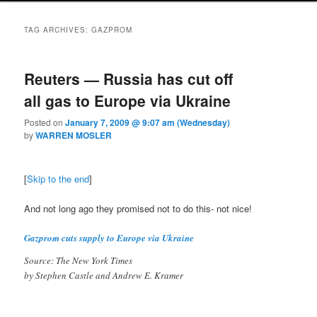
TAG ARCHIVES:
GAZPROM
Reuters — Russia has cut off
all gas to Europe via Ukraine
Posted on
January 7, 2009 @ 9:07 am (Wednesday)
by
WARREN MOSLER
[
Skip to the end
]
And not long ago they promised not to do this- not nice!
Gazprom cuts supply to Europe via Ukraine
Source: The New York Times
by Stephen Castle and Andrew E. Kramer