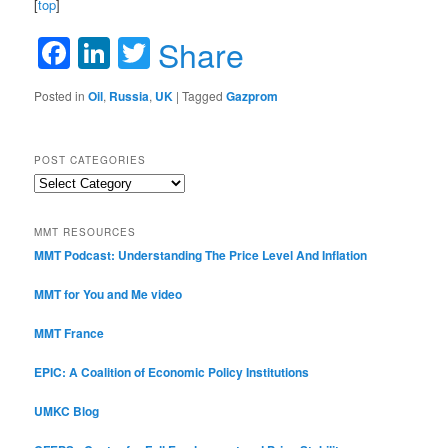
[
top
]
Facebook
LinkedIn
Twitter
Share
Posted in
Oil
,
Russia
,
UK
|
Tagged
Gazprom
POST CATEGORIES
Post
Categories
MMT RESOURCES
MMT Podcast: Understanding The Price Level And Inflation
MMT for You and Me video
MMT France
EPIC: A Coalition of Economic Policy Institutions
UMKC Blog