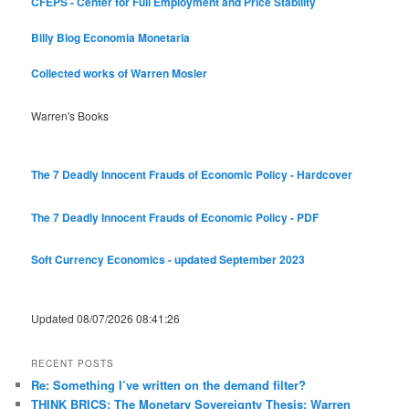
CFEPS - Center for Full Employment and Price Stability
Billy Blog
Economia Monetaria
Collected works of Warren Mosler
Warren's Books
The 7 Deadly Innocent Frauds of Economic Policy - Hardcover
The 7 Deadly Innocent Frauds of Economic Policy - PDF
Soft Currency Economics - updated September 2023
Updated 08/07/2026 08:41:26
RECENT POSTS
Re: Something I’ve written on the demand filter?
THINK BRICS: The Monetary Sovereignty Thesis: Warren