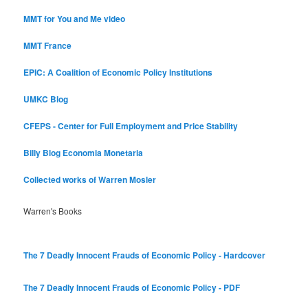
MMT for You and Me video
MMT France
EPIC: A Coalition of Economic Policy Institutions
UMKC Blog
CFEPS - Center for Full Employment and Price Stability
Billy Blog
Economia Monetaria
Collected works of Warren Mosler
Warren's Books
The 7 Deadly Innocent Frauds of Economic Policy - Hardcover
The 7 Deadly Innocent Frauds of Economic Policy - PDF