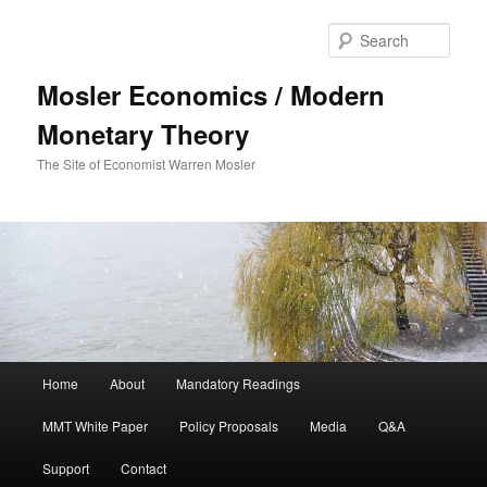
Sear
Mosler Economics / Modern
Monetary Theory
The Site of Economist Warren Mosler
Main menu
Home
About
Mandatory Readings
Skip to primary content
Skip to secondary content
MMT White Paper
Policy Proposals
Media
Q&A
Support
Contact