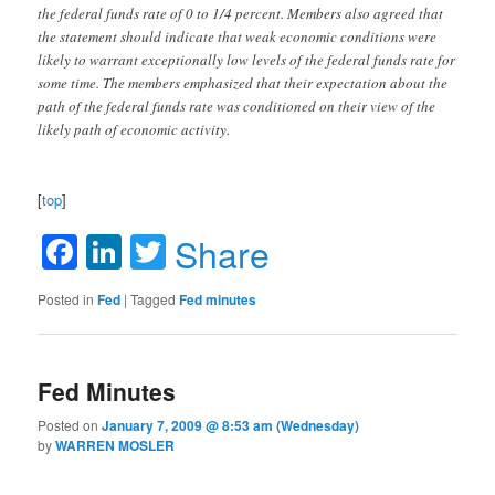
the federal funds rate of 0 to 1/4 percent. Members also agreed that
the statement should indicate that weak economic conditions were
likely to warrant exceptionally low levels of the federal funds rate for
some time. The members emphasized that their expectation about the
path of the federal funds rate was conditioned on their view of the
likely path of economic activity.
[
top
]
Facebook
LinkedIn
Twitter
Share
Posted in
Fed
|
Tagged
Fed minutes
Fed Minutes
Posted on
January 7, 2009 @ 8:53 am (Wednesday)
by
WARREN MOSLER