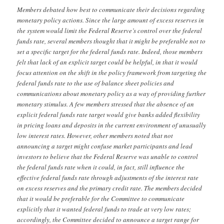
Members debated how best to communicate their decisions regarding
monetary policy actions. Since the large amount of excess reserves in
the system would limit the Federal Reserve’s control over the federal
funds rate, several members thought that it might be preferable not to
set a specific target for the federal funds rate. Indeed, those members
felt that lack of an explicit target could be helpful, in that it would
focus attention on the shift in the policy framework from targeting the
federal funds rate to the use of balance sheet policies and
communications about monetary policy as a way of providing further
monetary stimulus. A few members stressed that the absence of an
explicit federal funds rate target would give banks added flexibility
in pricing loans and deposits in the current environment of unusually
low interest rates. However, other members noted that not
announcing a target might confuse market participants and lead
investors to believe that the Federal Reserve was unable to control
the federal funds rate when it could, in fact, still influence the
effective federal funds rate through adjustments of the interest rate
on excess reserves and the primary credit rate. The members decided
that it would be preferable for the Committee to communicate
explicitly that it wanted federal funds to trade at very low rates;
accordingly, the Committee decided to announce a target range for