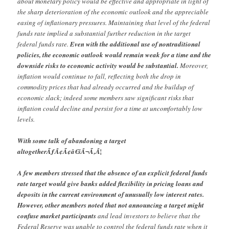
about monetary policy would be effective and appropriate in light of
the sharp deterioration of the economic outlook and the appreciable
easing of inflationary pressures. Maintaining that level of the federal
funds rate implied a substantial further reduction in the target
federal funds rate.
Even with the additional use of nontraditional
policies, the economic outlook would remain weak for a time and the
downside risks to economic activity would be substantial.
Moreover,
inflation would continue to fall, reflecting both the drop in
commodity prices that had already occurred and the buildup of
economic slack; indeed some members saw significant risks that
inflation could decline and persist for a time at uncomfortably low
levels.
With some talk of abandoning a target
altogetherÃƒÂ¢Ã¢â€šÂ¬Ã‚Â¦
A few members stressed that the absence of an explicit federal funds
rate target would give banks added flexibility in pricing loans and
deposits in the current environment of unusually low interest rates.
However, other members noted that not announcing a target might
confuse market participants
and lead investors to believe that the
Federal Reserve was unable to control the federal funds rate when it