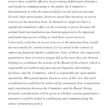
reserve base could be effective in preventing deflationary dynamics
and useful in communicating to the public the Committee’s
determination to take the steps needed to avoid such an outcome.
Several other participants, however, noted that increases in excess
reserves or the monetary base, by themselves, might not have a
significant stimulative effect on the economy or prices because the
normal bank intermediation mechanism appeared to be impaired,
and banks may not be willing to lend their excess reserves.
Conversely, a decline in excess reserves or the monetary base would
not necessarily be contractionary if it occurred in the context of
improving financial market conditions. A few of those who supported
quantitative base or reserve targets did so because they saw them as
helping to coordinate the actions of the Board of Governors, which is
responsible for authorizing most special liquidity and lending
facilities, and the Committee, which is responsible for open market
operations. Most participants, however, were of the view that such
coordination would best be achieved by continued close cooperation
and consultation between the Committee and the Board. Going
forward, consideration will be given to whether various quantitative
measures would be useful in calibrating and communicating the
stance of monetary policy.