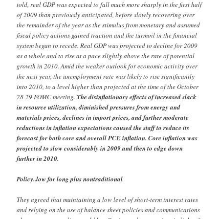
told, real GDP was expected to fall much more sharply in the first half
of 2009 than previously anticipated, before slowly recovering over
the remainder of the year as the stimulus from monetary and assumed
fiscal policy actions gained traction and the turmoil in the financial
system began to recede. Real GDP was projected to decline for 2009
as a whole and to rise at a pace slightly above the rate of potential
growth in 2010. Amid the weaker outlook for economic activity over
the next year, the unemployment rate was likely to rise significantly
into 2010, to a level higher than projected at the time of the October
28-29 FOMC meeting.
The disinflationary effects of increased slack
in resource utilization, diminished pressures from energy and
materials prices, declines in import prices, and further moderate
reductions in inflation expectations caused the staff to reduce its
forecast for both core and overall PCE inflation. Core inflation was
projected to slow considerably in 2009 and then to edge down
further in 2010.
Policy..low for long plus nontraditional
They agreed that maintaining a low level of short-term interest rates
and relying on the use of balance sheet policies and communications