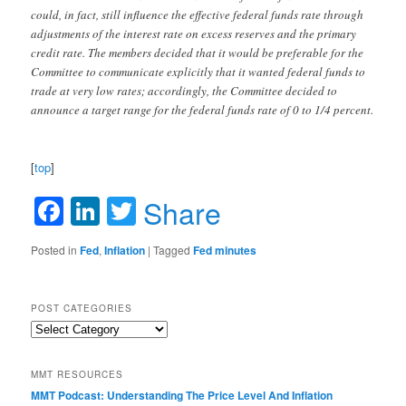
could, in fact, still influence the effective federal funds rate through
adjustments of the interest rate on excess reserves and the primary
credit rate. The members decided that it would be preferable for the
Committee to communicate explicitly that it wanted federal funds to
trade at very low rates; accordingly, the Committee decided to
announce a target range for the federal funds rate of 0 to 1/4 percent.
[
top
]
Facebook
LinkedIn
Twitter
Share
Posted in
Fed
,
Inflation
|
Tagged
Fed minutes
POST CATEGORIES
Post
Categories
MMT RESOURCES
MMT Podcast: Understanding The Price Level And Inflation