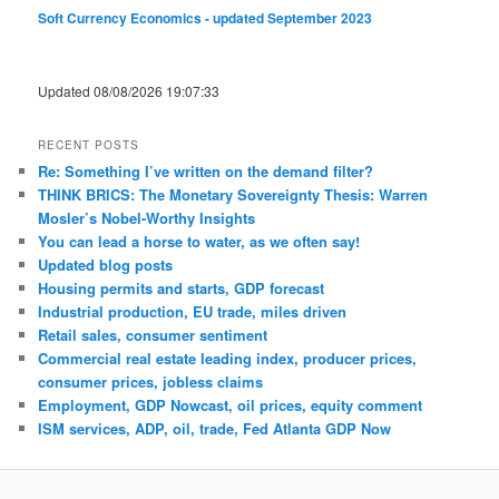
Soft Currency Economics - updated September 2023
Updated 08/08/2026 19:07:33
RECENT POSTS
Re: Something I’ve written on the demand filter?
THINK BRICS: The Monetary Sovereignty Thesis: Warren
Mosler’s Nobel-Worthy Insights
You can lead a horse to water, as we often say!
Updated blog posts
Housing permits and starts, GDP forecast
Industrial production, EU trade, miles driven
Retail sales, consumer sentiment
Commercial real estate leading index, producer prices,
consumer prices, jobless claims
Employment, GDP Nowcast, oil prices, equity comment
ISM services, ADP, oil, trade, Fed Atlanta GDP Now