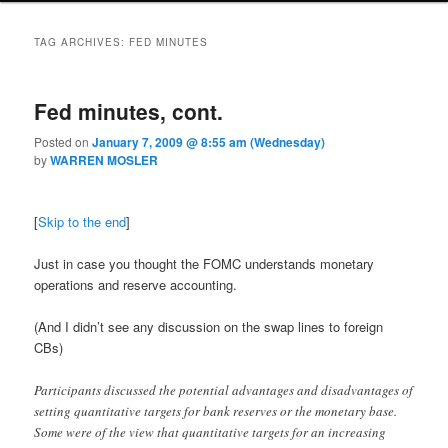
TAG ARCHIVES:
FED MINUTES
Fed minutes, cont.
Posted on
January 7, 2009 @ 8:55 am (Wednesday)
by
WARREN MOSLER
[
Skip to the end
]
Just in case you thought the FOMC understands monetary
operations and reserve accounting.
(And I didn’t see any discussion on the swap lines to foreign
CBs)
Participants discussed the potential advantages and disadvantages of
setting quantitative targets for bank reserves or the monetary base.
Some were of the view that quantitative targets for an increasing