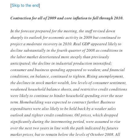
[
Skip to the end
]
Contraction for all of 2009 and core inflation to fall through 2010.
In the forecast prepared for the meeting, the staff revised down
sharply its outlook for economic activity in 2009 but continued to
project a moderate recovery in 2010. Real GDP appeared likely to
decline substantially in the fourth quarter of 2008 as conditions in
the labor market deteriorated more steeply than previously
anticipated; the decline in industrial production intensified;
consumer and business spending appeared to weaken; and financial
conditions, on balance, continued to tighten. Rising unemployment,
the declines in stock market wealth, low levels of consumer sentiment,
weakened household balance sheets, and restrictive credit conditions
were likely to continue to hinder household spending over the near
term. Homebuilding was expected to contract further. Business
expenditures were also likely to be held back by a weaker sales
outlook and tighter credit conditions. Oil prices, which dropped
significantly during the intermeeting period, were assumed to rise
over the next two years in line with the path indicated by futures
market prices, but to remain below the levels of October 2008. All