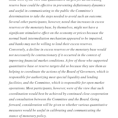
reserve base could be effective in preventing deflationary dynamics
and useful in communicating to the public the Committee’s
determination to take the steps needed to avoid such an outcome.
Several other participants, however, noted that increases in excess
reserves or the monetary base, by themselves, might not have a
significant stimulative effect on the economy or prices because the
normal bank intermediation mechanism appeared to be impaired,
and banks may not be willing to lend their excess reserves.
Conversely, a decline in excess reserves or the monetary base would
not necessarily be contractionary if it occurred in the context of
improving financial market conditions. A few of those who supported
quantitative base or reserve targets did so because they saw them as
helping to coordinate the actions of the Board of Governors, which is
responsible for authorizing most special liquidity and lending
facilities, and the Committee, which is responsible for open market
operations. Most participants, however, were of the view that such
coordination would best be achieved by continued close cooperation
and consultation between the Committee and the Board. Going
forward, consideration will be given to whether various quantitative
measures would be useful in calibrating and communicating the
stance of monetary policy.