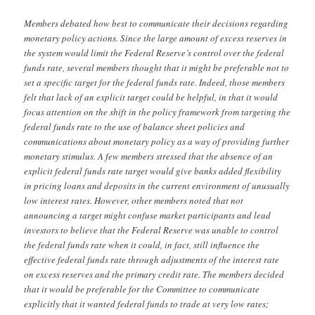
Members debated how best to communicate their decisions regarding
monetary policy actions. Since the large amount of excess reserves in
the system would limit the Federal Reserve’s control over the federal
funds rate, several members thought that it might be preferable not to
set a specific target for the federal funds rate. Indeed, those members
felt that lack of an explicit target could be helpful, in that it would
focus attention on the shift in the policy framework from targeting the
federal funds rate to the use of balance sheet policies and
communications about monetary policy as a way of providing further
monetary stimulus. A few members stressed that the absence of an
explicit federal funds rate target would give banks added flexibility
in pricing loans and deposits in the current environment of unusually
low interest rates. However, other members noted that not
announcing a target might confuse market participants and lead
investors to believe that the Federal Reserve was unable to control
the federal funds rate when it could, in fact, still influence the
effective federal funds rate through adjustments of the interest rate
on excess reserves and the primary credit rate. The members decided
that it would be preferable for the Committee to communicate
explicitly that it wanted federal funds to trade at very low rates;