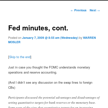
Post navigation
←
Previous
Next
→
Fed minutes, cont.
Posted on
January 7, 2009 @ 8:55 am (Wednesday)
by
WARREN
MOSLER
[
Skip to the end
]
Just in case you thought the FOMC understands monetary
operations and reserve accounting.
(And I didn’t see any discussion on the swap lines to foreign
CBs)
Participants discussed the potential advantages and disadvantages of
setting quantitative targets for bank reserves or the monetary base.
Some were of the view that quantitative targets for an increasing