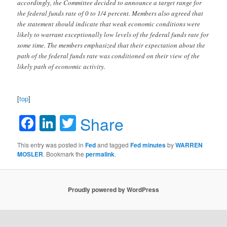
accordingly, the Committee decided to announce a target range for
the federal funds rate of 0 to 1/4 percent. Members also agreed that
the statement should indicate that weak economic conditions were
likely to warrant exceptionally low levels of the federal funds rate for
some time. The members emphasized that their expectation about the
path of the federal funds rate was conditioned on their view of the
likely path of economic activity.
[
top
]
Facebook
LinkedIn
Twitter
Share
This entry was posted in
Fed
and tagged
Fed minutes
by
WARREN
MOSLER
. Bookmark the
permalink
.
Proudly powered by WordPress