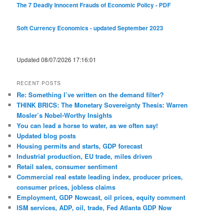
The 7 Deadly Innocent Frauds of Economic Policy - PDF
Soft Currency Economics - updated September 2023
Updated 08/07/2026 17:16:01
RECENT POSTS
Re: Something I’ve written on the demand filter?
THINK BRICS: The Monetary Sovereignty Thesis: Warren
Mosler’s Nobel-Worthy Insights
You can lead a horse to water, as we often say!
Updated blog posts
Housing permits and starts, GDP forecast
Industrial production, EU trade, miles driven
Retail sales, consumer sentiment
Commercial real estate leading index, producer prices,
consumer prices, jobless claims
Employment, GDP Nowcast, oil prices, equity comment
ISM services, ADP, oil, trade, Fed Atlanta GDP Now