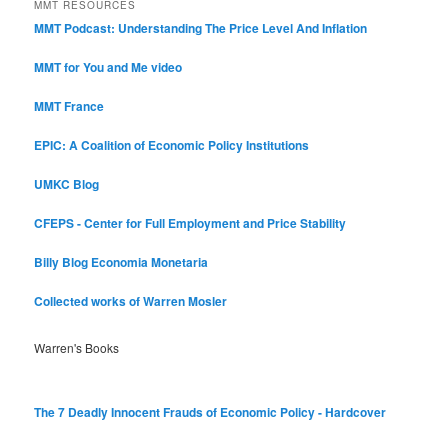
MMT RESOURCES
MMT Podcast: Understanding The Price Level And Inflation
MMT for You and Me video
MMT France
EPIC: A Coalition of Economic Policy Institutions
UMKC Blog
CFEPS - Center for Full Employment and Price Stability
Billy Blog
Economia Monetaria
Collected works of Warren Mosler
Warren's Books
The 7 Deadly Innocent Frauds of Economic Policy - Hardcover