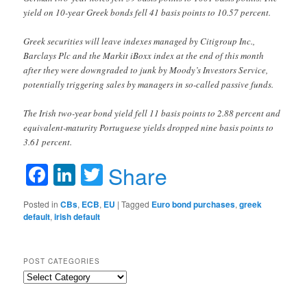
yield on 10-year Greek bonds fell 41 basis points to 10.57 percent.
Greek securities will leave indexes managed by Citigroup Inc.,
Barclays Plc and the Markit iBoxx index at the end of this month
after they were downgraded to junk by Moody’s Investors Service,
potentially triggering sales by managers in so-called passive funds.
The Irish two-year bond yield fell 11 basis points to 2.88 percent and
equivalent-maturity Portuguese yields dropped nine basis points to
3.61 percent.
Facebook
LinkedIn
Twitter
Share
Posted in
CBs
,
ECB
,
EU
|
Tagged
Euro bond purchases
,
greek
default
,
irish default
POST CATEGORIES
Post
Categories