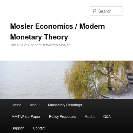
Sear
Mosler Economics / Modern
Monetary Theory
The Site of Economist Warren Mosler
Main menu
Home
About
Mandatory Readings
Skip to primary content
Skip to secondary content
MMT White Paper
Policy Proposals
Media
Q&A
Support
Contact