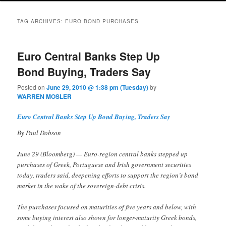
TAG ARCHIVES:
EURO BOND PURCHASES
Euro Central Banks Step Up
Bond Buying, Traders Say
Posted on
June 29, 2010 @ 1:38 pm (Tuesday)
by
WARREN MOSLER
Euro Central Banks Step Up Bond Buying, Traders Say
By Paul Dobson
June 29 (Bloomberg) — Euro-region central banks stepped up
purchases of Greek, Portuguese and Irish government securities
today, traders said, deepening efforts to support the region’s bond
market in the wake of the sovereign-debt crisis.
The purchases focused on maturities of five years and below, with
some buying interest also shown for longer-maturity Greek bonds,