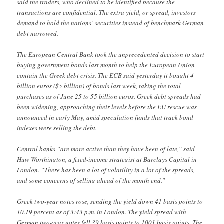
said the traders, who declined to be identified because the
transactions are confidential. The extra yield, or spread, investors
demand to hold the nations’ securities instead of benchmark German
debt narrowed.
The European Central Bank took the unprecedented decision to start
buying government bonds last month to help the European Union
contain the Greek debt crisis. The ECB said yesterday it bought 4
billion euros ($5 billion) of bonds last week, taking the total
purchases as of June 25 to 55 billion euros. Greek debt spreads had
been widening, approaching their levels before the EU rescue was
announced in early May, amid speculation funds that track bond
indexes were selling the debt.
Central banks “are more active than they have been of late,” said
Huw Worthington, a fixed-income strategist at Barclays Capital in
London. “There has been a lot of volatility in a lot of the spreads,
and some concerns of selling ahead of the month end.”
Greek two-year notes rose, sending the yield down 41 basis points to
10.19 percent as of 3:43 p.m. in London. The yield spread with
German two-year notes fell 39 basis points to 1001 basis points. The