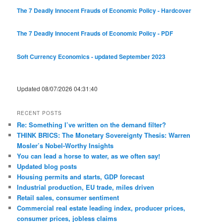
The 7 Deadly Innocent Frauds of Economic Policy - Hardcover
The 7 Deadly Innocent Frauds of Economic Policy - PDF
Soft Currency Economics - updated September 2023
Updated 08/07/2026 04:31:40
RECENT POSTS
Re: Something I’ve written on the demand filter?
THINK BRICS: The Monetary Sovereignty Thesis: Warren
Mosler’s Nobel-Worthy Insights
You can lead a horse to water, as we often say!
Updated blog posts
Housing permits and starts, GDP forecast
Industrial production, EU trade, miles driven
Retail sales, consumer sentiment
Commercial real estate leading index, producer prices,
consumer prices, jobless claims