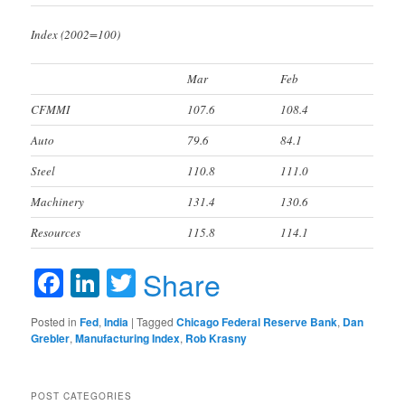
Index (2002=100)
Mar
Feb
CFMMI
107.6
108.4
Auto
79.6
84.1
Steel
110.8
111.0
Machinery
131.4
130.6
Resources
115.8
114.1
Facebook
LinkedIn
Twitter
Share
Posted in
Fed
,
India
|
Tagged
Chicago Federal Reserve Bank
,
Dan
Grebler
,
Manufacturing Index
,
Rob Krasny
POST CATEGORIES