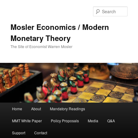
Sear
Mosler Economics / Modern
Monetary Theory
The Site of Economist Warren Mosler
Main menu
Home
About
Mandatory Readings
Skip to primary content
Skip to secondary content
MMT White Paper
Policy Proposals
Media
Q&A
Support
Contact