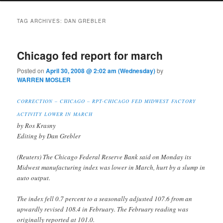
TAG ARCHIVES:
DAN GREBLER
Chicago fed report for march
Posted on
April 30, 2008 @ 2:02 am (Wednesday)
by
WARREN MOSLER
CORRECTION – CHICAGO – RPT-CHICAGO FED MIDWEST FACTORY
ACTIVITY LOWER IN MARCH
by Ros Krasny
Editing by Dan Grebler
(Reuters) The Chicago Federal Reserve Bank said on Monday its
Midwest manufacturing index was lower in March, hurt by a slump in
auto output.
The index fell 0.7 percent to a seasonally adjusted 107.6 from an
upwardly revised 108.4 in February. The February reading was
originally reported at 101.0.