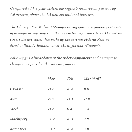
Compared with a year earlier, the region’s resource output was up
3.0 percent, above the 1.3 percent national increase.
The Chicago Fed Midwest Manufacturing Index is a monthly estimate
of manufacturing output in the region by major industries. The survey
covers the five states that make up the seventh Federal Reserve
district: Illinois, Indiana, Iowa, Michigan and Wisconsin.
Following is a breakdown of the index components and percentage
changes compared with previous months:
Mar
Feb
Mar 08/07
CFMMI
-0.7
-0.8
0.6
Auto
-5.3
-1.5
-7.6
Steel
-0.2
0.4
1.8
Machinery
+0.6
-0.3
2.9
Resources
+1.5
-0.8
3.0