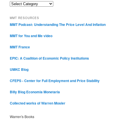
Post
Categories
MMT RESOURCES
MMT Podcast: Understanding The Price Level And Inflation
MMT for You and Me video
MMT France
EPIC: A Coalition of Economic Policy Institutions
UMKC Blog
CFEPS - Center for Full Employment and Price Stability
Billy Blog
Economia Monetaria
Collected works of Warren Mosler
Warren's Books