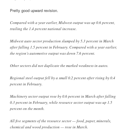
Pretty good upward revision.
Compared with a year earlier, Midwest output was up 0.6 percent,
trailing the 1.4 percent national increase.
Midwest auto sector production slumped by 5.3 percent in March
after falling 1.5 percent in February. Compared with a year earlier,
the region’s automotive output was down 7.6 percent.
Other sectors did not duplicate the marked weakness in autos.
Regional steel output fell by a small 0.2 percent after rising by 0.4
percent in February.
Machinery sector output rose by 0.6 percent in March after falling
0.3 percent in February, while resource sector output was up 1.5
percent on the month.
All five segments of the resource sector — food, paper, minerals,
chemical and wood production — rose in March.