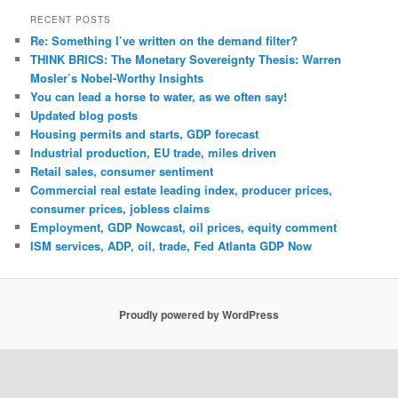
RECENT POSTS
Re: Something I’ve written on the demand filter?
THINK BRICS: The Monetary Sovereignty Thesis: Warren
Mosler’s Nobel-Worthy Insights
You can lead a horse to water, as we often say!
Updated blog posts
Housing permits and starts, GDP forecast
Industrial production, EU trade, miles driven
Retail sales, consumer sentiment
Commercial real estate leading index, producer prices,
consumer prices, jobless claims
Employment, GDP Nowcast, oil prices, equity comment
ISM services, ADP, oil, trade, Fed Atlanta GDP Now
Proudly powered by WordPress