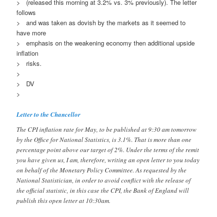
> (released this morning at 3.2% vs. 3% previously). The letter
follows
> and was taken as dovish by the markets as it seemed to
have more
> emphasis on the weakening economy then additional upside
inflation
> risks.
>
> DV
>
Letter to the Chancellor
The CPI inflation rate for May, to be published at 9:30 am tomorrow
by the Office for National Statistics, is 3.1%. That is more than one
percentage point above our target of 2%. Under the terms of the remit
you have given us, I am, therefore, writing an open letter to you today
on behalf of the Monetary Policy Committee. As requested by the
National Statistician, in order to avoid conflict with the release of
the official statistic, in this case the CPI, the Bank of England will
publish this open letter at 10:30am.