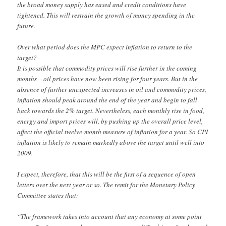
the broad money supply has eased and credit conditions have
tightened. This will restrain the growth of money spending in the
future.
Over what period does the MPC expect inflation to return to the
target?
It is possible that commodity prices will rise further in the coming
months – oil prices have now been rising for four years. But in the
absence of further unexpected increases in oil and commodity prices,
inflation should peak around the end of the year and begin to fall
back towards the 2% target. Nevertheless, each monthly rise in food,
energy and import prices will, by pushing up the overall price level,
affect the official twelve-month measure of inflation for a year. So CPI
inflation is likely to remain markedly above the target until well into
2009.
I expect, therefore, that this will be the first of a sequence of open
letters over the next year or so. The remit for the Monetary Policy
Committee states that:
“The framework takes into account that any economy at some point