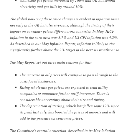
wholesale gas prices increased by 160% and UK household
electricity and gas bills by around 10%.
The global nature of these price changes is evident in inflation rates
not only in the UK but also overseas, although the timing of their
impact on consumer prices differs across countries. In May, HICP
inflation in the euro area was 3.7% and US CPI inflation was 4.2%.
As described in our May Inflation Report, inflation is likely to rise
significantly further above the 2% target in the next six months or so.
The May Report set out three main reasons for this:
The increase in oil prices will continue to pass through to the
costs faced businesses.
Rising wholesale gas prices are expected to lead utility
companies to announce further tariff increases. There is
considerable uncertainty about their size and timing.
The depreciation of sterling, which has fallen some 12% since
its peak last July, has boosted the prices of imports and will
add to the pressure on consumer prices.
The Committee’s central projection, described in its May Inflation