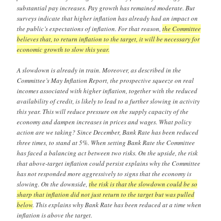
substantial pay increases. Pay growth has remained moderate. But
surveys indicate that higher inflation has already had an impact on
the public’s expectations of inflation. For that reason,
the Committee
believes that, to return inflation to the target, it will be necessary for
economic growth to slow this year.
A slowdown is already in train. Moreover, as described in the
Committee’s May Inflation Report, the prospective squeeze on real
incomes associated with higher inflation, together with the reduced
availability of credit, is likely to lead to a further slowing in activity
this year. This will reduce pressure on the supply capacity of the
economy and dampen increases in prices and wages. What policy
action are we taking? Since December, Bank Rate has been reduced
three times, to stand at 5%. When setting Bank Rate the Committee
has faced a balancing act between two risks. On the upside, the risk
that above-target inflation could persist explains why the Committee
has not responded more aggressively to signs that the economy is
slowing. On the downside,
the risk is that the slowdown could be so
sharp that inflation did not just return to the target but was pulled
below
. This explains why Bank Rate has been reduced at a time when
inflation is above the target.