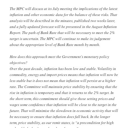
The MPC will discuss at its July meeting the implications of the latest
inflation and other economic data for the balance of these risks. That
analysis will be described in the minutes, published two weeks later,
and a fully updated forecast will be presented in the August Inflation
Report. The path of Bank Rate that will be necessary to meet the 2%
target is uncertain. The MPC will continue to make its judgement
about the appropriate level of Bank Rate month by month.
How does this approach meet the Government’s monetary policy
objectives?
Over the past decade, inflation has been low and stable. Volatility in
commodity, energy and import prices means that inflation will now be
less stable but it does not mean that inflation will persist at a higher
rate. The Committee will maintain price stability by ensuring that the
rise in inflation is temporary and that it returns to the 2% target. In
the short term, this commitment should give those setting prices and
wages some confidence that inflation will be close to the target in the
future. That will minimise the slowdown in economic activity that will
be necessary to ensure that inflation does fall back. In the longer
term, price stability, as our remit states, is “a precondition for high