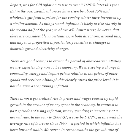
Report, was for CPI inflation to rise to over 3 1/2%% later this year.
But in the past month, oil prices have risen by about 15% and
wholesale gas futures prices for the coming winter have increased by
a similar amount. As things stand, inflation is likely to rise sharply in
the second half of the year, to above 4%. I must stress, however, that
there are considerable uncertainties, in both directions, around this,
and any such projection is particularly sensitive to changes in
domestic gas and electricity charges.
There are good reasons to expect the period of above-target inflation
we are experiencing now to be temporary. We are seeing a change in
commodity, energy and import prices relative to the prices of other
goods and services. Although this clearly raises the price level, it is
not the same as continuing inflation.
There is not a generalised rise in prices and wages caused by rapid
growth in the amount of money spent in the economy. In contrast to
past episodes of rising inflation, money spending is increasing at a
normal rate. In the year to 2008 Q1, it rose by 5 1/2%, in line with the
average rate of increase since 1997 – a period in which inflation has
been low and stable. Moreover, in recent months the growth rate of