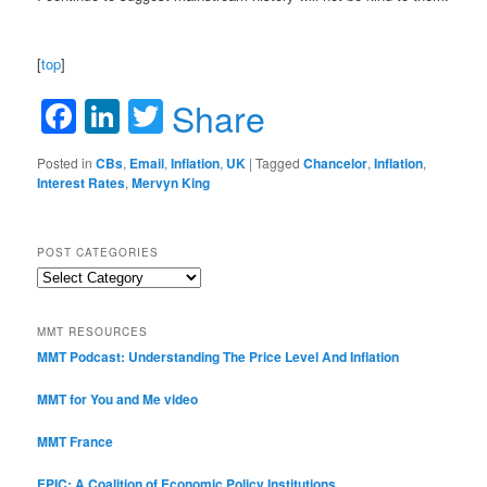
[
top
]
Facebook
LinkedIn
Twitter
Share
Posted in
CBs
,
Email
,
Inflation
,
UK
|
Tagged
Chancelor
,
Inflation
,
Interest Rates
,
Mervyn King
POST CATEGORIES
Post
Categories
MMT RESOURCES
MMT Podcast: Understanding The Price Level And Inflation
MMT for You and Me video
MMT France
EPIC: A Coalition of Economic Policy Institutions