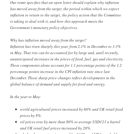
Our remit specifies that an open letter should explain why inflation
has moved away from the target, the period within which we expect
inflation to return to the target, the policy action that the Committee
is taking to deal with it, and how this approach meets the
Government’s monetary policy objectives.
Why has inflation moved away from the target?
Inflation has risen sharply this year, from 2.1% in December to 3.3%
in May. That rise can be accounted for by large and, until recently,
unanticipated increases in the prices of food, fuel, gas and electricity.
These components alone account for 1.1 percentage points of the 1.2
percentage points increase in the CPI inflation rate since last
December. Those sharp price changes reflect developments in the
global balance of demand and supply for food and energy.
In the year to May:
world agricultural prices increased by 60% and UK retail food
prices by 8%.
oil prices rose by more than 80% to average USD123 a barrel
and UK retail fuel prices increased by 20%.