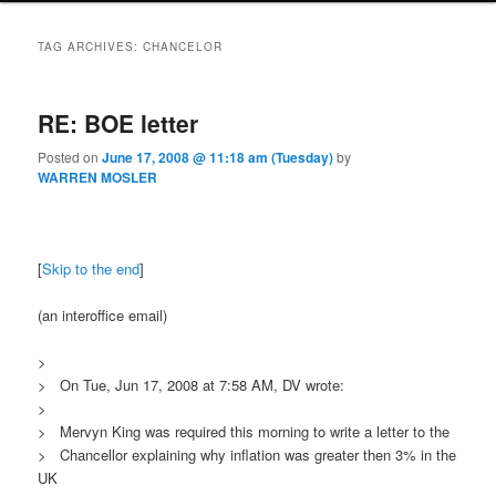
TAG ARCHIVES:
CHANCELOR
RE: BOE letter
Posted on
June 17, 2008 @ 11:18 am (Tuesday)
by
WARREN MOSLER
[
Skip to the end
]
(an interoffice email)
>
> On Tue, Jun 17, 2008 at 7:58 AM, DV wrote:
>
> Mervyn King was required this morning to write a letter to the
> Chancellor explaining why inflation was greater then 3% in the
UK