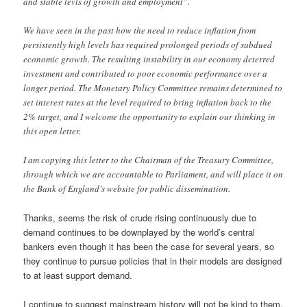
and stable levls of growth and employment”.
We have seen in the past how the need to reduce inflation from
persistently high levels has required prolonged periods of subdued
economic growth. The resulting instability in our economy deterred
investment and contributed to poor economic performance over a
longer period. The Monetary Policy Committee remains determined to
set interest rates at the level required to bring inflation back to the
2% target, and I welcome the opportunity to explain our thinking in
this open letter.
I am copying this letter to the Chairman of the Treasury Committee,
through which we are accountable to Parliament, and will place it on
the Bank of England’s website for public dissemination.
Thanks, seems the risk of crude rising continuously due to
demand continues to be downplayed by the world’s central
bankers even though it has been the case for several years, so
they continue to pursue policies that in their models are designed
to at least support demand.
I continue to suggest mainstream history will not be kind to them.