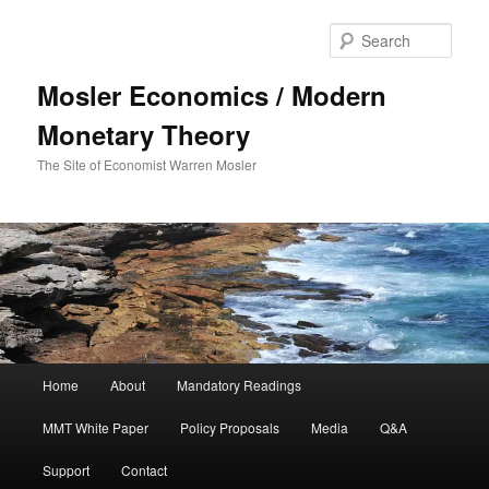
Sear
Mosler Economics / Modern
Monetary Theory
The Site of Economist Warren Mosler
Main menu
Home
About
Mandatory Readings
Skip to primary content
Skip to secondary content
MMT White Paper
Policy Proposals
Media
Q&A
Support
Contact