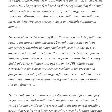
can suffer from external events or temporary difficulties, often beyond
its control. The framework is based on the recognition that the actual
inflation rate will on occasions depart from its target as a result of
shocks and disturbances. Attempts to keep inflation at the inflation
target in these circumstances may cause undesirable volatility in
output”.
The Committee believes that, if Bank Rate were set to bring inflation
back to the target within the next 12 months, the result would be
unnecessary volatility in output and employment. So the MPC is
aiming to return inflation to the 2% target within its normal forecast
horizon of around two years, when the present sharp rises in energy
and food prices will have dropped out of the CPI inflation rate.
Nevertheless, the Committee is concerned about the present and
prospective period of above-target inflation. It is crucial that prices
other than those of commodities, energy and imports do not start to
rise at a faster rate.
That would happen if those making decisions about prices and pay
began to expect higher inflation in the future and acted on that. It
could also happen if employees respond to the loss of real spending
power that results from higher commodity prices by bidding for more