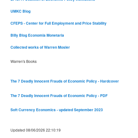
UMKC Blog
CFEPS - Center for Full Employment and Price Stability
Billy Blog
Economia Monetaria
Collected works of Warren Mosler
Warren's Books
The 7 Deadly Innocent Frauds of Economic Policy - Hardcover
The 7 Deadly Innocent Frauds of Economic Policy - PDF
Soft Currency Economics - updated September 2023
Updated 08/06/2026 22:10:19