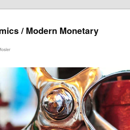
mics / Modern Monetary
Mosler