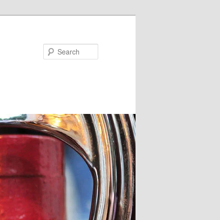
Search