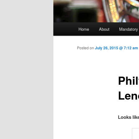
Main menu
Home
About
Mandatory
Skip to primary content
Posted on
July 26, 2015 @ 7:12 am
Phi
Len
Looks lik