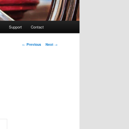
Support
Contact
Post navigation
←
Previous
Next
→