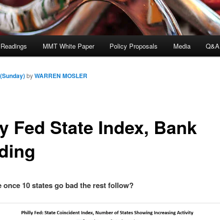
 Readings
MMT White Paper
Policy Proposals
Media
Q&A
 (Sunday)
by
WARREN MOSLER
ly Fed State Index, Bank
ding
e once 10 states go bad the rest follow?