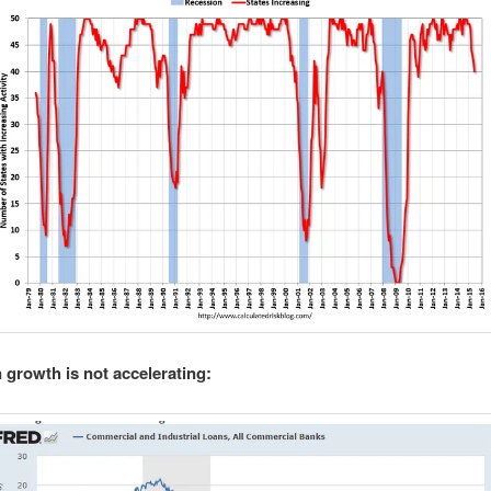
 growth is not accelerating: