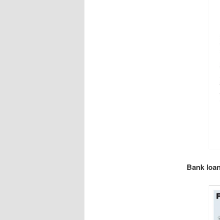
Bank loan