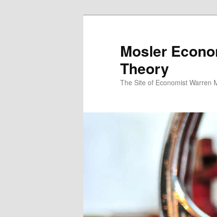
Mosler Econo
Theory
The Site of Economist Warren 