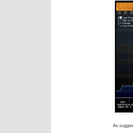
As suggest