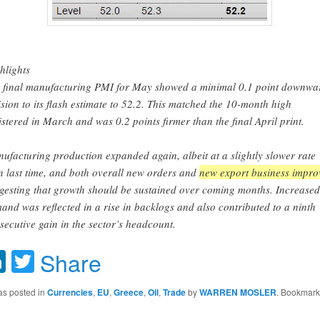
hlights
 final manufacturing PMI for May showed a minimal 0.1 point downwa
ision to its flash estimate to 52.2. This matched the 10-month high
istered in March and was 0.2 points firmer than the final April print.
ufacturing production expanded again, albeit at a slightly slower rate
n last time, and both overall new orders and
new export business impro
gesting that growth should be sustained over coming months. Increased
and was reflected in a rise in backlogs and also contributed to a ninth
secutive gain in the sector’s headcount.
acebook
LinkedIn
Twitter
Share
as posted in
Currencies
,
EU
,
Greece
,
Oil
,
Trade
by
WARREN MOSLER
. Bookmark