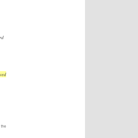
rd
ved
 the