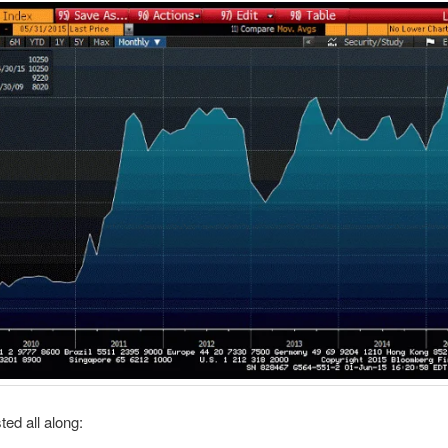
ed all along: