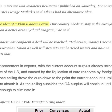
an interview with Realnews newspaper published on Saturday, Economy
ister George Stathakis said Athens had no alternative plan.
e idea of a Plan B doesn’t exist.
Our country needs to stay in the euroz
 on a better organized aid program,” he said.
thakis was confident a deal will be reached. “Otherwise, mainly Greece
 European Union as well will step into unchartered waters and no-one
ts that.
mprovement in exports, with the current account surplus already stron
te of the US, and caused by the liquidation of euro reserves by foreign
se selling drove the euro down to the point the current account surp
o absorb it. As the selling subsides the CA surplus will continue until
enough to eliminate it:
opean Union : PMI Manufacturing Index