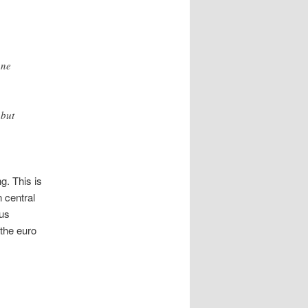
one
 but
g. This is
 central
lus
 the euro