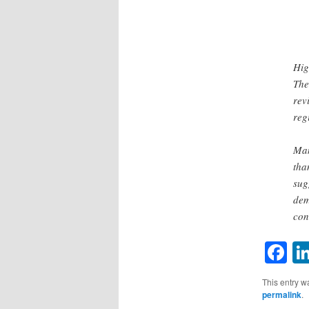
Hig
The
rev
reg
Man
tha
sug
dem
con
F
This entry w
permalink
.