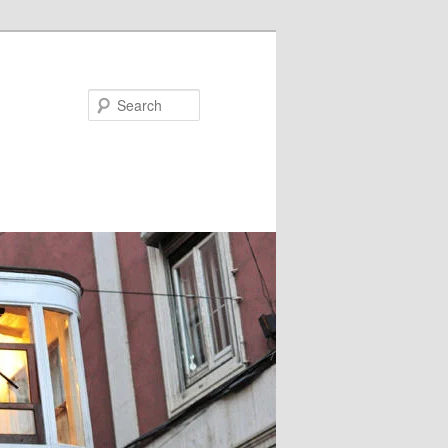
Search