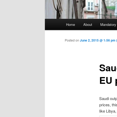
Main menu
Home
About
Mandatory
Skip to primary content
Posted on
June 2, 2015 @ 1:56 pm 
Sau
EU 
Saudi outpu
prices, th
like Libya