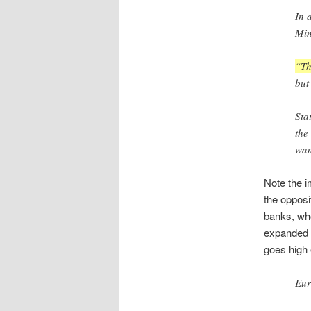
In 
Min
“Th
but
Sta
the
wan
Note the i
the opposi
banks, who
expanded t
goes high 
Eur