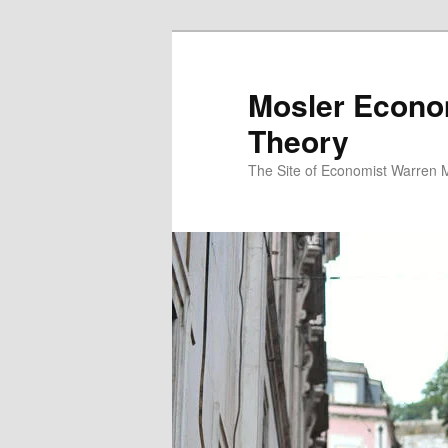
Mosler Econo
Theory
The Site of Economist Warren 