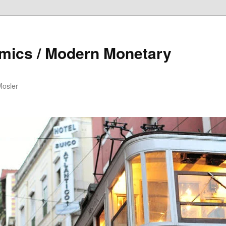
mics / Modern Monetary
Mosler