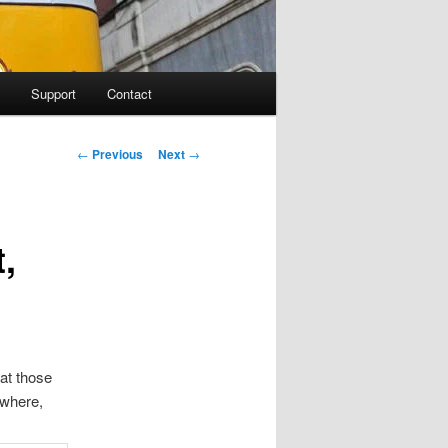
Support
Contact
Post navigation
←
Previous
Next
→
,
 at those
ewhere,