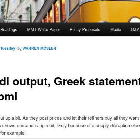
 Readings
MMT White Paper
Policy Proposals
Media
Q&A
(Tuesday)
by
WARREN MOSLER
di output, Greek statement
pmi
t up a bit. As they post prices and let their refiners buy all they want
is shows demand is up a bit, likely because of a supply disruption els
, for example: