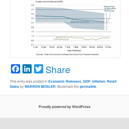
Facebook
LinkedIn
Twitter
Share
This entry was posted in
Economic Releases
,
GDP
,
Inflation
,
Retail
Sales
by
WARREN MOSLER
. Bookmark the
permalink
.
Proudly powered by WordPress