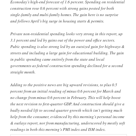
Econoday’s high-end forecast of 1.6 percent. Spending on residential
construction rose 0.6 percent with strong gains posted for both
single-family and multi-family homes. The gain here is no surprise
and follows April’s big surge in housing starts & permits.
Private non-residential spending looks very strong in this report, up
3.1 percent and led by gains out of the power and office sectors.
Pubic spending is also strong led by an outsized gain for highways &
streets and including a large gain for educational building. The gain
in public spending came entirely from the state and local
governments as federal construction spending declined for a second
straight month.
Adding to the positive news are big upward revisions, to plus 0.5
percent from an initial reading of minus 0.6 percent for March and
no change from minus 0.6 percent in February. This will help boost
the next revision to first-quarter GDP. And construction should give a
badly needed lift to second-quarter growth which isn’t getting much
help from the consumer, evidenced by this morning’s personal income
& outlays report, nor from manufacturing, underscored by mostly soft
readings in both this morning’s PMI index and ISM index.