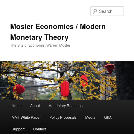
Sear
Mosler Economics / Modern
Monetary Theory
The Site of Economist Warren Mosler
Main menu
Home
About
Mandatory Readings
Skip to primary content
MMT White Paper
Policy Proposals
Media
Q&A
Support
Contact