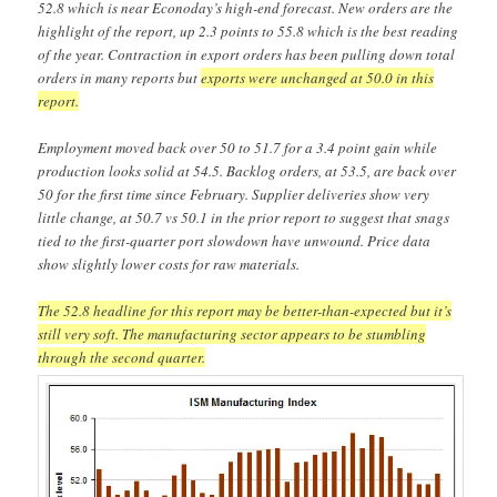
52.8 which is near Econoday’s high-end forecast. New orders are the
highlight of the report, up 2.3 points to 55.8 which is the best reading
of the year. Contraction in export orders has been pulling down total
orders in many reports but
exports were unchanged at 50.0 in this
report.
Employment moved back over 50 to 51.7 for a 3.4 point gain while
production looks solid at 54.5. Backlog orders, at 53.5, are back over
50 for the first time since February. Supplier deliveries show very
little change, at 50.7 vs 50.1 in the prior report to suggest that snags
tied to the first-quarter port slowdown have unwound. Price data
show slightly lower costs for raw materials.
The 52.8 headline for this report may be better-than-expected but it’s
still very soft. The manufacturing sector appears to be stumbling
through the second quarter.