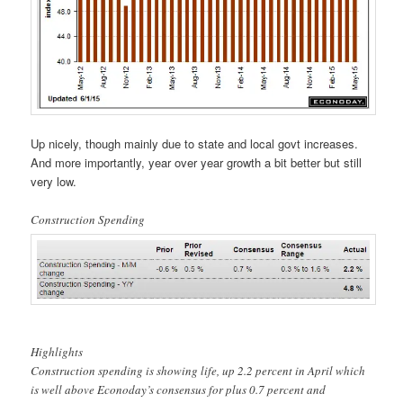
Up nicely, though mainly due to state and local govt increases.
And more importantly, year over year growth a bit better but still
very low.
Construction Spending
Highlights
Construction spending is showing life, up 2.2 percent in April which
is well above Econoday’s consensus for plus 0.7 percent and