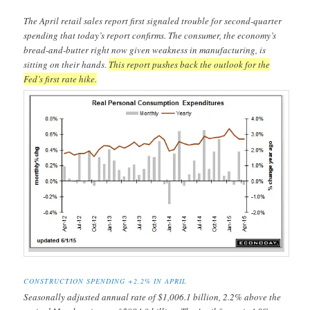
The April retail sales report first signaled trouble for second-quarter
spending that today’s report confirms. The consumer, the economy’s
bread-and-butter right now given weakness in manufacturing, is
sitting on their hands.
This report pushes back the outlook for the
Fed’s first rate hike.
CONSTRUCTION SPENDING +2.2% IN APRIL
Seasonally adjusted annual rate of $1,006.1 billion, 2.2% above the