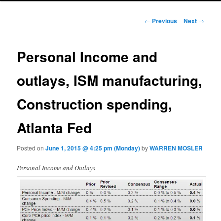
Post navigation
←
Previous
Next
→
Personal Income and
outlays, ISM manufacturing,
Construction spending,
Atlanta Fed
Posted on
June 1, 2015 @ 4:25 pm (Monday)
by
WARREN MOSLER
Personal Income and Outlays