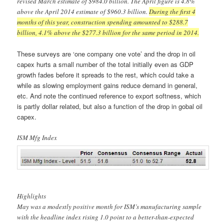
revised March estimate of $984.0 billion. The April figure is 4.8%
above the April 2014 estimate of $960.3 billion.
During the first 4
months of this year, construction spending amounted to $288.7
billion, 4.1% above the $277.3 billion for the same period in 2014.
These surveys are ‘one company one vote’ and the drop in oil
capex hurts a small number of the total initially even as GDP
growth fades before it spreads to the rest, which could take a
while as slowing employment gains reduce demand in general,
etc. And note the continued reference to export softness, which
is partly dollar related, but also a function of the drop in gobal oil
capex.
ISM Mfg Index
Highlights
May was a modestly positive month for ISM’s manufacturing sample
with the headline index rising 1.0 point to a better-than-expected