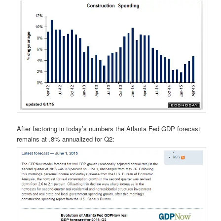
After factoring in today’s numbers the Atlanta Fed GDP forecast
remains at .8% annualized for Q2: