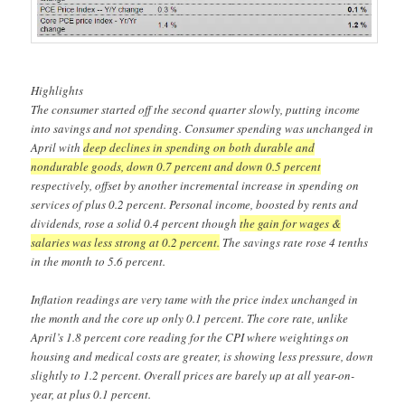
Highlights
The consumer started off the second quarter slowly, putting income
into savings and not spending. Consumer spending was unchanged in
April with
deep declines in spending on both durable and
nondurable goods, down 0.7 percent and down 0.5 percent
respectively, offset by another incremental increase in spending on
services of plus 0.2 percent. Personal income, boosted by rents and
dividends, rose a solid 0.4 percent though
the gain for wages &
salaries was less strong at 0.2 percent.
The savings rate rose 4 tenths
in the month to 5.6 percent.
Inflation readings are very tame with the price index unchanged in
the month and the core up only 0.1 percent. The core rate, unlike
April’s 1.8 percent core reading for the CPI where weightings on
housing and medical costs are greater, is showing less pressure, down
slightly to 1.2 percent. Overall prices are barely up at all year-on-
year, at plus 0.1 percent.