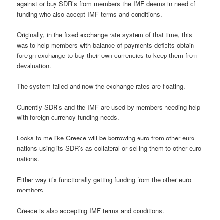
against or buy SDR’s from members the IMF deems in need of
funding who also accept IMF terms and conditions.
Originally, in the fixed exchange rate system of that time, this
was to help members with balance of payments deficits obtain
foreign exchange to buy their own currencies to keep them from
devaluation.
The system failed and now the exchange rates are floating.
Currently SDR’s and the IMF are used by members needing help
with foreign currency funding needs.
Looks to me like Greece will be borrowing euro from other euro
nations using its SDR’s as collateral or selling them to other euro
nations.
Either way it’s functionally getting funding from the other euro
members.
Greece is also accepting IMF terms and conditions.