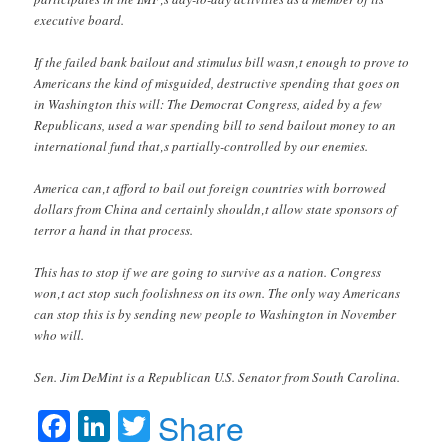
executive board.
If the failed bank bailout and stimulus bill wasn‚t enough to prove to
Americans the kind of misguided, destructive spending that goes on
in Washington this will: The Democrat Congress, aided by a few
Republicans, used a war spending bill to send bailout money to an
international fund that‚s partially-controlled by our enemies.
America can‚t afford to bail out foreign countries with borrowed
dollars from China and certainly shouldn‚t allow state sponsors of
terror a hand in that process.
This has to stop if we are going to survive as a nation. Congress
won‚t act stop such foolishness on its own. The only way Americans
can stop this is by sending new people to Washington in November
who will.
Sen. Jim DeMint is a Republican U.S. Senator from South Carolina.
Facebook
LinkedIn
Twitter
Share