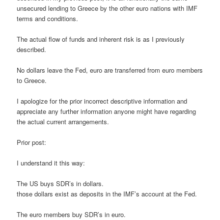
unsecured lending to Greece by the other euro nations with IMF
terms and conditions.
The actual flow of funds and inherent risk is as I previously
described.
No dollars leave the Fed, euro are transferred from euro members
to Greece.
I apologize for the prior incorrect descriptive information and
appreciate any further information anyone might have regarding
the actual current arrangements.
Prior post:
I understand it this way:
The US buys SDR’s in dollars.
those dollars exist as deposits in the IMF’s account at the Fed.
The euro members buy SDR’s in euro.