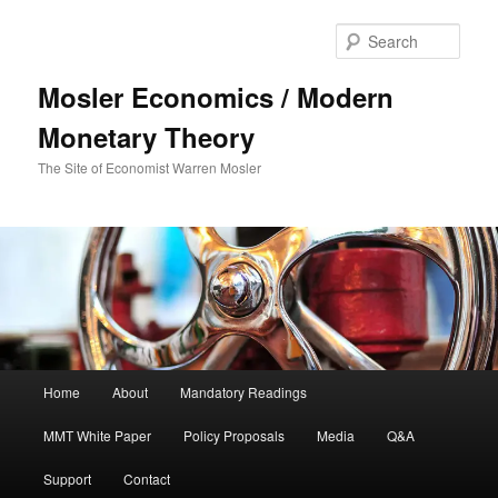
Sear
Mosler Economics / Modern
Monetary Theory
The Site of Economist Warren Mosler
Main menu
Home
About
Mandatory Readings
Skip to primary content
MMT White Paper
Policy Proposals
Media
Q&A
Support
Contact