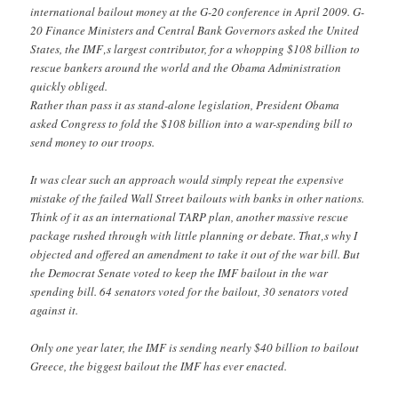
international bailout money at the G-20 conference in April 2009. G-
20 Finance Ministers and Central Bank Governors asked the United
States, the IMF‚s largest contributor, for a whopping $108 billion to
rescue bankers around the world and the Obama Administration
quickly obliged.
Rather than pass it as stand-alone legislation, President Obama
asked Congress to fold the $108 billion into a war-spending bill to
send money to our troops.
It was clear such an approach would simply repeat the expensive
mistake of the failed Wall Street bailouts with banks in other nations.
Think of it as an international TARP plan, another massive rescue
package rushed through with little planning or debate. That‚s why I
objected and offered an amendment to take it out of the war bill. But
the Democrat Senate voted to keep the IMF bailout in the war
spending bill. 64 senators voted for the bailout, 30 senators voted
against it.
Only one year later, the IMF is sending nearly $40 billion to bailout
Greece, the biggest bailout the IMF has ever enacted.