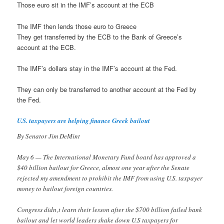
Those euro sit in the IMF’s account at the ECB
The IMF then lends those euro to Greece
They get transferred by the ECB to the Bank of Greece’s
account at the ECB.
The IMF’s dollars stay in the IMF’s account at the Fed.
They can only be transferred to another account at the Fed by
the Fed.
U.S. taxpayers are helping finance Greek bailout
By Senator Jim DeMint
May 6 — The International Monetary Fund board has approved a
$40 billion bailout for Greece, almost one year after the Senate
rejected my amendment to prohibit the IMF from using U.S. taxpayer
money to bailout foreign countries.
Congress didn‚t learn their lesson after the $700 billion failed bank
bailout and let world leaders shake down U.S taxpayers for