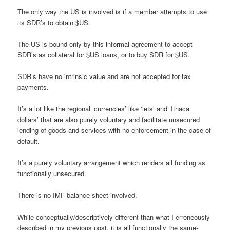
The only way the US is involved is if a member attempts to use
its SDR’s to obtain $US.
The US is bound only by this informal agreement to accept
SDR’s as collateral for $US loans, or to buy SDR for $US.
SDR’s have no intrinsic value and are not accepted for tax
payments.
It’s a lot like the regional ‘currencies’ like ‘lets’ and ‘Ithaca
dollars’ that are also purely voluntary and facilitate unsecured
lending of goods and services with no enforcement in the case of
default.
It’s a purely voluntary arrangement which renders all funding as
functionally unsecured.
There is no IMF balance sheet involved.
While conceptually/descriptively different than what I erroneously
described in my previous post, it is all functionally the same-