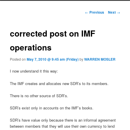
Post navigation
←
Previous
Next
→
corrected post on IMF
operations
Posted on
May 7, 2010 @ 9:45 am (Friday)
by
WARREN MOSLER
I now understand it this way:
The IMF creates and allocates new SDR’s to its members.
There is no other source of SDR’s.
SDR’s exist only in accounts on the IMF’s books.
SDR’s have value only because there is an informal agreement
between members that they will use their own currency to lend