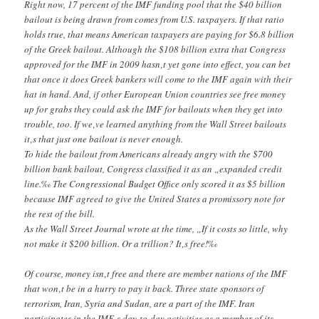
Right now, 17 percent of the IMF funding pool that the $40 billion
bailout is being drawn from comes from U.S. taxpayers. If that ratio
holds true, that means American taxpayers are paying for $6.8 billion
of the Greek bailout. Although the $108 billion extra that Congress
approved for the IMF in 2009 hasn‚t yet gone into effect, you can bet
that once it does Greek bankers will come to the IMF again with their
hat in hand. And, if other European Union countries see free money
up for grabs they could ask the IMF for bailouts when they get into
trouble, too. If we‚ve learned anything from the Wall Street bailouts
it‚s that just one bailout is never enough.
To hide the bailout from Americans already angry with the $700
billion bank bailout, Congress classified it as an „expanded credit
line.‰ The Congressional Budget Office only scored it as $5 billion
because IMF agreed to give the United States a promissory note for
the rest of the bill.
As the Wall Street Journal wrote at the time, „If it costs so little, why
not make it $200 billion. Or a trillion? It‚s free!‰
Of course, money isn‚t free and there are member nations of the IMF
that won‚t be in a hurry to pay it back. Three state sponsors of
terrorism, Iran, Syria and Sudan, are a part of the IMF. Iran
participates in the IMF‚s day-to-day activities as a member of its