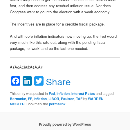
first, and then address any residual inflation issue. Nor does
Congress want to go into the election with a weak economy.
The incentives are in place for a credible fiscal package.
And with core inflation indicators now moving up, the Fed would
very much like this rate cut, along with the pending fiscal
package, to ‘work’ and be the last one needed.
ÃƒÂ¢Ã¢â€žÂ¢Ã‚Â¥
Facebook
LinkedIn
Twitter
Share
This entry was posted in
Fed
,
Inflation
,
Interest Rates
and tagged
Bernanke
,
FF
,
Inflation
,
LIBOR
,
Paulson
,
TAF
by
WARREN
MOSLER
. Bookmark the
permalink
.
Proudly powered by WordPress