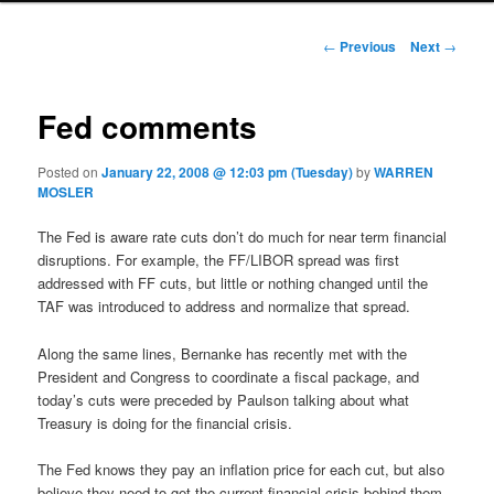
Post navigation
←
Previous
Next
→
Fed comments
Posted on
January 22, 2008 @ 12:03 pm (Tuesday)
by
WARREN
MOSLER
The Fed is aware rate cuts don’t do much for near term financial
disruptions. For example, the FF/LIBOR spread was first
addressed with FF cuts, but little or nothing changed until the
TAF was introduced to address and normalize that spread.
Along the same lines, Bernanke has recently met with the
President and Congress to coordinate a fiscal package, and
today’s cuts were preceded by Paulson talking about what
Treasury is doing for the financial crisis.
The Fed knows they pay an inflation price for each cut, but also
believe they need to get the current financial crisis behind them