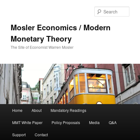
Sear
Mosler Economics / Modern
Monetary Theory
The Site of Economist Warren Mosler
Main menu
Home
About
Mandatory Readings
Skip to primary content
MMT White Paper
Policy Proposals
Media
Q&A
Support
Contact