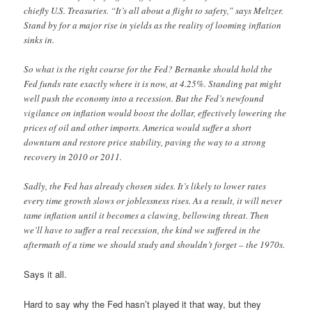
chiefly U.S. Treasuries. “It’s all about a flight to safety,” says Meltzer.
Stand by for a major rise in yields as the reality of looming inflation
sinks in.
So what is the right course for the Fed? Bernanke should hold the
Fed funds rate exactly where it is now, at 4.25%. Standing pat might
well push the economy into a recession. But the Fed’s newfound
vigilance on inflation would boost the dollar, effectively lowering the
prices of oil and other imports. America would suffer a short
downturn and restore price stability, paving the way to a strong
recovery in 2010 or 2011.
Sadly, the Fed has already chosen sides. It’s likely to lower rates
every time growth slows or joblessness rises. As a result, it will never
tame inflation until it becomes a clawing, bellowing threat. Then
we’ll have to suffer a real recession, the kind we suffered in the
aftermath of a time we should study and shouldn’t forget – the 1970s.
Says it all.
Hard to say why the Fed hasn’t played it that way, but they