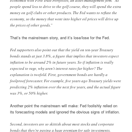
economist with First Trust Portfolios, an asset-management firm. “As
people spend less to drive to the golf course, they will spend the extra
money on golf clubs or other products. The Fed wants to reflate the
economy, so the money that went into higher oil prices will drive up
the prices of other goods.”
That’s the mainstream story, and it’s lose/lose for the Fed.
Fed supporters also point out that the yield on ten-year Treasury
bonds stands at just 3.8%, a figure that implies that investors expect
inflation to be around 2% in future years. So if inflation is really
expected to rage, why aren’t interest rates far higher? The
explanation is twofold. First, government bonds are hardly a
foolproof forecaster. For example, five years ago Treasury yields were
predicting 2% inflation over the next five years, and the actual figure
was 3%, or 50% higher.
Another point the mainstream will make: Fed foolishly relied on
its forecasting models and ignored the obvious signs of inflation.
Second, investors are so skittish about most stocks and corporate
bonds that they’re paying a huge premium for safe investments,