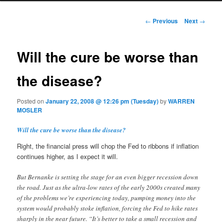
Post navigation
←
Previous
Next
→
Will the cure be worse than
the disease?
Posted on
January 22, 2008 @ 12:26 pm (Tuesday)
by
WARREN
MOSLER
Will the cure be worse than the disease?
Right, the financial press will chop the Fed to ribbons if inflation
continues higher, as I expect it will.
But Bernanke is setting the stage for an even bigger recession down
the road. Just as the ultra-low rates of the early 2000s created many
of the problems we’re experiencing today, pumping money into the
system would probably stoke inflation, forcing the Fed to hike rates
sharply in the near future. “It’s better to take a small recession and