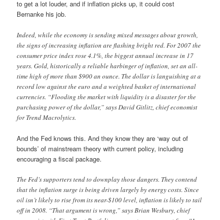
to get a lot louder, and if inflation picks up, it could cost
Bernanke his job.
Indeed, while the economy is sending mixed messages about growth,
the signs of increasing inflation are flashing bright red. For 2007 the
consumer price index rose 4.1%, the biggest annual increase in 17
years. Gold, historically a reliable harbinger of inflation, set an all-
time high of more than $900 an ounce. The dollar is languishing at a
record low against the euro and a weighted basket of international
currencies. “Flooding the market with liquidity is a disaster for the
purchasing power of the dollar,” says David Gitlitz, chief economist
for Trend Macrolytics.
And the Fed knows this. And they know they are ‘way out of
bounds’ of mainstream theory with current policy, including
encouraging a fiscal package.
The Fed’s supporters tend to downplay those dangers. They contend
that the inflation surge is being driven largely by energy costs. Since
oil isn’t likely to rise from its near-$100 level, inflation is likely to tail
off in 2008. “That argument is wrong,” says Brian Wesbury, chief