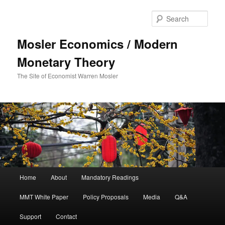
Sear
Mosler Economics / Modern
Monetary Theory
The Site of Economist Warren Mosler
Main menu
Home
About
Mandatory Readings
Skip to primary content
MMT White Paper
Policy Proposals
Media
Q&A
Support
Contact