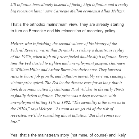
kill inflation immediately instead of facing high inflation and a really
big recession later,” says Carnegie Mellon economist Allan Meltzer.
That’s the orthodox mainstream view. They are already starting
to turn on Bernanke and his reinvention of monetary policy.
Meltzer, who is finishing the second volume of his history of the
Federal Reserve, warns that Bernanke is risking a disastrous replay
of the 1970s, when high oil prices fueled double-digit inflation. Every
time the Fed started to tighten and unemployment jumped, chairmen
G. William Miller and Arthur Burns lost their nerve. They lowered
rates to boost job growth, and inflation inevitably revived, causing a
vicious price spiral. The Fed let the disease rage for so long that it
took draconian action by chairman Paul Volcker in the early 1980s
to finally defeat inflation. The price was a deep recession, with
unemployment hitting 11% in 1982. “The mentality is the same as in
the 1970s,” says Meltzer. “‘As soon as we get rid of the risk of
recession, we’ll do something about inflation.’ But that comes too
late.”
Yes, that’s the mainstream story (not mine, of course) and likely