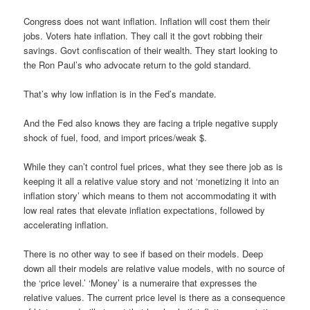
Congress does not want inflation. Inflation will cost them their
jobs. Voters hate inflation. They call it the govt robbing their
savings. Govt confiscation of their wealth. They start looking to
the Ron Paul’s who advocate return to the gold standard.
That’s why low inflation is in the Fed’s mandate.
And the Fed also knows they are facing a triple negative supply
shock of fuel, food, and import prices/weak $.
While they can’t control fuel prices, what they see there job as is
keeping it all a relative value story and not ‘monetizing it into an
inflation story’ which means to them not accommodating it with
low real rates that elevate inflation expectations, followed by
accelerating inflation.
There is no other way to see if based on their models. Deep
down all their models are relative value models, with no source of
the ‘price level.’ ‘Money’ is a numeraire that expresses the
relative values. The current price level is there as a consequence