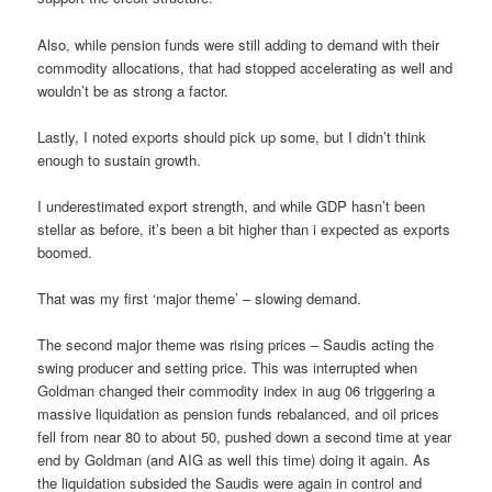
Also, while pension funds were still adding to demand with their
commodity allocations, that had stopped accelerating as well and
wouldn’t be as strong a factor.
Lastly, I noted exports should pick up some, but I didn’t think
enough to sustain growth.
I underestimated export strength, and while GDP hasn’t been
stellar as before, it’s been a bit higher than i expected as exports
boomed.
That was my first ‘major theme’ – slowing demand.
The second major theme was rising prices – Saudis acting the
swing producer and setting price. This was interrupted when
Goldman changed their commodity index in aug 06 triggering a
massive liquidation as pension funds rebalanced, and oil prices
fell from near 80 to about 50, pushed down a second time at year
end by Goldman (and AIG as well this time) doing it again. As
the liquidation subsided the Saudis were again in control and