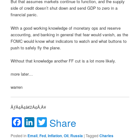
But that assumes markets continue to function, and the supply
side of credit doesn’t shut down and send GDP to zero in a
financial panic.
With a good working knowledge of monetary ops and reserve
accounting, and banking in general that fear would vanish, as the
FOMC would know what indicators to watch and what buttons to
push to safely fly the plane.
Without that knowledge another FF cut is a lot more likely.
more later…
warren
ÃƒÂ¢Ã¢â€žÂ¢Ã‚Â¥
Facebook
LinkedIn
Twitter
Share
Posted in
Email
,
Fed
,
Inflation
,
Oil
,
Russia
|
Tagged
Charles