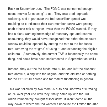
Back to September 2007. The FOMC was concerned enough
about ‘market functioning’ to act, They saw credit spreads
widening, and in particular the fed funds/libor spread was
troubling as it indicated their own member banks were pricing
each other’s risk at higher levels than the FOMC wanted. If they
had a clear, working knowledge of monetary ops and reserve
accounting, they would have recognized that either the discount
window could be ‘opened’ by cutting the rate to the fed funds
rate, removing the ‘stigma’ of using it, and expanding the eligible
collateral. (Alternatively, the current TAF is functionally the same
thing, and could have been implemented in September as well.)
Instead, they cut the fed funds rate 50 bp, and left the discount
rate above it, along with the stigma. and this did little or nothing
for the FF/LIBOR spread and for market functioning in general.
This was followed by two more 25 cuts and libor was still trading
at 9% over year end until they finally came up with the TAF
which immediately brought ff/libor down. It didn’t come all the
way down to where the fed wanted it because the limited the size