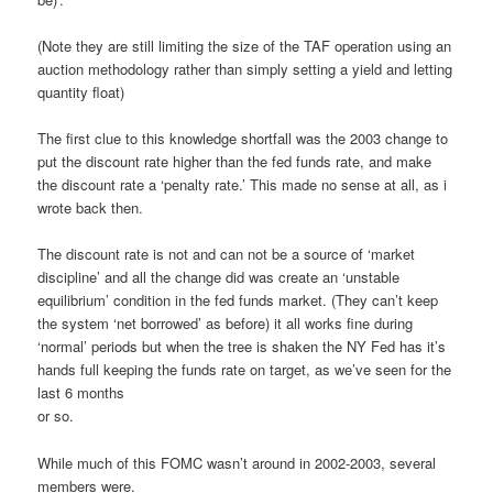
(Note they are still limiting the size of the TAF operation using an
auction methodology rather than simply setting a yield and letting
quantity float)
The first clue to this knowledge shortfall was the 2003 change to
put the discount rate higher than the fed funds rate, and make
the discount rate a ‘penalty rate.’ This made no sense at all, as i
wrote back then.
The discount rate is not and can not be a source of ‘market
discipline’ and all the change did was create an ‘unstable
equilibrium’ condition in the fed funds market. (They can’t keep
the system ‘net borrowed’ as before) it all works fine during
‘normal’ periods but when the tree is shaken the NY Fed has it’s
hands full keeping the funds rate on target, as we’ve seen for the
last 6 months
or so.
While much of this FOMC wasn’t around in 2002-2003, several
members were.