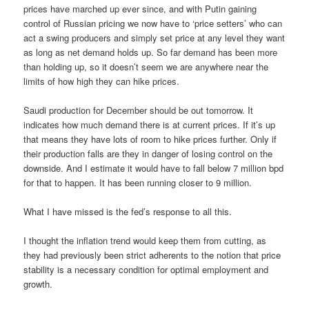
prices have marched up ever since, and with Putin gaining
control of Russian pricing we now have to ‘price setters’ who can
act a swing producers and simply set price at any level they want
as long as net demand holds up. So far demand has been more
than holding up, so it doesn’t seem we are anywhere near the
limits of how high they can hike prices.
Saudi production for December should be out tomorrow. It
indicates how much demand there is at current prices. If it’s up
that means they have lots of room to hike prices further. Only if
their production falls are they in danger of losing control on the
downside. And I estimate it would have to fall below 7 million bpd
for that to happen. It has been running closer to 9 million.
What I have missed is the fed’s response to all this.
I thought the inflation trend would keep them from cutting, as
they had previously been strict adherents to the notion that price
stability is a necessary condition for optimal employment and
growth.