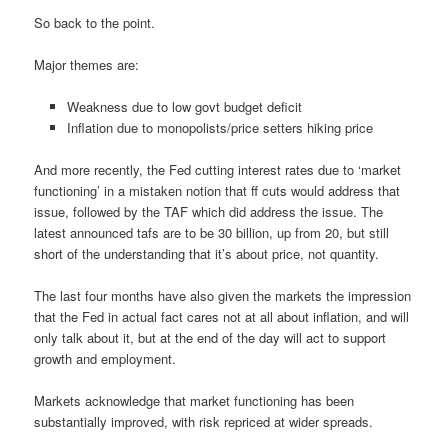
So back to the point.
Major themes are:
Weakness due to low govt budget deficit
Inflation due to monopolists/price setters hiking price
And more recently, the Fed cutting interest rates due to ‘market
functioning’ in a mistaken notion that ff cuts would address that
issue, followed by the TAF which did address the issue. The
latest announced tafs are to be 30 billion, up from 20, but still
short of the understanding that it’s about price, not quantity.
The last four months have also given the markets the impression
that the Fed in actual fact cares not at all about inflation, and will
only talk about it, but at the end of the day will act to support
growth and employment.
Markets acknowledge that market functioning has been
substantially improved, with risk repriced at wider spreads.