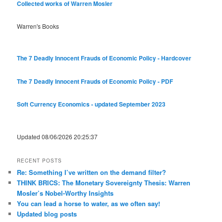
Collected works of Warren Mosler
Warren's Books
The 7 Deadly Innocent Frauds of Economic Policy - Hardcover
The 7 Deadly Innocent Frauds of Economic Policy - PDF
Soft Currency Economics - updated September 2023
Updated 08/06/2026 20:25:37
RECENT POSTS
Re: Something I’ve written on the demand filter?
THINK BRICS: The Monetary Sovereignty Thesis: Warren
Mosler’s Nobel-Worthy Insights
You can lead a horse to water, as we often say!
Updated blog posts