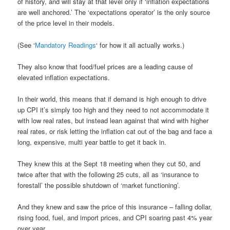
of history, and will stay at that level only if ‘inflation expectations
are well anchored.’ The ‘expectations operator’ is the only source
of the price level in their models.
(See ‘
Mandatory Readings
‘ for how it all actually works.)
They also know that food/fuel prices are a leading cause of
elevated inflation expectations.
In their world, this means that if demand is high enough to drive
up CPI it’s simply too high and they need to not accommodate it
with low real rates, but instead lean against that wind with higher
real rates, or risk letting the inflation cat out of the bag and face a
long, expensive, multi year battle to get it back in.
They knew this at the Sept 18 meeting when they cut 50, and
twice after that with the following 25 cuts, all as ‘insurance to
forestall’ the possible shutdown of ‘market functioning’.
And they knew and saw the price of this insurance – falling dollar,
rising food, fuel, and import prices, and CPI soaring past 4% year
over year.