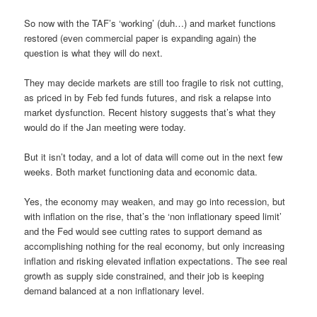
So now with the TAF’s ‘working’ (duh…) and market functions
restored (even commercial paper is expanding again) the
question is what they will do next.
They may decide markets are still too fragile to risk not cutting,
as priced in by Feb fed funds futures, and risk a relapse into
market dysfunction. Recent history suggests that’s what they
would do if the Jan meeting were today.
But it isn’t today, and a lot of data will come out in the next few
weeks. Both market functioning data and economic data.
Yes, the economy may weaken, and may go into recession, but
with inflation on the rise, that’s the ‘non inflationary speed limit’
and the Fed would see cutting rates to support demand as
accomplishing nothing for the real economy, but only increasing
inflation and risking elevated inflation expectations. The see real
growth as supply side constrained, and their job is keeping
demand balanced at a non inflationary level.