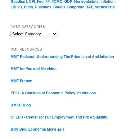
Goodhart
,
CPI
,
Fed
,
FF
,
FOMC
,
GDP
,
Horizontalists
,
Inflation
,
LIBOR
,
Putin
,
Russians
,
Saudis
,
Subprime
,
TAF
,
Verticalists
POST CATEGORIES
Post
Categories
MMT RESOURCES
MMT Podcast: Understanding The Price Level And Inflation
MMT for You and Me video
MMT France
EPIC: A Coalition of Economic Policy Institutions
UMKC Blog
CFEPS - Center for Full Employment and Price Stability
Billy Blog
Economia Monetaria