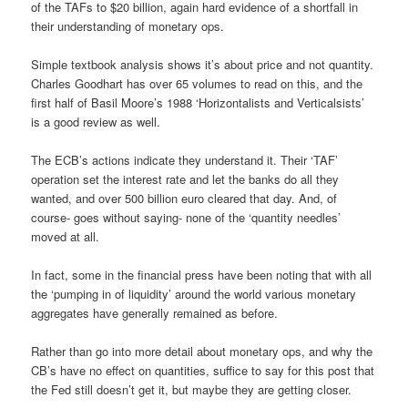
of the TAFs to $20 billion, again hard evidence of a shortfall in
their understanding of monetary ops.
Simple textbook analysis shows it’s about price and not quantity.
Charles Goodhart has over 65 volumes to read on this, and the
first half of Basil Moore’s 1988 ‘Horizontalists and Verticalsists’
is a good review as well.
The ECB’s actions indicate they understand it. Their ‘TAF’
operation set the interest rate and let the banks do all they
wanted, and over 500 billion euro cleared that day. And, of
course- goes without saying- none of the ‘quantity needles’
moved at all.
In fact, some in the financial press have been noting that with all
the ‘pumping in of liquidity’ around the world various monetary
aggregates have generally remained as before.
Rather than go into more detail about monetary ops, and why the
CB’s have no effect on quantities, suffice to say for this post that
the Fed still doesn’t get it, but maybe they are getting closer.