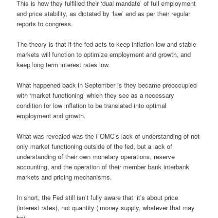
This is how they fulfilled their ‘dual mandate’ of full employment
and price stability, as dictated by ‘law’ and as per their regular
reports to congress.
The theory is that if the fed acts to keep inflation low and stable
markets will function to optimize employment and growth, and
keep long term interest rates low.
What happened back in September is they became preoccupied
with ‘market functioning’ which they see as a necessary
condition for low inflation to be translated into optimal
employment and growth.
What was revealed was the FOMC’s lack of understanding of not
only market functioning outside of the fed, but a lack of
understanding of their own monetary operations, reserve
accounting, and the operation of their member bank interbank
markets and pricing mechanisms.
In short, the Fed still isn’t fully aware that ‘it’s about price
(interest rates), not quantity (‘money supply, whatever that may
be)’.