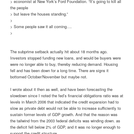
> economist at New York’s Ford Foundation. “It’s going to kill all
the people
> but leave the houses standing.”
>
> Some people saw it all coming….
>
The subprime setback actually hit about 18 months ago.
Investors stopped funding new loans, and would be buyers were
were no longer able to buy, thereby reducing demand. Housing
fell and has been down for a long time. There are signs it
bottomed October/November but maybe not.
I wrote about it then as well, and have been forecasting the
slowdown since I noted the fed’s financial obligations ratio was at
levels in March 2006 that indicated the credit expansion had to
slow as private debt would not be able to increase sufficiently to
sustain former levels of GDP growth. And that the reason was
the tailwind from the 2003 federal deficits was winding down. as
the deficit fell below 2% of GDP, and it was no longer enough to
support the credit structure.