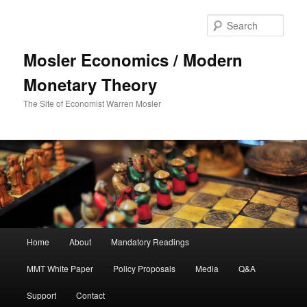
Sear
Mosler Economics / Modern
Monetary Theory
The Site of Economist Warren Mosler
Main menu
Home
About
Mandatory Readings
Skip to primary content
Skip to secondary content
MMT White Paper
Policy Proposals
Media
Q&A
Support
Contact