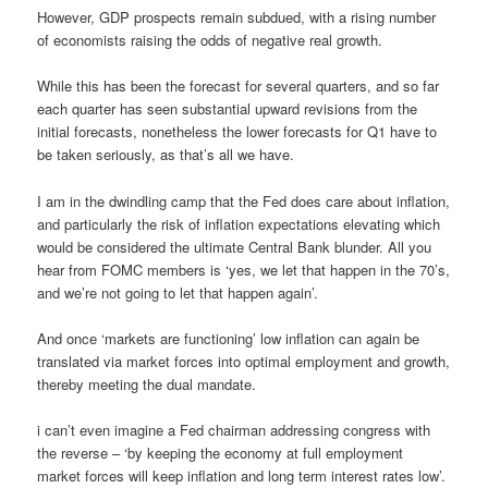
However, GDP prospects remain subdued, with a rising number
of economists raising the odds of negative real growth.
While this has been the forecast for several quarters, and so far
each quarter has seen substantial upward revisions from the
initial forecasts, nonetheless the lower forecasts for Q1 have to
be taken seriously, as that’s all we have.
I am in the dwindling camp that the Fed does care about inflation,
and particularly the risk of inflation expectations elevating which
would be considered the ultimate Central Bank blunder. All you
hear from FOMC members is ‘yes, we let that happen in the 70’s,
and we’re not going to let that happen again’.
And once ‘markets are functioning’ low inflation can again be
translated via market forces into optimal employment and growth,
thereby meeting the dual mandate.
i can’t even imagine a Fed chairman addressing congress with
the reverse – ‘by keeping the economy at full employment
market forces will keep inflation and long term interest rates low’.