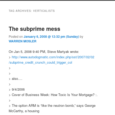
TAG ARCHIVES:
VERTICALISTS
The subprime mess
Posted on
January 6, 2008 @ 12:32 pm (Sunday)
by
WARREN MOSLER
On Jan 5, 2008 9:40 PM, Steve Martyak wrote:
>
http://www.autodogmatic.com
/index.php/sst/2007/02/02
/subprime_credit_crunch_could
_trigger_col
>
>
> also….
>
> 9/4/2006
> Cover of Business Week: How Toxic Is Your Mortgage? :.
>
> The option ARM is “like the neutron bomb,” says George
McCarthy, a housing