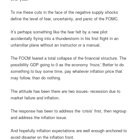
To me these cuts in the face of the negative supply shocks
define the level of fear, uncertainty, and panic of the FOMC.
It’s perhaps something like the fear felt by a new pilot
accidentally flying into a thunderstorm in his first flight in an
unfamiliar plane without an instructor or a manual.
The FOCM feared a total collapse of the financial structure. The
possibility GDP going to 0 as the economy ‘froze.’ Better to do
something to buy some time, pay whatever inflation price that
may follow, than do nothing.
The attitude has been there are two issues- recession due to
market failure and inflation.
The response has been to address the ‘crisis’ first, then regroup
and address the inflation issue.
And hopefully inflation expectations are well enough anchored to
avoid disaster on the inflation front.