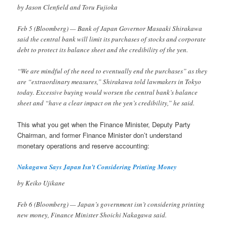
by Jason Clenfield and Toru Fujioka
Feb 5 (Bloomberg) — Bank of Japan Governor Masaaki Shirakawa
said the central bank will limit its purchases of stocks and corporate
debt to protect its balance sheet and the credibility of the yen.
“We are mindful of the need to eventually end the purchases” as they
are “extraordinary measures,” Shirakawa told lawmakers in Tokyo
today. Excessive buying would worsen the central bank’s balance
sheet and “have a clear impact on the yen’s credibility,” he said.
This what you get when the Finance Minister, Deputy Party
Chairman, and former Finance Minister don’t understand
monetary operations and reserve accounting:
Nakagawa Says Japan Isn’t Considering Printing Money
by Keiko Ujikane
Feb 6 (Bloomberg) — Japan’s government isn’t considering printing
new money, Finance Minister Shoichi Nakagawa said.