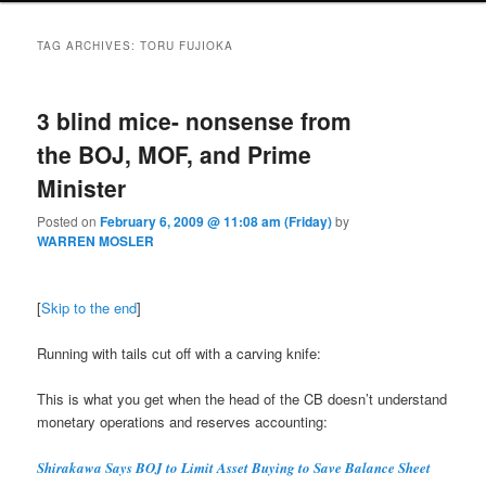
TAG ARCHIVES:
TORU FUJIOKA
3 blind mice- nonsense from
the BOJ, MOF, and Prime
Minister
Posted on
February 6, 2009 @ 11:08 am (Friday)
by
WARREN MOSLER
[
Skip to the end
]
Running with tails cut off with a carving knife:
This is what you get when the head of the CB doesn’t understand
monetary operations and reserves accounting:
Shirakawa Says BOJ to Limit Asset Buying to Save Balance Sheet