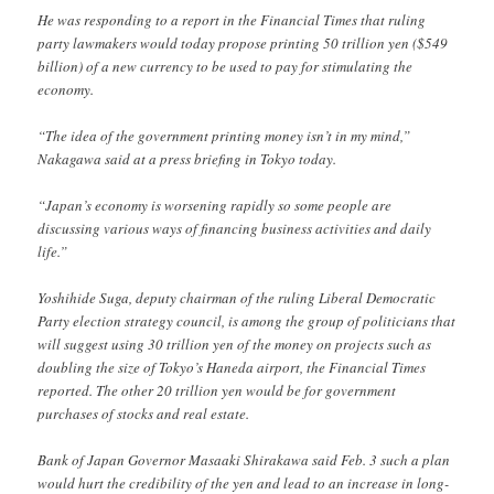
He was responding to a report in the Financial Times that ruling
party lawmakers would today propose printing 50 trillion yen ($549
billion) of a new currency to be used to pay for stimulating the
economy.
“The idea of the government printing money isn’t in my mind,”
Nakagawa said at a press briefing in Tokyo today.
“Japan’s economy is worsening rapidly so some people are
discussing various ways of financing business activities and daily
life.”
Yoshihide Suga, deputy chairman of the ruling Liberal Democratic
Party election strategy council, is among the group of politicians that
will suggest using 30 trillion yen of the money on projects such as
doubling the size of Tokyo’s Haneda airport, the Financial Times
reported. The other 20 trillion yen would be for government
purchases of stocks and real estate.
Bank of Japan Governor Masaaki Shirakawa said Feb. 3 such a plan
would hurt the credibility of the yen and lead to an increase in long-