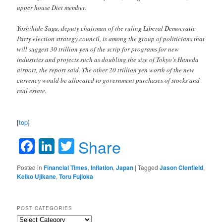
upper house Diet member.
Yoshihide Suga, deputy chairman of the ruling Liberal Democratic
Party election strategy council, is among the group of politicians that
will suggest 30 trillion yen of the scrip for programs for new
industries and projects such as doubling the size of Tokyo’s Haneda
airport, the report said. The other 20 trillion yen worth of the new
currency would be allocated to government purchases of stocks and
real estate.
[
top
]
Facebook
LinkedIn
Twitter
Share
Posted in
Financial Times
,
Inflation
,
Japan
|
Tagged
Jason Clenfield
,
Keiko Ujikane
,
Toru Fujioka
POST CATEGORIES
Post