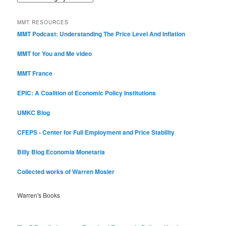
Categories
MMT RESOURCES
MMT Podcast: Understanding The Price Level And Inflation
MMT for You and Me video
MMT France
EPIC: A Coalition of Economic Policy Institutions
UMKC Blog
CFEPS - Center for Full Employment and Price Stability
Billy Blog
Economia Monetaria
Collected works of Warren Mosler
Warren's Books