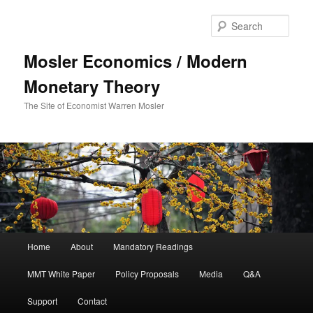
Sear
Mosler Economics / Modern
Monetary Theory
The Site of Economist Warren Mosler
Main menu
Home
About
Mandatory Readings
Skip to primary content
Skip to secondary content
MMT White Paper
Policy Proposals
Media
Q&A
Support
Contact