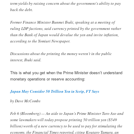
term yields by raising concern about the government’s ability to pay
back the debt.
Former Finance Minister Bunmei Ibuki, speaking at a meeting of
ruling LDP factions, said currency printed by the government rather
than the Bank of Japan would devalue the yen and invite inflation,
according to the Yomiuri Newspaper.
Discussions about the printing the money weren’t in the public
interest, Ibuki said.
This is what you get when the Prime Minister doesn’t understand
monetary operations or reserve accounting:
Japan May Consider 50 Trillion Yen in Scrip, FT Says
by Dave McCombs
Feb 6 (Bloomberg) — An aide to Japan’s Prime Minister Taro Aso and
some lawmakers will today propose printing 50 trillion yen ($549
billion) worth of a new currency to be used to pay for stimulating the
economy, the Financial Times reported, citing Koutaro Tamura, an