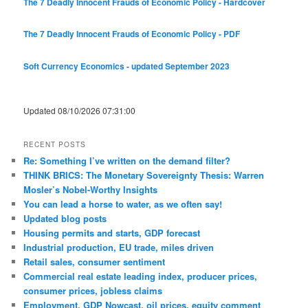
The 7 Deadly Innocent Frauds of Economic Policy - Hardcover
The 7 Deadly Innocent Frauds of Economic Policy - PDF
Soft Currency Economics - updated September 2023
Updated 08/10/2026 07:31:00
RECENT POSTS
Re: Something I’ve written on the demand filter?
THINK BRICS: The Monetary Sovereignty Thesis: Warren
Mosler’s Nobel-Worthy Insights
You can lead a horse to water, as we often say!
Updated blog posts
Housing permits and starts, GDP forecast
Industrial production, EU trade, miles driven
Retail sales, consumer sentiment
Commercial real estate leading index, producer prices,
consumer prices, jobless claims
Employment, GDP Nowcast, oil prices, equity comment